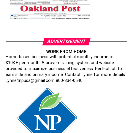
ADVERTISEMENT
WORK FROM HOME
Home-based business with potential monthly income of
$10K+ per month. A proven training system and website
provided to maximize business effectiveness. Perfect job to
earn side and primary income. Contact Lynne for more details:
Lynne4npusa@gmail.com 800-334-0540