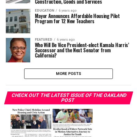
Construction, Goods and Services
EDUCATION
6 years ago
Mayor Announces Affordable Housing Pilot
Program for 12 New Teachers
FEATURED
6 years ago
Who Will Be Vice President-elect Kamala Harris’
Successor and the Next Senator from
California?
MORE POSTS
CHECK OUT THE LATEST ISSUE OF THE OAKLAND
POST