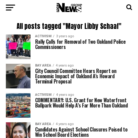
All posts tagged "Mayor Libby Schaaf"
ACTIVISM
3 years ago
Rally Calls for Removal of Two Oakland Police
Commissioners
BAY AREA
4 years ago
City Council Committee Hears Report on
Economic Impact of Oakland A’s Howard
Terminal Proposal
ACTIVISM
4 years ago
COMMENTARY: U.S. Grant for New Waterfront
Ballpark Would Help A’s Far More Than Oakland
BAY AREA
4 years ago
Candidates Against School Closures Poised to
Win School Board Elections