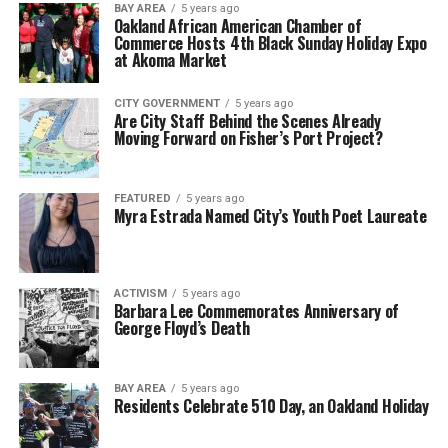
BAY AREA
5 years ago
Oakland African American Chamber of
Commerce Hosts 4th Black Sunday Holiday Expo
at Akoma Market
CITY GOVERNMENT
5 years ago
Are City Staff Behind the Scenes Already
Moving Forward on Fisher’s Port Project?
FEATURED
5 years ago
Myra Estrada Named City’s Youth Poet Laureate
ACTIVISM
5 years ago
Barbara Lee Commemorates Anniversary of
George Floyd’s Death
BAY AREA
5 years ago
Residents Celebrate 510 Day, an Oakland Holiday