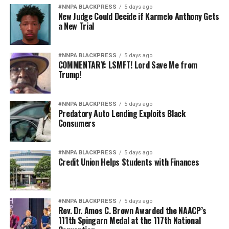
#NNPA BLACKPRESS
5 days ago
New Judge Could Decide if Karmelo Anthony Gets
a New Trial
#NNPA BLACKPRESS
5 days ago
COMMENTARY: LSMFT! Lord Save Me from
Trump!
#NNPA BLACKPRESS
5 days ago
Predatory Auto Lending Exploits Black
Consumers
#NNPA BLACKPRESS
5 days ago
Credit Union Helps Students with Finances
#NNPA BLACKPRESS
5 days ago
Rev. Dr. Amos C. Brown Awarded the NAACP’s
111th Spingarn Medal at the 117th National