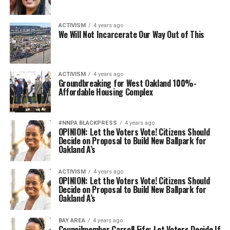
ACTIVISM
4 years ago
We Will Not Incarcerate Our Way Out of This
ACTIVISM
4 years ago
Groundbreaking for West Oakland 100%-
Affordable Housing Complex
#NNPA BLACKPRESS
4 years ago
OPINION: ​​Let the Voters Vote! Citizens Should
Decide on Proposal to Build New Ballpark for
Oakland A’s
ACTIVISM
4 years ago
OPINION: ​​Let the Voters Vote! Citizens Should
Decide on Proposal to Build New Ballpark for
Oakland A’s
BAY AREA
4 years ago
Councilmember Carroll Fife: Let Voters Decide If