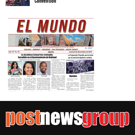
Convention