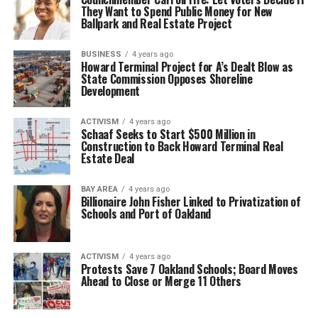
They Want to Spend Public Money for New
Ballpark and Real Estate Project
BUSINESS
4 years ago
Howard Terminal Project for A’s Dealt Blow as
State Commission Opposes Shoreline
Development
ACTIVISM
4 years ago
Schaaf Seeks to Start $500 Million in
Construction to Back Howard Terminal Real
Estate Deal
BAY AREA
4 years ago
Billionaire John Fisher Linked to Privatization of
Schools and Port of Oakland
ACTIVISM
4 years ago
Protests Save 7 Oakland Schools; Board Moves
Ahead to Close or Merge 11 Others