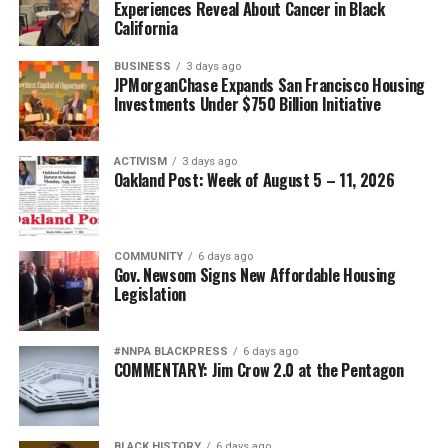
Experiences Reveal About Cancer in Black
California
BUSINESS
3 days ago
JPMorganChase Expands San Francisco Housing
Investments Under $750 Billion Initiative
ACTIVISM
3 days ago
Oakland Post: Week of August 5 – 11, 2026
COMMUNITY
6 days ago
Gov. Newsom Signs New Affordable Housing
Legislation
#NNPA BLACKPRESS
6 days ago
COMMENTARY: Jim Crow 2.0 at the Pentagon
BLACK HISTORY
6 days ago