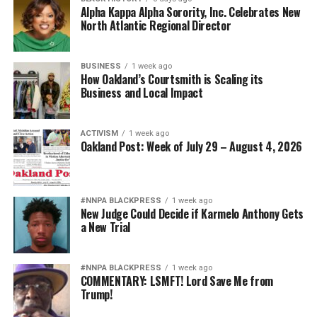
Alpha Kappa Alpha Sorority, Inc. Celebrates New
North Atlantic Regional Director
BUSINESS
1 week ago
How Oakland’s Courtsmith is Scaling its
Business and Local Impact
ACTIVISM
1 week ago
Oakland Post: Week of July 29 – August 4, 2026
#NNPA BLACKPRESS
1 week ago
New Judge Could Decide if Karmelo Anthony Gets
a New Trial
#NNPA BLACKPRESS
1 week ago
COMMENTARY: LSMFT! Lord Save Me from
Trump!