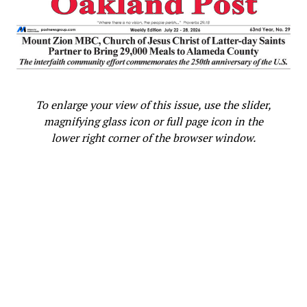
While people celebrated at the amphitheater with music
and some drank alcohol and smoked cannabis, the
celebration stayed calm, the crowd was not densely
packed, and people left well before dark. Although in
years past 510 Day in person celebrations included
larger, dense crowds and live DJs spinning loud music,
organizers intentionally kept this year’s in person
To enlarge your view of this issue, use the slider,
celebrations low key as a precaution against spreading
magnifying glass icon or full page icon in the
COVID-19. The organizers hosted a party on the
lower right corner of the browser window.
internet later in the evening with local DJs Kleptic,
AbelDee and DJ Fuze.
“While this isn’t physically the largest [510 Day
celebration], this has been one of the best ones, just by
the heart of the people, the will of the people, and the
vibe,” Skyes told the 510 Day celebrators at the Lake
Merritt amphitheater. He looks forward to hopefully
returning next year with a larger in person
party/protest.