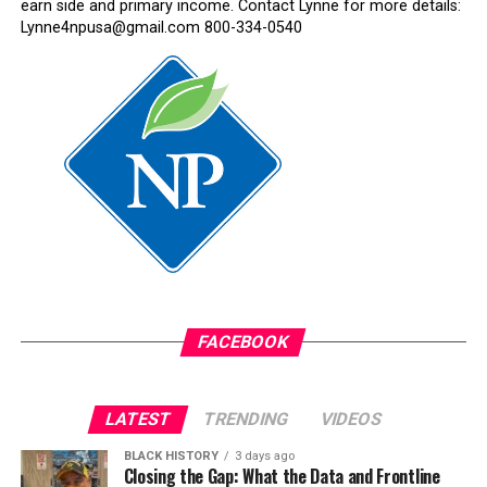
earn side and primary income. Contact Lynne for more details:
Lynne4npusa@gmail.com 800-334-0540
FACEBOOK
LATEST
TRENDING
VIDEOS
BLACK HISTORY
3 days ago
Closing the Gap: What the Data and Frontline