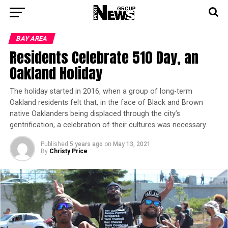
BAY AREA
Residents Celebrate 510 Day, an
Oakland Holiday
The holiday started in 2016, when a group of long-term
Oakland residents felt that, in the face of Black and Brown
native Oaklanders being displaced through the city’s
gentrification, a celebration of their cultures was necessary.
Published
5 years ago
on
May 13, 2021
By
Christy Price