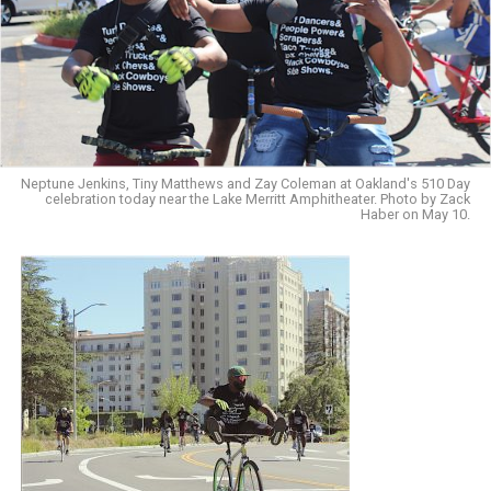
Neptune Jenkins, Tiny Matthews and Zay Coleman at Oakland's 510 Day
celebration today near the Lake Merritt Amphitheater. Photo by Zack
Haber on May 10.