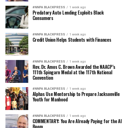
#NNPA BLACKPRESS
1 week ago
Predatory Auto Lending Exploits Black
Consumers
#NNPA BLACKPRESS
1 week ago
Credit Union Helps Students with Finances
#NNPA BLACKPRESS
1 week ago
Rev. Dr. Amos C. Brown Awarded the NAACP’s
111th Spingarn Medal at the 117th National
Convention
#NNPA BLACKPRESS
1 week ago
Alphas Use Mentorship to Prepare Jacksonville
Youth for Manhood
#NNPA BLACKPRESS
1 week ago
COMMENTARY: You Are Already Paying for the AI
Boom