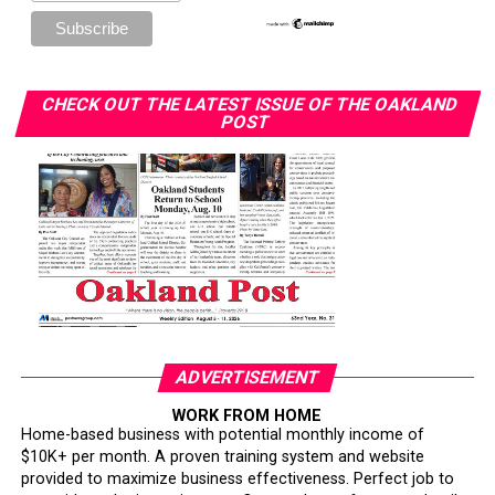
CHECK OUT THE LATEST ISSUE OF THE OAKLAND
POST
ADVERTISEMENT
WORK FROM HOME
Home-based business with potential monthly income of
$10K+ per month. A proven training system and website
provided to maximize business effectiveness. Perfect job to