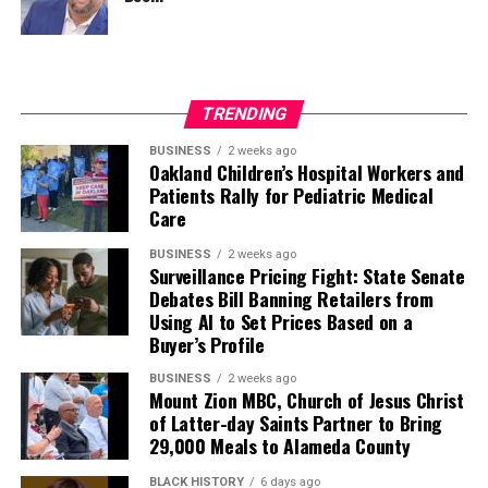
TRENDING
BUSINESS
2 weeks ago
Oakland Children’s Hospital Workers and
Patients Rally for Pediatric Medical
Care
BUSINESS
2 weeks ago
Surveillance Pricing Fight: State Senate
Debates Bill Banning Retailers from
Using AI to Set Prices Based on a
Buyer’s Profile
BUSINESS
2 weeks ago
Mount Zion MBC, Church of Jesus Christ
of Latter-day Saints Partner to Bring
29,000 Meals to Alameda County
BLACK HISTORY
6 days ago