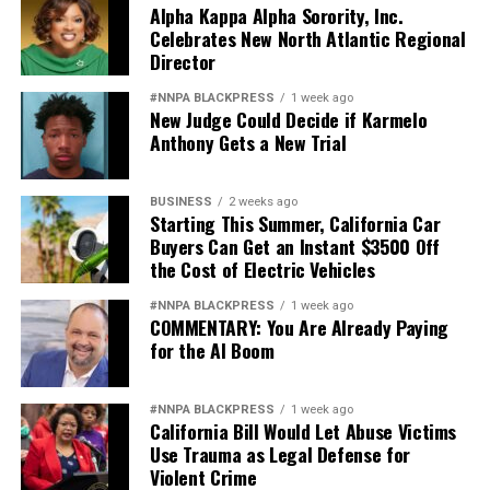
Alpha Kappa Alpha Sorority, Inc.
Celebrates New North Atlantic Regional
Director
#NNPA BLACKPRESS
1 week ago
New Judge Could Decide if Karmelo
Anthony Gets a New Trial
BUSINESS
2 weeks ago
Starting This Summer, California Car
Buyers Can Get an Instant $3500 Off
the Cost of Electric Vehicles
#NNPA BLACKPRESS
1 week ago
COMMENTARY: You Are Already Paying
for the AI Boom
#NNPA BLACKPRESS
1 week ago
California Bill Would Let Abuse Victims
Use Trauma as Legal Defense for
Violent Crime