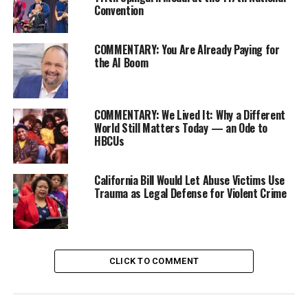
than being targeted, today we’re being celebrated.”
Convention
COMMENTARY: You Are Already Paying for
the AI Boom
COMMENTARY: We Lived It: Why a Different
World Still Matters Today — an Ode to
HBCUs
California Bill Would Let Abuse Victims Use
The holiday started in 2016, when a group of long-term
Trauma as Legal Defense for Violent Crime
Oakland residents felt that, in the face of Black and
Brown native Oaklanders being displaced through the
city’s gentrification, a celebration of their cultures was
necessary. The 415 Day, a San Francisco holiday where
CLICK TO COMMENT
residents gather every April 15th in Dolores Park to
celebrate against and protest the removal of native SF
families, was 510 Day’s inspiration. Both holidays get