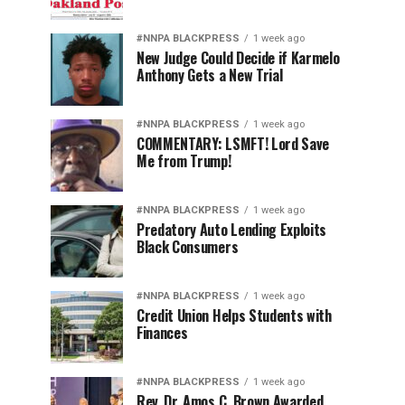
#NNPA BLACKPRESS
1 week ago
New Judge Could Decide if Karmelo
Anthony Gets a New Trial
#NNPA BLACKPRESS
1 week ago
COMMENTARY: LSMFT! Lord Save
Me from Trump!
#NNPA BLACKPRESS
1 week ago
Predatory Auto Lending Exploits
Black Consumers
#NNPA BLACKPRESS
1 week ago
Credit Union Helps Students with
Finances
#NNPA BLACKPRESS
1 week ago
Rev. Dr. Amos C. Brown Awarded