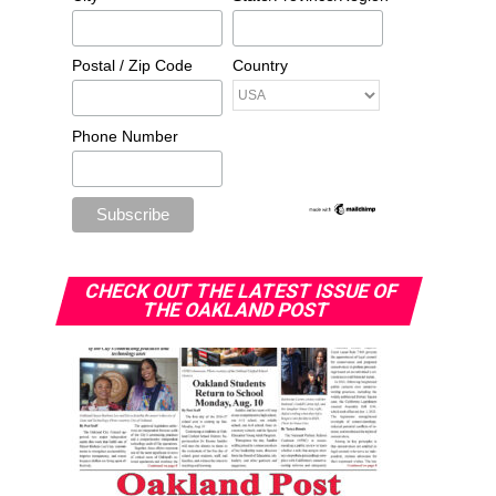
Postal / Zip Code
Country
Phone Number
CHECK OUT THE LATEST ISSUE OF
THE OAKLAND POST