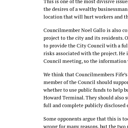
This is one of the most divisive issue
the desires of a wealthy businessman 
location that will hurt workers and th
Councilmember Noel Gallo is also co
project to the city and its residents.
to provide the City Council with a fu
risks associated with the project. He 
Council meeting, so the information w
We think that Councilmembers Fife’s
member of the Council should support
whether to use public funds to help 
Howard Terminal. They should also s
full and complete publicly disclosed
Some opponents argue that this is too
wrong for many reasons, but the two 