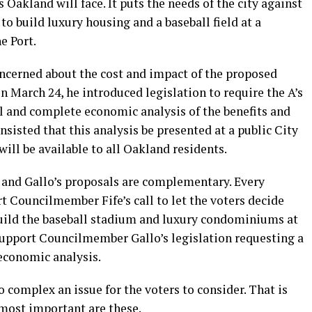
s Oakland will face. It puts the needs of the city against
to build luxury housing and a baseball field at a
e Port.
ncerned about the cost and impact of the proposed
 On March 24, he introduced legislation to require the A’s
ll and complete economic analysis of the benefits and
insisted that this analysis be presented at a public City
ill be available to all Oakland residents.
 and Gallo’s proposals are complementary. Every
 Councilmember Fife’s call to let the voters decide
build the baseball stadium and luxury condominiums at
upport Councilmember Gallo’s legislation requesting a
 economic analysis.
 complex an issue for the voters to consider. That is
most important are these.