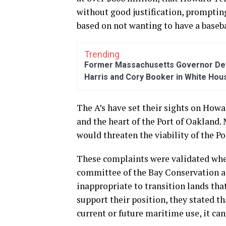
without good justification, prompting
based on not wanting to have a baseb
Trending
Former Massachusetts Governor Dev
Harris and Cory Booker in White Hou
The A’s have set their sights on Howa
and the heart of the Port of Oakland
would threaten the viability of the P
These complaints were validated wh
committee of the Bay Conservation 
inappropriate to transition lands tha
support their position, they stated th
current or future maritime use, it ca