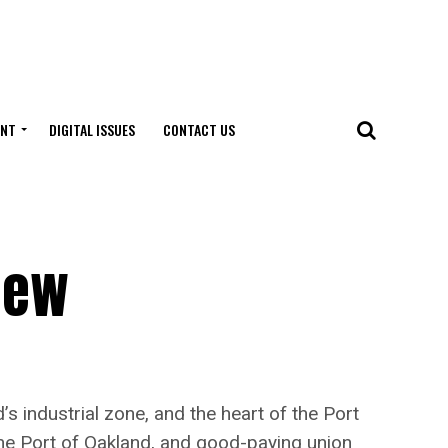
ENT
DIGITAL ISSUES
CONTACT US
New
industrial zone, and the heart of the Port
 the Port of Oakland, and good-paying union