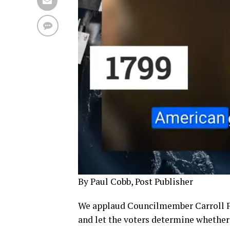
By Paul Cobb, Post Publisher
We applaud Councilmember Carroll Fif
and let the voters determine whether 