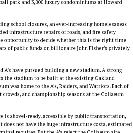
eball park and 3,000 luxury condominiums at Howard
ing school closures, an ever-increasing homelessness
ded infrastructure repairs of roads, and fire safety
e opportunity to decide whether this is the right time
rs of public funds on billionaire John Fisher’s privately
nd A’s have pursued building a new stadium. A strong
s the stadium to be built at the existing Oakland
eum was home to the A’s, Raiders, and Warriors. Each of
ut crowds, and championship seasons at the Coliseum
e is shovel-ready, accessible by public transportation,
t does not have the huge infrastructure costs, estimated
minal requires. But the A’s reject the Coliseum site