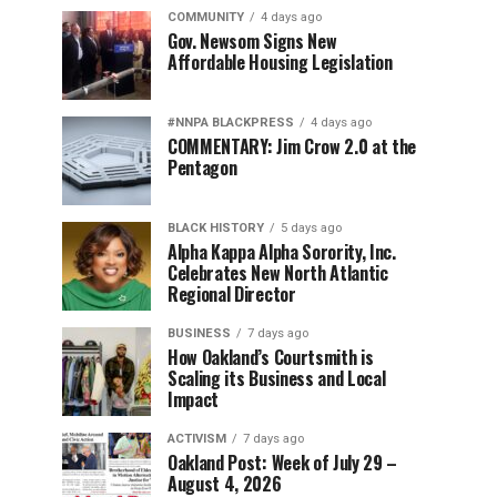
COMMUNITY
4 days ago
Gov. Newsom Signs New
Affordable Housing Legislation
#NNPA BLACKPRESS
4 days ago
COMMENTARY: Jim Crow 2.0 at the
Pentagon
BLACK HISTORY
5 days ago
Alpha Kappa Alpha Sorority, Inc.
Celebrates New North Atlantic
Regional Director
BUSINESS
7 days ago
How Oakland’s Courtsmith is
Scaling its Business and Local
Impact
ACTIVISM
7 days ago
Oakland Post: Week of July 29 –
August 4, 2026