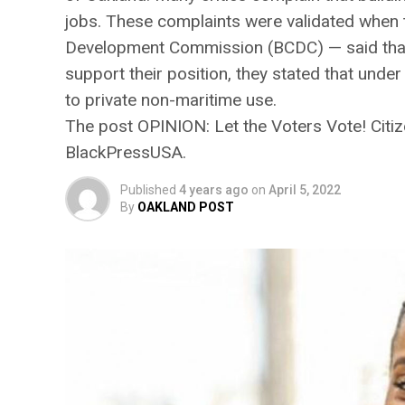
jobs. These complaints were validated when
Development Commission (BCDC) — said that it
support their position, they stated that under
to private non-maritime use.
The post OPINION: ​​Let the Voters Vote! Cit
BlackPressUSA.
Published
4 years ago
on
April 5, 2022
By
OAKLAND POST