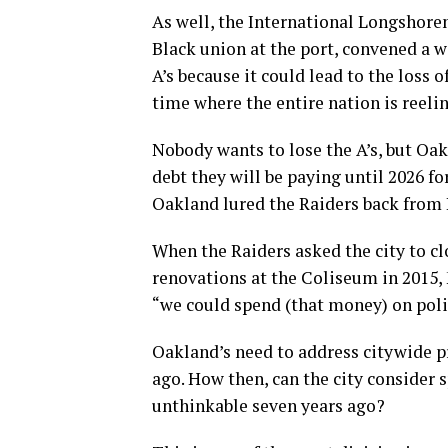
As well, the International Longshor
Black union at the port, convened a w
A’s because it could lead to the loss o
time where the entire nation is reeli
Nobody wants to lose the A’s, but Oak
debt they will be paying until 2026 
Oakland lured the Raiders back from 
When the Raiders asked the city to cl
renovations at the Coliseum in 2015, 
“we could spend (that money) on polic
Oakland’s need to address citywide p
ago. How then, can the city consider
unthinkable seven years ago?