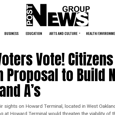
BUSINESS
EDUCATION
ARTS AND CULTURE
HEALTH/ENVIRONM
 Voters Vote! Citizens
 Proposal to Build 
land A’s
ights on Howard Terminal, located in West Oakland’s 
ng at Howard Terminal would threaten the viability of