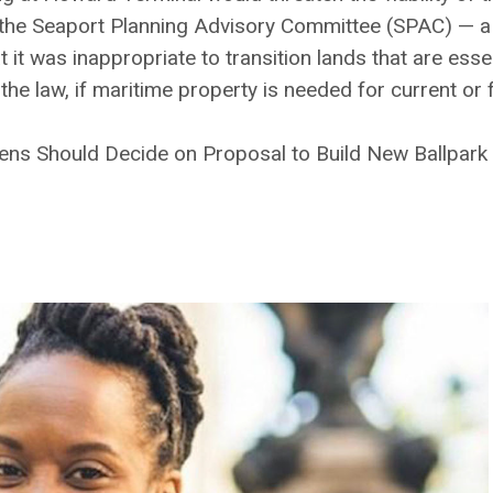
 the Seaport Planning Advisory Committee (SPAC) — a
 was inappropriate to transition lands that are essen
 the law, if maritime property is needed for current or
izens Should Decide on Proposal to Build New Ballpark 