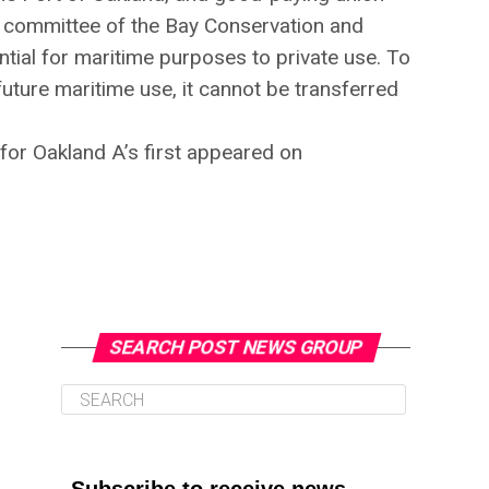
 committee of the Bay Conservation and
tial for maritime purposes to private use. To
 future maritime use, it cannot be transferred
for Oakland A’s first appeared on
SEARCH POST NEWS GROUP