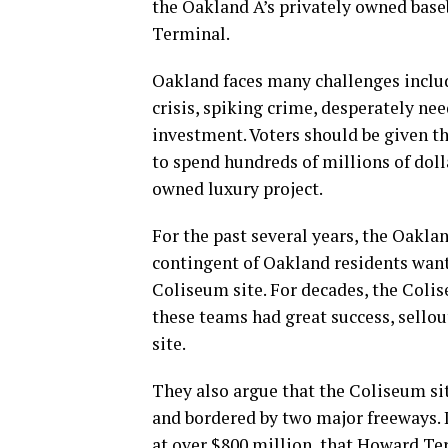
the Oakland A’s privately owned bas
Terminal.
Oakland faces many challenges includ
crisis, spiking crime, desperately nee
investment. Voters should be given th
to spend hundreds of millions of dolla
owned luxury project.
For the past several years, the Oakla
contingent of Oakland residents want
Coliseum site. For decades, the Colis
these teams had great success, sello
site.
They also argue that the Coliseum sit
and bordered by two major freeways. I
at over $800 million, that Howard Ter