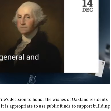
e’s decision to honor the wishes of Oakland residents
it is appropriate to use public funds to support building