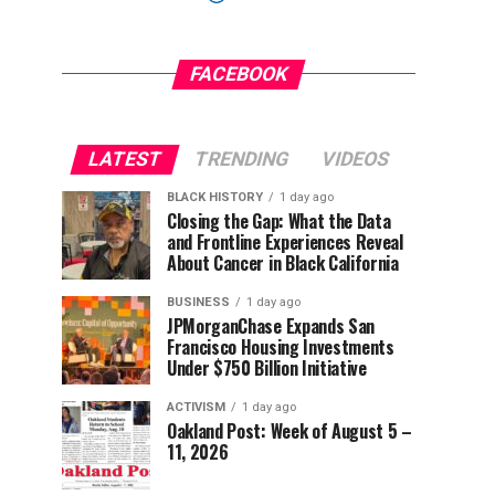
FACEBOOK
LATEST
TRENDING
VIDEOS
BLACK HISTORY
1 day ago
Closing the Gap: What the Data
and Frontline Experiences Reveal
About Cancer in Black California
BUSINESS
1 day ago
JPMorganChase Expands San
Francisco Housing Investments
Under $750 Billion Initiative
ACTIVISM
1 day ago
Oakland Post: Week of August 5 –
11, 2026