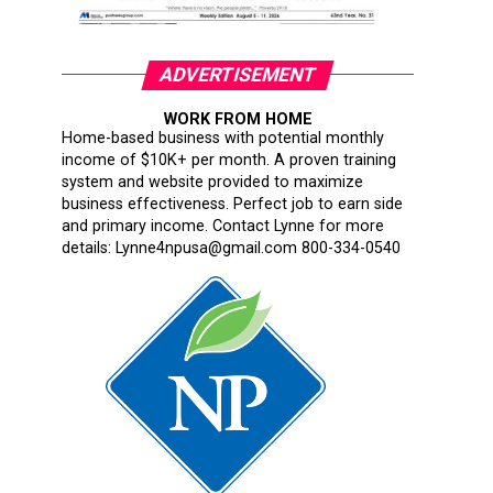
ADVERTISEMENT
WORK FROM HOME
Home-based business with potential monthly
income of $10K+ per month. A proven training
system and website provided to maximize
business effectiveness. Perfect job to earn side
and primary income. Contact Lynne for more
details: Lynne4npusa@gmail.com 800-334-0540