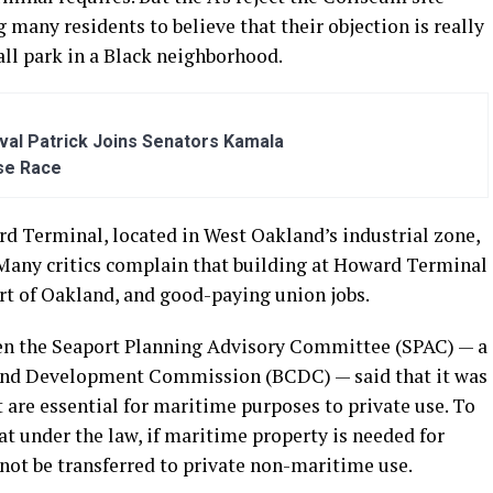
 many residents to believe that their objection is really
all park in a Black neighborhood.
al Patrick Joins Senators Kamala
se Race
rd Terminal, located in West Oakland’s industrial zone,
. Many critics complain that building at Howard Terminal
ort of Oakland, and good-paying union jobs.
en the Seaport Planning Advisory Committee (SPAC) — a
and Development Commission (BCDC) — said that it was
t are essential for maritime purposes to private use. To
at under the law, if maritime property is needed for
nnot be transferred to private non-maritime use.