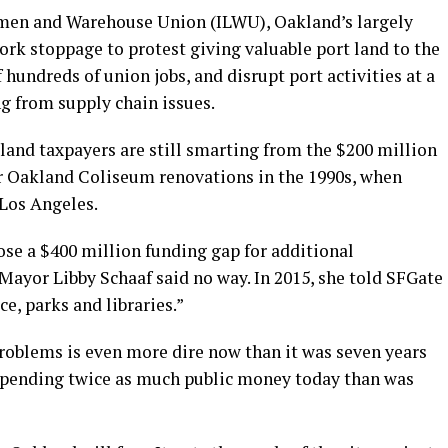
emen and Warehouse Union (ILWU), Oakland’s largely
ork stoppage to protest giving valuable port land to the
f hundreds of union jobs, and disrupt port activities at a
ng from supply chain issues.
land taxpayers are still smarting from the $200 million
for Oakland Coliseum renovations in the 1990s, when
Los Angeles.
ose a $400 million funding gap for additional
Mayor Libby Schaaf said no way. In 2015, she told SFGate
e, parks and libraries.”
roblems is even more dire now than it was seven years
 spending twice as much public money today than was