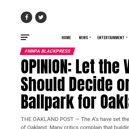
HOME
NEWS
ENTERTAINMENT
#NNPA BLACKPRESS
OPINION: ​​Let the
Should Decide on
Ballpark for Oak
THE OAKLAND POST — The A’s have set their s
of Oakland. Many critics complain that buildi