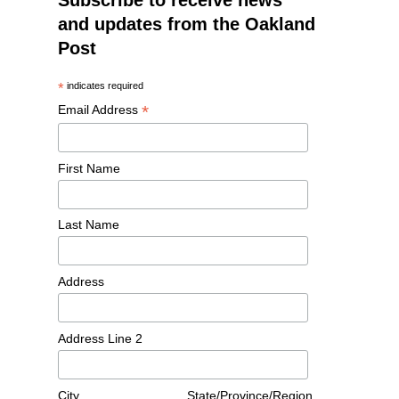
Subscribe to receive news
and updates from the Oakland
Post
*
indicates required
*
Email Address
First Name
Last Name
Address
Address Line 2
City
State/Province/Region