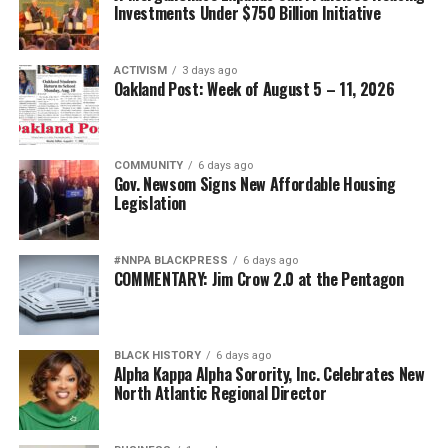
Investments Under $750 Billion Initiative
ACTIVISM
3 days ago
Oakland Post: Week of August 5 – 11, 2026
COMMUNITY
6 days ago
Gov. Newsom Signs New Affordable Housing
Legislation
#NNPA BLACKPRESS
6 days ago
COMMENTARY: Jim Crow 2.0 at the Pentagon
BLACK HISTORY
6 days ago
Alpha Kappa Alpha Sorority, Inc. Celebrates New
North Atlantic Regional Director