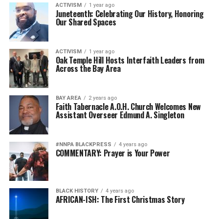
ACTIVISM
1 year ago
Juneteenth: Celebrating Our History, Honoring
Our Shared Spaces
ACTIVISM
1 year ago
Oak Temple Hill Hosts Interfaith Leaders from
Across the Bay Area
BAY AREA
2 years ago
Faith Tabernacle A.O.H. Church Welcomes New
Assistant Overseer Edmund A. Singleton
#NNPA BLACKPRESS
4 years ago
COMMENTARY: Prayer is Your Power
BLACK HISTORY
4 years ago
AFRICAN-ISH: The First Christmas Story