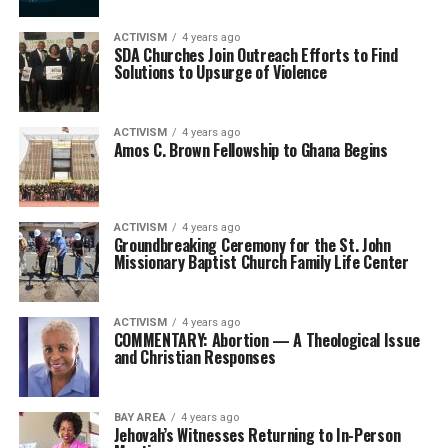
ACTIVISM
4 years ago
SDA Churches Join Outreach Efforts to Find
Solutions to Upsurge of Violence
ACTIVISM
4 years ago
Amos C. Brown Fellowship to Ghana Begins
ACTIVISM
4 years ago
Groundbreaking Ceremony for the St. John
Missionary Baptist Church Family Life Center
ACTIVISM
4 years ago
COMMENTARY: Abortion — A Theological Issue
and Christian Responses
BAY AREA
4 years ago
Jehovah’s Witnesses Returning to In-Person