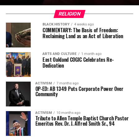
RELIGION
BLACK HISTORY
4 weeks ago
COMMENTARY: The Basis of Freedom:
Reclaiming Land as an Act of Liberation
ARTS AND CULTURE
1 month ago
East Oakland COGIC Celebrates Re-
Dedication
ACTIVISM
7 months ago
OP-ED: AB 1349 Puts Corporate Power Over
Community
ACTIVISM
10 months ago
Tribute to Allen Temple Baptist Church Pastor
Emeritus Rev. Dr. J. Alfred Smith Sr., 94