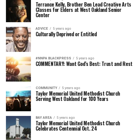
Terrance Kelly, Brother Ben Lead Creative Arts
Classes for Elders at West Oakland Senior
Center
ADVICE
5 years ago
Culturally Deprived or Entitled
#NNPA BLACKPRESS
5 years ago
COMMENTARY: Want God’s Best: Trust and Rest
COMMUNITY
5 years ago
Taylor Memorial United Methodist Church
Serving West Oakland for 100 Years
BAY AREA
5 years ago
Taylor Memorial United Methodist Church
Celebrates Centennial Oct. 24