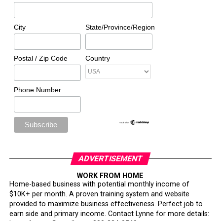
City
State/Province/Region
Postal / Zip Code
Country
Phone Number
ADVERTISEMENT
WORK FROM HOME
Home-based business with potential monthly income of
$10K+ per month. A proven training system and website
provided to maximize business effectiveness. Perfect job to
earn side and primary income. Contact Lynne for more details: