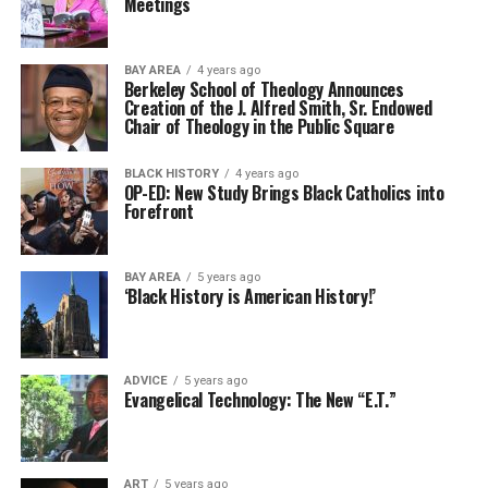
Meetings
BAY AREA
4 years ago
Berkeley School of Theology Announces
Creation of the J. Alfred Smith, Sr. Endowed
Chair of Theology in the Public Square
BLACK HISTORY
4 years ago
OP-ED: New Study Brings Black Catholics into
Forefront
BAY AREA
5 years ago
‘Black History is American History!’
ADVICE
5 years ago
Evangelical Technology: The New “E.T.”
ART
5 years ago