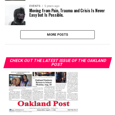
EVENTS
5 years ago
Moving from Pain, Trauma and Crisis Is Never
Easy but Is Possible.
MORE POSTS
CHECK OUT THE LATEST ISSUE OF THE OAKLAND
POST