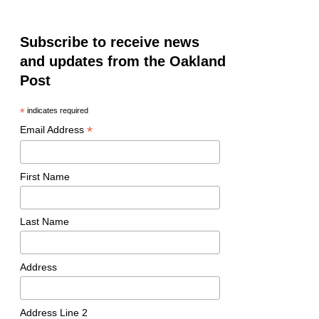
Subscribe to receive news
and updates from the Oakland
Post
*
indicates required
*
Email Address
First Name
Last Name
Address
Address Line 2