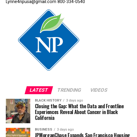
Lynne4npusa@gmail.com 800-334-0540
LATEST
TRENDING
VIDEOS
BLACK HISTORY
3 days ago
Closing the Gap: What the Data and Frontline
Experiences Reveal About Cancer in Black
California
BUSINESS
3 days ago
JPMorganChase Expands San Francisco Housing