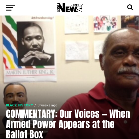
BLACK HISTORY
3 weeks ago
COMMENTARY: Our Voices — When
Armed Power Appears at the
Ballot Box