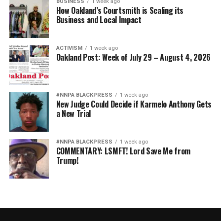
BUSINESS
1 week ago
How Oakland’s Courtsmith is Scaling its
Business and Local Impact
ACTIVISM
1 week ago
Oakland Post: Week of July 29 – August 4, 2026
#NNPA BLACKPRESS
1 week ago
New Judge Could Decide if Karmelo Anthony Gets
a New Trial
#NNPA BLACKPRESS
1 week ago
COMMENTARY: LSMFT! Lord Save Me from
Trump!