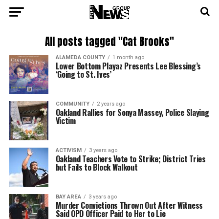
All posts tagged "Cat Brooks"
ALAMEDA COUNTY
1 month ago
Lower Bottom Playaz Presents Lee Blessing’s
‘Going to St. Ives’
COMMUNITY
2 years ago
Oakland Rallies for Sonya Massey, Police Slaying
Victim
ACTIVISM
3 years ago
Oakland Teachers Vote to Strike; District Tries
but Fails to Block Walkout
BAY AREA
3 years ago
Murder Convictions Thrown Out After Witness
Said OPD Officer Paid to Her to Lie