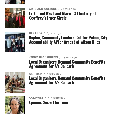
ARTS AND CULTURE
7 years ago
Dr. Cornel West and Marvin X Electrify at
Geoffrey’s Inner Circle
BAY AREA
7 years ago
Kaplan, Community Leaders Call for Police, City
Accountability After Arrest of Wilson Riles
#NNPA BLACKPRESS
7 years ago
Local Organizers Demand Community Benefits
Agreement for A’s Ballpark
ACTIVISM
7 years ago
Local Organizers Demand Community Benefits
Agreement for A’s Ballpark
COMMUNITY
7 years ago
Opinion: Seize The Time