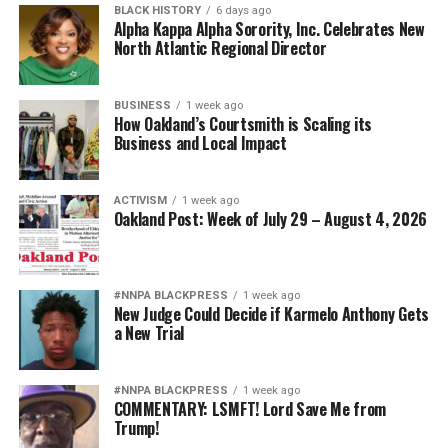
BLACK HISTORY
6 days ago
Alpha Kappa Alpha Sorority, Inc. Celebrates New
North Atlantic Regional Director
BUSINESS
1 week ago
How Oakland’s Courtsmith is Scaling its
Business and Local Impact
ACTIVISM
1 week ago
Oakland Post: Week of July 29 – August 4, 2026
#NNPA BLACKPRESS
1 week ago
New Judge Could Decide if Karmelo Anthony Gets
a New Trial
#NNPA BLACKPRESS
1 week ago
COMMENTARY: LSMFT! Lord Save Me from
Trump!