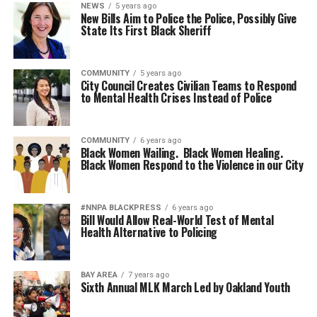
NEWS
5 years ago
New Bills Aim to Police the Police, Possibly Give
State Its First Black Sheriff
COMMUNITY
5 years ago
City Council Creates Civilian Teams to Respond
to Mental Health Crises Instead of Police
COMMUNITY
6 years ago
Black Women Wailing. Black Women Healing.
Black Women Respond to the Violence in our City
#NNPA BLACKPRESS
6 years ago
Bill Would Allow Real-World Test of Mental
Health Alternative to Policing
BAY AREA
7 years ago
Sixth Annual MLK March Led by Oakland Youth