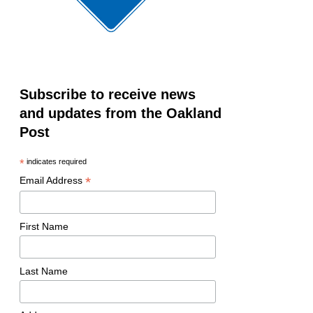
Subscribe to receive news
and updates from the Oakland
Post
*
indicates required
*
Email Address
First Name
Last Name