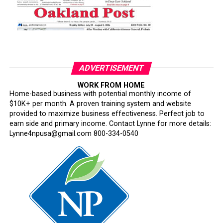
ADVERTISEMENT
WORK FROM HOME
Home-based business with potential monthly income of
$10K+ per month. A proven training system and website
provided to maximize business effectiveness. Perfect job to
earn side and primary income. Contact Lynne for more details:
Lynne4npusa@gmail.com 800-334-0540