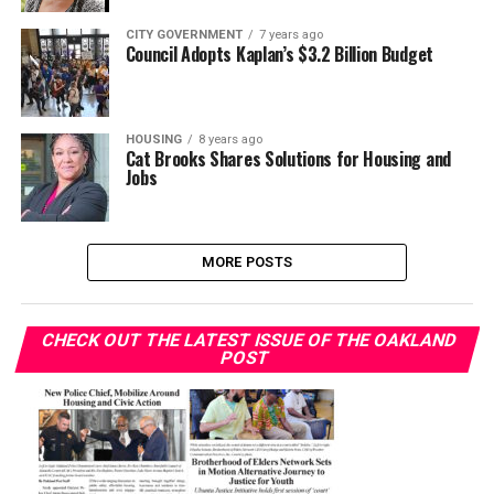
CITY GOVERNMENT
7 years ago
Council Adopts Kaplan’s $3.2 Billion Budget
HOUSING
8 years ago
Cat Brooks Shares Solutions for Housing and
Jobs
MORE POSTS
CHECK OUT THE LATEST ISSUE OF THE OAKLAND
POST