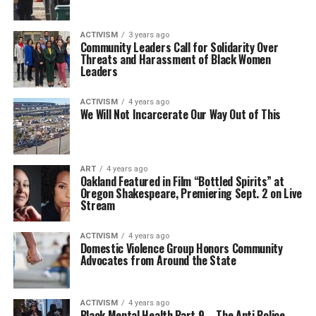
ACTIVISM
3 years ago
Community Leaders Call for Solidarity Over
Threats and Harassment of Black Women
Leaders
ACTIVISM
4 years ago
We Will Not Incarcerate Our Way Out of This
ART
4 years ago
Oakland Featured in Film “Bottled Spirits” at
Oregon Shakespeare, Premiering Sept. 2 on Live
Stream
ACTIVISM
4 years ago
Domestic Violence Group Honors Community
Advocates from Around the State
ACTIVISM
4 years ago
Black Mental Health Part 9 – The Anti Police-