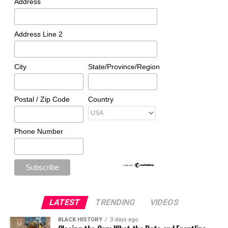
Address
Address Line 2
City
State/Province/Region
Postal / Zip Code
Country
Phone Number
LATEST
TRENDING
VIDEOS
BLACK HISTORY
3 days ago