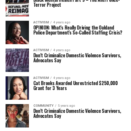
Terror Project
ACTIVISM
4 years ago
OPINION: What’s Really Driving the Oakland
Police Department’s So-Called Staffing Crisis?
ACTIVISM
4 years ago
Don’t Criminalize Domestic Violence Survivors,
Advocates Say
ACTIVISM
4 years ago
Cat Brooks Awarded Unrestricted $250,000
Grant for 3 Years
COMMUNITY
5 years ago
Don’t Criminalize Domestic Violence Survivors,
Advocates Say