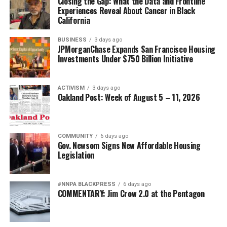
Closing the Gap: What the Data and Frontline
Experiences Reveal About Cancer in Black
California
BUSINESS
3 days ago
JPMorganChase Expands San Francisco Housing
Investments Under $750 Billion Initiative
ACTIVISM
3 days ago
Oakland Post: Week of August 5 – 11, 2026
COMMUNITY
6 days ago
Gov. Newsom Signs New Affordable Housing
Legislation
#NNPA BLACKPRESS
6 days ago
COMMENTARY: Jim Crow 2.0 at the Pentagon