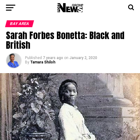
BAY AREA
Sarah Forbes Bonetta: Black and
British
Published
7 years ago
on
January 2, 2020
By
Tamara Shiloh