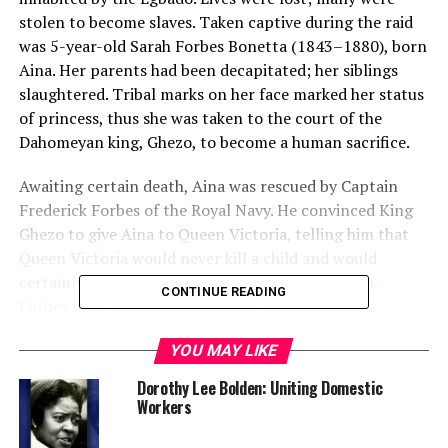
stolen to become slaves. Taken captive during the raid
was 5-year-old Sarah Forbes Bonetta (1843–1880), born
Aina. Her parents had been decapitated; her siblings
slaughtered. Tribal marks on her face marked her status
of princess, thus she was taken to the court of the
Dahomeyan king, Ghezo, to become a human sacrifice.
Awaiting certain death, Aina was rescued by Captain
Frederick Forbes of the Royal Navy. He convinced King
Ghezo to give Aina to Queen Victoria, telling him that
Queen Victoria would never kill a child and would
certainly not respect him if he did so. About Aina,
CONTINUE READING
Forbes later wrote in his journal: “She would be a
present from the king of the blacks to the queen of the
YOU MAY LIKE
whites.”
Dorothy Lee Bolden: Uniting Domestic
Workers