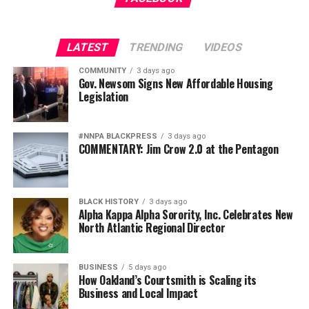
LATEST
TRENDING
VIDEOS
bpusa-syndication
COMMUNITY
3 days ago
Gov. Newsom Signs New Affordable Housing
Posts by bpusa-syndication
Legislation
#NNPA BLACKPRESS
3 days ago
COMMENTARY: Jim Crow 2.0 at the Pentagon
BLACK HISTORY
3 days ago
Alpha Kappa Alpha Sorority, Inc. Celebrates New
North Atlantic Regional Director
BUSINESS
5 days ago
How Oakland’s Courtsmith is Scaling its
Business and Local Impact