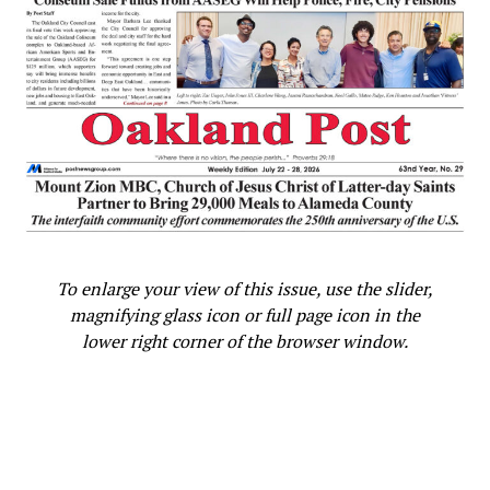
No Black People in the World
is about
African American inventors, scientists and
other notable Black people in history. The
two books are
Jaxon’s Magical Adventure
with Black Inventors and
Scientists
and
Jaxon and Kevin’s Black
History Trip Downtown
. Tamara Shiloh has
also written a book a picture book for
Scholastic,
Cameron Teaches Black
History
, that will be available in June, 2022.
To enlarge your view of this issue, use the slider,
Tamara Shiloh’s other writing experiences
magnifying glass icon or full page icon in the
include: writing the Black History column for
lower right corner of the browser window.
the Post Newspaper in the Bay area, Creator
and Instruction of the black History Class
for Educators a professional development
class for teachers and her non-profit offers
a free Black History literacy/STEM/Podcast