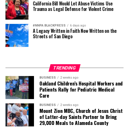
California Bill Would Let Abuse Victims Use
Trauma as Legal Defense for Violent Crime
#NNPA BLACKPRESS
6 days ago
A Legacy Written in Faith Now Written on the
Streets of San Diego
TRENDING
BUSINESS
2 weeks ago
Oakland Children’s Hospital Workers and
Patients Rally for Pediatric Medical
Care
BUSINESS
2 weeks ago
Mount Zion MBC, Church of Jesus Christ
of Latter-day Saints Partner to Bring
29,000 Meals to Alameda County