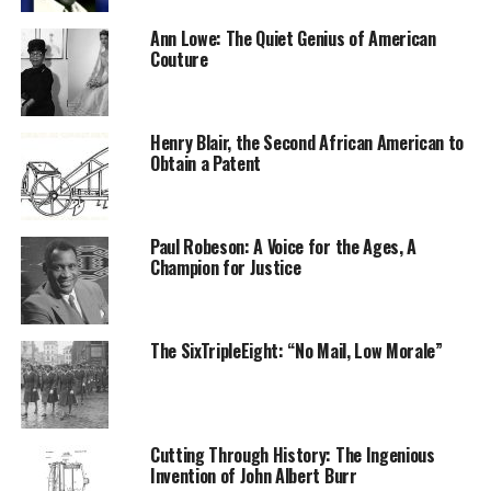
Ann Lowe: The Quiet Genius of American
Couture
Henry Blair, the Second African American to
Obtain a Patent
Forbes took Aina home to Gravesend, in northwest
Kent, England. His wife then baptized Aina with the
Paul Robeson: A Voice for the Ages, A
name Sarah Forbes Bonetta, for his ship, HMS Bonetta.
Champion for Justice
Shortly thereafter, young Bonetta would meet Queen
Victoria.
The SixTripleEight: “No Mail, Low Morale”
In 1850, Bonetta received an invitation to Windsor
Castle, where she impressed the Queen Victoria and
other royals. Despite her continuing to live with the
Forbes, Bonetta had also become a part of the royal
Cutting Through History: The Ingenious
household and was a playmate to the royal prince and
Invention of John Albert Burr
princess.