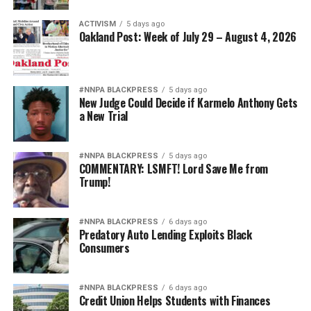
ACTIVISM
5 days ago
Oakland Post: Week of July 29 – August 4, 2026
#NNPA BLACKPRESS
5 days ago
New Judge Could Decide if Karmelo Anthony Gets
a New Trial
#NNPA BLACKPRESS
5 days ago
COMMENTARY: LSMFT! Lord Save Me from
Trump!
#NNPA BLACKPRESS
6 days ago
Predatory Auto Lending Exploits Black
Consumers
#NNPA BLACKPRESS
6 days ago
Credit Union Helps Students with Finances