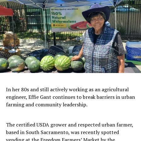
businesses and organizations; and her own
Las Vegas community newsletter,
Tween
Time News
, a monthly publication
highlighting music entertainment in the
various venues of Las Vegas.
She is a member of:
Society of Children’s Book Writers
and Illustrators (SCBWI)
In her 80s and still actively working as an agricultural
Richmond Chamber of Commerce
engineer, Effie Gant continues to break barriers in urban
farming and community leadership.
Point Richmond Business
Association
The certified USDA grower and respected urban farmer,
based in South Sacramento, was recently spotted
National Association of
vending at the Freedom Farmers’ Market by the