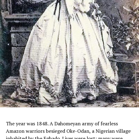
The year was 1848. A Dahomeyan army of fearless
Amazon warriors besieged Oke-Odan, a Nigerian village
inhabited by the Egbado. Lives were lost; many were