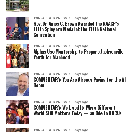
#NNPA BLACKPRESS
6 days ago
Rev. Dr. Amos C. Brown Awarded the NAACP’s
111th Spingarn Medal at the 117th National
Convention
#NNPA BLACKPRESS
6 days ago
Alphas Use Mentorship to Prepare Jacksonville
Youth for Manhood
#NNPA BLACKPRESS
6 days ago
COMMENTARY: You Are Already Paying for the AI
Boom
#NNPA BLACKPRESS
6 days ago
COMMENTARY: We Lived It: Why a Different
World Still Matters Today — an Ode to HBCUs
#NNPA BLACKPRESS
6 days ago