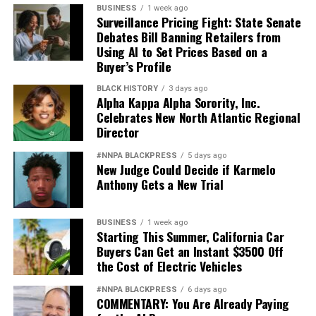
BUSINESS
1 week ago
Surveillance Pricing Fight: State Senate
Debates Bill Banning Retailers from
Using AI to Set Prices Based on a
Buyer’s Profile
BLACK HISTORY
3 days ago
Alpha Kappa Alpha Sorority, Inc.
Celebrates New North Atlantic Regional
Director
#NNPA BLACKPRESS
5 days ago
New Judge Could Decide if Karmelo
Anthony Gets a New Trial
BUSINESS
1 week ago
Starting This Summer, California Car
Buyers Can Get an Instant $3500 Off
the Cost of Electric Vehicles
#NNPA BLACKPRESS
6 days ago
COMMENTARY: You Are Already Paying