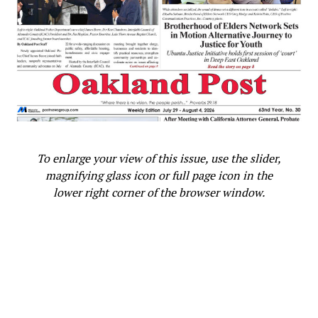
witnessed other people being dragged out of
confinement to be sacrificed, knowing that it would be
her turn one day too.”
She also wrote of her first meeting with Bonetta: “When
we came home, found Albert still there, waiting for
Captain Forbes and a poor little Negro girl, whom he
brought back from the King of Dahomé, her Parents and
all her relatives having been sacrificed. Captain Forbes
To enlarge your view of this issue, use the slider,
saved her life by asking for her as a present . . . She is
magnifying glass icon or full page icon in the
seven years old, sharp and intelligent, and speaks
lower right corner of the browser window.
English. She was dressed as any other girl. When her
bonnet was taken off, her little black woolly head and
big earrings gave her the true negro type.”
In 1851, Bonetta developed a chronic cough from Great
Britain’s climate and tuberculosis. She was then sent to
school in Africa, returning to England in 1855. She later
married Captain James Pinson Labulo Davies, a Victorian