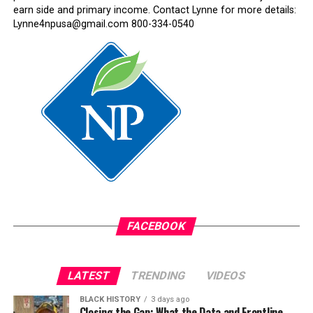
earn side and primary income. Contact Lynne for more details:
Lynne4npusa@gmail.com 800-334-0540
FACEBOOK
LATEST
TRENDING
VIDEOS
BLACK HISTORY
3 days ago
Closing the Gap: What the Data and Frontline