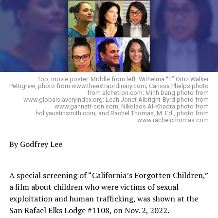
Top, movie poster. Middle from left: Withelma “T” Ortiz Walker
Pettigrew, photo from www.theextraordinary.com; Carissa Phelps photo
from alchetron.com; Minh Dang photo from
www.globalslaveryindex.org; Leah Jonet Albright-Byrd photo from
www.gannett-cdn.com, Nikolaos Al-Khadra photo from
hollyaustinsmith.com; and Rachel Thomas, M. Ed., photo from
www.rachelcthomas.com
By Godfrey Lee
A special screening of “California’s Forgotten Children,”
a film about children who were victims of sexual
exploitation and human trafficking, was shown at the
San Rafael Elks Lodge #1108, on Nov. 2, 2022.