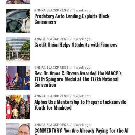
#NNPA BLACKPRESS
1 week ago
Predatory Auto Lending Exploits Black
Consumers
#NNPA BLACKPRESS
1 week ago
Credit Union Helps Students with Finances
#NNPA BLACKPRESS
1 week ago
Rev. Dr. Amos C. Brown Awarded the NAACP’s
111th Spingarn Medal at the 117th National
Convention
#NNPA BLACKPRESS
1 week ago
Alphas Use Mentorship to Prepare Jacksonville
Youth for Manhood
#NNPA BLACKPRESS
1 week ago
COMMENTARY: You Are Already Paying for the AI