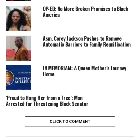
OP-ED: No More Broken Promises to Black
America
Asm. Corey Jackson Pushes to Remove
Automatic Barriers to Family Reunification
IN MEMORIAM: A Queen Mother’s Journey
Home
‘Proud to Hang Her from a Tree’: Man
Arrested for Threatening Black Senator
CLICK TO COMMENT
“California’s Forgotten Children” is an award-winning,