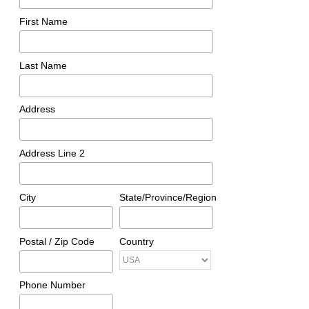
First Name
Last Name
Address
Address Line 2
City
State/Province/Region
Postal / Zip Code
Country
Phone Number