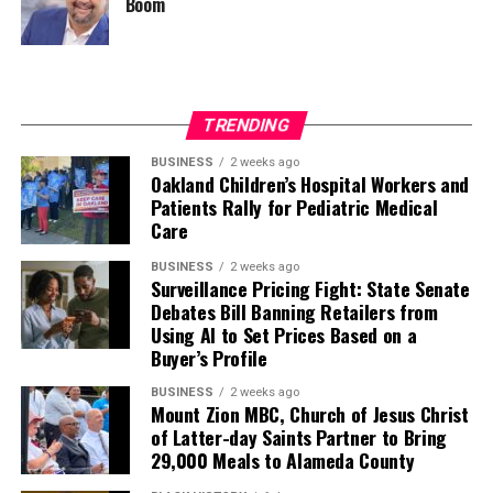
Boom
TRENDING
BUSINESS
2 weeks ago
Oakland Children’s Hospital Workers and
Patients Rally for Pediatric Medical
Care
BUSINESS
2 weeks ago
Surveillance Pricing Fight: State Senate
Debates Bill Banning Retailers from
Using AI to Set Prices Based on a
Buyer’s Profile
BUSINESS
2 weeks ago
Mount Zion MBC, Church of Jesus Christ
of Latter-day Saints Partner to Bring
29,000 Meals to Alameda County