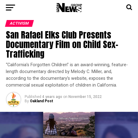
ACTIVISM
San Rafael Elks Club Presents
Documentary Film on Child Sex-
Trafficking
“California’s Forgotten Children” is an award-winning, feature-
length documentary directed by Melody C. Miller, and,
according to the documentary’s website, exposes the
commercial sexual exploitation of children in California.
Published
4 years ago
on
November 15, 2022
By
Oakland Post