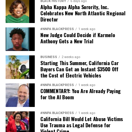
BLACK HISTORY
6 days ago
Alpha Kappa Alpha Sorority, Inc.
Celebrates New North Atlantic Regional
Director
#NNPA BLACKPRESS
1 week ago
New Judge Could Decide if Karmelo
Anthony Gets a New Trial
BUSINESS
2 weeks ago
Starting This Summer, California Car
Buyers Can Get an Instant $3500 Off
the Cost of Electric Vehicles
#NNPA BLACKPRESS
1 week ago
COMMENTARY: You Are Already Paying
for the AI Boom
#NNPA BLACKPRESS
1 week ago
California Bill Would Let Abuse Victims
Use Trauma as Legal Defense for
Violent Crime