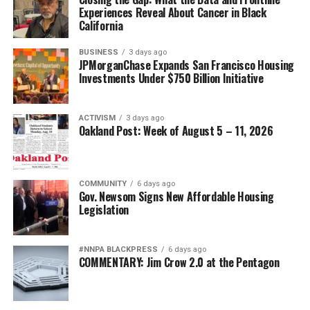
Experiences Reveal About Cancer in Black
California
BUSINESS
3 days ago
JPMorganChase Expands San Francisco Housing
Investments Under $750 Billion Initiative
ACTIVISM
3 days ago
Oakland Post: Week of August 5 – 11, 2026
COMMUNITY
6 days ago
Gov. Newsom Signs New Affordable Housing
Legislation
#NNPA BLACKPRESS
6 days ago
COMMENTARY: Jim Crow 2.0 at the Pentagon