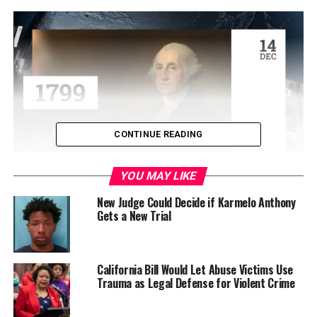
CONTINUE READING
YOU MAY LIKE
A Hula dance group performed, and hamburger dinner
was served prior to the screening of the film. Laurel
New Judge Could Decide if Karmelo Anthony
Gets a New Trial
Botsford, founding president and CEO of Wisdom
International: Help2Others presented the film. Marin
County District Attorney Lori Frugoli joined Botsford
after the screening to answer questions concerning
California Bill Would Let Abuse Victims Use
Trauma as Legal Defense for Violent Crime
human trafficking.