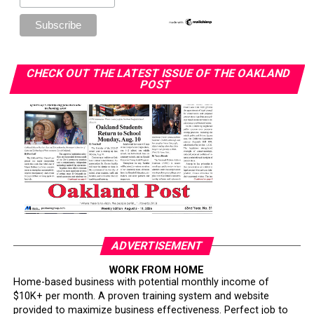
CHECK OUT THE LATEST ISSUE OF THE OAKLAND
POST
ADVERTISEMENT
WORK FROM HOME
Home-based business with potential monthly income of
$10K+ per month. A proven training system and website
provided to maximize business effectiveness. Perfect job to