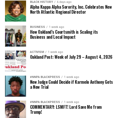
BLACK HISTORY
6 days ago
Alpha Kappa Alpha Sorority, Inc. Celebrates New
North Atlantic Regional Director
BUSINESS
1 week ago
How Oakland’s Courtsmith is Scaling its
Business and Local Impact
ACTIVISM
1 week ago
Oakland Post: Week of July 29 – August 4, 2026
#NNPA BLACKPRESS
1 week ago
New Judge Could Decide if Karmelo Anthony Gets
a New Trial
#NNPA BLACKPRESS
1 week ago
COMMENTARY: LSMFT! Lord Save Me from
Trump!