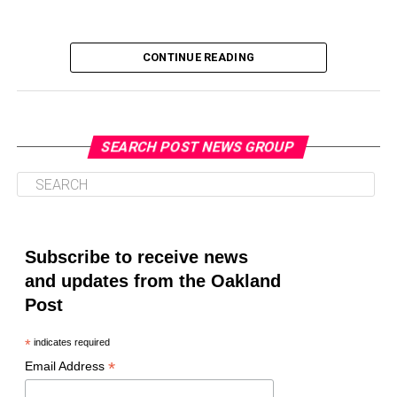
CONTINUE READING
SEARCH POST NEWS GROUP
Oakland Post
Posts by Oakland Post
Subscribe to receive news
and updates from the Oakland
Post
*
indicates required
*
Email Address