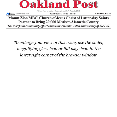
Oakland Post
To enlarge your view of this issue, use the slider,
magnifying glass icon or full page icon in the
lower right corner of the browser window.