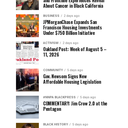
and Frontline Experiences Reveal
About Cancer in Black California
BUSINESS
2 days ago
JPMorganChase Expands San
Francisco Housing Investments
Under $750 Billion Initiative
ACTIVISM
2 days ago
Oakland Post: Week of August 5 –
11, 2026
COMMUNITY
5 days ago
Gov. Newsom Signs New
Affordable Housing Legislation
#NNPA BLACKPRESS
5 days ago
COMMENTARY: Jim Crow 2.0 at the
Pentagon
BLACK HISTORY
5 days ago