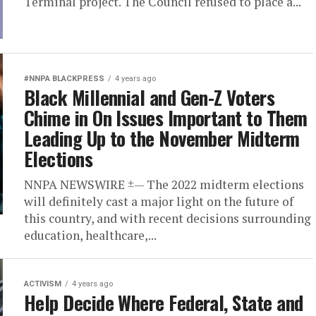
Terminal project. The Council refused to place a...
#NNPA BLACKPRESS
4 years ago
Black Millennial and Gen-Z Voters
Chime in On Issues Important to Them
Leading Up to the November Midterm
Elections
NNPA NEWSWIRE ±— The 2022 midterm elections
will definitely cast a major light on the future of
this country, and with recent decisions surrounding
education, healthcare,...
ACTIVISM
4 years ago
Help Decide Where Federal, State and