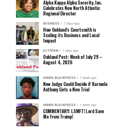
Alpha Kappa Alpha Sorority, Inc.
Celebrates New North Atlantic
Regional Director
BUSINESS
7 days ago
How Oakland’s Courtsmith is
Scaling its Business and Local
Impact
ACTIVISM
7 days ago
Oakland Post: Week of July 29 –
August 4, 2026
#NNPA BLACKPRESS
1 week ago
New Judge Could Decide if Karmelo
Anthony Gets a New Trial
#NNPA BLACKPRESS
1 week ago
COMMENTARY: LSMFT! Lord Save
Me from Trump!