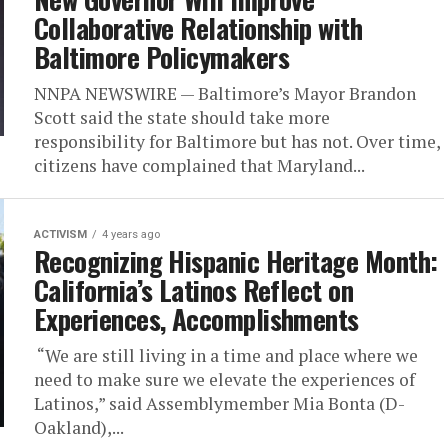
Collaborative Relationship with
Baltimore Policymakers
NNPA NEWSWIRE — Baltimore’s Mayor Brandon
Scott said the state should take more
responsibility for Baltimore but has not. Over time,
citizens have complained that Maryland...
ACTIVISM
4 years ago
Recognizing Hispanic Heritage Month:
California’s Latinos Reflect on
Experiences, Accomplishments
“We are still living in a time and place where we
need to make sure we elevate the experiences of
Latinos,” said Assemblymember Mia Bonta (D-
Oakland),...