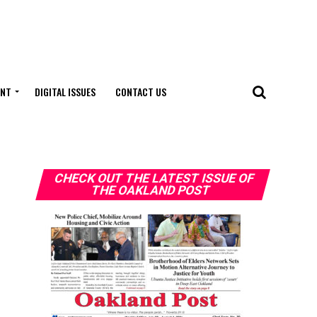
ENT
DIGITAL ISSUES
CONTACT US
CHECK OUT THE LATEST ISSUE OF
THE OAKLAND POST