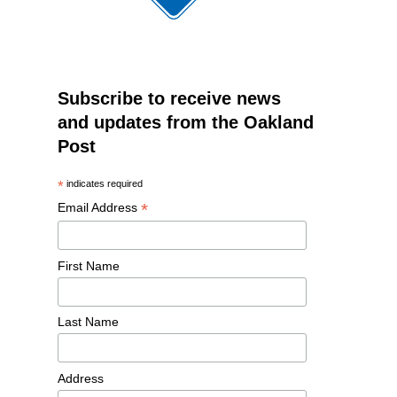
Subscribe to receive news
and updates from the Oakland
Post
*
indicates required
*
Email Address
First Name
Last Name
Address