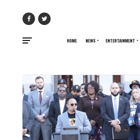
HOME
NEWS
ENTERTAINMENT