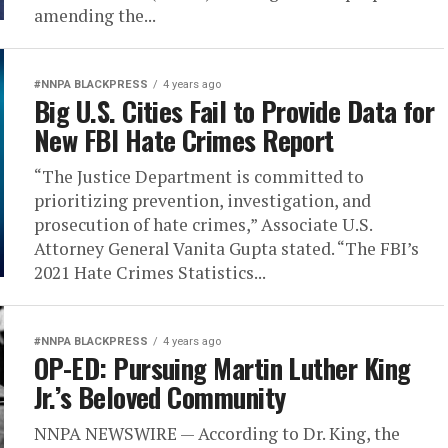
amending the...
#NNPA BLACKPRESS
4 years ago
Big U.S. Cities Fail to Provide Data for
New FBI Hate Crimes Report
“The Justice Department is committed to
prioritizing prevention, investigation, and
prosecution of hate crimes,” Associate U.S.
Attorney General Vanita Gupta stated. “The FBI’s
2021 Hate Crimes Statistics...
#NNPA BLACKPRESS
4 years ago
OP-ED: Pursuing Martin Luther King
Jr.’s Beloved Community
NNPA NEWSWIRE — According to Dr. King, the