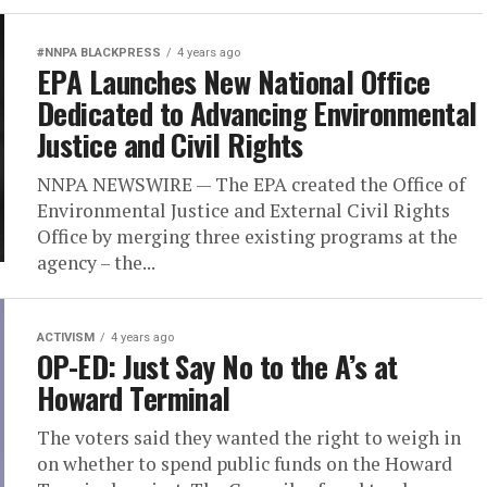
#NNPA BLACKPRESS
4 years ago
EPA Launches New National Office
Dedicated to Advancing Environmental
Justice and Civil Rights
NNPA NEWSWIRE — The EPA created the Office of
Environmental Justice and External Civil Rights
Office by merging three existing programs at the
agency – the...
ACTIVISM
4 years ago
OP-ED: Just Say No to the A’s at
Howard Terminal
The voters said they wanted the right to weigh in
on whether to spend public funds on the Howard