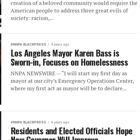
creation of a beloved community would require the
American people to address three great evils of
society: racism,...
#NNPA BLACKPRESS
4 years ago
Los Angeles Mayor Karen Bass is
Sworn-in, Focuses on Homelessness
NNPA NEWSWIRE — “I will start my first day as
mayor at our city’s Emergency Operations Center,
where my first act as mayor will be to declare...
#NNPA BLACKPRESS
4 years ago
Residents and Elected Officials Hope
New Governor Will Improve