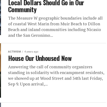
Local Dollars Should Go in Our
Community
The Measure W geographic boundaries include all
of coastal West Marin from Muir Beach to Dillon
Beach and inland communities including Nicasio
and the San Geronimo...
ACTIVISM
4 years ago
House Our Unhoused Now
Answering the call of community organizers
standing in solidarity with encampment residents,
we showed up at Wood Street and 34th last Friday,
Sep 9. Upon arrival,...