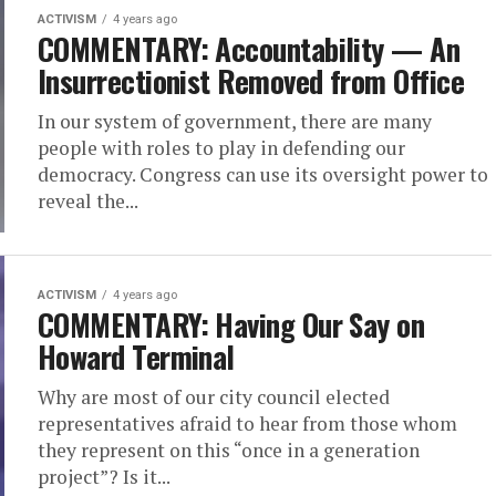
ACTIVISM
4 years ago
COMMENTARY: Accountability — An
Insurrectionist Removed from Office
In our system of government, there are many
people with roles to play in defending our
democracy. Congress can use its oversight power to
reveal the...
ACTIVISM
4 years ago
COMMENTARY: Having Our Say on
Howard Terminal
Why are most of our city council elected
representatives afraid to hear from those whom
they represent on this “once in a generation
project”? Is it...