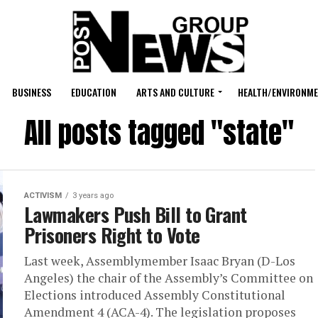
BUSINESS
EDUCATION
ARTS AND CULTURE
HEALTH/ENVIRONM
All posts tagged "state"
ACTIVISM
3 years ago
Lawmakers Push Bill to Grant
Prisoners Right to Vote
Last week, Assemblymember Isaac Bryan (D-Los
Angeles) the chair of the Assembly’s Committee on
Elections introduced Assembly Constitutional
Amendment 4 (ACA-4). The legislation proposes