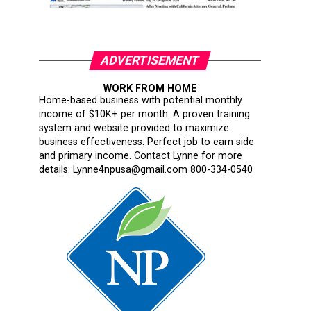
ADVERTISEMENT
WORK FROM HOME
Home-based business with potential monthly
income of $10K+ per month. A proven training
system and website provided to maximize
business effectiveness. Perfect job to earn side
and primary income. Contact Lynne for more
details: Lynne4npusa@gmail.com 800-334-0540