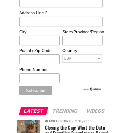
Address Line 2
City
State/Province/Region
Postal / Zip Code
Country
Phone Number
LATEST
TRENDING
VIDEOS
BLACK HISTORY
2 days ago
Closing the Gap: What the Data