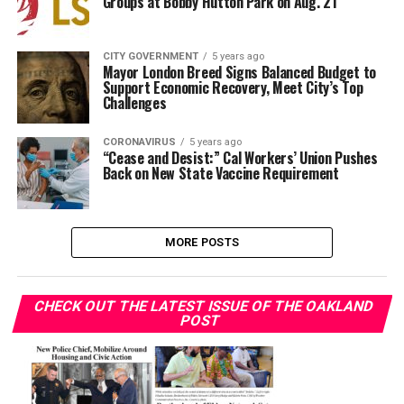
Groups at Bobby Hutton Park on Aug. 21
CITY GOVERNMENT
5 years ago
Mayor London Breed Signs Balanced Budget to
Support Economic Recovery, Meet City’s Top
Challenges
CORONAVIRUS
5 years ago
“Cease and Desist:” Cal Workers’ Union Pushes
Back on New State Vaccine Requirement
MORE POSTS
CHECK OUT THE LATEST ISSUE OF THE OAKLAND
POST