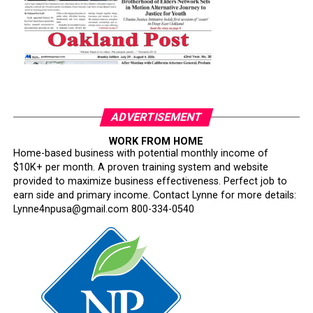
ADVERTISEMENT
WORK FROM HOME
Home-based business with potential monthly income of
$10K+ per month. A proven training system and website
provided to maximize business effectiveness. Perfect job to
earn side and primary income. Contact Lynne for more details:
Lynne4npusa@gmail.com 800-334-0540