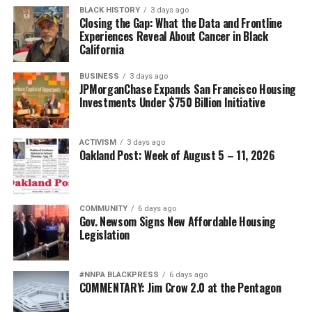
BLACK HISTORY
3 days ago
Closing the Gap: What the Data and Frontline
Experiences Reveal About Cancer in Black
California
BUSINESS
3 days ago
JPMorganChase Expands San Francisco Housing
Investments Under $750 Billion Initiative
ACTIVISM
3 days ago
Oakland Post: Week of August 5 – 11, 2026
COMMUNITY
6 days ago
Gov. Newsom Signs New Affordable Housing
Legislation
#NNPA BLACKPRESS
6 days ago
COMMENTARY: Jim Crow 2.0 at the Pentagon