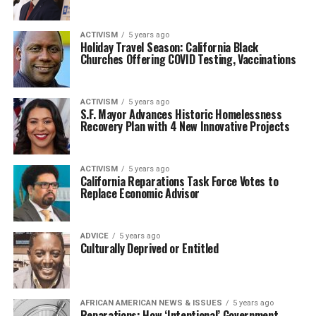
ACTIVISM
5 years ago
Holiday Travel Season: California Black
Churches Offering COVID Testing, Vaccinations
ACTIVISM
5 years ago
S.F. Mayor Advances Historic Homelessness
Recovery Plan with 4 New Innovative Projects
ACTIVISM
5 years ago
California Reparations Task Force Votes to
Replace Economic Advisor
ADVICE
5 years ago
Culturally Deprived or Entitled
AFRICAN AMERICAN NEWS & ISSUES
5 years ago
Reparations: How ‘Intentional’ Government