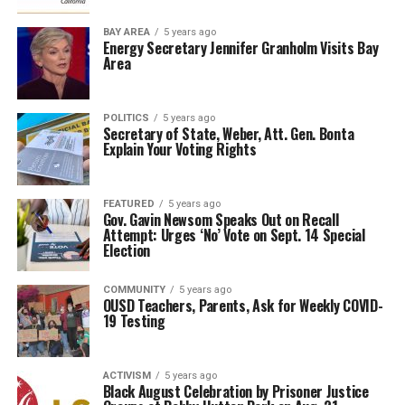
BAY AREA
5 years ago
Energy Secretary Jennifer Granholm Visits Bay
Area
POLITICS
5 years ago
Secretary of State, Weber, Att. Gen. Bonta
Explain Your Voting Rights
FEATURED
5 years ago
Gov. Gavin Newsom Speaks Out on Recall
Attempt: Urges ‘No’ Vote on Sept. 14 Special
Election
COMMUNITY
5 years ago
OUSD Teachers, Parents, Ask for Weekly COVID-
19 Testing
ACTIVISM
5 years ago
Black August Celebration by Prisoner Justice