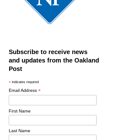
Subscribe to receive news
and updates from the Oakland
Post
*
indicates required
*
Email Address
First Name
Last Name