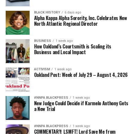
BLACK HISTORY
6 days ago
Alpha Kappa Alpha Sorority, Inc. Celebrates New
North Atlantic Regional Director
BUSINESS
1 week ago
How Oakland’s Courtsmith is Scaling its
Business and Local Impact
ACTIVISM
1 week ago
Oakland Post: Week of July 29 – August 4, 2026
#NNPA BLACKPRESS
1 week ago
New Judge Could Decide if Karmelo Anthony Gets
a New Trial
#NNPA BLACKPRESS
1 week ago
COMMENTARY: LSMFT! Lord Save Me from