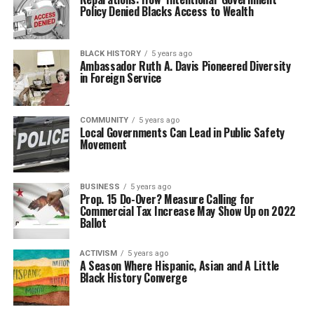
Policy Denied Blacks Access to Wealth
BLACK HISTORY
5 years ago
Ambassador Ruth A. Davis Pioneered Diversity
in Foreign Service
COMMUNITY
5 years ago
Local Governments Can Lead in Public Safety
Movement
BUSINESS
5 years ago
Prop. 15 Do-Over? Measure Calling for
Commercial Tax Increase May Show Up on 2022
Ballot
ACTIVISM
5 years ago
A Season Where Hispanic, Asian and A Little
Black History Converge