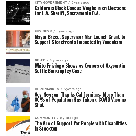
CITY GOVERNMENT
5 years ago
California Black Caucus Weighs in on Elections
for L.A. Sheriff, Sacramento D.A.
BUSINESS
5 years ago
Mayor Breed, Supervisor Mar Launch Grant to
Support Storefronts Impacted by Vandalism
OP-ED
5 years ago
White Privilege Shows as Owners of Oxycontin
Settle Bankruptcy Case
CORONAVIRUS
5 years ago
Gov. Newsom Thanks Californians: More Than
80% of Population Has Taken a COVID Vaccine
Shot
COMMUNITY
5 years ago
The Arc of Support for People with Disabilities
in Stockton