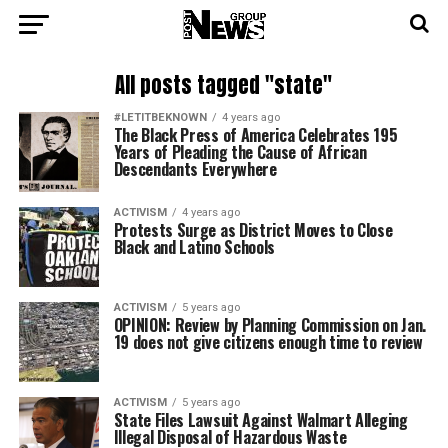
All posts tagged "state"
#LETITBEKNOWN
4 years ago
The Black Press of America Celebrates 195
Years of Pleading the Cause of African
Descendants Everywhere
ACTIVISM
4 years ago
Protests Surge as District Moves to Close
Black and Latino Schools
ACTIVISM
5 years ago
OPINION: Review by Planning Commission on Jan.
19 does not give citizens enough time to review
ACTIVISM
5 years ago
State Files Lawsuit Against Walmart Alleging
Illegal Disposal of Hazardous Waste