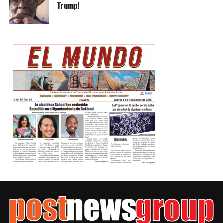
Trump!