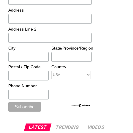
Address
Address Line 2
City
State/Province/Region
Postal / Zip Code
Country
Phone Number
LATEST
TRENDING
VIDEOS