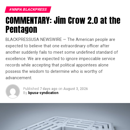
Court Temporarily Blocks
Release of ‘Angola 3’ Inmate
#NNPA BLACKPRESS
COMMENTARY: Jim Crow 2.0 at the
“Because of this, changes in the price reflect the global
Pentagon
cost of crude oil, which is influenced by current
conditions and expectations of consumer demand,
BLACKPRESSUSA NEWSWIRE — The American people are
supply, inventories, geopolitical events, and other
expected to believe that one extraordinary officer after
factors, generally have an effect on pump prices,” the
another suddenly fails to meet some undefined standard of
excellence. We are expected to ignore impeccable service
organization stated in a fact sheet.
records while accepting that political appointees alone
possess the wisdom to determine who is worthy of
Further, federal, state, and local governments levy
advancement.
various taxes in fees on transportation fuels.
Published
7 days ago
on
August 3, 2026
The nationwide average tax on gasoline is 57.09 cents
By
bpusa-syndication
per gallon, including a federal tax of 18.4 cents per
gallon and state-level taxes that range from 68.15 cents
per gallon in California and 15.13 cents per gallon in
Alaska.