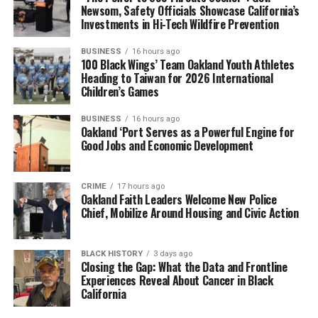
Newsom, Safety Officials Showcase California’s
Investments in Hi-Tech Wildfire Prevention
BUSINESS
16 hours ago
100 Black Wings’ Team Oakland Youth Athletes
Heading to Taiwan for 2026 International
Children’s Games
BUSINESS
16 hours ago
Oakland ‘Port Serves as a Powerful Engine for
Good Jobs and Economic Development
CRIME
17 hours ago
Oakland Faith Leaders Welcome New Police
Chief, Mobilize Around Housing and Civic Action
BLACK HISTORY
3 days ago
Closing the Gap: What the Data and Frontline
Experiences Reveal About Cancer in Black
California