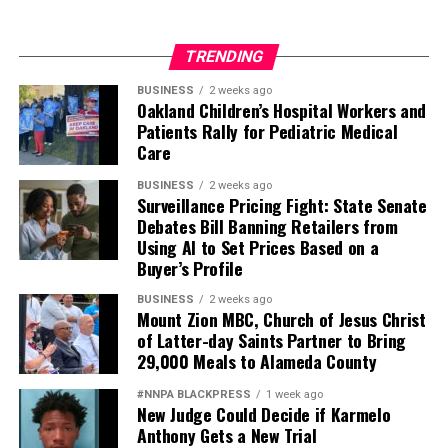
TRENDING
BUSINESS
2 weeks ago
Oakland Children’s Hospital Workers and
Patients Rally for Pediatric Medical
Care
BUSINESS
2 weeks ago
Surveillance Pricing Fight: State Senate
Debates Bill Banning Retailers from
Using AI to Set Prices Based on a
Buyer’s Profile
BUSINESS
2 weeks ago
Mount Zion MBC, Church of Jesus Christ
of Latter-day Saints Partner to Bring
29,000 Meals to Alameda County
#NNPA BLACKPRESS
1 week ago
New Judge Could Decide if Karmelo
Anthony Gets a New Trial