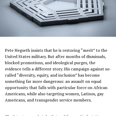
API President and CEO Mike Sommers recently
discussed the critical importance of American energy
leadership “at a time of geopolitical volatility and rising
energy costs around the world.”
Sommers urged policymakers to advance U.S. natural
gas and oil production to support stability in global
energy markets and ensure access to affordable, reliable
Pete Hegseth insists that he is restoring “merit” to the
energy for American consumers and our allies overseas.
United States military. But after months of dismissals,
blocked promotions, and ideological purges, the
“Most everyone knows that the world needs oil and
evidence tells a different story. His campaign against so-
natural gas in a big way and will for decades or more to
called “diversity, equity, and inclusion” has become
come; the only question is where that oil and gas is
something far more dangerous: an assault on equal
going to come from,” Sommers remarked.
opportunity that falls with particular force on African
“As much as ever, we need to think hard about that
Americans, while also targeting women, Latinos, gay
economic truth and our energy future. That means
Americans, and transgender service members.
recognizing energy from natural gas and oil as the
critical strategic asset it is to America.”