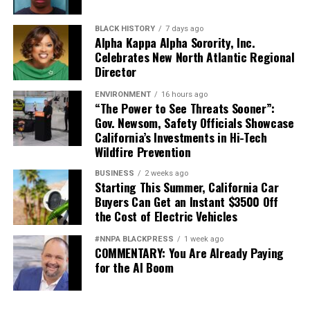
BLACK HISTORY
7 days ago
Alpha Kappa Alpha Sorority, Inc.
Celebrates New North Atlantic Regional
Director
ENVIRONMENT
16 hours ago
“The Power to See Threats Sooner”:
Gov. Newsom, Safety Officials Showcase
California’s Investments in Hi-Tech
Wildfire Prevention
BUSINESS
2 weeks ago
Starting This Summer, California Car
Buyers Can Get an Instant $3500 Off
the Cost of Electric Vehicles
#NNPA BLACKPRESS
1 week ago
COMMENTARY: You Are Already Paying
for the AI Boom