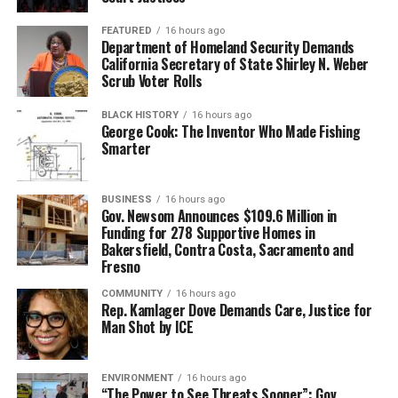
FEATURED
16 hours ago
Department of Homeland Security Demands
California Secretary of State Shirley N. Weber
Scrub Voter Rolls
BLACK HISTORY
16 hours ago
George Cook: The Inventor Who Made Fishing
Smarter
BUSINESS
16 hours ago
Gov. Newsom Announces $109.6 Million in
Funding for 278 Supportive Homes in
Bakersfield, Contra Costa, Sacramento and
Fresno
COMMUNITY
16 hours ago
Rep. Kamlager Dove Demands Care, Justice for
Man Shot by ICE
ENVIRONMENT
16 hours ago
“The Power to See Threats Sooner”: Gov.