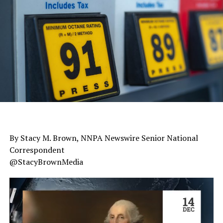
By Stacy M. Brown, NNPA Newswire Senior National
Correspondent
@StacyBrownMedia