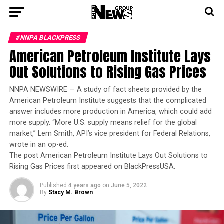
#NNPA BLACKPRESS
American Petroleum Institute Lays
Out Solutions to Rising Gas Prices
NNPA NEWSWIRE — A study of fact sheets provided by the
American Petroleum Institute suggests that the complicated
answer includes more production in America, which could add
more supply. “More U.S. supply means relief for the global
market,” Lem Smith, API’s vice president for Federal Relations,
wrote in an op-ed.
The post American Petroleum Institute Lays Out Solutions to
Rising Gas Prices first appeared on BlackPressUSA.
Published
4 years ago
on
June 5, 2022
By
Stacy M. Brown