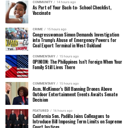
COMMUNITY
14 hours ago
bpusa-syndication
As Part of Your Back-to- School Checklist,
Vaccinate
Posts by bpusa-syndication
CRIME
15 hours ago
Congresswoman Simon Demands Investigation
into Trump’s Abuse of Emergency Powers for
Coal Export Terminal in West Oakland
COMMENTARY
15 hours ago
OPINION: The Philippines Isn’t Foreign When Your
Family Still Lives There
COMMENTARY
15 hours ago
Asm. McKinnor’s Bill Banning Drones Above
Outdoor Entertainment Events Awaits Senate
Decision
FEATURED
16 hours ago
California Sen. Padilla Joins Colleagues to
Introduce Bill Imposing Term Limits on Supreme
Court Justices