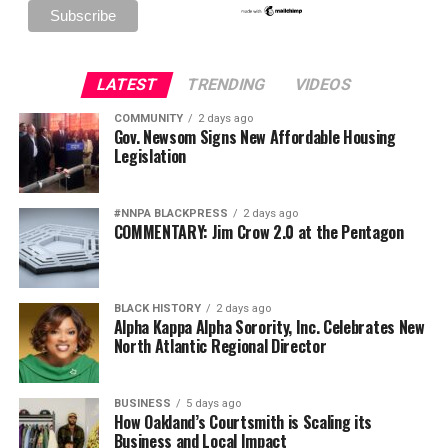
LATEST
TRENDING
VIDEOS
COMMUNITY
2 days ago
Gov. Newsom Signs New Affordable Housing
Legislation
#NNPA BLACKPRESS
2 days ago
COMMENTARY: Jim Crow 2.0 at the Pentagon
BLACK HISTORY
2 days ago
Alpha Kappa Alpha Sorority, Inc. Celebrates New
North Atlantic Regional Director
BUSINESS
5 days ago
How Oakland’s Courtsmith is Scaling its
Business and Local Impact