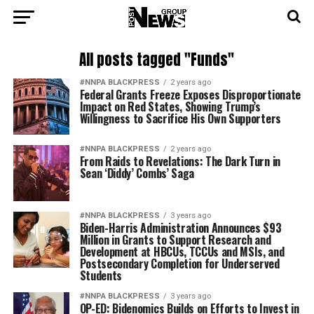
All posts tagged "Funds"
#NNPA BLACKPRESS
2 years ago
Federal Grants Freeze Exposes Disproportionate
Impact on Red States, Showing Trump’s
Willingness to Sacrifice His Own Supporters
#NNPA BLACKPRESS
2 years ago
From Raids to Revelations: The Dark Turn in
Sean ‘Diddy’ Combs’ Saga
#NNPA BLACKPRESS
3 years ago
Biden-Harris Administration Announces $93
Million in Grants to Support Research and
Development at HBCUs, TCCUs and MSIs, and
Postsecondary Completion for Underserved
Students
#NNPA BLACKPRESS
3 years ago
OP-ED: Bidenomics Builds on Efforts to Invest in