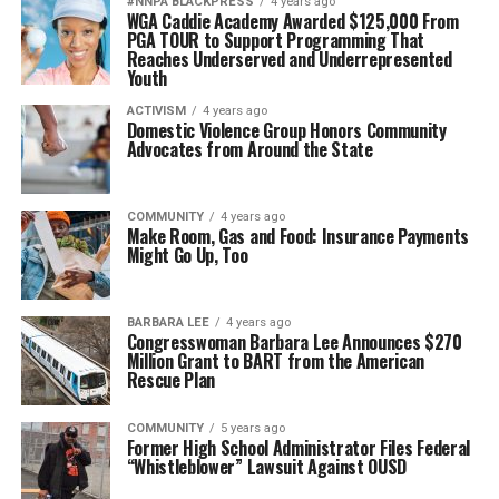
#NNPA BLACKPRESS
4 years ago
WGA Caddie Academy Awarded $125,000 From
PGA TOUR to Support Programming That
Reaches Underserved and Underrepresented
Youth
ACTIVISM
4 years ago
Domestic Violence Group Honors Community
Advocates from Around the State
COMMUNITY
4 years ago
Make Room, Gas and Food: Insurance Payments
Might Go Up, Too
BARBARA LEE
4 years ago
Congresswoman Barbara Lee Announces $270
Million Grant to BART from the American
Rescue Plan
COMMUNITY
5 years ago
Former High School Administrator Files Federal
“Whistleblower” Lawsuit Against OUSD