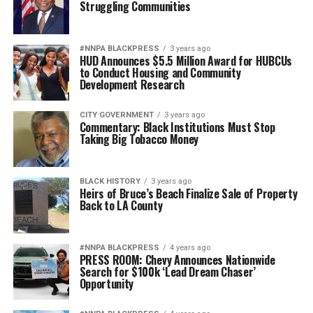
Struggling Communities
#NNPA BLACKPRESS
3 years ago
HUD Announces $5.5 Million Award for HUBCUs
to Conduct Housing and Community
Development Research
CITY GOVERNMENT
3 years ago
Commentary: Black Institutions Must Stop
Taking Big Tobacco Money
BLACK HISTORY
3 years ago
Heirs of Bruce’s Beach Finalize Sale of Property
Back to LA County
#NNPA BLACKPRESS
4 years ago
PRESS ROOM: Chevy Announces Nationwide
Search for $100k ‘Lead Dream Chaser’
Opportunity