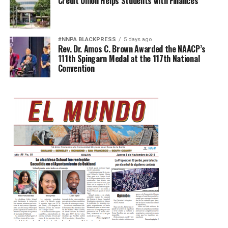
Credit Union Helps Students with Finances
#NNPA BLACKPRESS
5 days ago
Rev. Dr. Amos C. Brown Awarded the NAACP’s
111th Spingarn Medal at the 117th National
Convention