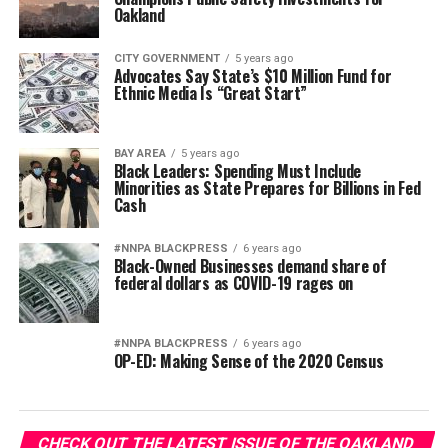
Oakland
CITY GOVERNMENT
5 years ago
Advocates Say State’s $10 Million Fund for
Ethnic Media Is “Great Start”
BAY AREA
5 years ago
Black Leaders: Spending Must Include
Minorities as State Prepares for Billions in Fed
Cash
#NNPA BLACKPRESS
6 years ago
Black-Owned Businesses demand share of
federal dollars as COVID-19 rages on
#NNPA BLACKPRESS
6 years ago
OP-ED: Making Sense of the 2020 Census
CHECK OUT THE LATEST ISSUE OF THE OAKLAND