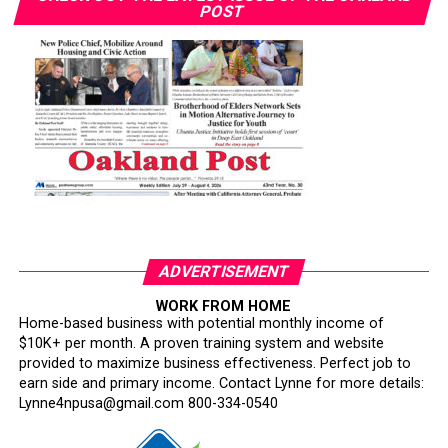
POST
ADVERTISEMENT
WORK FROM HOME
Home-based business with potential monthly income of
$10K+ per month. A proven training system and website
provided to maximize business effectiveness. Perfect job to
earn side and primary income. Contact Lynne for more details:
Lynne4npusa@gmail.com 800-334-0540