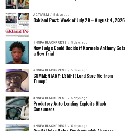
ACTIVISM
5 days ago
Oakland Post: Week of July 29 – August 4, 2026
#NNPA BLACKPRESS
5 days ago
New Judge Could Decide if Karmelo Anthony Gets
a New Trial
#NNPA BLACKPRESS
5 days ago
COMMENTARY: LSMFT! Lord Save Me from
Trump!
#NNPA BLACKPRESS
5 days ago
Predatory Auto Lending Exploits Black
Consumers
#NNPA BLACKPRESS
5 days ago