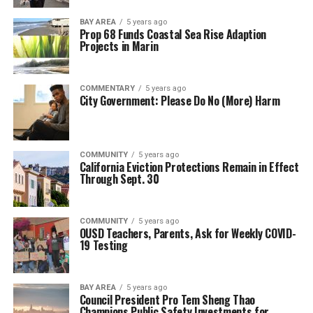
BAY AREA
5 years ago
Prop 68 Funds Coastal Sea Rise Adaption
Projects in Marin
COMMENTARY
5 years ago
City Government: Please Do No (More) Harm
COMMUNITY
5 years ago
California Eviction Protections Remain in Effect
Through Sept. 30
COMMUNITY
5 years ago
OUSD Teachers, Parents, Ask for Weekly COVID-
19 Testing
BAY AREA
5 years ago
Council President Pro Tem Sheng Thao
Champions Public Safety Investments for