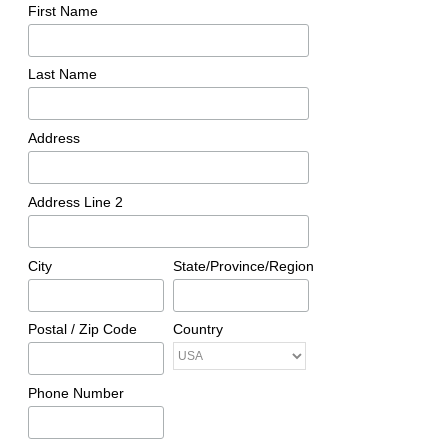
First Name
Last Name
Address
Address Line 2
City
State/Province/Region
Postal / Zip Code
Country
Phone Number