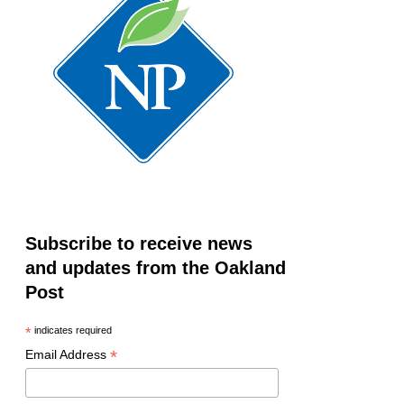
Subscribe to receive news
and updates from the Oakland
Post
*
indicates required
*
Email Address