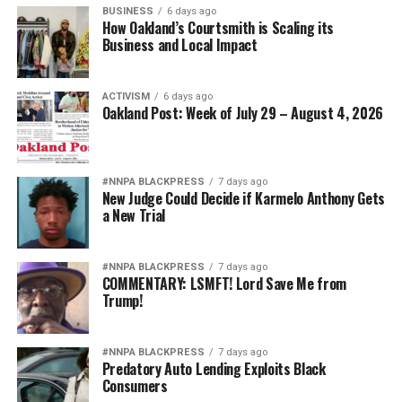
BUSINESS
6 days ago
How Oakland’s Courtsmith is Scaling its
Business and Local Impact
ACTIVISM
6 days ago
Oakland Post: Week of July 29 – August 4, 2026
#NNPA BLACKPRESS
7 days ago
New Judge Could Decide if Karmelo Anthony Gets
a New Trial
#NNPA BLACKPRESS
7 days ago
COMMENTARY: LSMFT! Lord Save Me from
Trump!
#NNPA BLACKPRESS
7 days ago
Predatory Auto Lending Exploits Black
Consumers