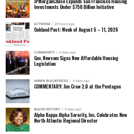
JPMorganChase Expands San Francisco Housing
Investments Under $750 Billion Initiative
ACTIVISM
23 hours ago
Oakland Post: Week of August 5 – 11, 2026
COMMUNITY
4 days ago
Gov. Newsom Signs New Affordable Housing
Legislation
#NNPA BLACKPRESS
4 days ago
COMMENTARY: Jim Crow 2.0 at the Pentagon
BLACK HISTORY
4 days ago
Alpha Kappa Alpha Sorority, Inc. Celebrates New
North Atlantic Regional Director