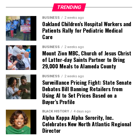
TRENDING
BUSINESS
2 weeks ago
Oakland Children’s Hospital Workers and
Patients Rally for Pediatric Medical
Care
BUSINESS
2 weeks ago
Mount Zion MBC, Church of Jesus Christ
of Latter-day Saints Partner to Bring
29,000 Meals to Alameda County
BUSINESS
2 weeks ago
Surveillance Pricing Fight: State Senate
Debates Bill Banning Retailers from
Using AI to Set Prices Based on a
Buyer’s Profile
BLACK HISTORY
4 days ago
Alpha Kappa Alpha Sorority, Inc.
Celebrates New North Atlantic Regional
Director