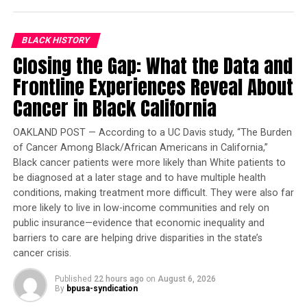
specialist care via digital health tools. Located primarily
in Nigeria, these clinics are accessible to patients
BLACK HISTORY
through various subscription plans and are often
Closing the Gap: What the Data and
financed through partnerships with global donor
organizations and private donors.
Frontline Experiences Reveal About
Cancer in Black California
Trending
Former Massachusetts
OAKLAND POST — According to a UC Davis study, “The Burden
Governor Deval Patrick
of Cancer Among Black/African Americans in California,”
Joins Senators Kamala
Black cancer patients were more likely than White patients to
be diagnosed at a later stage and to have multiple health
Harris and Cory Booker in
conditions, making treatment more difficult. They were also far
White House Race
more likely to live in low-income communities and rely on
public insurance—evidence that economic inequality and
In addition to the clinics, Mobihealth has partnerships
barriers to care are helping drive disparities in the state’s
with over 200 hospitals, labs, and pharmacies, Adewara
cancer crisis.
says.
Published
22 hours ago
on
August 6, 2026
By
bpusa-syndication
The company has earned global recognition, including a