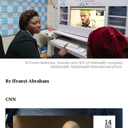
Dr Funmi Adewara, founder and CEO of telehealth company
Mobihealth. Mobihealth International photo.
By Ifeanyi Abraham
CNN