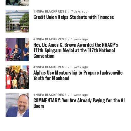
#NNPA BLACKPRESS
7 days ago
Credit Union Helps Students with Finances
#NNPA BLACKPRESS
1 week ago
Rev. Dr. Amos C. Brown Awarded the NAACP’s
111th Spingarn Medal at the 117th National
Convention
#NNPA BLACKPRESS
1 week ago
Alphas Use Mentorship to Prepare Jacksonville
Youth for Manhood
#NNPA BLACKPRESS
1 week ago
COMMENTARY: You Are Already Paying for the AI
Boom