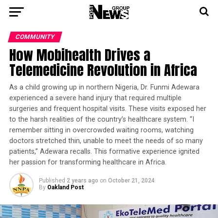
COMMUNITY
How Mobihealth Drives a
Telemedicine Revolution in Africa
As a child growing up in northern Nigeria, Dr. Funmi Adewara
experienced a severe hand injury that required multiple
surgeries and frequent hospital visits. These visits exposed her
to the harsh realities of the country’s healthcare system. “I
remember sitting in overcrowded waiting rooms, watching
doctors stretched thin, unable to meet the needs of so many
patients,” Adewara recalls. This formative experience ignited
her passion for transforming healthcare in Africa.
Published
2 years ago
on
October 21, 2024
By
Oakland Post