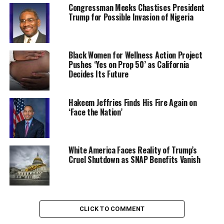
Congressman Meeks Chastises President
Growing up with a mother who worked as a nurse,
Trump for Possible Invasion of Nigeria
Adewara’s understanding of healthcare challenges
deepened through her mother’s stories.
Black Women for Wellness Action Project
“I knew early on that healthcare wasn’t a privilege — it
Pushes ‘Yes on Prop 50’ as California
was a necessity, and I wanted to be part of changing the
Decides Its Future
system,” she explains.
Hakeem Jeffries Finds His Fire Again on
After training as a physician, Adewara worked for 15
‘Face the Nation’
years in the United Kingdom’s National Health Service
before founding the telemedicine
platform
Mobihealth
in 2017.
White America Faces Reality of Trump’s
Cruel Shutdown as SNAP Benefits Vanish
Since its launch, Mobihealth has impacted thousands of
lives, connecting patients with doctors and healthcare
professionals across Nigeria and beyond.
The platform has
20 integrated telehealth clinics
that
CLICK TO COMMENT
offer remote consultations, diagnostics, and access to