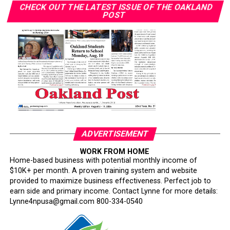
CHECK OUT THE LATEST ISSUE OF THE OAKLAND
with similar diagnoses face different outcomes.”
POST
“Some people who got diagnosed at the same time as
me — their timing of their surgeries and treatment was
delayed in comparison to my own,” she said. “Watching
people go through and suffering unnecessarily was
heartbreaking to me.”
Her follow-up imaging required only a $10 copay. “I’ve
had friends have to pay $1,000 to get that secondary
screening,” Wilson said.
ADVERTISEMENT
Smith warned that policy changes could further erode
WORK FROM HOME
Home-based business with potential monthly income of
access. California’s Every Woman Counts screening
$10K+ per month. A proven training system and website
program is losing funding and being scaled back, she
provided to maximize business effectiveness. Perfect job to
said. About one in three Black Californians relies on
earn side and primary income. Contact Lynne for more details:
Medi-Cal, according to the state.
Lynne4npusa@gmail.com 800-334-0540
Smith also cited federal Medi-Cal work requirements