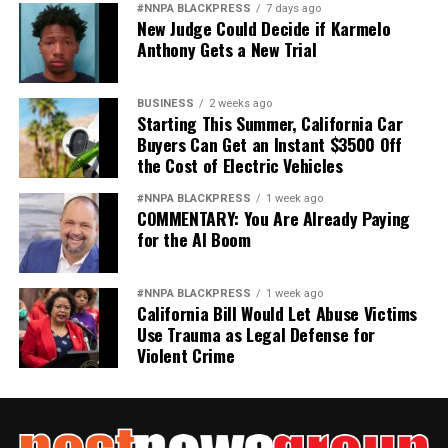
#NNPA BLACKPRESS
7 days ago
New Judge Could Decide if Karmelo
Anthony Gets a New Trial
BUSINESS
2 weeks ago
Starting This Summer, California Car
Buyers Can Get an Instant $3500 Off
the Cost of Electric Vehicles
#NNPA BLACKPRESS
1 week ago
COMMENTARY: You Are Already Paying
for the AI Boom
#NNPA BLACKPRESS
1 week ago
California Bill Would Let Abuse Victims
Use Trauma as Legal Defense for
Violent Crime