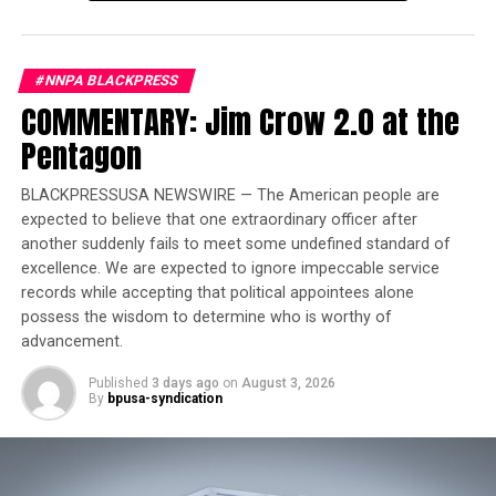
She has been elected by the Democratic Party’s primary
process which made Joe Biden the presidential
#NNPA BLACKPRESS
candidate, and Harris the vice-presidential candidate.
COMMENTARY: Jim Crow 2.0 at the
Pentagon
So, is the real issue the age of a man who, in the last four
years, rescued this nation from the brink of destruction?
BLACKPRESSUSA NEWSWIRE — The American people are
expected to believe that one extraordinary officer after
Is it the Democrats opposing the President staying in
another suddenly fails to meet some undefined standard of
the race who may have Alzheimer’s and memory loss,
excellence. We are expected to ignore impeccable service
rather than the President who remembers what he has
records while accepting that political appointees alone
done and how he rescued a struggling nation?
possess the wisdom to determine who is worthy of
advancement.
Is it the Democrats complaining about the President
and know that Trump has a better chance at winning
Published
3 days ago
on
August 3, 2026
By
bpusa-syndication
against a last-minute replacement than running against
a President who has already beaten him before? In
knowing all these facts, especially the presence of the
25th Amendment, the only card left in the deck is race.