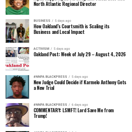
wade@wadejhenderson.com
North Atlantic Regional Director
BUSINESS
5 days ago
How Oakland’s Courtsmith is Scaling its
bpusa-syndication
Business and Local Impact
Posts by bpusa-syndication
ACTIVISM
5 days ago
Oakland Post: Week of July 29 – August 4, 2026
#NNPA BLACKPRESS
5 days ago
New Judge Could Decide if Karmelo Anthony Gets
a New Trial
#NNPA BLACKPRESS
6 days ago
COMMENTARY: LSMFT! Lord Save Me from
Trump!