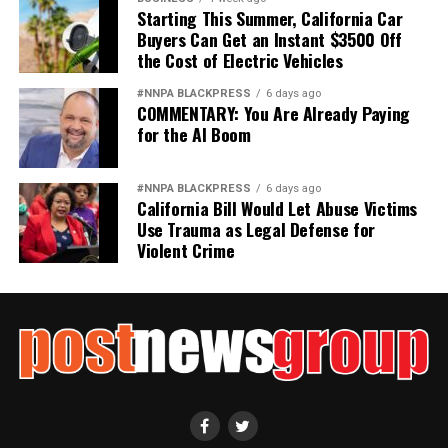
Starting This Summer, California Car
Buyers Can Get an Instant $3500 Off
the Cost of Electric Vehicles
#NNPA BLACKPRESS
6 days ago
COMMENTARY: You Are Already Paying
for the AI Boom
#NNPA BLACKPRESS
6 days ago
California Bill Would Let Abuse Victims
Use Trauma as Legal Defense for
Violent Crime