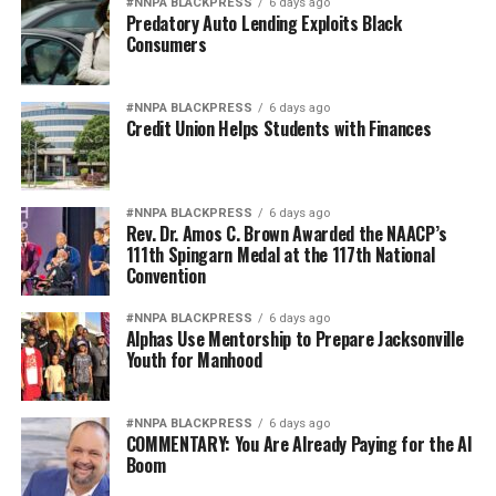
#NNPA BLACKPRESS
6 days ago
Predatory Auto Lending Exploits Black
Consumers
#NNPA BLACKPRESS
6 days ago
Credit Union Helps Students with Finances
#NNPA BLACKPRESS
6 days ago
Rev. Dr. Amos C. Brown Awarded the NAACP’s
111th Spingarn Medal at the 117th National
Convention
#NNPA BLACKPRESS
6 days ago
Alphas Use Mentorship to Prepare Jacksonville
Youth for Manhood
#NNPA BLACKPRESS
6 days ago
COMMENTARY: You Are Already Paying for the AI
Boom