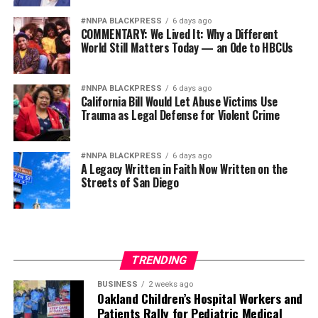
#NNPA BLACKPRESS
6 days ago
COMMENTARY: We Lived It: Why a Different
World Still Matters Today — an Ode to HBCUs
#NNPA BLACKPRESS
6 days ago
California Bill Would Let Abuse Victims Use
Trauma as Legal Defense for Violent Crime
#NNPA BLACKPRESS
6 days ago
A Legacy Written in Faith Now Written on the
Streets of San Diego
TRENDING
BUSINESS
2 weeks ago
Oakland Children’s Hospital Workers and
Patients Rally for Pediatric Medical