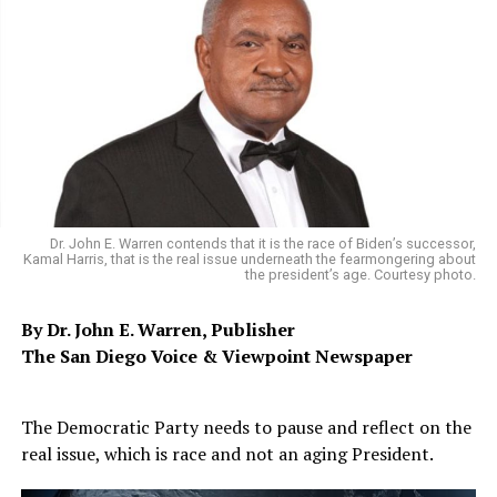
Dr. John E. Warren contends that it is the race of Biden’s successor,
Kamal Harris, that is the real issue underneath the fearmongering about
the president’s age. Courtesy photo.
By Dr. John E. Warren, Publisher
The San Diego Voice & Viewpoint Newspaper
The Democratic Party needs to pause and reflect on the
real issue, which is race and not an aging President.