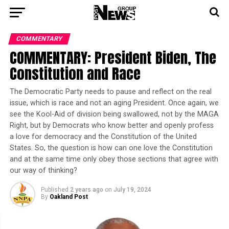
COMMENTARY
COMMENTARY: President Biden, The
Constitution and Race
The Democratic Party needs to pause and reflect on the real
issue, which is race and not an aging President. Once again, we
see the Kool-Aid of division being swallowed, not by the MAGA
Right, but by Democrats who know better and openly profess
a love for democracy and the Constitution of the United
States. So, the question is how can one love the Constitution
and at the same time only obey those sections that agree with
our way of thinking?
Published
2 years ago
on
July 19, 2024
By
Oakland Post