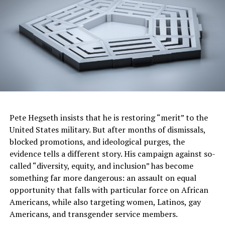
It appears that some White Liberal Democrats just
don’t want a Black woman in the orbit of really
becoming President and they would rather disgrace and
destroy a good man because of a bad debate than take a
chance on a Black woman running the White House.
Let’s not get it twisted. It was a Black Congressman
from South Carolina, James Clyburn, who motivated
Black America to vote for Joe Biden when it appeared
Pete Hegseth insists that he is restoring “merit” to the
that he was out of the race for the presidency.
United States military. But after months of dismissals,
blocked promotions, and ideological purges, the
It is the Black Vote that put him in office and it is the
evidence tells a different story. His campaign against so-
Black Vote of the Congressional Black Caucus who, in
called “diversity, equity, and inclusion” has become
this race for the White House, is standing in unity with
something far more dangerous: an assault on equal
the Democratic leadership of the House of
opportunity that falls with particular force on African
Representatives in a Republican-controlled Congress
Americans, while also targeting women, Latinos, gay
against whimpering calls from a few democrats for the
Americans, and transgender service members.
President to “step aside.”