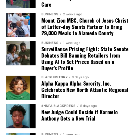
Care
BUSINESS
2 weeks ago
Mount Zion MBC, Church of Jesus Christ
of Latter-day Saints Partner to Bring
29,000 Meals to Alameda County
BUSINESS
1 week ago
Surveillance Pricing Fight: State Senate
Debates Bill Banning Retailers from
Using AI to Set Prices Based on a
Buyer’s Profile
BLACK HISTORY
3 days ago
Alpha Kappa Alpha Sorority, Inc.
Celebrates New North Atlantic Regional
Director
#NNPA BLACKPRESS
5 days ago
New Judge Could Decide if Karmelo
Anthony Gets a New Trial
BUSINESS
1 week ago