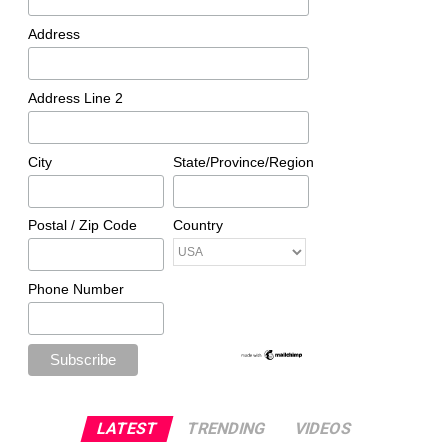
Address
Address Line 2
City
State/Province/Region
Postal / Zip Code
Country
Phone Number
LATEST
TRENDING
VIDEOS