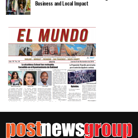
Business and Local Impact