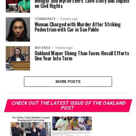
Medgar and Myrlie Evers’ Love Story and Impact
on Civil Rights
COMMUNITY
3 years ago
Woman Charged with Murder After Striking
Pedestrian with Car in San Pablo
BAY AREA
3 years ago
Oakland Mayor Sheng Thao Faces Recall Efforts
One Year Into Term
MORE POSTS
CHECK OUT THE LATEST ISSUE OF THE OAKLAND
POST