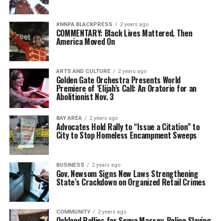
#NNPA BLACKPRESS
2 years ago
COMMENTARY: Black Lives Mattered. Then
America Moved On
ARTS AND CULTURE
2 years ago
Golden Gate Orchestra Presents World
Premiere of ‘Elijah’s Call: An Oratorio for an
Abolitionist Nov. 3
BAY AREA
2 years ago
Advocates Hold Rally to “Issue a Citation” to
City to Stop Homeless Encampment Sweeps
BUSINESS
2 years ago
Gov. Newsom Signs New Laws Strengthening
State’s Crackdown on Organized Retail Crimes
COMMUNITY
2 years ago
Oakland Rallies for Sonya Massey, Police Slaying