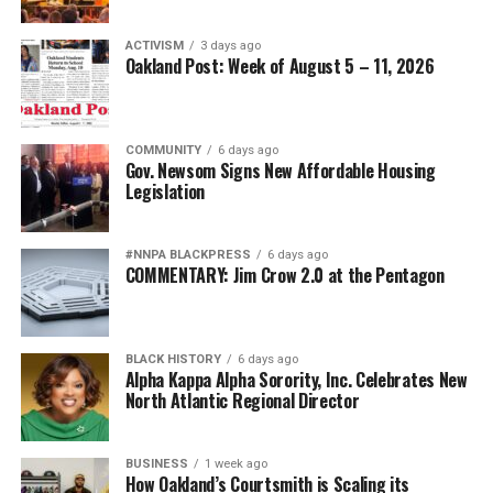
ACTIVISM
3 days ago
Oakland Post: Week of August 5 – 11, 2026
COMMUNITY
6 days ago
Gov. Newsom Signs New Affordable Housing
Legislation
#NNPA BLACKPRESS
6 days ago
COMMENTARY: Jim Crow 2.0 at the Pentagon
BLACK HISTORY
6 days ago
Alpha Kappa Alpha Sorority, Inc. Celebrates New
North Atlantic Regional Director
BUSINESS
1 week ago
How Oakland’s Courtsmith is Scaling its