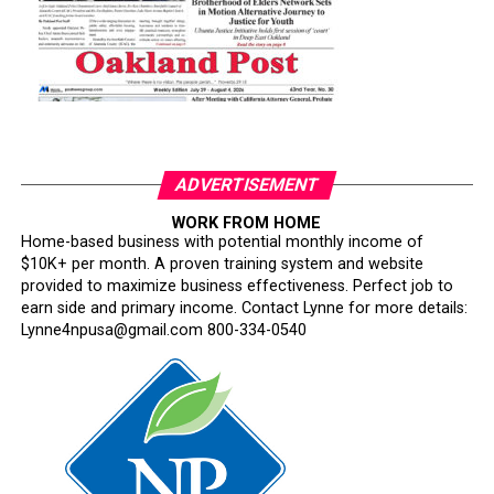
ADVERTISEMENT
WORK FROM HOME
Home-based business with potential monthly income of
$10K+ per month. A proven training system and website
provided to maximize business effectiveness. Perfect job to
earn side and primary income. Contact Lynne for more details:
Lynne4npusa@gmail.com 800-334-0540