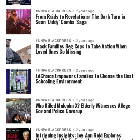
#NNPA BLACKPRESS
2 years ago
From Raids to Revelations: The Dark Turn in
Sean ‘Diddy’ Combs’ Saga
#NNPA BLACKPRESS
2 years ago
Black Families Beg Cops to Take Action When
Loved Ones Go Missing
#NNPA BLACKPRESS
2 years ago
EdChoice Empowers Families to Choose the Best
Schooling Environment
#NNPA BLACKPRESS
2 years ago
Who Killed Malcolm X? Elderly Witnesses Allege
Gov and Police Coverup
#NNPA BLACKPRESS
2 years ago
Intriguing Insights: Joy-Ann Reid Explores