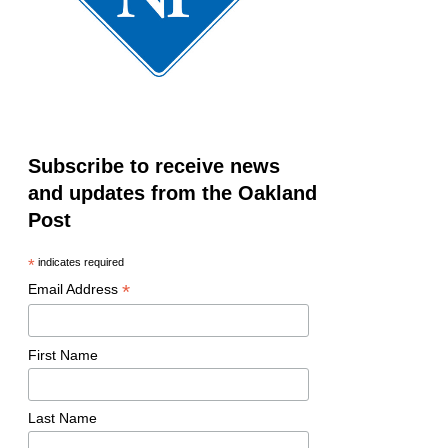
Subscribe to receive news
and updates from the Oakland
Post
*
indicates required
*
Email Address
First Name
Last Name