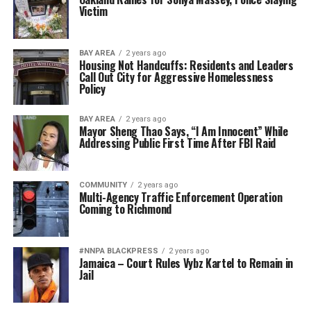
Victim
BAY AREA
2 years ago
Housing Not Handcuffs: Residents and Leaders
Call Out City for Aggressive Homelessness
Policy
BAY AREA
2 years ago
Mayor Sheng Thao Says, “I Am Innocent” While
Addressing Public First Time After FBI Raid
COMMUNITY
2 years ago
Multi-Agency Traffic Enforcement Operation
Coming to Richmond
#NNPA BLACKPRESS
2 years ago
Jamaica – Court Rules Vybz Kartel to Remain in
Jail