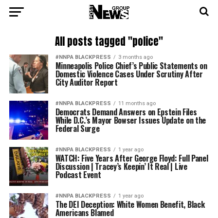
All posts tagged "police"
#NNPA BLACKPRESS
3 months ago
Minneapolis Police Chief’s Public Statements on
Domestic Violence Cases Under Scrutiny After
City Auditor Report
#NNPA BLACKPRESS
11 months ago
Democrats Demand Answers on Epstein Files
While D.C.’s Mayor Bowser Issues Update on the
Federal Surge
#NNPA BLACKPRESS
1 year ago
WATCH: Five Years After George Floyd: Full Panel
Discussion | Tracey’s Keepin’ It Real | Live
Podcast Event
#NNPA BLACKPRESS
1 year ago
The DEI Deception: White Women Benefit, Black
Americans Blamed