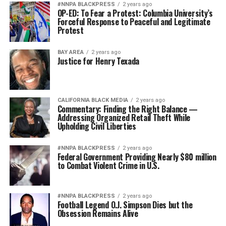
#NNPA BLACKPRESS
2 years ago
OP-ED: To Fear a Protest: Columbia University’s
Forceful Response to Peaceful and Legitimate
Protest
BAY AREA
2 years ago
Justice for Henry Texada
CALIFORNIA BLACK MEDIA
2 years ago
Commentary: Finding the Right Balance —
Addressing Organized Retail Theft While
Upholding Civil Liberties
#NNPA BLACKPRESS
2 years ago
Federal Government Providing Nearly $80 million
to Combat Violent Crime in U.S.
#NNPA BLACKPRESS
2 years ago
Football Legend O.J. Simpson Dies but the
Obsession Remains Alive