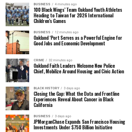
BUSINESS
4 minutes ago
100 Black Wings’ Team Oakland Youth Athletes
Heading to Taiwan for 2026 International
Children’s Games
BUSINESS
12 minutes ago
Oakland ‘Port Serves as a Powerful Engine for
Good Jobs and Economic Development
CRIME
32 minutes ago
Oakland Faith Leaders Welcome New Police
Chief, Mobilize Around Housing and Civic Action
BLACK HISTORY
3 days ago
Closing the Gap: What the Data and Frontline
Experiences Reveal About Cancer in Black
California
BUSINESS
3 days ago
JPMorganChase Expands San Francisco Housing
Investments Under $750 Billion Initiative