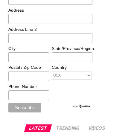
Address
Address Line 2
City
State/Province/Region
Postal / Zip Code
Country
Phone Number
LATEST
TRENDING
VIDEOS