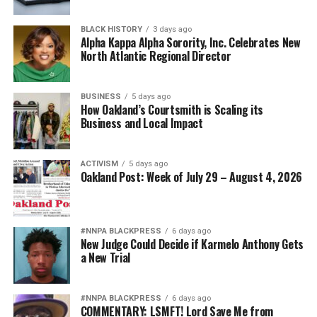
BLACK HISTORY
3 days ago
Alpha Kappa Alpha Sorority, Inc. Celebrates New
North Atlantic Regional Director
BUSINESS
5 days ago
How Oakland’s Courtsmith is Scaling its
Business and Local Impact
ACTIVISM
5 days ago
Oakland Post: Week of July 29 – August 4, 2026
#NNPA BLACKPRESS
6 days ago
New Judge Could Decide if Karmelo Anthony Gets
a New Trial
#NNPA BLACKPRESS
6 days ago
COMMENTARY: LSMFT! Lord Save Me from