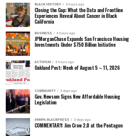
BLACK HISTORY
3 hours ago
Closing the Gap: What the Data and Frontline
Experiences Reveal About Cancer in Black
California
BUSINESS
4 hours ago
JPMorganChase Expands San Francisco Housing
Investments Under $750 Billion Initiative
ACTIVISM
4 hours ago
Oakland Post: Week of August 5 – 11, 2026
COMMUNITY
3 days ago
Gov. Newsom Signs New Affordable Housing
Legislation
#NNPA BLACKPRESS
3 days ago
COMMENTARY: Jim Crow 2.0 at the Pentagon