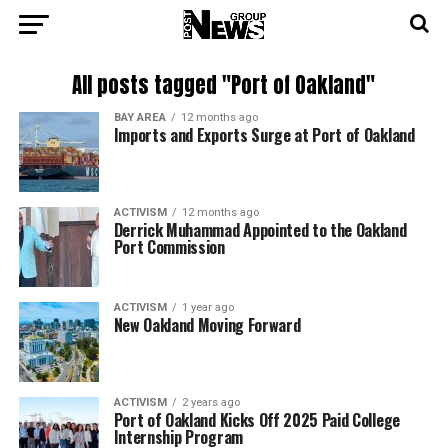
All posts tagged "Port of Oakland"
BAY AREA
12 months ago
Imports and Exports Surge at Port of Oakland
ACTIVISM
12 months ago
Derrick Muhammad Appointed to the Oakland
Port Commission
ACTIVISM
1 year ago
New Oakland Moving Forward
ACTIVISM
2 years ago
Port of Oakland Kicks Off 2025 Paid College
Internship Program