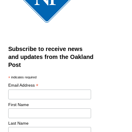
Subscribe to receive news
and updates from the Oakland
Post
*
indicates required
*
Email Address
First Name
Last Name