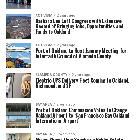
ACTIVISM
2 years ago
Barbara Lee Left Congress with Extensive
Record of Bringing Jobs, Opportunities and
Funds to Oakland
ACTIVISM
2 years ago
Port of Oakland to Host January Meeting for
Interfaith Council of Alameda County
ALAMEDA COUNTY
2 years ago
Electric UPS Delivery Fleet Coming to Oakland,
Richmond, and SF
BAY AREA
2 years ago
Port of Oakland Commission Votes to Change
Oakland Airport to ‘San Francisco Bay Oakland
International Airport’
BAY AREA
3 years ago
Mayor Sheng Thao Speaks on Public Safety,