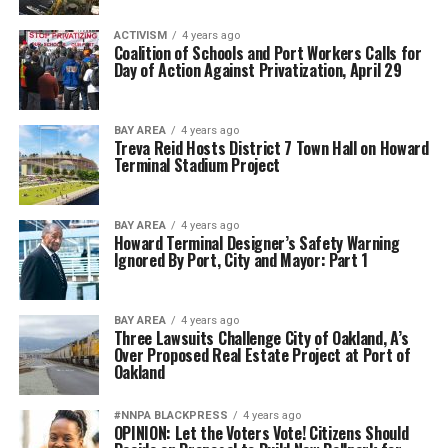
ACTIVISM
4 years ago
Coalition of Schools and Port Workers Calls for
Day of Action Against Privatization, April 29
BAY AREA
4 years ago
Treva Reid Hosts District 7 Town Hall on Howard
Terminal Stadium Project
BAY AREA
4 years ago
Howard Terminal Designer’s Safety Warning
Ignored By Port, City and Mayor: Part 1
BAY AREA
4 years ago
Three Lawsuits Challenge City of Oakland, A’s
Over Proposed Real Estate Project at Port of
Oakland
#NNPA BLACKPRESS
4 years ago
OPINION: ​​Let the Voters Vote! Citizens Should