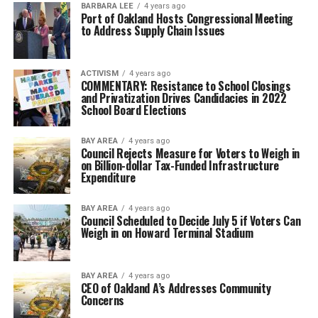
BARBARA LEE
4 years ago
Port of Oakland Hosts Congressional Meeting
to Address Supply Chain Issues
ACTIVISM
4 years ago
COMMENTARY: Resistance to School Closings
and Privatization Drives Candidacies in 2022
School Board Elections
BAY AREA
4 years ago
Council Rejects Measure for Voters to Weigh in
on Billion-dollar Tax-Funded Infrastructure
Expenditure
BAY AREA
4 years ago
Council Scheduled to Decide July 5 if Voters Can
Weigh in on Howard Terminal Stadium
BAY AREA
4 years ago
CEO of Oakland A’s Addresses Community
Concerns