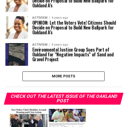
Decide on Proposal to Build New Ballpark for
Oakland A’s
ACTIVISM
4 years ago
OPINION: ​​Let the Voters Vote! Citizens Should
Decide on Proposal to Build New Ballpark for
Oakland A’s
ACTIVISM
4 years ago
Environmental Justice Group Sues Port of
Oakland for “Negative Impacts” of Sand and
Gravel Project
MORE POSTS
CHECK OUT THE LATEST ISSUE OF THE OAKLAND
POST