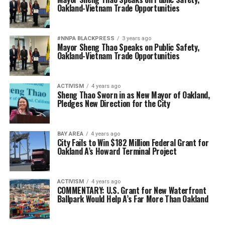
Oakland-Vietnam Trade Opportunities
#NNPA BLACKPRESS
3 years ago
Mayor Sheng Thao Speaks on Public Safety,
Oakland-Vietnam Trade Opportunities
ACTIVISM
4 years ago
Sheng Thao Sworn in as New Mayor of Oakland,
Pledges New Direction for the City
BAY AREA
4 years ago
City Fails to Win $182 Million Federal Grant for
Oakland A’s Howard Terminal Project
ACTIVISM
4 years ago
COMMENTARY: U.S. Grant for New Waterfront
Ballpark Would Help A’s Far More Than Oakland