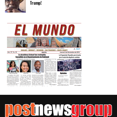
Trump!