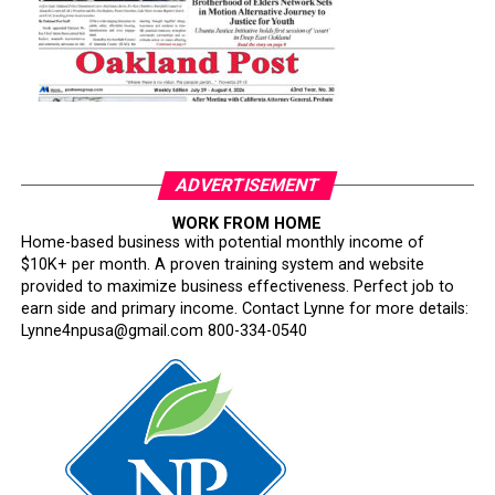
ADVERTISEMENT
WORK FROM HOME
Home-based business with potential monthly income of
$10K+ per month. A proven training system and website
provided to maximize business effectiveness. Perfect job to
earn side and primary income. Contact Lynne for more details:
Lynne4npusa@gmail.com 800-334-0540