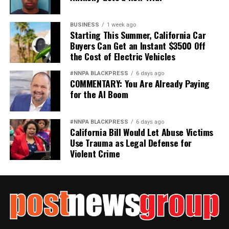
BUSINESS
1 week ago
Starting This Summer, California Car
Buyers Can Get an Instant $3500 Off
the Cost of Electric Vehicles
#NNPA BLACKPRESS
6 days ago
COMMENTARY: You Are Already Paying
for the AI Boom
#NNPA BLACKPRESS
6 days ago
California Bill Would Let Abuse Victims
Use Trauma as Legal Defense for
Violent Crime