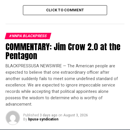
everyone.
CLICK TO COMMENT
Trending
Largest Black-owned bank
launches visa debit card in
#NNPA BLACKPRESS
honor of Black women
COMMENTARY: Jim Crow 2.0 at the
Pentagon
A new kind of kingdom
BLACKPRESSUSA NEWSWIRE — The American people are
On Jan. 1, 1804, an army led by
former enslaved
expected to believe that one extraordinary officer after
Africans
in the French colony of Saint-Domingue staved
another suddenly fails to meet some undefined standard of
off France’s attempt to bring back slavery, and declared
excellence. We are expected to ignore impeccable service
themselves independent and free forever.
records while accepting that political appointees alone
possess the wisdom to determine who is worthy of
The leader of the revolutionaries,
General Jean-Jacques
advancement.
Dessalines
, had defeated Napoleon’s famous army and
made himself emperor of the newly-renamed Haiti.
Published
3 days ago
on
August 3, 2026
By
bpusa-syndication
But in October 1806, Dessalines was assassinated by