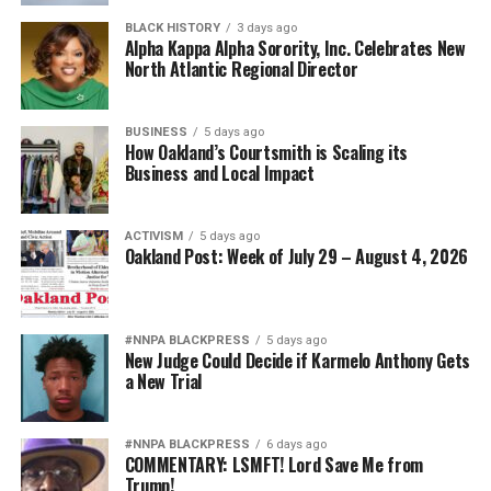
extraordinary deeds.”
Strategic Advisor
BLACK HISTORY
3 days ago
Civil and Human Rights
Alpha Kappa Alpha Sorority, Inc. Celebrates New
wade@wadejhenderson.com
North Atlantic Regional Director
Marlene Daut is the associate professor of African
Diaspora Studies, University of Virginia
BUSINESS
5 days ago
This story was republished by permission from The
How Oakland’s Courtsmith is Scaling its
bpusa-syndication
Business and Local Impact
Conversation.
Posts by bpusa-syndication
This article originally appeared in the
Minnesota
ACTIVISM
5 days ago
Spokesman-Recorder
.
Oakland Post: Week of July 29 – August 4, 2026
Marlene Daut
#NNPA BLACKPRESS
5 days ago
New Judge Could Decide if Karmelo Anthony Gets
a New Trial
Posts by Marlene Daut
#NNPA BLACKPRESS
6 days ago
COMMENTARY: LSMFT! Lord Save Me from
Trump!
RELATED TOPICS:
ACADEMY AWARDS
AFRICA