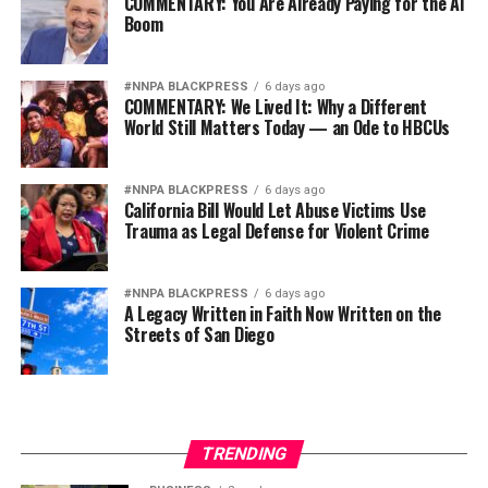
COMMENTARY: You Are Already Paying for the AI
Boom
#NNPA BLACKPRESS
6 days ago
COMMENTARY: We Lived It: Why a Different
World Still Matters Today — an Ode to HBCUs
#NNPA BLACKPRESS
6 days ago
California Bill Would Let Abuse Victims Use
Trauma as Legal Defense for Violent Crime
#NNPA BLACKPRESS
6 days ago
A Legacy Written in Faith Now Written on the
Streets of San Diego
TRENDING