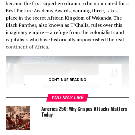
became the first superhero drama to be nominated for a
Best Picture Academy Awards, winning three, takes
place in the secret African Kingdom of Wakanda. The
Black Panther, also known as T’Challa, rules over this
imaginary empire — a refuge from the colonialists and
capitalists who have historically impoverished the real
continent of Africa.
CONTINUE READING
YOU MAY LIKE
America 250: Why Crispus Attucks Matters
Today
But fans of the box-office hit might not realize that they