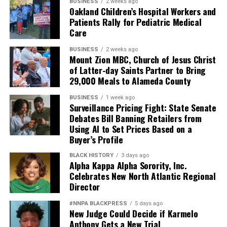
BUSINESS
2 weeks ago
Oakland Children’s Hospital Workers and
Patients Rally for Pediatric Medical
Care
BUSINESS
2 weeks ago
Mount Zion MBC, Church of Jesus Christ
of Latter-day Saints Partner to Bring
29,000 Meals to Alameda County
BUSINESS
1 week ago
Surveillance Pricing Fight: State Senate
Debates Bill Banning Retailers from
Using AI to Set Prices Based on a
Buyer’s Profile
BLACK HISTORY
3 days ago
Alpha Kappa Alpha Sorority, Inc.
Celebrates New North Atlantic Regional
Director
#NNPA BLACKPRESS
5 days ago
New Judge Could Decide if Karmelo
Anthony Gets a New Trial