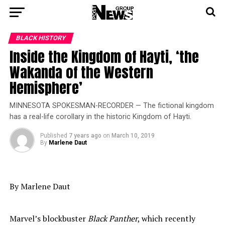
BLACK HISTORY
Inside the Kingdom of Hayti, ‘the
Wakanda of the Western
Hemisphere’
MINNESOTA SPOKESMAN-RECORDER — The fictional kingdom
has a real-life corollary in the historic Kingdom of Hayti.
Published
7 years ago
on
March 10, 2019
By
Marlene Daut
By Marlene Daut
Marvel’s blockbuster
Black Panther
, which recently