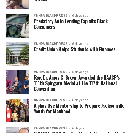
BEST PICTURE
BLACK PANTHER
ENSLAVED AFRICANS
GENERAL ALEXANDRE PÉTION
GENERAL JEAN-JACQUES DESSALINES
HAITI
#NNPA BLACKPRESS
6 days ago
HAITIAN REVOLUTION
KING HENRY I
KINGDOM
Predatory Auto Lending Exploits Black
KINGDOM OF HAYTI
MARLENE DAUT
MARVEL
Consumers
PRESIDENT HENRY CHRISTOPHE
WAKANDA
UP NEXT
PRESS ROOM: JCPenney to hire 100 salon stylists in
#NNPA BLACKPRESS
6 days ago
Credit Union Helps Students with Finances
Minneapolis area March 11
DON'T MISS
No Charges Filed Against Officers Who Killed Stephon
Clark
#NNPA BLACKPRESS
6 days ago
Rev. Dr. Amos C. Brown Awarded the NAACP’s
111th Spingarn Medal at the 117th National
Convention
Marlene Daut
#NNPA BLACKPRESS
6 days ago
Alphas Use Mentorship to Prepare Jacksonville
Youth for Manhood
#NNPA BLACKPRESS
6 days ago