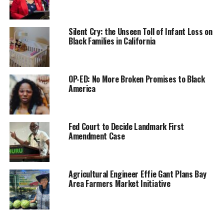
Sen. Kelly Seyarto (R-Murrieta) was the only member
who voted against the bill.
Silent Cry: the Unseen Toll of Infant Loss on
Black Families in California
“SB 1007 is about starting a long process of paying back
a debt that is not only owed, but that was also
promised, and is 160 years overdue, to African
OP-ED: No More Broken Promises to Black
Americans,” Bradford told the committee chaired by
America
Sen. Nancy Skinner (D-Berkeley). “It is the first step in
closing the wealth and equity gap created by centuries
of slavery and racial discrimination policies.”
Fed Court to Decide Landmark First
Amendment Case
The bill aligns with one of the 115 recommendations
listed in a two-year study conducted by the California
reparations task force, of which Bradford was one of
Agricultural Engineer Effie Gant Plans Bay
nine members.
Area Farmers Market Initiative
Bradford said the report reveals that, in the state of
California, a typical Black-owned home is 22% less