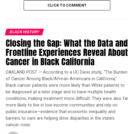
valuable than a White-owned home.
CLICK TO COMMENT
Trending
Former Massachusetts
Governor Deval Patrick
BLACK HISTORY
Joins Senators Kamala
Closing the Gap: What the Data and
Harris and Cory Booker in
Frontline Experiences Reveal About
White House Race
Cancer in Black California
Various advocacy groups from around the state
OAKLAND POST — According to a UC Davis study, “The Burden
attended the hearing held at the State Capitol Annex
of Cancer Among Black/African Americans in California,”
Swing Space. The California Housing Partnership, Bay
Black cancer patients were more likely than White patients to
Area Regional Health and Inequities Initiative, Coalition
be diagnosed at a later stage and to have multiple health
conditions, making treatment more difficult. They were also far
for A Just and Equitable California, Disability Rights of
more likely to live in low-income communities and rely on
California, the American Civil Liberties Union of
public insurance—evidence that economic inequality and
California, and California Community Builders all voiced
barriers to care are helping drive disparities in the state’s
their support of the bill.
cancer crisis.