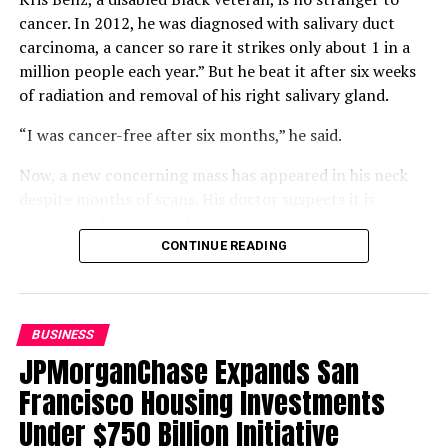
THE CALIFORNIA HOUSING PARTNERSHIP
cancer. In 2012, he was diagnosed with salivary duct
THE WEALTH AND EQUITY GAP
carcinoma, a cancer so rare it strikes only about 1 in a
UP NEXT
million people each year.” But he beat it after six weeks
Congresswoman Barbara Lee Issues Statement on
of radiation and removal of his right salivary gland.
Deaths of Humanitarian Aid Volunteers in Gaza
“I was cancer-free after six months,” he said.
DON'T MISS
Football Legend O.J. Simpson Dies but the Obsession
Remains Alive
Now, a new concerning mass has appeared in his neck
despite months of scans. His doctor suspects it is
cancerous, but Benz, who lives near Palm Springs, will
Oakland Post
not know for certain until a biopsy.
CONTINUE READING
Compounding that uncertainty is a gap in his coverage.
Benz is two work credits short of qualifying for
Medicare, but returning to work could jeopardize his
BUSINESS
Department of Veterans Affairs (VA) disability status
JPMorganChase Expands San
and funding. Buying Medicare Part A would cost $568 a
Francisco Housing Investments
month, leaving him “winging it.”
Under $750 Billion Initiative
Benz is also frustrated that the VA will not schedule his