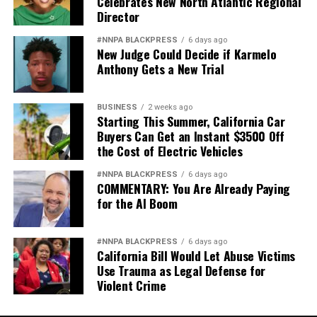
Celebrates New North Atlantic Regional
Director
#NNPA BLACKPRESS
6 days ago
New Judge Could Decide if Karmelo
Anthony Gets a New Trial
BUSINESS
2 weeks ago
Starting This Summer, California Car
Buyers Can Get an Instant $3500 Off
the Cost of Electric Vehicles
#NNPA BLACKPRESS
6 days ago
COMMENTARY: You Are Already Paying
for the AI Boom
#NNPA BLACKPRESS
6 days ago
California Bill Would Let Abuse Victims
Use Trauma as Legal Defense for
Violent Crime