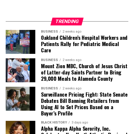
TRENDING
BUSINESS
2 weeks ago
Oakland Children’s Hospital Workers and
Patients Rally for Pediatric Medical
Care
BUSINESS
2 weeks ago
Mount Zion MBC, Church of Jesus Christ
of Latter-day Saints Partner to Bring
29,000 Meals to Alameda County
BUSINESS
2 weeks ago
Surveillance Pricing Fight: State Senate
Debates Bill Banning Retailers from
Using AI to Set Prices Based on a
Buyer’s Profile
BLACK HISTORY
3 days ago
Alpha Kappa Alpha Sorority, Inc.