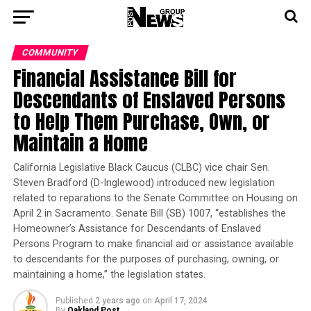
COMMUNITY
Financial Assistance Bill for
Descendants of Enslaved Persons
to Help Them Purchase, Own, or
Maintain a Home
California Legislative Black Caucus (CLBC) vice chair Sen.
Steven Bradford (D-Inglewood) introduced new legislation
related to reparations to the Senate Committee on Housing on
April 2 in Sacramento. Senate Bill (SB) 1007, “establishes the
Homeowner’s Assistance for Descendants of Enslaved
Persons Program to make financial aid or assistance available
to descendants for the purposes of purchasing, owning, or
maintaining a home,” the legislation states.
Published
2 years ago
on
April 17, 2024
By
Oakland Post