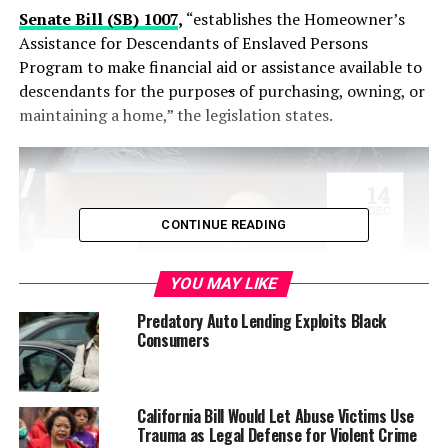
Senate Bill (SB) 1007
,
“establishes the Homeowner’s
Assistance for Descendants of Enslaved Persons
Program to make financial aid or assistance available to
descendants for the purpose
s
of purchasing, owning, or
maintaining a home,” the legislation states.
CONTINUE READING
YOU MAY LIKE
Predatory Auto Lending Exploits Black
Consumers
The Senate Housing Committee advanced the bill with
an 8-1 vote. It will be re-referred to the Appropriations
California Bill Would Let Abuse Victims Use
Trauma as Legal Defense for Violent Crime
Committee for consideration.