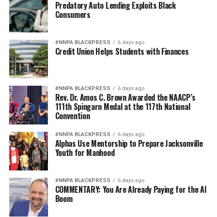
Predatory Auto Lending Exploits Black
Consumers
#NNPA BLACKPRESS
6 days ago
Credit Union Helps Students with Finances
#NNPA BLACKPRESS
6 days ago
Rev. Dr. Amos C. Brown Awarded the NAACP’s
111th Spingarn Medal at the 117th National
Convention
#NNPA BLACKPRESS
6 days ago
Alphas Use Mentorship to Prepare Jacksonville
Youth for Manhood
#NNPA BLACKPRESS
6 days ago
COMMENTARY: You Are Already Paying for the AI
Boom