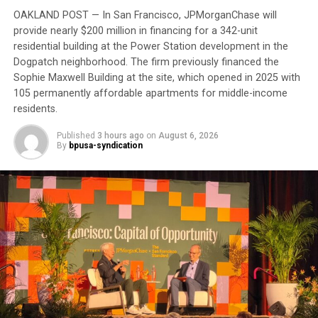
scan and biopsy before his consultation, which will
OAKLAND POST — In San Francisco, JPMorganChase will
provide nearly $200 million in financing for a 342-unit
require another round of appointments afterward.
residential building at the Power Station development in the
Dogpatch neighborhood. The firm previously financed the
Trending
Sophie Maxwell Building at the site, which opened in 2025 with
AUTO REVIEW: 2019
105 permanently affordable apartments for middle-income
Mitsubishi Eclipse Cross
residents.
Published
3 hours ago
on
August 6, 2026
“It’s about money,” he said. “Doctor’s appointments,
By
bpusa-syndication
they get the money. There’s no preventive medicine
here anymore.”
Although he calls the VA “a great organization,” he
believes it is hampered by bureaucracy. For now, he
remains “in limbo” waiting to complete his
appointments.
His experience reflects one of the most persistent
health equity challenges facing Black communities: