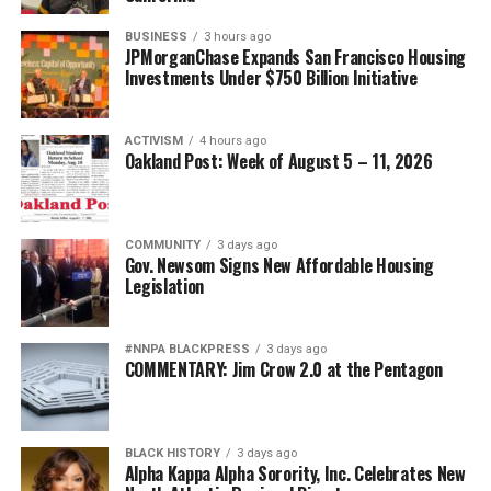
BUSINESS
3 hours ago
JPMorganChase Expands San Francisco Housing
Investments Under $750 Billion Initiative
ACTIVISM
4 hours ago
Oakland Post: Week of August 5 – 11, 2026
COMMUNITY
3 days ago
Gov. Newsom Signs New Affordable Housing
Legislation
#NNPA BLACKPRESS
3 days ago
COMMENTARY: Jim Crow 2.0 at the Pentagon
BLACK HISTORY
3 days ago
Alpha Kappa Alpha Sorority, Inc. Celebrates New