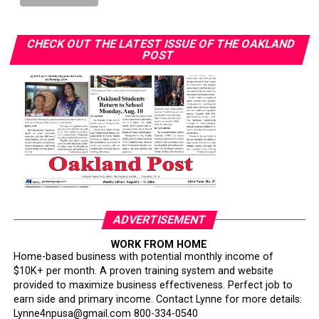
with similar diagnoses face different outcomes.”
“Some people who got diagnosed at the same time as
CHECK OUT THE LATEST ISSUE OF THE OAKLAND
POST
me — their timing of their surgeries and treatment was
delayed in comparison to my own,” she said. “Watching
people go through and suffering unnecessarily was
heartbreaking to me.”
Her follow-up imaging required only a $10 copay. “I’ve
had friends have to pay $1,000 to get that secondary
screening,” Wilson said.
Smith warned that policy changes could further erode
access. California’s Every Woman Counts screening
ADVERTISEMENT
program is losing funding and being scaled back, she
WORK FROM HOME
said. About one in three Black Californians relies on
Home-based business with potential monthly income of
Medi-Cal, according to the state.
$10K+ per month. A proven training system and website
provided to maximize business effectiveness. Perfect job to
Smith also cited federal Medi-Cal work requirements
earn side and primary income. Contact Lynne for more details:
Lynne4npusa@gmail.com 800-334-0540
projected to cause 1.1 million Californians to lose