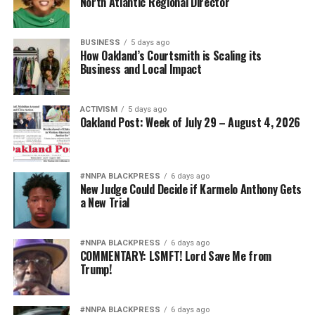
North Atlantic Regional Director
BUSINESS
5 days ago
How Oakland’s Courtsmith is Scaling its
Business and Local Impact
ACTIVISM
5 days ago
Oakland Post: Week of July 29 – August 4, 2026
#NNPA BLACKPRESS
6 days ago
New Judge Could Decide if Karmelo Anthony Gets
a New Trial
#NNPA BLACKPRESS
6 days ago
COMMENTARY: LSMFT! Lord Save Me from
Trump!
#NNPA BLACKPRESS
6 days ago