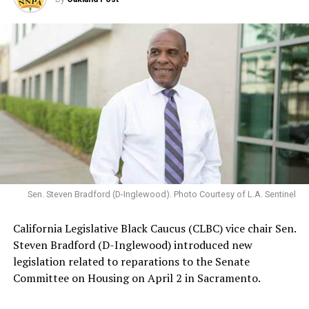
Sen. Steven Bradford (D-Inglewood). Photo Courtesy of L.A. Sentinel
California Legislative Black Caucus (CLBC) vice chair Sen.
Steven Bradford (D-Inglewood) introduced new
legislation related to reparations to the Senate
Committee on Housing on April 2 in Sacramento.