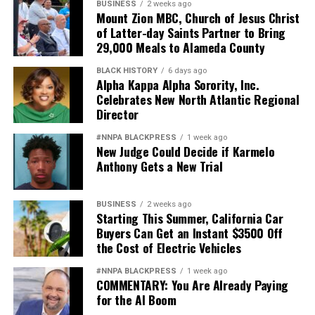
BUSINESS
2 weeks ago
Mount Zion MBC, Church of Jesus Christ
of Latter-day Saints Partner to Bring
29,000 Meals to Alameda County
BLACK HISTORY
6 days ago
Alpha Kappa Alpha Sorority, Inc.
Celebrates New North Atlantic Regional
Director
#NNPA BLACKPRESS
1 week ago
New Judge Could Decide if Karmelo
Anthony Gets a New Trial
BUSINESS
2 weeks ago
Starting This Summer, California Car
Buyers Can Get an Instant $3500 Off
the Cost of Electric Vehicles
#NNPA BLACKPRESS
1 week ago
COMMENTARY: You Are Already Paying
for the AI Boom