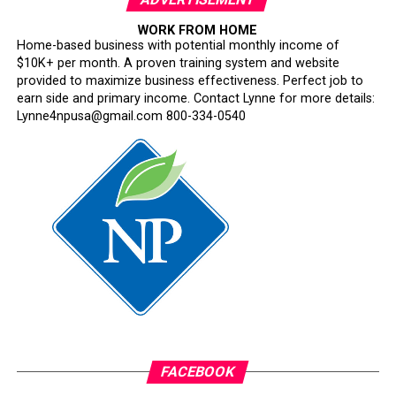
WORK FROM HOME
Home-based business with potential monthly income of
$10K+ per month. A proven training system and website
provided to maximize business effectiveness. Perfect job to
earn side and primary income. Contact Lynne for more details:
Lynne4npusa@gmail.com 800-334-0540
FACEBOOK