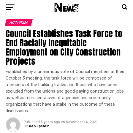
ACTIVISM
Council Establishes Task Force to
End Racially Inequitable
Employment on City Construction
Projects
Established by a unanimous vote of Council members at their
October 5 meeting, the task force will be composed of
members of the building trades and those who have been
excluded from the unions and good-paying construction jobs,
as well as representatives of agencies and community
organizations that have a stake in the outcome of these
discussions.
Published
5 years ago
on
November 14, 2021
By
Ken Epstein