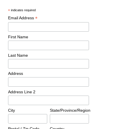
OPINION: Is Travis Scott to Blame for Astroworld?
*
indicates required
DON'T MISS
Freedom Summer, A Turning Point in The Civil Rights
*
Email Address
Movement
First Name
Ken Epstein
Last Name
Address
Address Line 2
City
State/Province/Region
Postal / Zip Code
Country