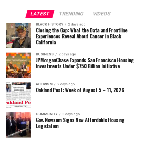
LATEST
TRENDING
VIDEOS
BLACK HISTORY
2 days ago
Closing the Gap: What the Data and Frontline
Experiences Reveal About Cancer in Black
California
BUSINESS
2 days ago
JPMorganChase Expands San Francisco Housing
Investments Under $750 Billion Initiative
ACTIVISM
2 days ago
Oakland Post: Week of August 5 – 11, 2026
COMMUNITY
5 days ago
Gov. Newsom Signs New Affordable Housing
Legislation