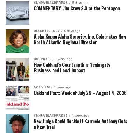
#NNPA BLACKPRESS
5 days ago
COMMENTARY: Jim Crow 2.0 at the Pentagon
BLACK HISTORY
6 days ago
Alpha Kappa Alpha Sorority, Inc. Celebrates New
North Atlantic Regional Director
BUSINESS
1 week ago
How Oakland’s Courtsmith is Scaling its
Business and Local Impact
ACTIVISM
1 week ago
Oakland Post: Week of July 29 – August 4, 2026
#NNPA BLACKPRESS
1 week ago
New Judge Could Decide if Karmelo Anthony Gets
a New Trial