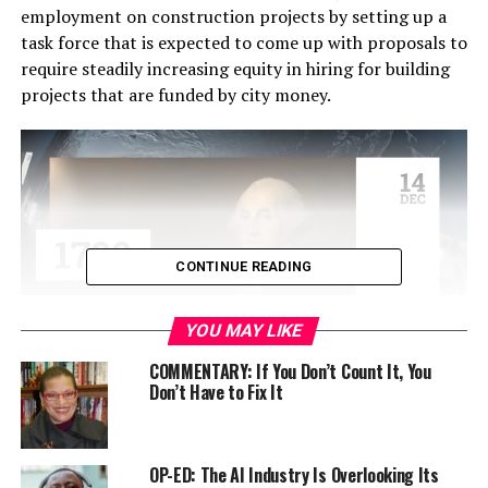
employment on construction projects by setting up a
task force that is expected to come up with proposals to
require steadily increasing equity in hiring for building
projects that are funded by city money.
CONTINUE READING
YOU MAY LIKE
COMMENTARY: If You Don’t Count It, You
Don’t Have to Fix It
The report comes in the wake of the building trade
unions’ request for a citywide Project Labor Agreement
(PLA) that would guarantee that most city construction
jobs would go to members of their unions.
OP-ED: The AI Industry Is Overlooking Its