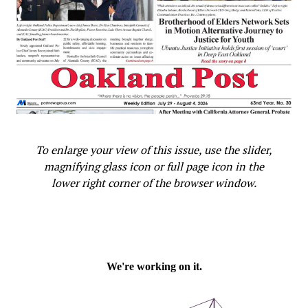
to date. This is not particular to Oakland; it is historic
and embedded in the industry.
“We know we have to remove structural practices and
barriers to inclusive opportunities for historically
underrepresented groups in trades journey-level (jobs).
It’s embedded as systemic racism and sexism are in our
history and our institutions.”
To enlarge your view of this issue, use the slider,
Flynn emphasized that intentional equity work is the
magnifying glass icon or full page icon in the
priority. “As a prerequisite for a PLA, (we must) do
lower right corner of the browser window.
equity work first and then design and prepare the way
for PLA workforce equity proposals.”
“This is an opportunity to do something very different
as opposed to tweaking around the edges. Small
changes are not going to make big outcomes,” she said,
emphasizing that policies need to be stronger, and they
need to be enforced.