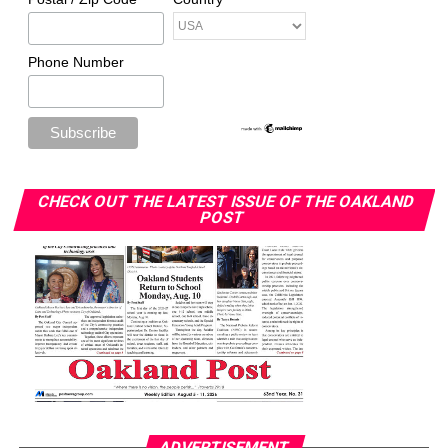
Phone Number
CHECK OUT THE LATEST ISSUE OF THE OAKLAND
POST
ADVERTISEMENT