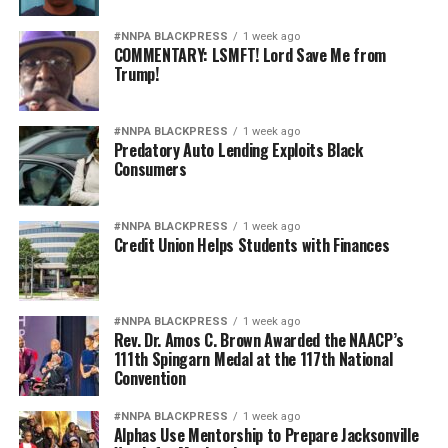
#NNPA BLACKPRESS
1 week ago
COMMENTARY: LSMFT! Lord Save Me from
Trump!
#NNPA BLACKPRESS
1 week ago
Predatory Auto Lending Exploits Black
Consumers
#NNPA BLACKPRESS
1 week ago
Credit Union Helps Students with Finances
#NNPA BLACKPRESS
1 week ago
Rev. Dr. Amos C. Brown Awarded the NAACP’s
111th Spingarn Medal at the 117th National
Convention
#NNPA BLACKPRESS
1 week ago
Alphas Use Mentorship to Prepare Jacksonville