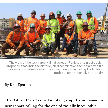
The work of the task force will not be easy. Participants must design
proposals that undo the historic job discrimination that dominates the
construction industry, which has long been protected by the building
trades unions nationally and locally.
By Ken Epstein
The Oakland City Council is taking steps to implement a
new report calling for the end of racially inequitable