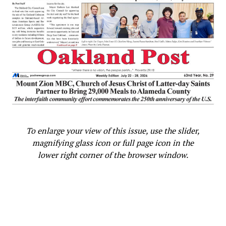
Ken Epstein
Posts by Ken Epstein
|
Website
RELATED TOPICS:
‘FAIR AND JUST’
150 YEARS OF EXCLUSIONARY HISTORY
BLACK RESIDENTS
BUILDING TRADE UNION MEMBERSHIP
To enlarge your view of this issue, use the slider,
BUILDING TRADE UNIONS’ REQUEST
CITY CONSTRUCTION JOBS
magnifying glass icon or full page icon in the
CITY OF OAKLAND’S COMMITMENT
lower right corner of the browser window.
CITYWIDE PROJECT LABOR AGREEMENT (PLA)
COMMUNITY ORGANIZATIONS
COMPLETELY REDESIGNED APPROACH
CONSTRUCTION JOBS
CONSTRUCTION PROJECTS
CONVERSATION
COUNCIL’S POLICY GOAL
COUNCILMEMBER CARROLL FIFE
DARLENE FLYNN
DATA
DEPARTMENT OF RACE AND EQUITY
DOMINATES THE CONSTRUCTION INDUSTRY
EDUCATE WORKERS
EMPLOYMENT
END OF RACIALLY INEQUITABLE EMPLOYMENT