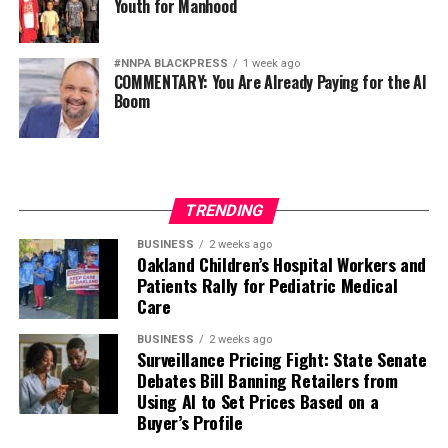
Youth for Manhood
#NNPA BLACKPRESS
1 week ago
COMMENTARY: You Are Already Paying for the AI
Boom
TRENDING
BUSINESS
2 weeks ago
Oakland Children’s Hospital Workers and
Patients Rally for Pediatric Medical
Care
BUSINESS
2 weeks ago
Surveillance Pricing Fight: State Senate
Debates Bill Banning Retailers from
Using AI to Set Prices Based on a
Buyer’s Profile