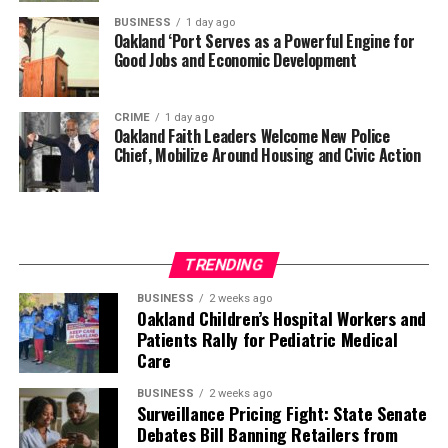
BUSINESS
1 day ago
Oakland ‘Port Serves as a Powerful Engine for
Good Jobs and Economic Development
CRIME
1 day ago
Oakland Faith Leaders Welcome New Police
Chief, Mobilize Around Housing and Civic Action
TRENDING
BUSINESS
2 weeks ago
Oakland Children’s Hospital Workers and
Patients Rally for Pediatric Medical
Care
BUSINESS
2 weeks ago
Surveillance Pricing Fight: State Senate
Debates Bill Banning Retailers from