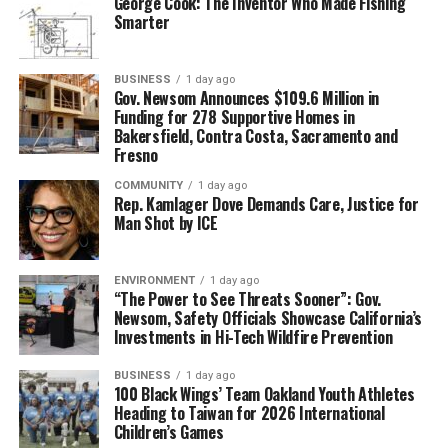
George Cook: The Inventor Who Made Fishing
Smarter
BUSINESS
1 day ago
Gov. Newsom Announces $109.6 Million in
Funding for 278 Supportive Homes in
Bakersfield, Contra Costa, Sacramento and
Fresno
COMMUNITY
1 day ago
Rep. Kamlager Dove Demands Care, Justice for
Man Shot by ICE
ENVIRONMENT
1 day ago
“The Power to See Threats Sooner”: Gov.
Newsom, Safety Officials Showcase California’s
Investments in Hi-Tech Wildfire Prevention
BUSINESS
1 day ago
100 Black Wings’ Team Oakland Youth Athletes
Heading to Taiwan for 2026 International
Children’s Games