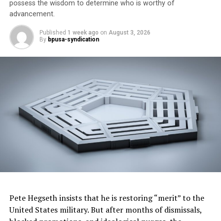
Dr. King was mindful of his children when he delivered
possess the wisdom to determine who is worthy of
his famous address, “I have a dream that my four little
advancement.
children will one day live in a nation where they will not
Published
1 week ago
on
August 3, 2026
be judged by the color of their skin but by the content
By
bpusa-syndication
of their character.”
Pete Hegseth insists that he is restoring “merit” to the
United States military. But after months of dismissals,