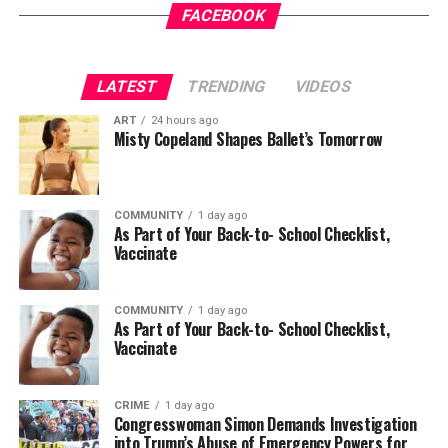
it
Gets a New Trial
appeared first on
BlackPressUSA
.
FACEBOOK
Wade Henderson
Strategic Advisor
LATEST
TRENDING
VIDEOS
Civil and Human Rights
Oakland Post
wade@wadejhenderson.com
ART
24 hours ago
Posts by Oakland Post
Misty Copeland Shapes Ballet’s Tomorrow
bpusa-syndication
COMMUNITY
1 day ago
Posts by bpusa-syndication
As Part of Your Back-to- School Checklist,
Vaccinate
COMMUNITY
1 day ago
As Part of Your Back-to- School Checklist,
Vaccinate
CRIME
1 day ago
Congresswoman Simon Demands Investigation
into Trump’s Abuse of Emergency Powers for