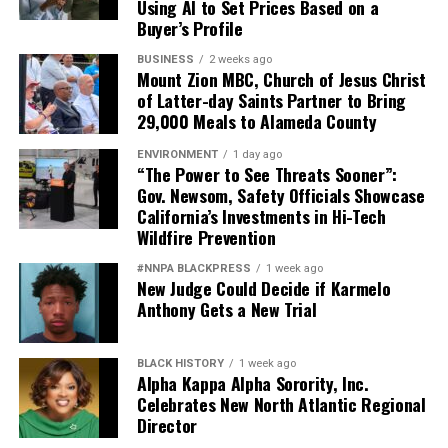
Using AI to Set Prices Based on a
Buyer’s Profile
BUSINESS
2 weeks ago
Mount Zion MBC, Church of Jesus Christ
of Latter-day Saints Partner to Bring
29,000 Meals to Alameda County
ENVIRONMENT
1 day ago
“The Power to See Threats Sooner”:
Gov. Newsom, Safety Officials Showcase
California’s Investments in Hi-Tech
Wildfire Prevention
#NNPA BLACKPRESS
1 week ago
New Judge Could Decide if Karmelo
Anthony Gets a New Trial
BLACK HISTORY
1 week ago
Alpha Kappa Alpha Sorority, Inc.
Celebrates New North Atlantic Regional
Director