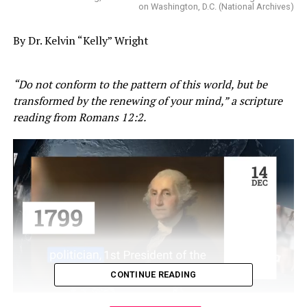
on Washington, D.C. (National Archives)
By Dr. Kelvin “Kelly” Wright
“Do not conform to the pattern of this world, but be
transformed by the renewing of your mind,” a scripture
reading from Romans 12:2.
CONTINUE READING
Transformation is something the Reverend Doctor