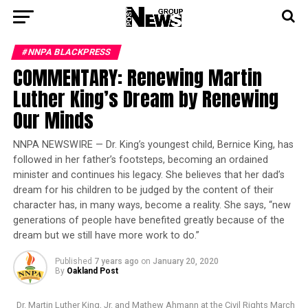
#NNPA BLACKPRESS
COMMENTARY: Renewing Martin
Luther King’s Dream by Renewing
Our Minds
NNPA NEWSWIRE — Dr. King’s youngest child, Bernice King, has
followed in her father’s footsteps, becoming an ordained
minister and continues his legacy. She believes that her dad’s
dream for his children to be judged by the content of their
character has, in many ways, become a reality. She says, “new
generations of people have benefited greatly because of the
dream but we still have more work to do.”
Published
7 years ago
on
January 20, 2020
By
Oakland Post
Dr. Martin Luther King, Jr. and Mathew Ahmann at the Civil Rights March