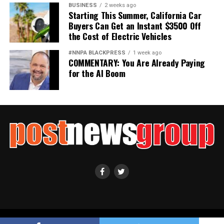
BUSINESS
2 weeks ago
Starting This Summer, California Car
Buyers Can Get an Instant $3500 Off
the Cost of Electric Vehicles
#NNPA BLACKPRESS
1 week ago
COMMENTARY: You Are Already Paying
for the AI Boom
Copyright ©2021 Post News Group, Inc. All Rights Reserved.