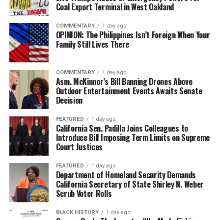
Coal Export Terminal in West Oakland
COMMENTARY
1 day ago
OPINION: The Philippines Isn’t Foreign When Your
Family Still Lives There
COMMENTARY
1 day ago
Asm. McKinnor’s Bill Banning Drones Above
Outdoor Entertainment Events Awaits Senate
Decision
FEATURED
1 day ago
California Sen. Padilla Joins Colleagues to
Introduce Bill Imposing Term Limits on Supreme
Court Justices
FEATURED
1 day ago
Department of Homeland Security Demands
California Secretary of State Shirley N. Weber
Scrub Voter Rolls
BLACK HISTORY
1 day ago