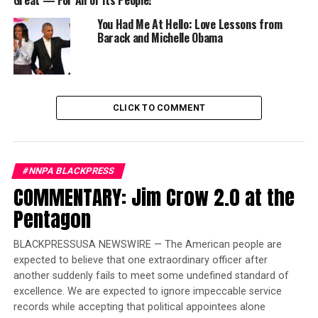
Great — For All of Its People!
Justice. The report showed Dr. King delivering what
would become a speech literally heard around the world
You Had Me At Hello: Love Lessons from
and echoed throughout history, “I Have A Dream.”
Barack and Michelle Obama
Trending
Opinion – How To Win A
CLICK TO COMMENT
Judgeship: Call Yourself A
Civil Rights Lawyer
#NNPA BLACKPRESS
It was a dream that set into motion the transformation
COMMENTARY: Jim Crow 2.0 at the
of race relations in America. Dr. King’s leadership in the
non-violent struggle for civil rights earned him the
Pentagon
distinction of being called a “drum major for justice, a
drum major for peace.”
BLACKPRESSUSA NEWSWIRE — The American people are
expected to believe that one extraordinary officer after
But to his four children, he was simply known as
another suddenly fails to meet some undefined standard of
“daddy.”
excellence. We are expected to ignore impeccable service
records while accepting that political appointees alone