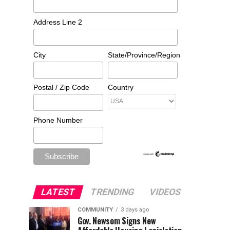
Address Line 2
City
State/Province/Region
Postal / Zip Code
Country
Phone Number
LATEST
TRENDING
VIDEOS
COMMUNITY
3 days ago
Gov. Newsom Signs New