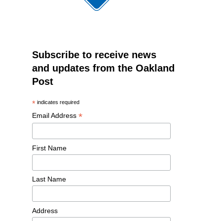
Subscribe to receive news
and updates from the Oakland
Post
*
indicates required
*
Email Address
First Name
Last Name
Address