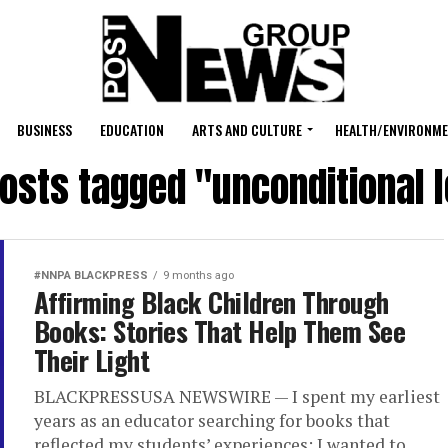
BUSINESS
EDUCATION
ARTS AND CULTURE
HEALTH/ENVIRONM
posts tagged "unconditional 
#NNPA BLACKPRESS
9 months ago
Affirming Black Children Through
Books: Stories That Help Them See
Their Light
BLACKPRESSUSA NEWSWIRE — I spent my earliest
years as an educator searching for books that
reflected my students’ experiences; I wanted to