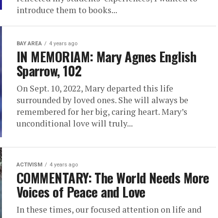
introduce them to books...
BAY AREA
4 years ago
IN MEMORIAM: Mary Agnes English
Sparrow, 102
On Sept. 10, 2022, Mary departed this life
surrounded by loved ones. She will always be
remembered for her big, caring heart. Mary’s
unconditional love will truly...
ACTIVISM
4 years ago
COMMENTARY: The World Needs More
Voices of Peace and Love
In these times, our focused attention on life and