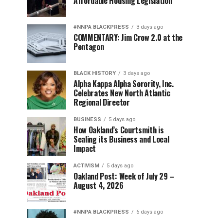
Affordable Housing Legislation
#NNPA BLACKPRESS
3 days ago
COMMENTARY: Jim Crow 2.0 at the
Pentagon
BLACK HISTORY
3 days ago
Alpha Kappa Alpha Sorority, Inc.
Celebrates New North Atlantic
Regional Director
BUSINESS
5 days ago
How Oakland’s Courtsmith is
Scaling its Business and Local
Impact
ACTIVISM
5 days ago
Oakland Post: Week of July 29 –
August 4, 2026
#NNPA BLACKPRESS
6 days ago