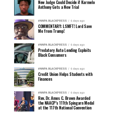
New Judge Could Decide if Karmelo
Anthony Gets a New Trial
#NNPA BLACKPRESS
6 days ago
COMMENTARY: LSMFT! Lord Save
Me from Trump!
#NNPA BLACKPRESS
6 days ago
Predatory Auto Lending Exploits
Black Consumers
#NNPA BLACKPRESS
6 days ago
Credit Union Helps Students with
Finances
#NNPA BLACKPRESS
6 days ago
Rev. Dr. Amos C. Brown Awarded
the NAACP’s 111th Spingarn Medal
at the 117th National Convention