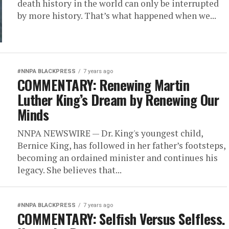
death history in the world can only be interrupted
by more history. That’s what happened when we...
#NNPA BLACKPRESS
7 years ago
COMMENTARY: Renewing Martin
Luther King’s Dream by Renewing Our
Minds
NNPA NEWSWIRE — Dr. King's youngest child,
Bernice King, has followed in her father’s footsteps,
becoming an ordained minister and continues his
legacy. She believes that...
#NNPA BLACKPRESS
7 years ago
COMMENTARY: Selfish Versus Selfless.