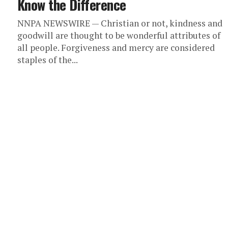
Know the Difference
NNPA NEWSWIRE — Christian or not, kindness and
goodwill are thought to be wonderful attributes of
all people. Forgiveness and mercy are considered
staples of the...