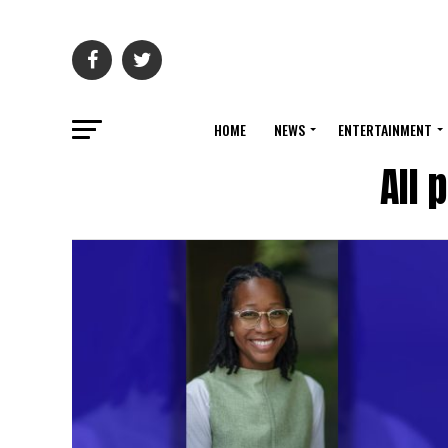
HOME
NEWS
ENTERTAINMENT
All 