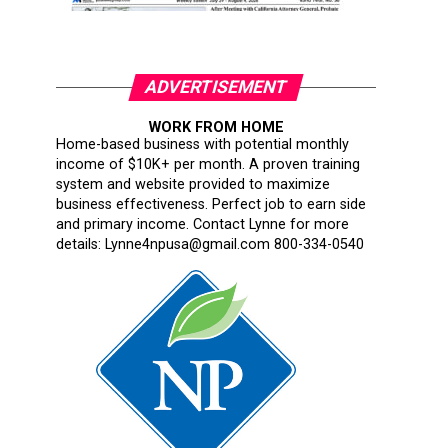
ADVERTISEMENT
WORK FROM HOME
Home-based business with potential monthly
income of $10K+ per month. A proven training
system and website provided to maximize
business effectiveness. Perfect job to earn side
and primary income. Contact Lynne for more
details: Lynne4npusa@gmail.com 800-334-0540