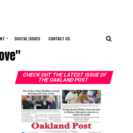
ENT
DIGITAL ISSUES
CONTACT US
love"
CHECK OUT THE LATEST ISSUE OF
THE OAKLAND POST