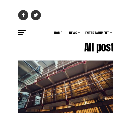
HOME
NEWS
ENTERTAINMENT
All pos