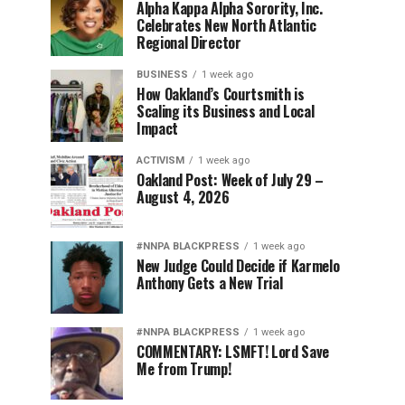
Alpha Kappa Alpha Sorority, Inc.
Celebrates New North Atlantic
Regional Director
BUSINESS
1 week ago
How Oakland’s Courtsmith is
Scaling its Business and Local
Impact
ACTIVISM
1 week ago
Oakland Post: Week of July 29 –
August 4, 2026
#NNPA BLACKPRESS
1 week ago
New Judge Could Decide if Karmelo
Anthony Gets a New Trial
#NNPA BLACKPRESS
1 week ago
COMMENTARY: LSMFT! Lord Save
Me from Trump!