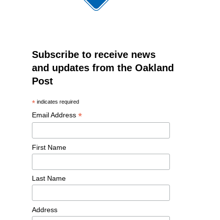
Subscribe to receive news
and updates from the Oakland
Post
*
indicates required
*
Email Address
First Name
Last Name
Address