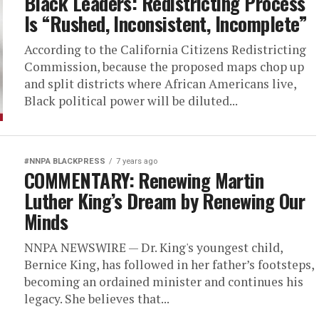
Black Leaders: Redistricting Process
Is “Rushed, Inconsistent, Incomplete”
According to the California Citizens Redistricting
Commission, because the proposed maps chop up
and split districts where African Americans live,
Black political power will be diluted...
#NNPA BLACKPRESS
7 years ago
COMMENTARY: Renewing Martin
Luther King’s Dream by Renewing Our
Minds
NNPA NEWSWIRE — Dr. King's youngest child,
Bernice King, has followed in her father’s footsteps,
becoming an ordained minister and continues his
legacy. She believes that...