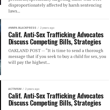
disproportionately affected by harsh sentencing
laws...
#NNPA BLACKPRESS
2 years ago
Calif. Anti-Sex Trafficking Advocates
Discuss Competing Bills, Strategies
OAKLAND POST — “It is time to send a thorough
message that if you seek to buy a child for sex, you
will pay the highest...
ACTIVISM
2 years ago
Calif. Anti-Sex Trafficking Advocates
Discuss Competing Bills, Strategies