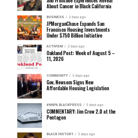
and Frontline Experiences Reveal
About Cancer in Black California
BUSINESS
2 days ago
JPMorganChase Expands San
Francisco Housing Investments
Under $750 Billion Initiative
ACTIVISM
2 days ago
Oakland Post: Week of August 5 –
11, 2026
COMMUNITY
5 days ago
Gov. Newsom Signs New
Affordable Housing Legislation
#NNPA BLACKPRESS
5 days ago
COMMENTARY: Jim Crow 2.0 at the
Pentagon
BLACK HISTORY
5 days ago