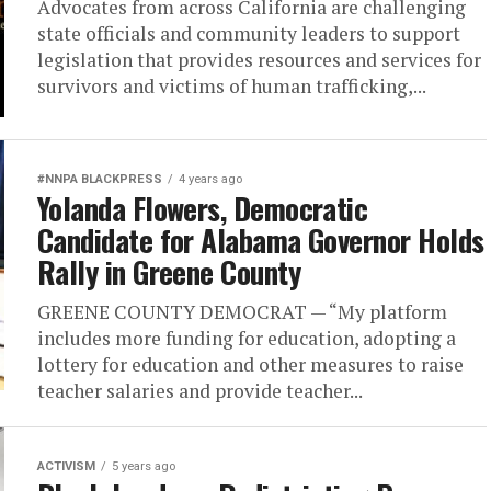
Advocates from across California are challenging
state officials and community leaders to support
legislation that provides resources and services for
survivors and victims of human trafficking,...
#NNPA BLACKPRESS
4 years ago
Yolanda Flowers, Democratic
Candidate for Alabama Governor Holds
Rally in Greene County
GREENE COUNTY DEMOCRAT — “My platform
includes more funding for education, adopting a
lottery for education and other measures to raise
teacher salaries and provide teacher...
ACTIVISM
5 years ago