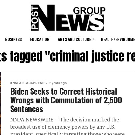
BUSINESS
EDUCATION
ARTS AND CULTURE
HEALTH/ENVIRONM
ts tagged "criminal justice 
#NNPA BLACKPRESS
2 years ago
Biden Seeks to Correct Historical
Wrongs with Commutation of 2,500
Sentences
NNPA NEWSWIRE — The decision marked the
broadest use of clemency powers by any U.S.
president, specifically targeting those who were