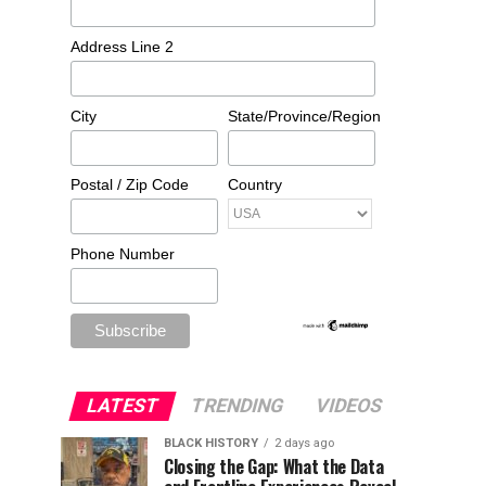
Address Line 2
City
State/Province/Region
Postal / Zip Code
Country
Phone Number
LATEST
TRENDING
VIDEOS
BLACK HISTORY
2 days ago
Closing the Gap: What the Data