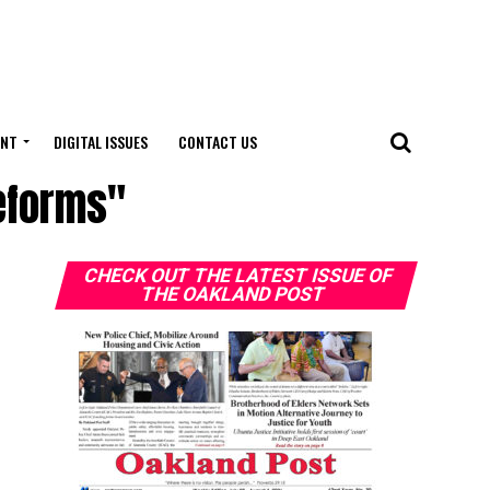
ENT
DIGITAL ISSUES
CONTACT US
reforms"
CHECK OUT THE LATEST ISSUE OF
THE OAKLAND POST