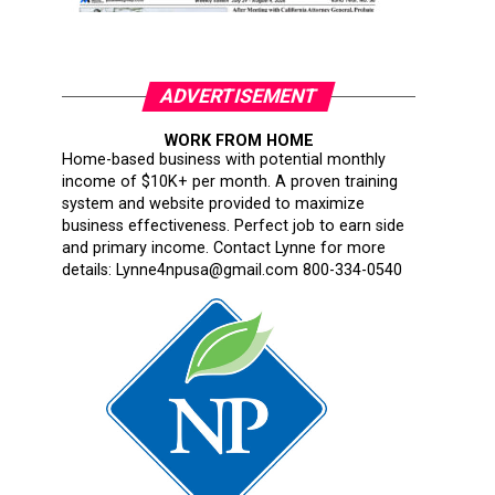
ADVERTISEMENT
WORK FROM HOME
Home-based business with potential monthly
income of $10K+ per month. A proven training
system and website provided to maximize
business effectiveness. Perfect job to earn side
and primary income. Contact Lynne for more
details: Lynne4npusa@gmail.com 800-334-0540