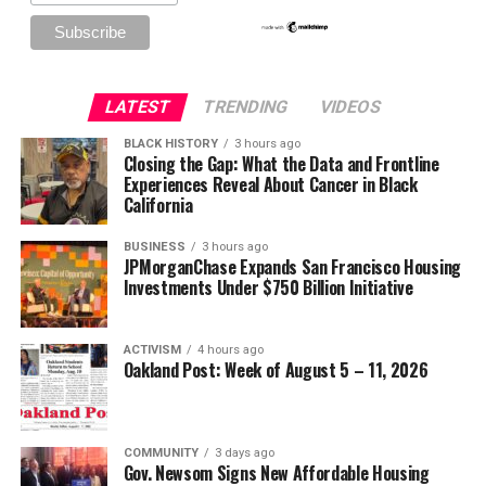
LATEST
TRENDING
VIDEOS
BLACK HISTORY
3 hours ago
Closing the Gap: What the Data and Frontline
Experiences Reveal About Cancer in Black
California
BUSINESS
3 hours ago
JPMorganChase Expands San Francisco Housing
Investments Under $750 Billion Initiative
ACTIVISM
4 hours ago
Oakland Post: Week of August 5 – 11, 2026
COMMUNITY
3 days ago
Gov. Newsom Signs New Affordable Housing