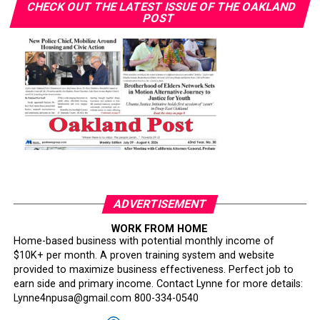
CHECK OUT THE LATEST ISSUE OF THE OAKLAND
POST
ADVERTISEMENT
WORK FROM HOME
Home-based business with potential monthly income of
$10K+ per month. A proven training system and website
provided to maximize business effectiveness. Perfect job to
earn side and primary income. Contact Lynne for more details:
Lynne4npusa@gmail.com 800-334-0540