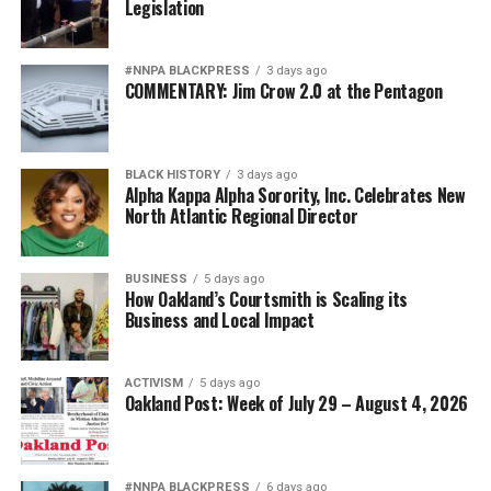
Legislation
#NNPA BLACKPRESS
3 days ago
COMMENTARY: Jim Crow 2.0 at the Pentagon
BLACK HISTORY
3 days ago
Alpha Kappa Alpha Sorority, Inc. Celebrates New
North Atlantic Regional Director
BUSINESS
5 days ago
How Oakland’s Courtsmith is Scaling its
Business and Local Impact
ACTIVISM
5 days ago
Oakland Post: Week of July 29 – August 4, 2026
#NNPA BLACKPRESS
6 days ago