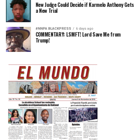
New Judge Could Decide if Karmelo Anthony Gets
a New Trial
#NNPA BLACKPRESS
6 days ago
COMMENTARY: LSMFT! Lord Save Me from
Trump!