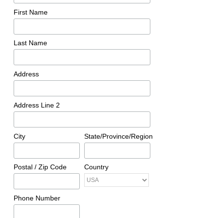
First Name
Last Name
Address
Address Line 2
City
State/Province/Region
Postal / Zip Code
Country
Phone Number