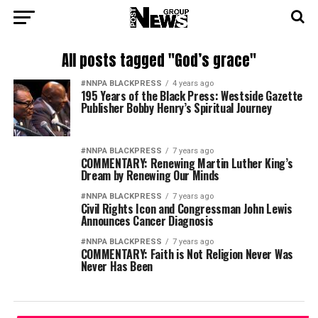
All posts tagged "God’s grace"
#NNPA BLACKPRESS
4 years ago
195 Years of the Black Press: Westside Gazette
Publisher Bobby Henry’s Spiritual Journey
#NNPA BLACKPRESS
7 years ago
COMMENTARY: Renewing Martin Luther King’s
Dream by Renewing Our Minds
#NNPA BLACKPRESS
7 years ago
Civil Rights Icon and Congressman John Lewis
Announces Cancer Diagnosis
#NNPA BLACKPRESS
7 years ago
COMMENTARY: Faith is Not Religion Never Was
Never Has Been