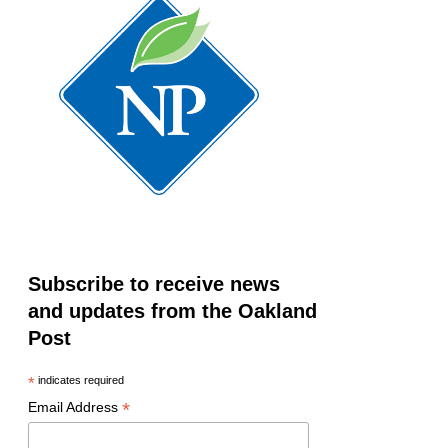
Subscribe to receive news
and updates from the Oakland
Post
*
indicates required
*
Email Address