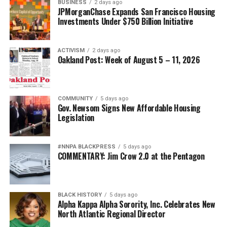
BUSINESS
2 days ago
JPMorganChase Expands San Francisco Housing
Investments Under $750 Billion Initiative
ACTIVISM
2 days ago
Oakland Post: Week of August 5 – 11, 2026
COMMUNITY
5 days ago
Gov. Newsom Signs New Affordable Housing
Legislation
#NNPA BLACKPRESS
5 days ago
COMMENTARY: Jim Crow 2.0 at the Pentagon
BLACK HISTORY
5 days ago
Alpha Kappa Alpha Sorority, Inc. Celebrates New
North Atlantic Regional Director