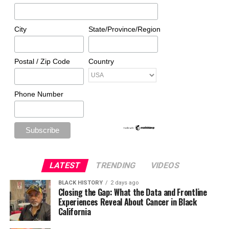
City
State/Province/Region
Postal / Zip Code
Country
Phone Number
LATEST
TRENDING
VIDEOS
BLACK HISTORY
2 days ago
Closing the Gap: What the Data and Frontline
Experiences Reveal About Cancer in Black
California