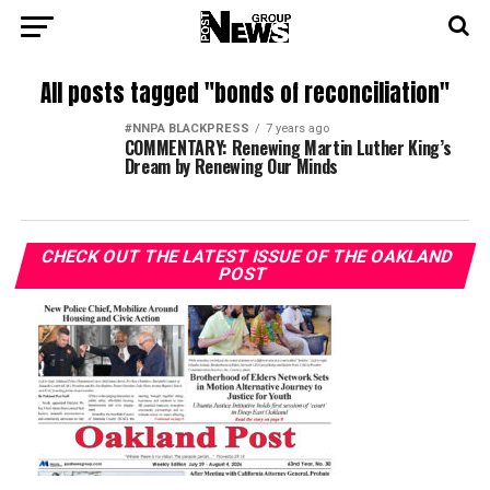
All posts tagged "bonds of reconciliation"
#NNPA BLACKPRESS
7 years ago
COMMENTARY: Renewing Martin Luther King’s
Dream by Renewing Our Minds
CHECK OUT THE LATEST ISSUE OF THE OAKLAND
POST