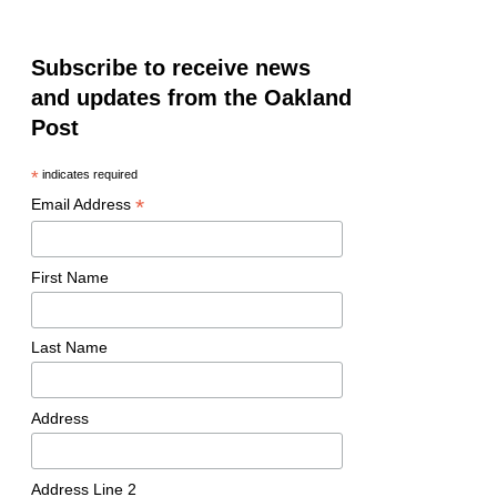
Subscribe to receive news
and updates from the Oakland
Post
*
indicates required
*
Email Address
First Name
Last Name
Address
Address Line 2