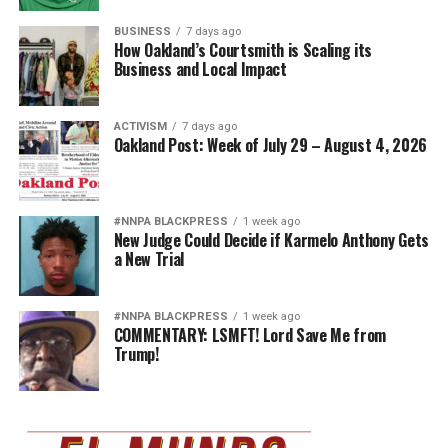
BUSINESS
7 days ago
How Oakland’s Courtsmith is Scaling its
Business and Local Impact
ACTIVISM
7 days ago
Oakland Post: Week of July 29 – August 4, 2026
#NNPA BLACKPRESS
1 week ago
New Judge Could Decide if Karmelo Anthony Gets
a New Trial
#NNPA BLACKPRESS
1 week ago
COMMENTARY: LSMFT! Lord Save Me from
Trump!