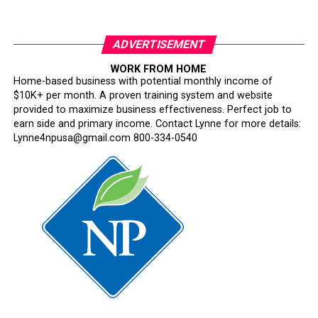
ADVERTISEMENT
WORK FROM HOME
Home-based business with potential monthly income of
$10K+ per month. A proven training system and website
provided to maximize business effectiveness. Perfect job to
earn side and primary income. Contact Lynne for more details:
Lynne4npusa@gmail.com 800-334-0540