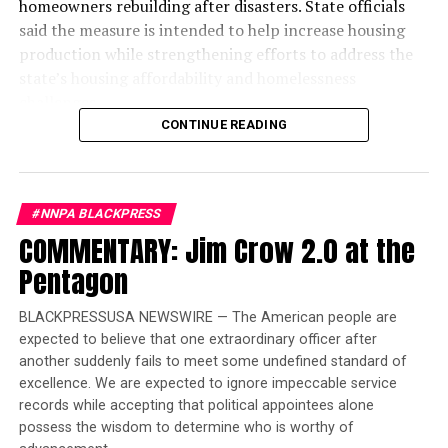
homeowners rebuilding after disasters. State officials
said the measure is intended to help increase housing
production while strengthening efforts to address the
state’s housing affordability and homelessness
challenges.
CONTINUE READING
The legislation introduces a new “One-Stop-Shop”
financing system designed to reduce duplicative reviews
and accelerate affordable housing projects. According
#NNPA BLACKPRESS
to the governor’s office, the reforms are expected to
COMMENTARY: Jim Crow 2.0 at the
lower construction costs by an estimated $60,000 to
$70,000 per affordable housing unit, allowing existing
Pentagon
state investments to finance more homes.
BLACKPRESSUSA NEWSWIRE — The American people are
“When I took office in 2019, my goal was clear: to
expected to believe that one extraordinary officer after
reverse decades of inaction on housing and
another suddenly fails to meet some undefined standard of
homelessness and ensure there was enough housing and
excellence. We are expected to ignore impeccable service
care for people to leave the streets,” Newsom said in a
records while accepting that political appointees alone
statement. “I’m grateful for the Legislature’s
possess the wisdom to determine who is worthy of