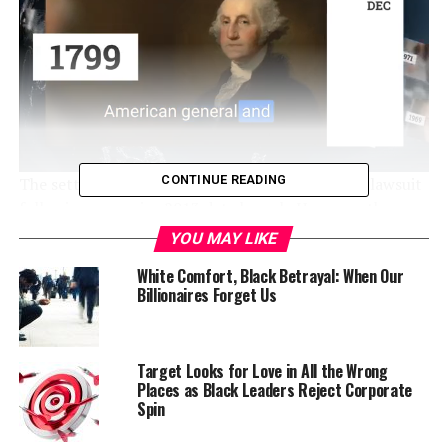
CONTINUE READING
The settlement offer comes from a class-action lawsuit
following a massive 2013 data breach. However, the
offer comes with some big caveats that will likely mean
YOU MAY LIKE
much less money for victims who had their information
White Comfort, Black Betrayal: When Our
stolen from company servers.
Billionaires Forget Us
The breach may have affected customers nationally –
including at stores in Stockton and Tracy.
Target Looks for Love in All the Wrong
Places as Black Leaders Reject Corporate
The settlement still must be approved by a federal
Spin
judge.