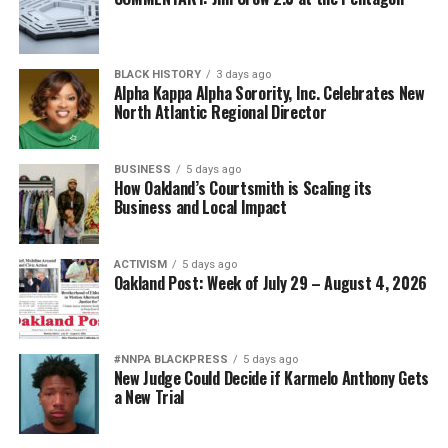
Diversity is not a concession. It is a strategic advantage.
The nation’s adversaries do not fear an American
BLACK HISTORY
3 days ago
military because it is racially homogeneous. They fear it
Alpha Kappa Alpha Sorority, Inc. Celebrates New
because it draws upon the talents of more than 340
North Atlantic Regional Director
million Americans whose diverse experiences,
perspectives, and abilities make our armed forces
BUSINESS
5 days ago
unmatched anywhere in the world.
How Oakland’s Courtsmith is Scaling its
Business and Local Impact
Every politically motivated dismissal of a distinguished
officer sends a chilling message throughout the ranks:
ACTIVISM
5 days ago
excellence alone may no longer be enough if you belong
Oakland Post: Week of July 29 – August 4, 2026
to the wrong demographic group.
That weakens morale. It weakens recruitment. It
weakens retention.
#NNPA BLACKPRESS
5 days ago
New Judge Could Decide if Karmelo Anthony Gets
a New Trial
And ultimately, it weakens national security.