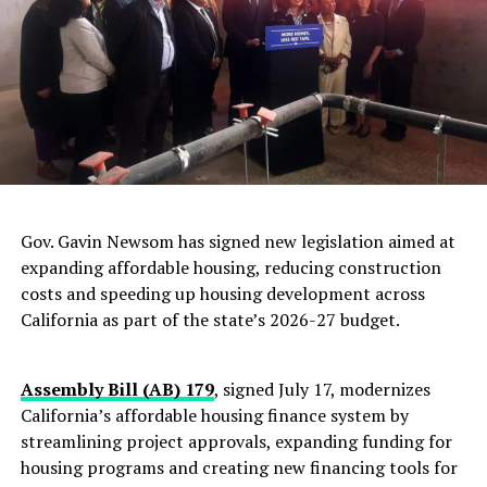
Challenge
Oakland Post
Gov. Gavin Newsom has signed new legislation aimed at
expanding affordable housing, reducing construction
costs and speeding up housing development across
California as part of the state’s 2026-27 budget.
Assembly Bill (AB) 179
, signed July 17, modernizes
California’s affordable housing finance system by
streamlining project approvals, expanding funding for
housing programs and creating new financing tools for