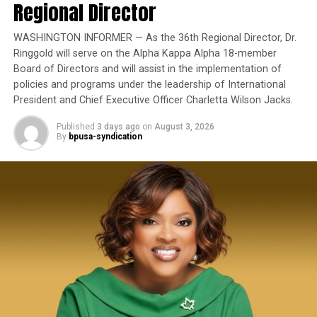
homelessness, including what they described as the
Regional Director
Yet once again, a distinguished military career appears
state’s largest reduction in unsheltered homelessness in
to have been subordinated to an ideological agenda
16 years.
WASHINGTON INFORMER — As the 36th Regional Director, Dr.
masquerading as “merit.”
Ringgold will serve on the Alpha Kappa Alpha 18-member
Board of Directors and will assist in the implementation of
I call BS!
policies and programs under the leadership of International
President and Chief Executive Officer Charletta Wilson Jacks.
The American people are expected to believe that one
extraordinary officer after another suddenly fails to
Published
3 days ago
on
August 3, 2026
By
bpusa-syndication
bpusa-syndication
meet some undefined standard of excellence. We are
expected to ignore impeccable service records while
Posts by bpusa-syndication
accepting that political appointees alone possess the
wisdom to determine who is worthy of advancement.
Trending
Board Members Balk at
Placing Charter High School
on Middle School Campus