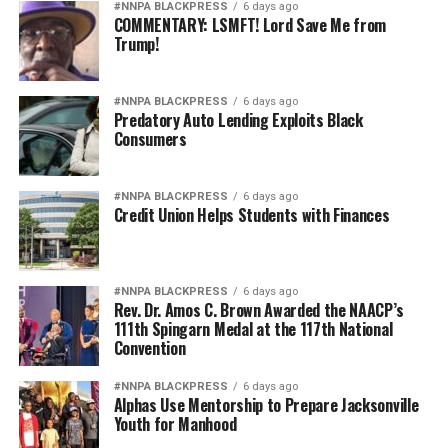
Pete Hegseth has every right to pursue military
#NNPA BLACKPRESS
6 days ago
COMMENTARY: LSMFT! Lord Save Me from
readiness. He has no right to redefine merit in ways that
Trump!
repeatedly cast suspicion upon the accomplishments of
Black officers, women, and others who have devoted
their lives to defending this nation.
#NNPA BLACKPRESS
6 days ago
Predatory Auto Lending Exploits Black
Consumers
America deserves better. The men and women who
wear the uniform deserve better. The Constitution
deserves better.
#NNPA BLACKPRESS
6 days ago
Credit Union Helps Students with Finances
And unless Congress finds the courage to exercise
meaningful oversight, history may well remember this
period not as a restoration of military excellence, but as
#NNPA BLACKPRESS
6 days ago
the moment political ideology attempted to resurrect,
Rev. Dr. Amos C. Brown Awarded the NAACP’s
111th Spingarn Medal at the 117th National
in modern form, the old poison of exclusion.
Convention
Jim Crow did not strengthen America. Jim Crow 2.0 will
#NNPA BLACKPRESS
6 days ago
not strengthen America’s military. It will only diminish
Alphas Use Mentorship to Prepare Jacksonville
it
Youth for Manhood