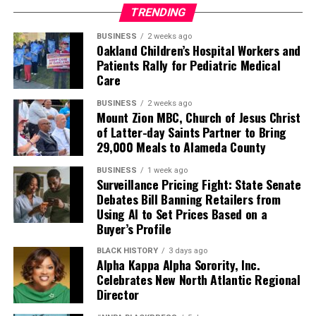
TRENDING
BUSINESS
2 weeks ago
Oakland Children’s Hospital Workers and
Patients Rally for Pediatric Medical
Care
BUSINESS
2 weeks ago
Mount Zion MBC, Church of Jesus Christ
of Latter-day Saints Partner to Bring
29,000 Meals to Alameda County
BUSINESS
1 week ago
Surveillance Pricing Fight: State Senate
Debates Bill Banning Retailers from
Using AI to Set Prices Based on a
Buyer’s Profile
BLACK HISTORY
3 days ago
Alpha Kappa Alpha Sorority, Inc.
Celebrates New North Atlantic Regional
Director