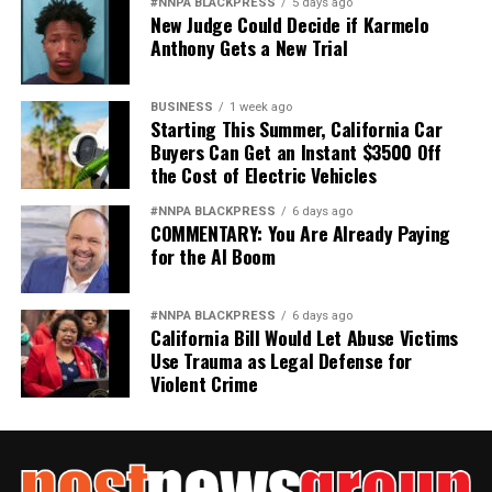
#NNPA BLACKPRESS
5 days ago
New Judge Could Decide if Karmelo
Anthony Gets a New Trial
BUSINESS
1 week ago
Starting This Summer, California Car
Buyers Can Get an Instant $3500 Off
the Cost of Electric Vehicles
#NNPA BLACKPRESS
6 days ago
COMMENTARY: You Are Already Paying
for the AI Boom
#NNPA BLACKPRESS
6 days ago
California Bill Would Let Abuse Victims
Use Trauma as Legal Defense for
Violent Crime