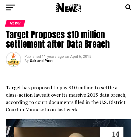
NEWS
Target Proposes $10 million
settlement after Data Breach
Published
11 years ago
on
April 6, 2015
By
Oakland Post
Target has proposed to pay $10 million to settle a
class-action lawsuit over its massive 2013 data breach,
according to court documents filed in the U.S. District
Court in Minnesota on last week.