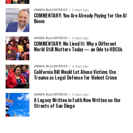
Wade Henderson
#NNPA BLACKPRESS
6 days ago
Strategic Advisor
COMMENTARY: You Are Already Paying for the AI
Civil and Human Rights
Boom
wade@wadejhenderson.com
#NNPA BLACKPRESS
6 days ago
COMMENTARY: We Lived It: Why a Different
World Still Matters Today — an Ode to HBCUs
bpusa-syndication
Posts by bpusa-syndication
#NNPA BLACKPRESS
6 days ago
California Bill Would Let Abuse Victims Use
Trauma as Legal Defense for Violent Crime
#NNPA BLACKPRESS
6 days ago
A Legacy Written in Faith Now Written on the
Streets of San Diego