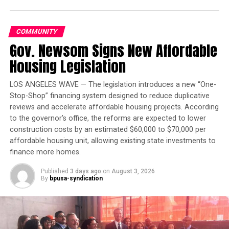
Dreams of Flight at the
Haggin Museum
COMMUNITY
Gov. Newsom Signs New Affordable
Under the settlement, the company is supposed to
Housing Legislation
improve security and employee training.
LOS ANGELES WAVE — The legislation introduces a new “One-
Stop-Shop” financing system designed to reduce duplicative
Oakland Post
reviews and accelerate affordable housing projects. According
to the governor’s office, the reforms are expected to lower
Posts by Oakland Post
construction costs by an estimated $60,000 to $70,000 per
affordable housing unit, allowing existing state investments to
finance more homes.
Published
3 days ago
on
August 3, 2026
RELATED TOPICS:
DATA BREACH
STOCKTON
TARGET
By
bpusa-syndication
UP NEXT
Hack the Hood Expands Youth Tech Training Program
DON'T MISS
Cash Prizes to Be Awarded at Alameda County Apps