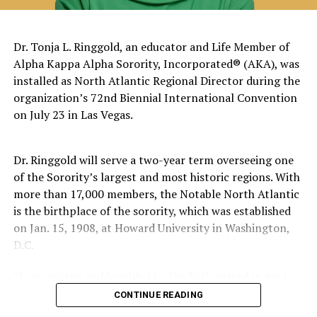
The pattern has become impossible to ignore.
General Charles Q. Brown Jr., only the second African
Dr. Tonja L. Ringgold, an educator and Life Member of
American to serve as Chairman of the Joint Chiefs of
Alpha Kappa Alpha Sorority, Incorporated® (AKA), was
Staff, was dismissed despite a career that placed him
installed as North Atlantic Regional Director during the
among the most accomplished military leaders of his
organization’s 72nd Biennial International Convention
generation.
on July 23 in Las Vegas.
Admiral Lisa Franchetti, the first woman ever to serve
as Chief of Naval Operations, was removed despite
Dr. Ringgold will serve a two-year term overseeing one
decades of distinguished command experience.
of the Sorority’s largest and most historic regions. With
more than 17,000 members, the Notable North Atlantic
Reports have documented interventions that blocked or
is the birthplace of the sorority, which was established
delayed the promotions of Black officers and women
on Jan. 15, 1908, at Howard University in Washington,
selected through the military’s rigorous promotion
D.C.
system.
“I am excited and humbled by the faith placed in me to
Now Rear Admiral Amy Bauernschmidt joins the
lead,” said Dr. Ringgold. “I welcome the opportunity to
CONTINUE READING
growing list of highly accomplished officers whose
give back to this illustrious Sisterhood that has poured
careers have been derailed for reasons that have never