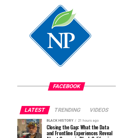
FACEBOOK
LATEST
TRENDING
VIDEOS
BLACK HISTORY
21 hours ago
Closing the Gap: What the Data
and Frontline Experiences Reveal