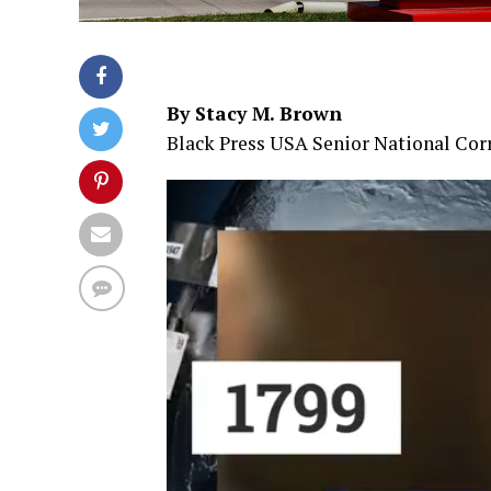
By Stacy M. Brown
Black Press USA Senior National Co