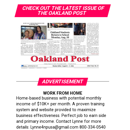
CHECK OUT THE LATEST ISSUE OF
THE OAKLAND POST
ADVERTISEMENT
WORK FROM HOME
Home-based business with potential monthly
income of $10K+ per month. A proven training
system and website provided to maximize
business effectiveness. Perfect job to earn side
and primary income. Contact Lynne for more
details: Lynne4npusa@gmail.com 800-334-0540