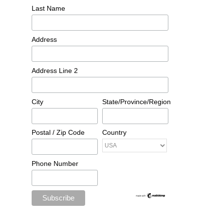
Last Name
Address
Address Line 2
City
State/Province/Region
Postal / Zip Code
Country
Phone Number