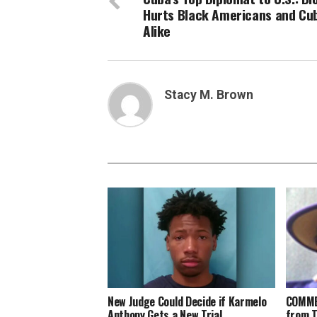
Hurts Black Americans and Cu
Alike
Stacy M. Brown
New Judge Could Decide if Karmelo
COMME
Anthony Gets a New Trial
from 