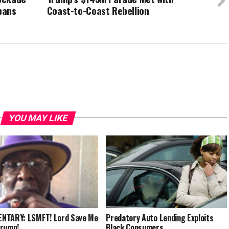
bans
Coast-to-Coast Rebellion
YOU MAY LIKE
NTARY: LSMFT! Lord Save Me
Predatory Auto Lending Exploits
Trump!
Black Consumers