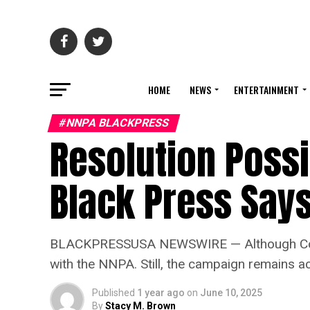
HOME
NEWS
ENTERTAINMENT
#NNPA BLACKPRESS
Resolution Possib
Black Press Say
BLACKPRESSUSA NEWSWIRE — Although Cornell h
with the NNPA. Still, the campaign remains act
Published
1 year ago
on
June 10, 2025
By
Stacy M. Brown