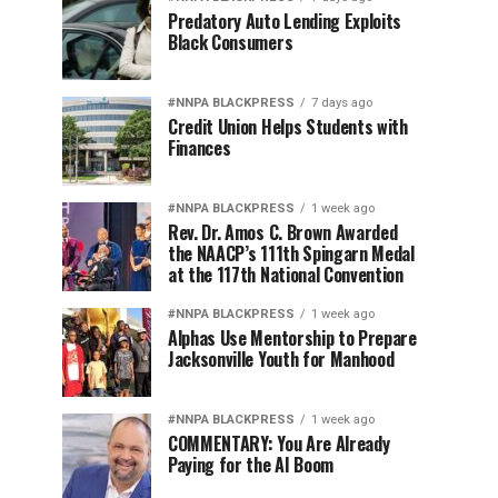
Predatory Auto Lending Exploits
Black Consumers
#NNPA BLACKPRESS
7 days ago
Credit Union Helps Students with
Finances
#NNPA BLACKPRESS
1 week ago
Rev. Dr. Amos C. Brown Awarded
the NAACP’s 111th Spingarn Medal
at the 117th National Convention
#NNPA BLACKPRESS
1 week ago
Alphas Use Mentorship to Prepare
Jacksonville Youth for Manhood
#NNPA BLACKPRESS
1 week ago
COMMENTARY: You Are Already
Paying for the AI Boom