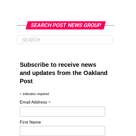
SEARCH POST NEWS GROUP
Subscribe to receive news
and updates from the Oakland
Post
*
indicates required
*
Email Address
First Name