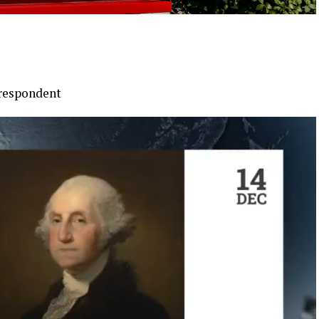
rrespondent