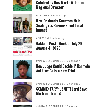
Celebrates New North Atlantic
Regional Director
BUSINESS
6 days ago
How Oakland’s Courtsmith is
Scaling its Business and Local
Impact
ACTIVISM
6 days ago
Oakland Post: Week of July 29 –
August 4, 2026
#NNPA BLACKPRESS
7 days ago
New Judge Could Decide if Karmelo
Anthony Gets a New Trial
#NNPA BLACKPRESS
7 days ago
COMMENTARY: LSMFT! Lord Save
Me from Trump!
#NNPA BLACKPRESS
7 days ago