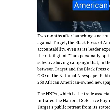
Two months after launching a nation
against Target, the Black Press of Am
accountability, even as its leader e
the retail giant. “I am personally op
selective buying campaign that, in th
between Target and the Black Press of
CEO of the National Newspaper Publi
250 African American-owned newspap
The NNPA, which is the trade associat
initiated the National Selective Buy
Target’s public retreat from its stat