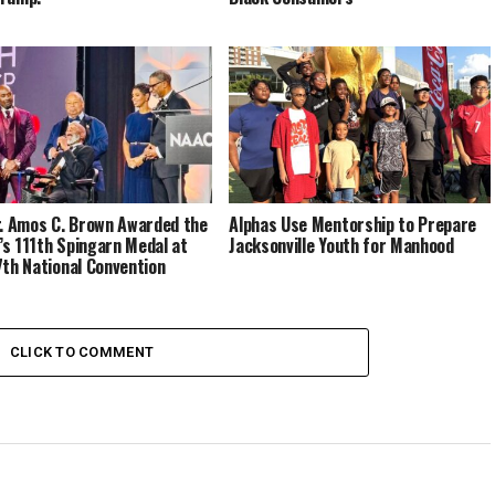
r. Amos C. Brown Awarded the
Alphas Use Mentorship to Prepare
s 111th Spingarn Medal at
Jacksonville Youth for Manhood
7th National Convention
CLICK TO COMMENT