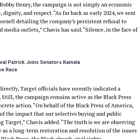
Bobby Henry, the campaign is not simply an economic
, dignity, and respect. “As far back as early 2024, we sent
ornell detailing the company’s persistent refusal to
media outlets,” Chavis has said. “Silence, in the face of
al Patrick Joins Senators Kamala
se Race
rectly, Target officials have recently indicated a
Still, the campaign remains active as the Black Press
oncrete action. “On behalf of the Black Press of America,
of the impact that our selective buying and public
 Target,” Chavis added. “The truth is we are observing
as a long-term restoration and resolution of the issues
 Black Press, the Black church, civil rights