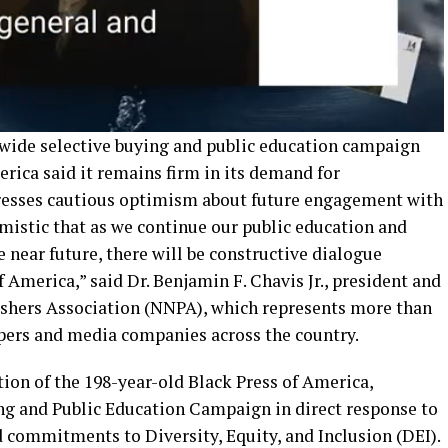
wide selective buying and public education campaign
erica said it remains firm in its demand for
xpresses cautious optimism about future engagement with
timistic that as we continue our public education and
e near future, there will be constructive dialogue
 America,” said Dr. Benjamin F. Chavis Jr., president and
shers Association (NNPA), which represents more than
ers and media companies across the country.
ion of the 198-year-old Black Press of America,
ing and Public Education Campaign in direct response to
ed commitments to Diversity, Equity, and Inclusion (DEI).