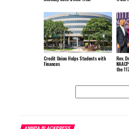
Credit Union Helps Students with
Rev. D
Finances
NAACP’
the 11
#NNPA BLACKPRESS