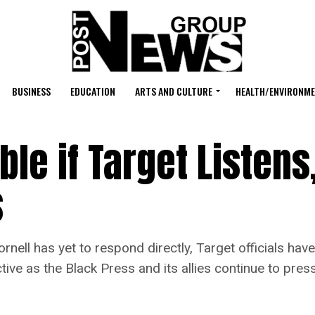
BUSINESS
EDUCATION
ARTS AND CULTURE
HEALTH/ENVIRONM
le if Target Listens
s
as yet to respond directly, Target officials have r
ive as the Black Press and its allies continue to pres