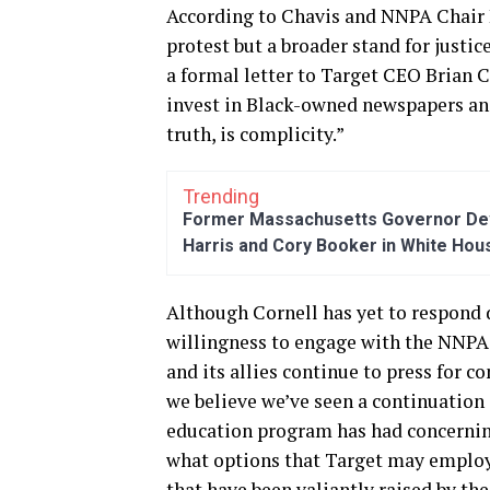
According to Chavis and NNPA Chair 
protest but a broader stand for justice
a formal letter to Target CEO Brian C
invest in Black-owned newspapers and 
truth, is complicity.”
Trending
Former Massachusetts Governor Dev
Harris and Cory Booker in White Hou
Although Cornell has yet to respond di
willingness to engage with the NNPA. 
and its allies continue to press for c
we believe we’ve seen a continuation 
education program has had concerning
what options that Target may employ 
that have been valiantly raised by the