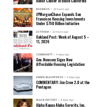
About Cancer in Black California
BUSINESS
22 hours ago
JPMorganChase Expands San
Francisco Housing Investments
Under $750 Billion Initiative
ACTIVISM
22 hours ago
Oakland Post: Week of August 5 –
11, 2026
COMMUNITY
4 days ago
Gov. Newsom Signs New
Affordable Housing Legislation
#NNPA BLACKPRESS
4 days ago
COMMENTARY: Jim Crow 2.0 at the
Pentagon
BLACK HISTORY
4 days ago
Alpha Kappa Alpha Sorority, Inc.