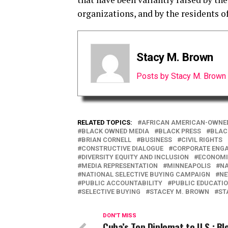
organizations, and by the residents o
Stacy M. Brown
Posts by Stacy M. Brown
RELATED TOPICS:
AFRICAN AMERICAN-OWNE
BLACK OWNED MEDIA
BLACK PRESS
BLAC
BRIAN CORNELL
BUSINESS
CIVIL RIGHTS
CONSTRUCTIVE DIALOGUE
CORPORATE ENG
DIVERSITY EQUITY AND INCLUSION
ECONOMI
MEDIA REPRESENTATION
MINNEAPOLIS
NA
NATIONAL SELECTIVE BUYING CAMPAIGN
N
PUBLIC ACCOUNTABILITY
PUBLIC EDUCATI
SELECTIVE BUYING
STACEY M. BROWN
ST
DON'T MISS
Cuba’s Top Diplomat to U.S.: B