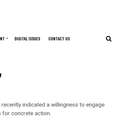
ENT
DIGITAL ISSUES
CONTACT US
,
ecently indicated a willingness to engage
s for concrete action.