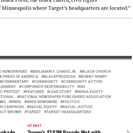
f Minneapolis where Target’s headquarters are located.”
D NEWSPAPERS
BENJAMIN F. CHAVIS JR.
BLACK CHURCH
K PRESS OF AMERICA
BLACKPRESSUSA
BOBBY HENRY
COMMENTARY
COMMUNITY
COMMUNITY ACTION
AGEMENT
CORPORATE RESPONSIBILITY
DEI
C PROTEST
FEATURED
LEAD STORY
MEDIA EQUITY
TIONAL
NATIONAL NEWSPAPER PUBLISHERS ASSOCIATION
EWS
NNPA
NNPA NEWSWIRE
POLITICS
ON CAMPAIGN
RACIAL EQUITY
RACIAL JUSTICE
ACY BROWN
TARGET
TARGET HEADQUARTERS
UP NEXT
lockade
Trump’s $143M Parade Met with