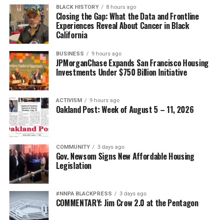
BLACK HISTORY
8 hours ago
Closing the Gap: What the Data and Frontline
Experiences Reveal About Cancer in Black
California
BUSINESS
9 hours ago
JPMorganChase Expands San Francisco Housing
Investments Under $750 Billion Initiative
ACTIVISM
9 hours ago
Oakland Post: Week of August 5 – 11, 2026
COMMUNITY
3 days ago
Gov. Newsom Signs New Affordable Housing
Legislation
#NNPA BLACKPRESS
3 days ago
COMMENTARY: Jim Crow 2.0 at the Pentagon