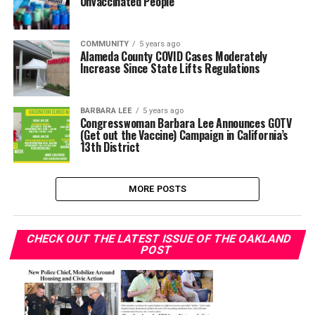
Unvaccinated People
COMMUNITY
5 years ago
Alameda County COVID Cases Moderately
Increase Since State Lifts Regulations
BARBARA LEE
5 years ago
Congresswoman Barbara Lee Announces GOTV
(Get out the Vaccine) Campaign in California’s
13th District
MORE POSTS
CHECK OUT THE LATEST ISSUE OF THE OAKLAND
POST