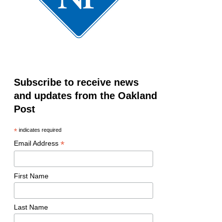
Subscribe to receive news
and updates from the Oakland
Post
*
indicates required
*
Email Address
First Name
Last Name