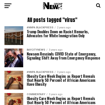
All posts tagged "virus"
#NNPA BLACKPRESS
2 years ago
Trump Doubles Down on Racist Remarks,
Advocates for White Immigration Only
BAYCITYNEWS
3 years ago
Newsom Rescinds COVID State of Emergency,
Signaling Shift Away From Emergency Response
#NNPA BLACKPRESS
3 years ago
Obesity Care Week Begins as Report Reveals
that Nearly 50 Percent of African Americans
Have Obesity
COMMENTARY
3 years ago
Obesity Care Week Begins as Report Reveals
that Nearly 50 Percent of African Americans