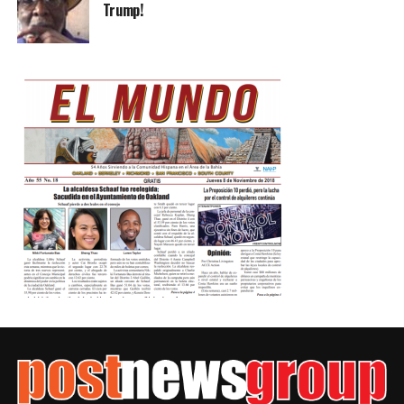
Trump!