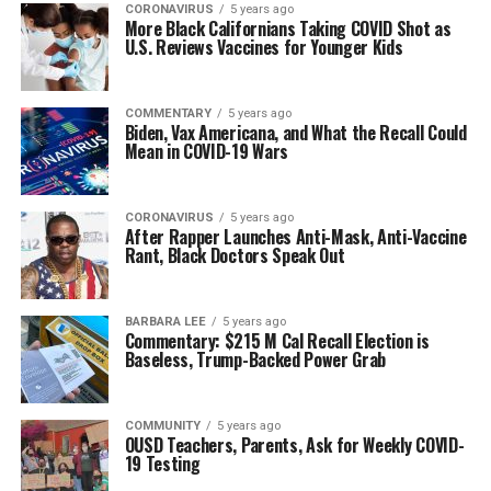
CORONAVIRUS
5 years ago
More Black Californians Taking COVID Shot as
U.S. Reviews Vaccines for Younger Kids
COMMENTARY
5 years ago
Biden, Vax Americana, and What the Recall Could
Mean in COVID-19 Wars
CORONAVIRUS
5 years ago
After Rapper Launches Anti-Mask, Anti-Vaccine
Rant, Black Doctors Speak Out
BARBARA LEE
5 years ago
Commentary: $215 M Cal Recall Election is
Baseless, Trump-Backed Power Grab
COMMUNITY
5 years ago
OUSD Teachers, Parents, Ask for Weekly COVID-
19 Testing