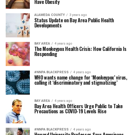
Have Obesity
ALAMEDA COUNTY
3 years ago
Status Update on Bay Area Public Health
Developments
BAY AREA
4 years ago
The Monkeypox Health Crisis: How California Is
Responding
#NNPA BLACKPRESS
4 years ago
WHO wants name change for ‘Monkeypox’ virus,
calling it ‘discriminatory and stigmatizing’
BAY AREA
4 years ago
Bay Area Health Officers Urge Public to Take
Precautions as COVID-19 Levels Rise
#NNPA BLACKPRESS
4 years ago
Howard University Professor Says Americans