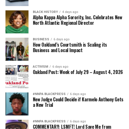
BLACK HISTORY
4 days ago
Alpha Kappa Alpha Sorority, Inc. Celebrates New
North Atlantic Regional Director
BUSINESS
6 days ago
How Oakland’s Courtsmith is Scaling its
Business and Local Impact
ACTIVISM
6 days ago
Oakland Post: Week of July 29 – August 4, 2026
#NNPA BLACKPRESS
6 days ago
New Judge Could Decide if Karmelo Anthony Gets
a New Trial
#NNPA BLACKPRESS
6 days ago
COMMENTARY: LSMFT! Lord Save Me from