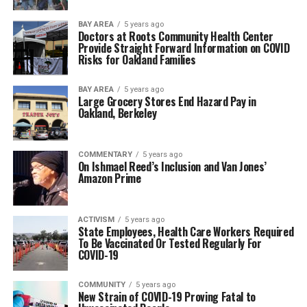
BAY AREA
5 years ago
Doctors at Roots Community Health Center
Provide Straight Forward Information on COVID
Risks for Oakland Families
BAY AREA
5 years ago
Large Grocery Stores End Hazard Pay in
Oakland, Berkeley
COMMENTARY
5 years ago
On Ishmael Reed’s Inclusion and Van Jones’
Amazon Prime
ACTIVISM
5 years ago
State Employees, Health Care Workers Required
To Be Vaccinated Or Tested Regularly For
COVID-19
COMMUNITY
5 years ago
New Strain of COVID-19 Proving Fatal to