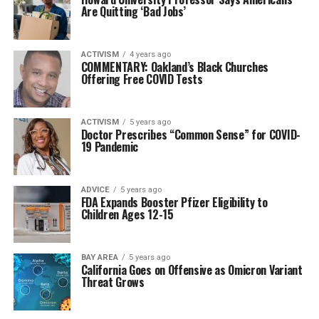
Are Quitting ‘Bad Jobs’
ACTIVISM
4 years ago
COMMENTARY: Oakland’s Black Churches
Offering Free COVID Tests
ACTIVISM
5 years ago
Doctor Prescribes “Common Sense” for COVID-
19 Pandemic
ADVICE
5 years ago
FDA Expands Booster Pfizer Eligibility to
Children Ages 12-15
BAY AREA
5 years ago
California Goes on Offensive as Omicron Variant
Threat Grows