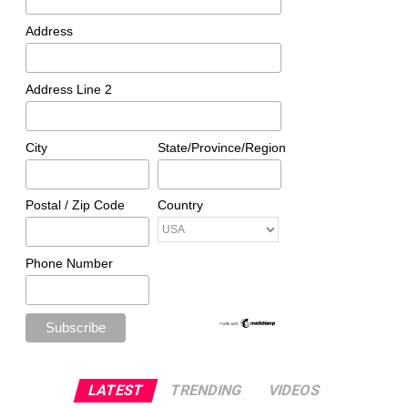
Address
Address Line 2
City
State/Province/Region
Postal / Zip Code
Country
Phone Number
LATEST
TRENDING
VIDEOS