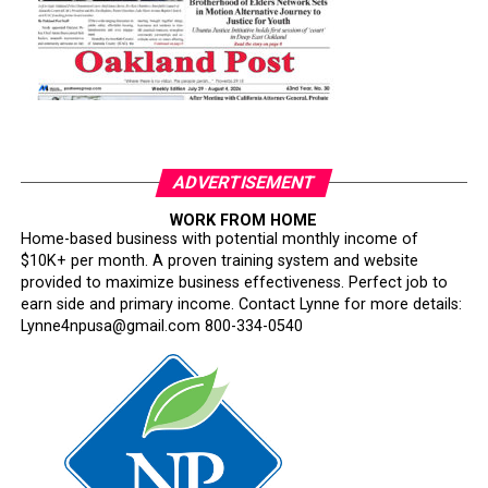
ADVERTISEMENT
WORK FROM HOME
Home-based business with potential monthly income of
$10K+ per month. A proven training system and website
provided to maximize business effectiveness. Perfect job to
earn side and primary income. Contact Lynne for more details:
Lynne4npusa@gmail.com 800-334-0540