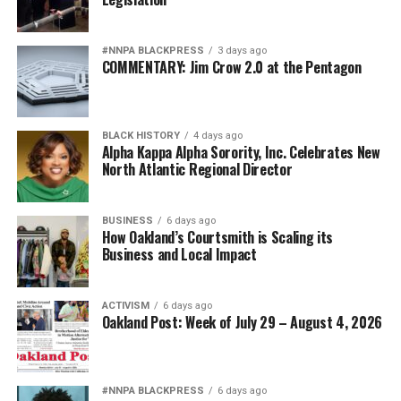
#NNPA BLACKPRESS
3 days ago
COMMENTARY: Jim Crow 2.0 at the Pentagon
BLACK HISTORY
4 days ago
Alpha Kappa Alpha Sorority, Inc. Celebrates New
North Atlantic Regional Director
BUSINESS
6 days ago
How Oakland’s Courtsmith is Scaling its
Business and Local Impact
ACTIVISM
6 days ago
Oakland Post: Week of July 29 – August 4, 2026
#NNPA BLACKPRESS
6 days ago