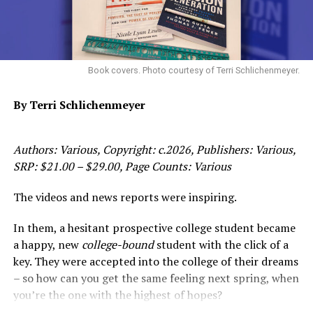
“There are amazing laws on the books that protect
elders and their assets,” said NPRC member Zakiya
Jendayi. “The problem is they are ignored, and that lack
Book covers. Photo courtesy of Terri Schlichenmeyer.
of oversight has led to systemic abuse in the Probate
Court system, not just in Alameda County, but
By Terri Schlichenmeyer
nationwide.
“The scary part is the collusion and wall of silence
Authors: Various, Copyright: c.2026, Publishers: Various,
NPRC has encountered when reaching out to the
SRP: $21.00 – $29.00, Page Counts: Various
Judicial Council, legislators, and the State Bar for
assistance. It’s so obvious that one hand is washing the
The videos and news reports were inspiring.
other, that they’re protecting each other, that it’s
In them, a hesitant prospective college student became
difficult to initiate any type of meaningful reform much
a happy, new
college-bound
student with the click of a
less dialogue.”
key. They were accepted into the college of their dreams
Despite the cited obstacles, NPRC has made some
– so how can you get the same feeling next spring, when
promising inroads towards their mission. NPRC has
you’re the one with the highest of hopes?
identified that nationwide the Attorneys General must