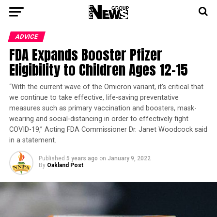
ADVICE
FDA Expands Booster Pfizer
Eligibility to Children Ages 12-15
“With the current wave of the Omicron variant, it’s critical that
we continue to take effective, life-saving preventative
measures such as primary vaccination and boosters, mask-
wearing and social-distancing in order to effectively fight
COVID-19,” Acting FDA Commissioner Dr. Janet Woodcock said
in a statement.
Published
5 years ago
on
January 9, 2022
By
Oakland Post