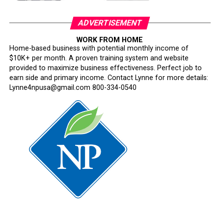
About Hire OaklandHire Oakland is a citywide workforce
initiative led by the Office of Mayor Barbara Lee in
ADVERTISEMENT
partnership with City departments, workforce
development organizations, and regional employers. The
WORK FROM HOME
Home-based business with potential monthly income of
program connects Oakland job seekers to real-time
$10K+ per month. A proven training system and website
hiring opportunities, training resources, and career
provided to maximize business effectiveness. Perfect job to
pathways.
earn side and primary income. Contact Lynne for more details:
Lynne4npusa@gmail.com 800-334-0540
Oakland Post
Posts by Oakland Post