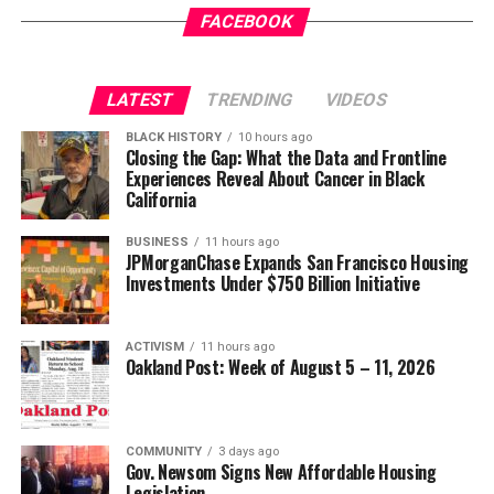
FACEBOOK
LATEST
TRENDING
VIDEOS
BLACK HISTORY
10 hours ago
Closing the Gap: What the Data and Frontline
Experiences Reveal About Cancer in Black
California
BUSINESS
11 hours ago
JPMorganChase Expands San Francisco Housing
Investments Under $750 Billion Initiative
ACTIVISM
11 hours ago
Oakland Post: Week of August 5 – 11, 2026
COMMUNITY
3 days ago
Gov. Newsom Signs New Affordable Housing
Legislation