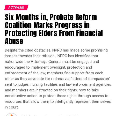
Joins Senators Kamala
ACTIVISM
Harris and Cory Booker in
Six Months in, Probate Reform
White House Race
Coalition Marks Progress in
While the available vaccines remain highly effective at
Protecting Elders From Financial
preventing serious COVID-19 illness and death, public
Abuse
health officials at all levels have argued that bolstering
the body’s immune response will maximize protection
Despite the cited obstacles, NPRC has made some promising
against existing and potential variants of the virus,
inroads towards their mission. NPRC has identified that
which could become more contagious and even
nationwide the Attorneys General must be engaged and
circumvent vaccine protections.
encouraged to implement oversight, protection and
enforcement of the law; members find support from each
The FDA also announced Monday that it will reduce the
other as they advocate for redress via “letters of compassion”
time Pfizer vaccine recipients must wait before being
sent to judges, nursing facilities and law enforcement agencies
eligible for a booster from six months to five.
and members are instructed on their rights, how to take
constructive action to protect those rights through access to
Moderna vaccine recipients will still be required to wait
resources that allow them to intelligently represent themselves
in court.
at least six months to get a booster dose while Johnson
& Johnson recipients will still be required to wait at