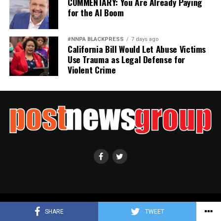
COMMENTARY: You Are Already Paying
for the AI Boom
#NNPA BLACKPRESS
7 days ago
California Bill Would Let Abuse Victims
Use Trauma as Legal Defense for
Violent Crime
Copyright ©2021 Post News Group, Inc. All Rights Reserved.
SHARE
TWEET