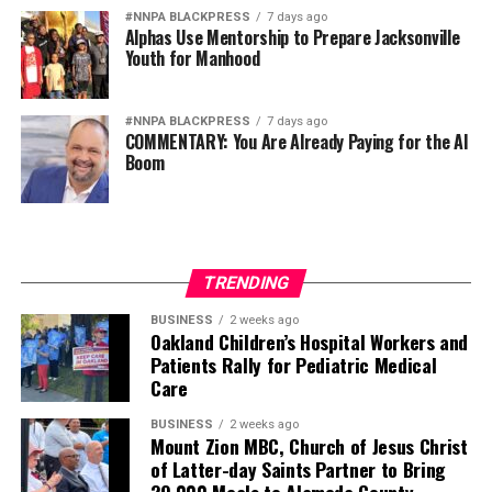
#NNPA BLACKPRESS
7 days ago
Alphas Use Mentorship to Prepare Jacksonville
Youth for Manhood
#NNPA BLACKPRESS
7 days ago
COMMENTARY: You Are Already Paying for the AI
Boom
TRENDING
BUSINESS
2 weeks ago
Oakland Children’s Hospital Workers and
Patients Rally for Pediatric Medical
Care
BUSINESS
2 weeks ago
Mount Zion MBC, Church of Jesus Christ
of Latter-day Saints Partner to Bring