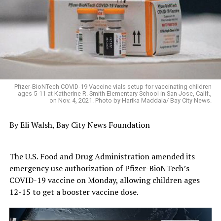
Pfizer-BioNTech COVID-19 Vaccine vials setup for vaccinating children
ages 5-11 at Katherine R. Smith Elementary School in San Jose, Calif.,
on Nov. 4, 2021. Photo by Harika Maddala/ Bay City News.
By Eli Walsh, Bay City News Foundation
The U.S. Food and Drug Administration amended its
emergency use authorization of Pfizer-BioNTech’s
COVID-19 vaccine on Monday, allowing children ages
12-15 to get a booster vaccine dose.