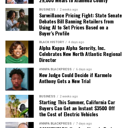
29,000 Meals to Alameda County
BUSINESS
2 weeks ago
Surveillance Pricing Fight: State Senate
Debates Bill Banning Retailers from
Using AI to Set Prices Based on a
Buyer’s Profile
BLACK HISTORY
4 days ago
Alpha Kappa Alpha Sorority, Inc.
Celebrates New North Atlantic Regional
Director
#NNPA BLACKPRESS
6 days ago
New Judge Could Decide if Karmelo
Anthony Gets a New Trial
BUSINESS
2 weeks ago
Starting This Summer, California Car
Buyers Can Get an Instant $3500 Off
the Cost of Electric Vehicles
#NNPA BLACKPRESS
7 days ago