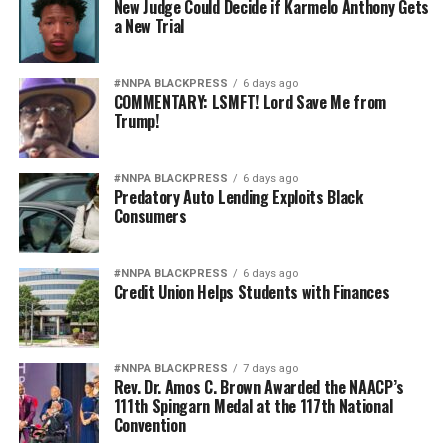
New Judge Could Decide if Karmelo Anthony Gets
a New Trial
#NNPA BLACKPRESS
6 days ago
COMMENTARY: LSMFT! Lord Save Me from
Trump!
#NNPA BLACKPRESS
6 days ago
Predatory Auto Lending Exploits Black
Consumers
#NNPA BLACKPRESS
6 days ago
Credit Union Helps Students with Finances
#NNPA BLACKPRESS
7 days ago
Rev. Dr. Amos C. Brown Awarded the NAACP’s
111th Spingarn Medal at the 117th National
Convention