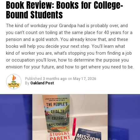
the mission of engaging judicial, legislative, and
Book Review: Books for College-
PFIZER-BIONTECH’S COVID-19 VACCINE
enforcement agencies to ensure elders are not
Bound Students
PREVENTING SERIOUS COVID-19 ILLNESS
exploited or abused.
PRIMARY VACCINATION
PUBLIC HEALTH OFFICIALS
REVIEWING DATA
SOCIAL DISTANCING
The kind of workday your Grandpa had is probably over, and
SOLID ORGAN TRANSPLANT
THREE AVAILABLE VACCINES
“The issue of elder abuse is multi-layered”, says NPRC
TWO VACCINE DOSES TO THREE
you can’t count on toiling at the same place for 40 years for a
planning committee member Venus Gist. “Elders are
U.S. CENTERS FOR DISEASE CONTROL AND PREVENTION
pension and a gold watch. You already know that, and these
U.S. FOOD AND DRUG ADMINISTRATION
our most vulnerable population, next to children, and
books will help you decide your next step. You’ll learn what
USE OF BOOSTER VACCINES
they are easily exploited by strangers, their own family
kind of worker you are, what’s stopping you from finding a job
VACCINE-TRIGGERED IMMUNE RESPONSES
VIRUS
WAIT AT LEAST TWO MONTHS
WEAKENED
members, and the judicial system designed to protect
or occupation you’ll love, how to determine the purpose you
them.”
envision for your future, and how to get where you need to be.
UP NEXT
Emotional Emancipation Circle Series Offered for People
Published
3 months ago
on
May 17, 2026
Since January, NPRC has, via monthly virtual meetings
of African Descent
By
Oakland Post
held on the first Thursday of each month, clearly
DON'T MISS
defined the issues and formulated workable solutions
George Washington Williams: Turning Experience into
that can be implemented nationwide.
History
Trending
AUTO REVIEW: 2019
Oakland Post
Mitsubishi Eclipse Cross