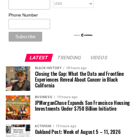
Phone Number
LATEST
TRENDING
VIDEOS
BLACK HISTORY
18 hours ago
Closing the Gap: What the Data and Frontline
Experiences Reveal About Cancer in Black
California
BUSINESS
19 hours ago
JPMorganChase Expands San Francisco Housing
Investments Under $750 Billion Initiative
ACTIVISM
19 hours ago
Oakland Post: Week of August 5 – 11, 2026