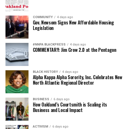
COMMUNITY
4 days ago
Gov. Newsom Signs New Affordable Housing
Legislation
#NNPA BLACKPRESS
4 days ago
COMMENTARY: Jim Crow 2.0 at the Pentagon
BLACK HISTORY
4 days ago
Alpha Kappa Alpha Sorority, Inc. Celebrates New
North Atlantic Regional Director
BUSINESS
6 days ago
How Oakland’s Courtsmith is Scaling its
Business and Local Impact
ACTIVISM
6 days ago