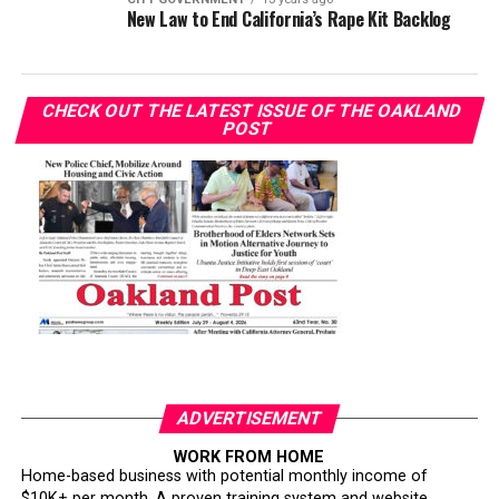
New Law to End California’s Rape Kit Backlog
CHECK OUT THE LATEST ISSUE OF THE OAKLAND
POST
ADVERTISEMENT
WORK FROM HOME
Home-based business with potential monthly income of
$10K+ per month. A proven training system and website