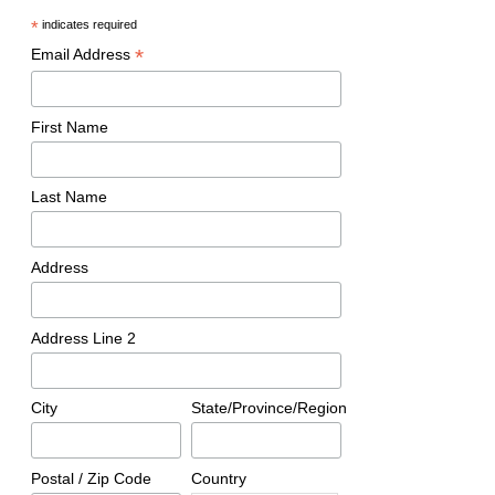
*
indicates required
*
Email Address
First Name
Last Name
Address
Address Line 2
City
State/Province/Region
Postal / Zip Code
Country