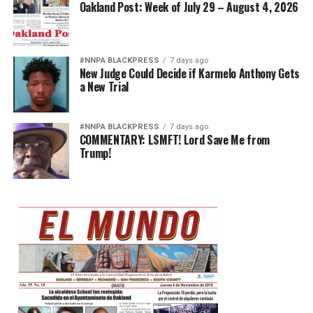
Oakland Post: Week of July 29 – August 4, 2026
#NNPA BLACKPRESS
7 days ago
New Judge Could Decide if Karmelo Anthony Gets
a New Trial
#NNPA BLACKPRESS
7 days ago
COMMENTARY: LSMFT! Lord Save Me from
Trump!