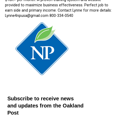
provided to maximize business effectiveness. Perfect job to
earn side and primary income. Contact Lynne for more details:
Lynne4npusa@gmail.com 800-334-0540
Subscribe to receive news
and updates from the Oakland
Post