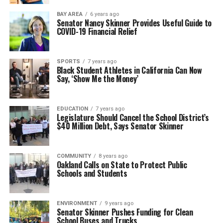
BAY AREA
6 years ago
Senator Nancy Skinner Provides Useful Guide to
COVID-19 Financial Relief
SPORTS
7 years ago
Black Student Athletes in California Can Now
Say, ‘Show Me the Money’
EDUCATION
7 years ago
Legislature Should Cancel the School District’s
$40 Million Debt, Says Senator Skinner
COMMUNITY
8 years ago
Oakland Calls on State to Protect Public
Schools and Students
ENVIRONMENT
9 years ago
Senator Skinner Pushes Funding for Clean
School Buses and Trucks