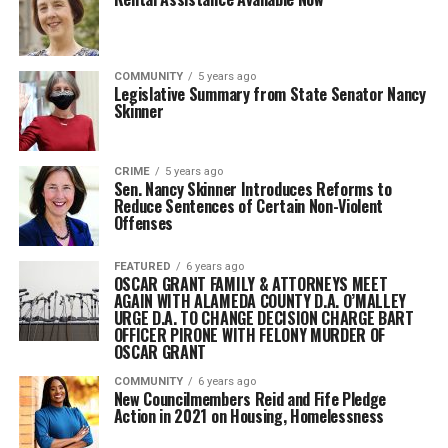
COMMUNITY
5 years ago
Legislative Summary from State Senator Nancy
Skinner
CRIME
5 years ago
Sen. Nancy Skinner Introduces Reforms to
Reduce Sentences of Certain Non-Violent
Offenses
FEATURED
6 years ago
OSCAR GRANT FAMILY & ATTORNEYS MEET
AGAIN WITH ALAMEDA COUNTY D.A. O’MALLEY
URGE D.A. TO CHANGE DECISION CHARGE BART
OFFICER PIRONE WITH FELONY MURDER OF
OSCAR GRANT
COMMUNITY
6 years ago
New Councilmembers Reid and Fife Pledge
Action in 2021 on Housing, Homelessness