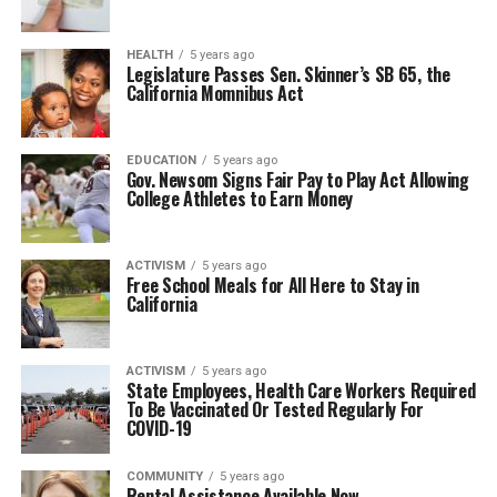
HEALTH
5 years ago
Legislature Passes Sen. Skinner’s SB 65, the
California Momnibus Act
EDUCATION
5 years ago
Gov. Newsom Signs Fair Pay to Play Act Allowing
College Athletes to Earn Money
ACTIVISM
5 years ago
Free School Meals for All Here to Stay in
California
ACTIVISM
5 years ago
State Employees, Health Care Workers Required
To Be Vaccinated Or Tested Regularly For
COVID-19
COMMUNITY
5 years ago
Rental Assistance Available Now