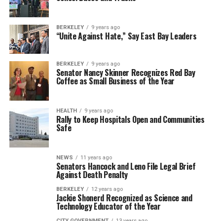
BERKELEY
9 years ago
“Unite Against Hate,” Say East Bay Leaders
BERKELEY
9 years ago
Senator Nancy Skinner Recognizes Red Bay
Coffee as Small Business of the Year
HEALTH
9 years ago
Rally to Keep Hospitals Open and Communities
Safe
NEWS
11 years ago
Senators Hancock and Leno File Legal Brief
Against Death Penalty
BERKELEY
12 years ago
Jackie Shonerd Recognized as Science and
Technology Educator of the Year
CITY GOVERNMENT
13 years ago