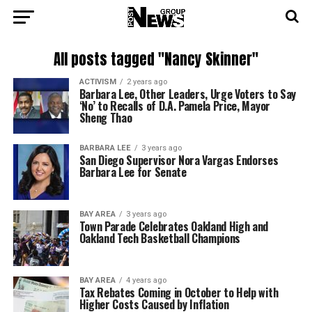
All posts tagged "Nancy Skinner"
ACTIVISM
2 years ago
Barbara Lee, Other Leaders, Urge Voters to Say
‘No’ to Recalls of D.A. Pamela Price, Mayor
Sheng Thao
BARBARA LEE
3 years ago
San Diego Supervisor Nora Vargas Endorses
Barbara Lee for Senate
BAY AREA
3 years ago
Town Parade Celebrates Oakland High and
Oakland Tech Basketball Champions
BAY AREA
4 years ago
Tax Rebates Coming in October to Help with
Higher Costs Caused by Inflation