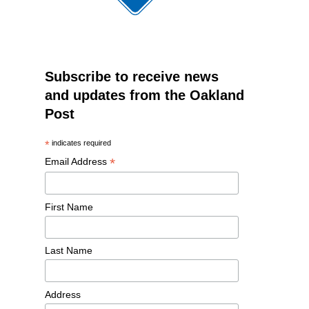
Subscribe to receive news
and updates from the Oakland
Post
*
indicates required
*
Email Address
First Name
Last Name
Address