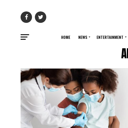
HOME
NEWS
ENTERTAINMENT
A