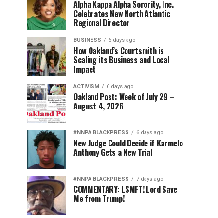
Alpha Kappa Alpha Sorority, Inc.
Celebrates New North Atlantic
Regional Director
BUSINESS
6 days ago
How Oakland’s Courtsmith is
Scaling its Business and Local
Impact
ACTIVISM
6 days ago
Oakland Post: Week of July 29 –
August 4, 2026
#NNPA BLACKPRESS
6 days ago
New Judge Could Decide if Karmelo
Anthony Gets a New Trial
#NNPA BLACKPRESS
7 days ago
COMMENTARY: LSMFT! Lord Save
Me from Trump!