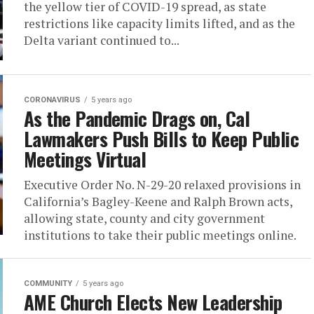
the yellow tier of COVID-19 spread, as state
restrictions like capacity limits lifted, and as the
Delta variant continued to...
CORONAVIRUS
5 years ago
As the Pandemic Drags on, Cal
Lawmakers Push Bills to Keep Public
Meetings Virtual
Executive Order No. N-29-20 relaxed provisions in
California’s Bagley-Keene and Ralph Brown acts,
allowing state, county and city government
institutions to take their public meetings online.
COMMUNITY
5 years ago
AME Church Elects New Leadership