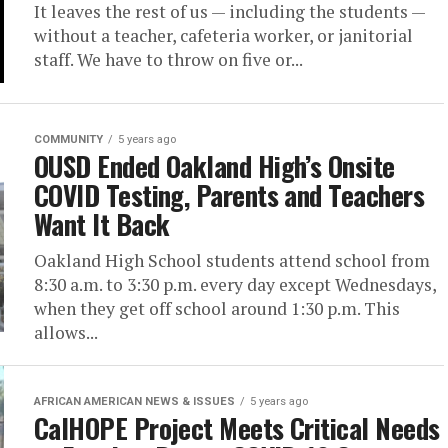
It leaves the rest of us — including the students —
without a teacher, cafeteria worker, or janitorial
staff. We have to throw on five or...
COMMUNITY
5 years ago
OUSD Ended Oakland High’s Onsite
COVID Testing, Parents and Teachers
Want It Back
Oakland High School students attend school from
8:30 a.m. to 3:30 p.m. every day except Wednesdays,
when they get off school around 1:30 p.m. This
allows...
AFRICAN AMERICAN NEWS & ISSUES
5 years ago
CalHOPE Project Meets Critical Needs