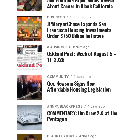
and Frontline Experiences Reveal
About Cancer in Black California
BUSINESS
13 hours ago
JPMorganChase Expands San
Francisco Housing Investments
Under $750 Billion Initiative
ACTIVISM
13 hours ago
Oakland Post: Week of August 5 –
11, 2026
COMMUNITY
4 days ago
Gov. Newsom Signs New
Affordable Housing Legislation
#NNPA BLACKPRESS
4 days ago
COMMENTARY: Jim Crow 2.0 at the
Pentagon
BLACK HISTORY
4 days ago