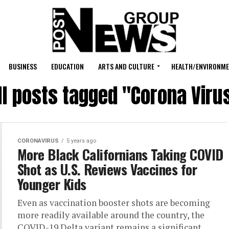
BUSINESS
EDUCATION
ARTS AND CULTURE
HEALTH/ENVIRONM
ll posts tagged "Corona Viru
CORONAVIRUS
5 years ago
More Black Californians Taking COVID
Shot as U.S. Reviews Vaccines for
Younger Kids
Even as vaccination booster shots are becoming
more readily available around the country, the
COVID-19 Delta variant remains a significant