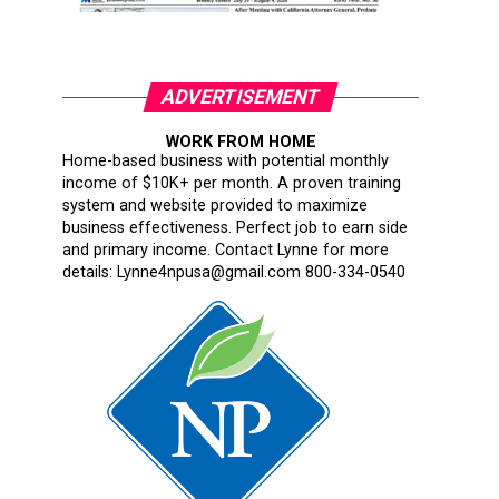
ADVERTISEMENT
WORK FROM HOME
Home-based business with potential monthly
income of $10K+ per month. A proven training
system and website provided to maximize
business effectiveness. Perfect job to earn side
and primary income. Contact Lynne for more
details: Lynne4npusa@gmail.com 800-334-0540