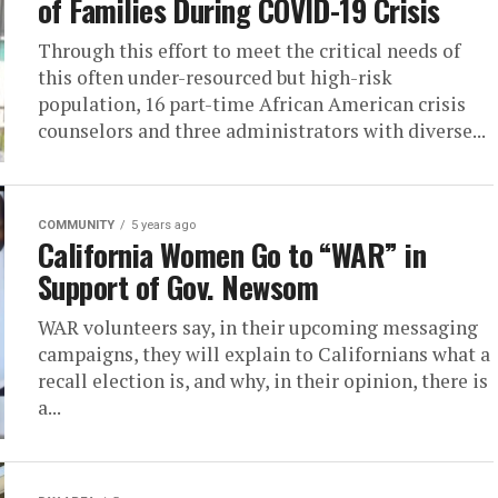
of Families During COVID-19 Crisis
Through this effort to meet the critical needs of
this often under-resourced but high-risk
population, 16 part-time African American crisis
counselors and three administrators with diverse...
COMMUNITY
5 years ago
California Women Go to “WAR” in
Support of Gov. Newsom
WAR volunteers say, in their upcoming messaging
campaigns, they will explain to Californians what a
recall election is, and why, in their opinion, there is
a...