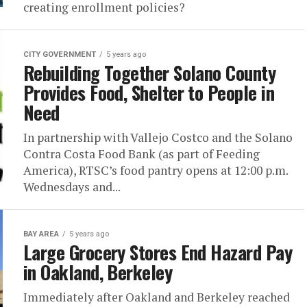
creating enrollment policies?
CITY GOVERNMENT
5 years ago
Rebuilding Together Solano County
Provides Food, Shelter to People in
Need
In partnership with Vallejo Costco and the Solano
Contra Costa Food Bank (as part of Feeding
America), RTSC’s food pantry opens at 12:00 p.m.
Wednesdays and...
BAY AREA
5 years ago
Large Grocery Stores End Hazard Pay
in Oakland, Berkeley
Immediately after Oakland and Berkeley reached