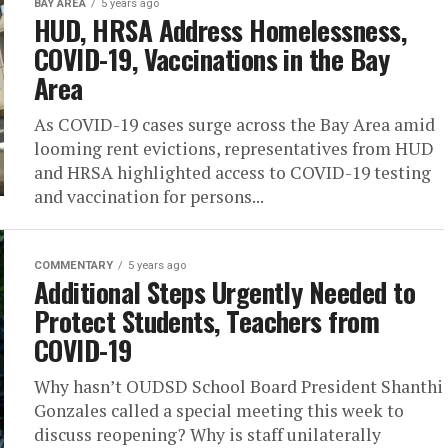
BAY AREA
5 years ago
HUD, HRSA Address Homelessness,
COVID-19, Vaccinations in the Bay
Area
As COVID-19 cases surge across the Bay Area amid
looming rent evictions, representatives from HUD
and HRSA highlighted access to COVID-19 testing
and vaccination for persons...
COMMENTARY
5 years ago
Additional Steps Urgently Needed to
Protect Students, Teachers from
COVID-19
Why hasn’t OUDSD School Board President Shanthi
Gonzales called a special meeting this week to
discuss reopening? Why is staff unilaterally