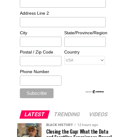
Address Line 2
City
State/Province/Region
Postal / Zip Code
Country
Phone Number
LATEST
TRENDING
VIDEOS
BLACK HISTORY
12 hours ago
Closing the Gap: What the Data