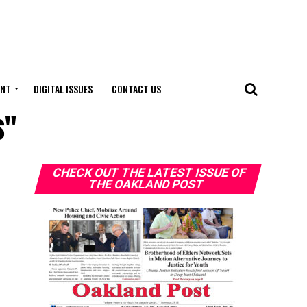
ENT
DIGITAL ISSUES
CONTACT US
s"
CHECK OUT THE LATEST ISSUE OF
THE OAKLAND POST