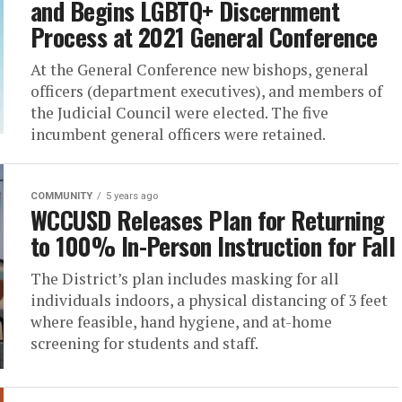
and Begins LGBTQ+ Discernment
Process at 2021 General Conference
At the General Conference new bishops, general
officers (department executives), and members of
the Judicial Council were elected. The five
incumbent general officers were retained.
COMMUNITY
5 years ago
WCCUSD Releases Plan for Returning
to 100% In-Person Instruction for Fall
The District’s plan includes masking for all
individuals indoors, a physical distancing of 3 feet
where feasible, hand hygiene, and at-home
screening for students and staff.