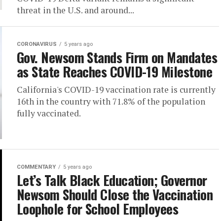
threat in the U.S. and around...
CORONAVIRUS
5 years ago
Gov. Newsom Stands Firm on Mandates
as State Reaches COVID-19 Milestone
California's COVID-19 vaccination rate is currently
16th in the country with 71.8% of the population
fully vaccinated.
COMMENTARY
5 years ago
Let’s Talk Black Education; Governor
Newsom Should Close the Vaccination
Loophole for School Employees