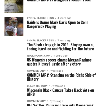
#NNPA BLACKPRESS
4 years ago
Raiders Owner Mark Davis Open to Colin
Kaepernick Playing
#NNPA BLACKPRESS
7 years ago
The Black struggle in 2019: Staying aware,
facing injustice and fighting for the future
ROLLINGOUT.COM
7 years ago
US Women’s soccer champ Megan Rapinoe
quotes Nipsey Hussle after victory
COMMENTARY
7 years ago
COMMENTARY: Standing on the Right Side of
History
BLACK HISTORY
7 years ago
Wisconsin Black Caucus Takes Back Vote on
AJR8
COMMENTARY
7 years ago
NFL Settles Collusion Case with Kaepernick