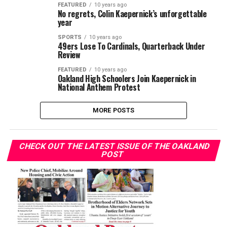
FEATURED
10 years ago
No regrets, Colin Kaepernick’s unforgettable
year
SPORTS
10 years ago
49ers Lose To Cardinals, Quarterback Under
Review
FEATURED
10 years ago
Oakland High Schoolers Join Kaepernick in
National Anthem Protest
MORE POSTS
CHECK OUT THE LATEST ISSUE OF THE OAKLAND
POST