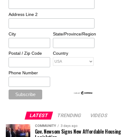
Address Line 2
City
State/Province/Region
Postal / Zip Code
Country
Phone Number
LATEST
TRENDING
VIDEOS
COMMUNITY
3 days ago
Gov. Newsom Signs New Affordable Housing