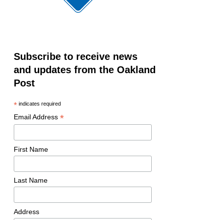
Subscribe to receive news
and updates from the Oakland
Post
*
indicates required
*
Email Address
First Name
Last Name
Address