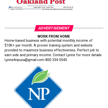
ADVERTISEMENT
WORK FROM HOME
Home-based business with potential monthly income of
$10K+ per month. A proven training system and website
provided to maximize business effectiveness. Perfect job to
earn side and primary income. Contact Lynne for more details:
Lynne4npusa@gmail.com 800-334-0540