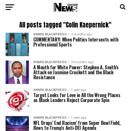
All posts tagged "Colin Kaepernick"
#NNPA BLACKPRESS
2 months ago
COMMENTARY: When Politics Intersects with
Professional Sports
#NNPA BLACKPRESS
10 months ago
A Mouth for White Power: Stephen A. Smith’s
Attack on Jasmine Crockett and the Black
Resistance
#NNPA BLACKPRESS
1 year ago
Target Looks for Love in All the Wrong Places
as Black Leaders Reject Corporate Spin
#NNPA BLACKPRESS
1 year ago
NFL Drops’ End Racism’ from Super Bowl Field,
Bows to Trump’s Anti-DEI Agenda