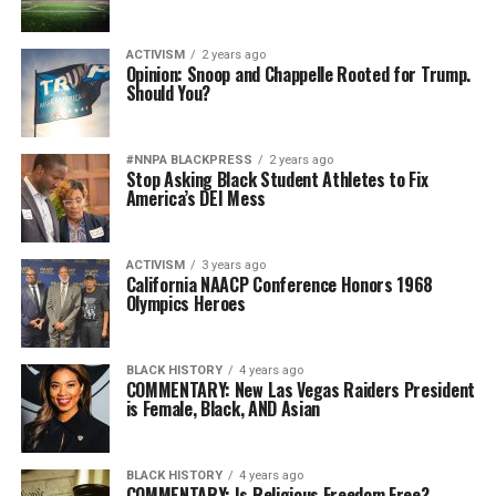
ACTIVISM
2 years ago
Opinion: Snoop and Chappelle Rooted for Trump.
Should You?
#NNPA BLACKPRESS
2 years ago
Stop Asking Black Student Athletes to Fix
America’s DEI Mess
ACTIVISM
3 years ago
California NAACP Conference Honors 1968
Olympics Heroes
BLACK HISTORY
4 years ago
COMMENTARY: New Las Vegas Raiders President
is Female, Black, AND Asian
BLACK HISTORY
4 years ago
COMMENTARY: Is Religious Freedom Free?