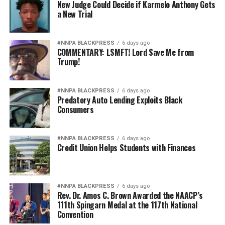
New Judge Could Decide if Karmelo Anthony Gets
a New Trial
#NNPA BLACKPRESS
6 days ago
COMMENTARY: LSMFT! Lord Save Me from
Trump!
#NNPA BLACKPRESS
6 days ago
Predatory Auto Lending Exploits Black
Consumers
#NNPA BLACKPRESS
6 days ago
Credit Union Helps Students with Finances
#NNPA BLACKPRESS
6 days ago
Rev. Dr. Amos C. Brown Awarded the NAACP’s
111th Spingarn Medal at the 117th National
Convention