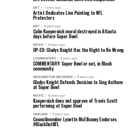
ART
7 years ago
Artist Dedicates Live Painting to NFL
Protesters
ART
8 years ago
Colin Kaepernick mural destroyed in Atlanta
days before Super Bowl
MUSIC
8 years ago
OP-ED: Gladys Knight Has the Right to Be Wrong
COMMENTARY
8 years ago
COMMENTARY: Super Bowl or not, in Black
community
WASHINGTON INFORMER
8 years ago
Gladys Knight Defends Decision to Sing Anthem
at Super Bowl
MUSIC
8 years ago
Kaepernick does not approve of Travis Scott
performing at Super Bowl
OAKLAND
9 years ago
Councilmember Lynette McElhaney Endorses
#BlackOutNFL