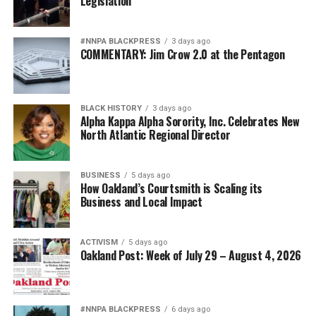
Legislation
#NNPA BLACKPRESS
3 days ago
COMMENTARY: Jim Crow 2.0 at the Pentagon
BLACK HISTORY
3 days ago
Alpha Kappa Alpha Sorority, Inc. Celebrates New
North Atlantic Regional Director
BUSINESS
5 days ago
How Oakland’s Courtsmith is Scaling its
Business and Local Impact
ACTIVISM
5 days ago
Oakland Post: Week of July 29 – August 4, 2026
#NNPA BLACKPRESS
6 days ago