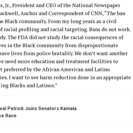
s, Jr., President and CEO of the National Newspaper
Blackwell, Anchor and Correspondent of CNN, “The ban
he Black community. From my long years as a civil
of racial profiling and racial targeting. Bans do not work.
udy. The FDA did not study the racial consequences of
ives in the Black community from disproportionate
 save lives from police brutality. We don’t want another
 we need more education and treatment facilities to
t preferred by the African American and Latino
ies. I want to see harm reduction done in an appropriate
eting Blacks and Latinos.”
al Patrick Joins Senators Kamala
se Race