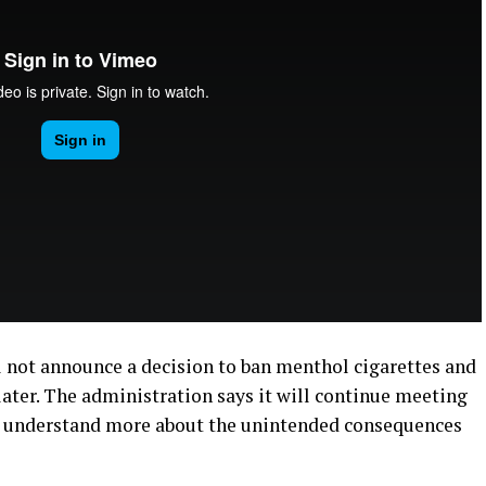
 not announce a decision to ban menthol cigarettes and
later. The administration says it will continue meeting
o understand more about the unintended consequences