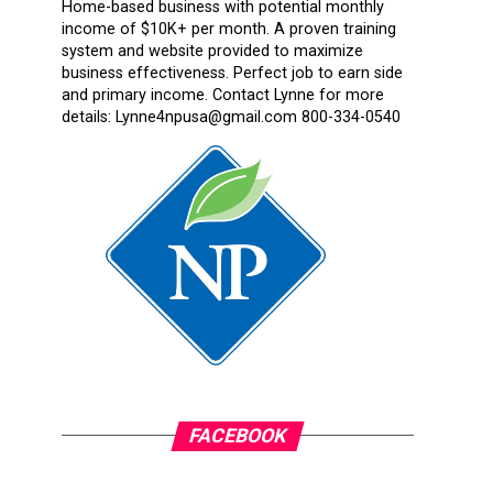
Home-based business with potential monthly
income of $10K+ per month. A proven training
system and website provided to maximize
business effectiveness. Perfect job to earn side
and primary income. Contact Lynne for more
details: Lynne4npusa@gmail.com 800-334-0540
FACEBOOK