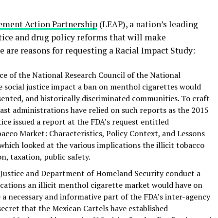
ement Action Partnership
(LEAP), a nation’s leading
tice and drug policy reforms that will make
e are reasons for requesting a Racial Impact Study:
e of the National Research Council of the National
 social justice impact a ban on menthol cigarettes would
nted, and historically discriminated communities. To craft
st administrations have relied on such reports as the 2015
e issued a report at the FDA’s request entitled
obacco Market: Characteristics, Policy Context, and Lessons
hich looked at the various implications the illicit tobacco
, taxation, public safety.
 Justice and Department of Homeland Security conduct a
ations an illicit menthol cigarette market would have on
e a necessary and informative part of the FDA’s inter-agency
secret that the Mexican Cartels have established