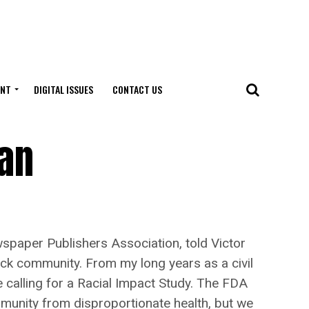
ENT
DIGITAL ISSUES
CONTACT US
Ban
aper Publishers Association, told Victor
ck community. From my long years as a civil
re calling for a Racial Impact Study. The FDA
mmunity from disproportionate health, but we