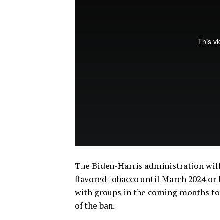
The Biden-Harris administration will
flavored tobacco until March 2024 or 
with groups in the coming months t
of the ban.