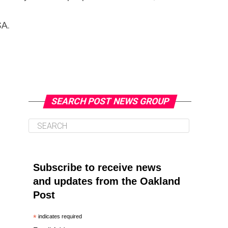
SA.
SEARCH POST NEWS GROUP
Subscribe to receive news
and updates from the Oakland
Post
*
indicates required