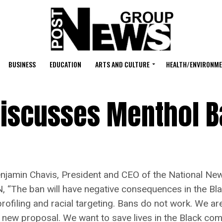
BUSINESS
EDUCATION
ARTS AND CULTURE
HEALTH/ENVIRONM
Discusses Menthol 
in Chavis, President and CEO of the National Newsp
 “The ban will have negative consequences in the Bla
l profiling and racial targeting. Bans do not work. We a
s new proposal. We want to save lives in the Black co