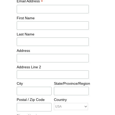
*
Email Address
First Name
Last Name
Address
Address Line 2
City
State/Province/Region
Postal / Zip Code
Country