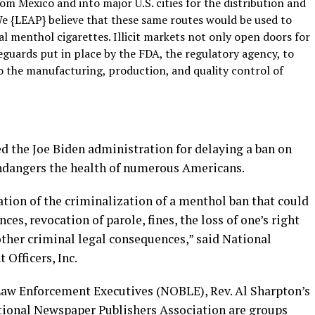
om Mexico and into major U.S. cities for the distribution and
l. We {LEAP} believe that these same routes would be used to
 menthol cigarettes. Illicit markets not only open doors for
eguards put in place by the FDA, the regulatory agency, to
o the manufacturing, production, and quality control of
ed the Joe Biden administration for delaying a ban on
endangers the health of numerous Americans.
ion of the criminalization of a menthol ban that could
s, revocation of parole, fines, the loss of one’s right
other criminal legal consequences,” said National
Officers, Inc.
Law Enforcement Executives (NOBLE), Rev. Al Sharpton’s
tional Newspaper Publishers Association are groups