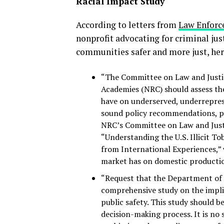
Racial Impact Study
According to letters from
Law Enforc
nonprofit advocating for criminal jus
communities safer and more just, her
“The Committee on Law and Justic
Academies (NRC) should assess the
have on underserved, underreprese
sound policy recommendations, pa
NRC’s Committee on Law and Justic
“Understanding the U.S. Illicit T
from International Experiences,” w
market has on domestic production
“Request that the Department of
comprehensive study on the implic
public safety. This study should b
decision-making process. It is no 