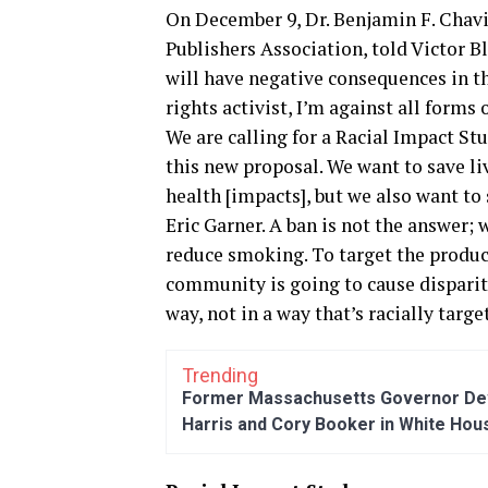
On December 9, Dr. Benjamin F. Chavi
Publishers Association, told Victor 
will have negative consequences in t
rights activist, I’m against all forms 
We are calling for a Racial Impact St
this new proposal. We want to save l
health [impacts], but we also want to
Eric Garner. A ban is not the answer;
reduce smoking. To target the produc
community is going to cause disparit
way, not in a way that’s racially targ
Trending
Former Massachusetts Governor Dev
Harris and Cory Booker in White Hou