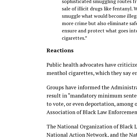
sophisticated smuggling routes fr
sale of illicit drugs like fentany
smuggle what would become illegal
more crime but also eliminate saf
ensure and protect what goes int
cigarettes.”
Reactions
Public health advocates have criticiz
menthol cigarettes, which they say 
Groups have informed the Administrat
result in “mandatory minimum sentence
to vote, or even deportation, among 
Association of Black Law Enforcement 
The National Organization of Black 
National Action Network, and the Na