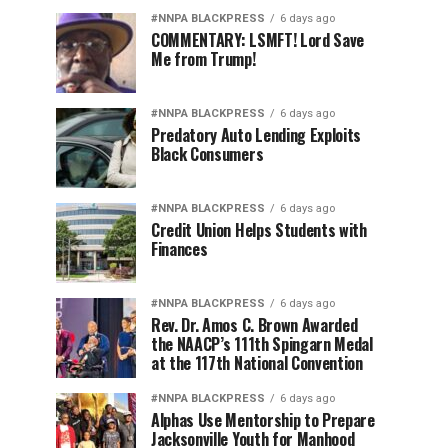
#NNPA BLACKPRESS
6 days ago
COMMENTARY: LSMFT! Lord Save
Me from Trump!
#NNPA BLACKPRESS
6 days ago
Predatory Auto Lending Exploits
Black Consumers
#NNPA BLACKPRESS
6 days ago
Credit Union Helps Students with
Finances
#NNPA BLACKPRESS
6 days ago
Rev. Dr. Amos C. Brown Awarded
the NAACP’s 111th Spingarn Medal
at the 117th National Convention
#NNPA BLACKPRESS
6 days ago
Alphas Use Mentorship to Prepare
Jacksonville Youth for Manhood