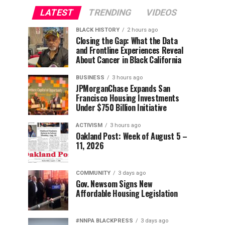
LATEST
TRENDING
VIDEOS
BLACK HISTORY
2 hours ago
Closing the Gap: What the Data
and Frontline Experiences Reveal
About Cancer in Black California
BUSINESS
3 hours ago
JPMorganChase Expands San
Francisco Housing Investments
Under $750 Billion Initiative
ACTIVISM
3 hours ago
Oakland Post: Week of August 5 –
11, 2026
COMMUNITY
3 days ago
Gov. Newsom Signs New
Affordable Housing Legislation
#NNPA BLACKPRESS
3 days ago