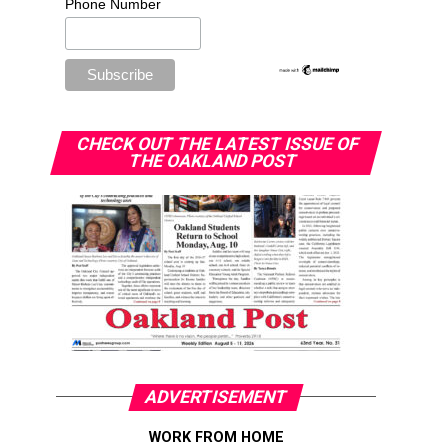
Phone Number
CHECK OUT THE LATEST ISSUE OF
THE OAKLAND POST
ADVERTISEMENT
WORK FROM HOME