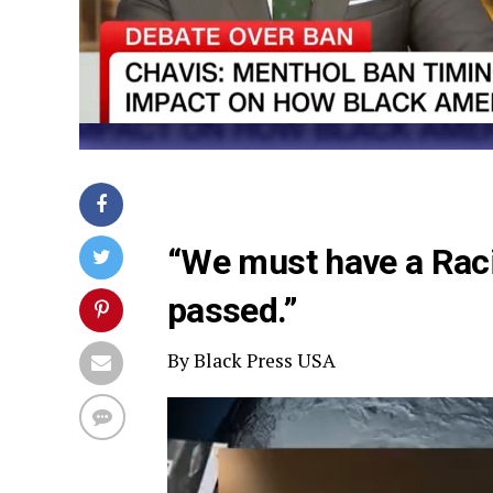
“We must have a Raci
passed.”
By Black Press USA