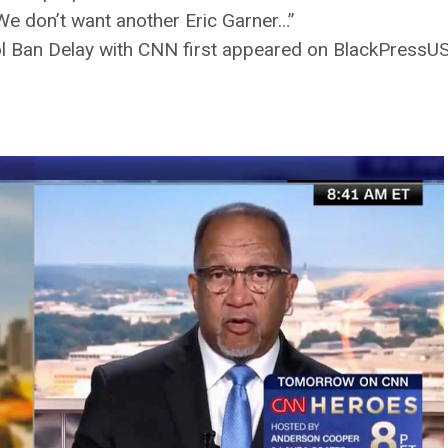
. We don’t want another Eric Garner…”
 Ban Delay with CNN first appeared on BlackPressU