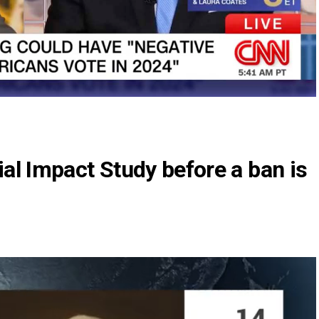
al Impact Study before a ban is