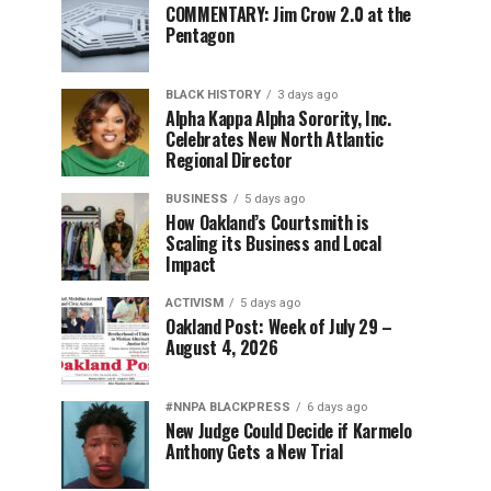
COMMENTARY: Jim Crow 2.0 at the
Pentagon
BLACK HISTORY
3 days ago
Alpha Kappa Alpha Sorority, Inc.
Celebrates New North Atlantic
Regional Director
BUSINESS
5 days ago
How Oakland’s Courtsmith is
Scaling its Business and Local
Impact
ACTIVISM
5 days ago
Oakland Post: Week of July 29 –
August 4, 2026
#NNPA BLACKPRESS
6 days ago
New Judge Could Decide if Karmelo
Anthony Gets a New Trial