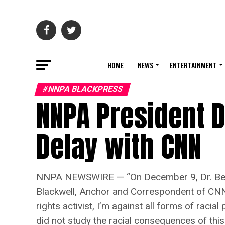
HOME
NEWS
ENTERTAINMENT
#NNPA BLACKPRESS
NNPA President 
Delay with CNN
NNPA NEWSWIRE — “On December 9, Dr. Benjam
Blackwell, Anchor and Correspondent of CNN,
rights activist, I’m against all forms of racia
did not study the racial consequences of thi