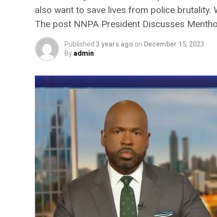
also want to save lives from police brutality
The post NNPA President Discusses Menthol
Published
3 years ago
on
December 15, 2023
By
admin