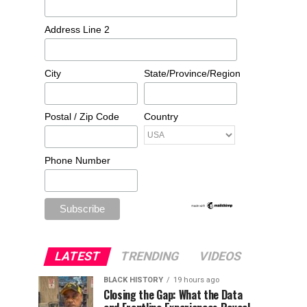
Address Line 2
City
State/Province/Region
Postal / Zip Code
Country
Phone Number
LATEST
TRENDING
VIDEOS
BLACK HISTORY
19 hours ago
Closing the Gap: What the Data