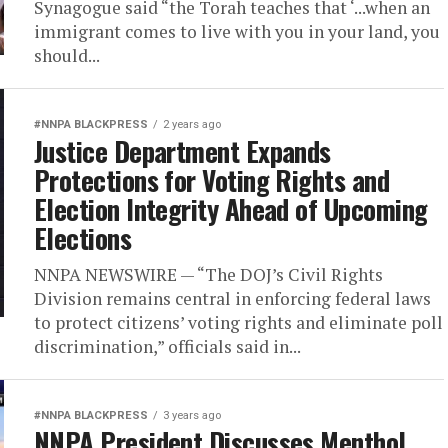
Synagogue said “the Torah teaches that ‘...when an
immigrant comes to live with you in your land, you
should...
#NNPA BLACKPRESS
2 years ago
Justice Department Expands
Protections for Voting Rights and
Election Integrity Ahead of Upcoming
Elections
NNPA NEWSWIRE — “The DOJ’s Civil Rights
Division remains central in enforcing federal laws
to protect citizens’ voting rights and eliminate poll
discrimination,” officials said in...
#NNPA BLACKPRESS
3 years ago
NNPA President Discusses Menthol