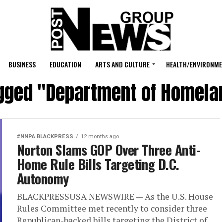
BUSINESS
EDUCATION
ARTS AND CULTURE
HEALTH/ENVIRONM
agged "Department of Homela
#NNPA BLACKPRESS
12 months ago
Norton Slams GOP Over Three Anti-
Home Rule Bills Targeting D.C.
Autonomy
BLACKPRESSUSA NEWSWIRE — As the U.S. House
Rules Committee met recently to consider three
Republican-backed bills targeting the District of