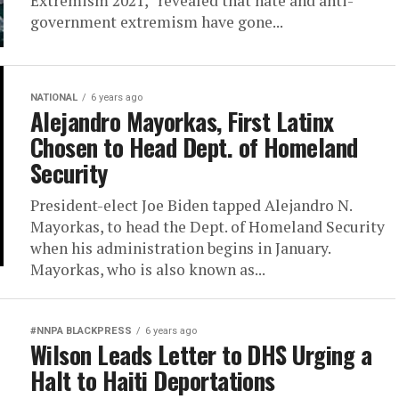
Extremism 2021,” revealed that hate and anti-
government extremism have gone...
NATIONAL
6 years ago
Alejandro Mayorkas, First Latinx
Chosen to Head Dept. of Homeland
Security
President-elect Joe Biden tapped Alejandro N.
Mayorkas, to head the Dept. of Homeland Security
when his administration begins in January.
Mayorkas, who is also known as...
#NNPA BLACKPRESS
6 years ago
Wilson Leads Letter to DHS Urging a
Halt to Haiti Deportations