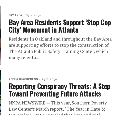
BAY AREA
3 years ago
Bay Area Residents Support ‘Stop Cop
City’ Movement in Atlanta
Residents in Oakland and throughout the Bay Area
are supporting efforts to stop the construction of
The Atlanta Public Safety Training Center, which
many refer to...
#NNPA BLACKPRESS
4 years ago
Reporting Conspiracy Threats: A Step
Toward Preventing Future Attacks
NNPA NEWSWIRE — This year, Southern Poverty
Law Center’s March report, “The Year in Hate &