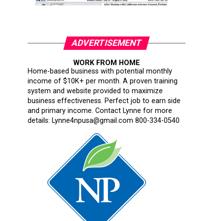
ADVERTISEMENT
WORK FROM HOME
Home-based business with potential monthly
income of $10K+ per month. A proven training
system and website provided to maximize
business effectiveness. Perfect job to earn side
and primary income. Contact Lynne for more
details: Lynne4npusa@gmail.com 800-334-0540