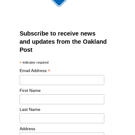
Subscribe to receive news
and updates from the Oakland
Post
*
indicates required
*
Email Address
First Name
Last Name
Address