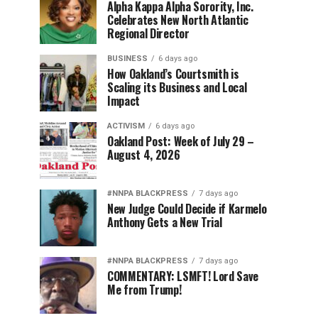
Alpha Kappa Alpha Sorority, Inc.
Celebrates New North Atlantic
Regional Director
BUSINESS
6 days ago
How Oakland’s Courtsmith is
Scaling its Business and Local
Impact
ACTIVISM
6 days ago
Oakland Post: Week of July 29 –
August 4, 2026
#NNPA BLACKPRESS
7 days ago
New Judge Could Decide if Karmelo
Anthony Gets a New Trial
#NNPA BLACKPRESS
7 days ago
COMMENTARY: LSMFT! Lord Save
Me from Trump!