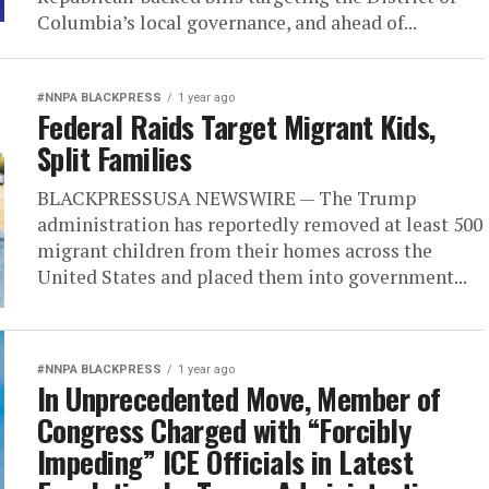
Columbia’s local governance, and ahead of...
#NNPA BLACKPRESS
1 year ago
Federal Raids Target Migrant Kids,
Split Families
BLACKPRESSUSA NEWSWIRE — The Trump
administration has reportedly removed at least 500
migrant children from their homes across the
United States and placed them into government...
#NNPA BLACKPRESS
1 year ago
In Unprecedented Move, Member of
Congress Charged with “Forcibly
Impeding” ICE Officials in Latest