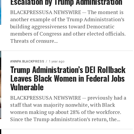
Escalation by Trump Administration
BLACKPRESSUSA NEWSWIRE — The moment is
another example of the Trump Administration’s
building aggressiveness toward Democratic
members of Congress and other elected officials.
Threats of censure...
#NNPA BLACKPRESS
1 year ago
Trump Administration’s DEI Rollback
Leaves Black Women in Federal Jobs
Vulnerable
BLACKPRESSUSA NEWSWIRE — previously had a
staff that was majority nonwhite, with Black
women making up about 28% of the workforce.
Since the Trump administration’s return, the...