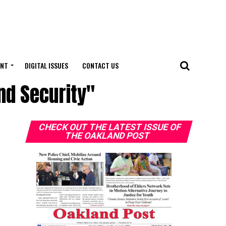
ENT
DIGITAL ISSUES
CONTACT US
nd Security"
CHECK OUT THE LATEST ISSUE OF
THE OAKLAND POST