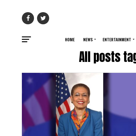
HOME
NEWS
ENTERTAINMENT
All posts t