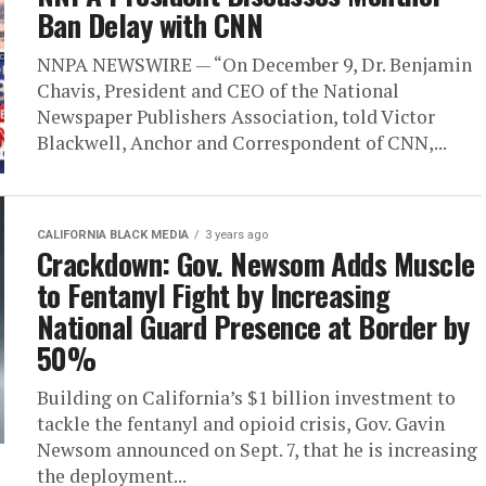
Ban Delay with CNN
NNPA NEWSWIRE — “On December 9, Dr. Benjamin
Chavis, President and CEO of the National
Newspaper Publishers Association, told Victor
Blackwell, Anchor and Correspondent of CNN,...
CALIFORNIA BLACK MEDIA
3 years ago
Crackdown: Gov. Newsom Adds Muscle
to Fentanyl Fight by Increasing
National Guard Presence at Border by
50%
Building on California’s $1 billion investment to
tackle the fentanyl and opioid crisis, Gov. Gavin
Newsom announced on Sept. 7, that he is increasing
the deployment...