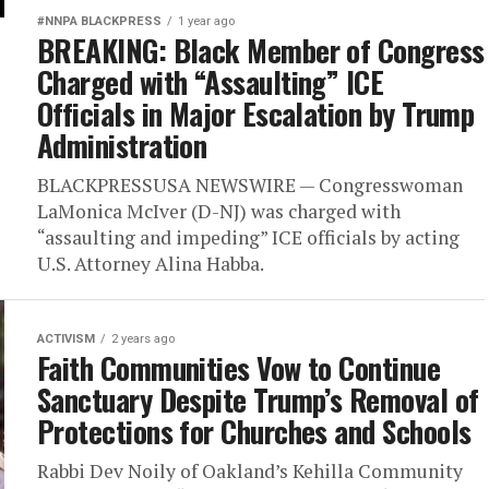
#NNPA BLACKPRESS
1 year ago
BREAKING: Black Member of Congress
Charged with “Assaulting” ICE
Officials in Major Escalation by Trump
Administration
BLACKPRESSUSA NEWSWIRE — Congresswoman
LaMonica McIver (D-NJ) was charged with
“assaulting and impeding” ICE officials by acting
U.S. Attorney Alina Habba.
ACTIVISM
2 years ago
Faith Communities Vow to Continue
Sanctuary Despite Trump’s Removal of
Protections for Churches and Schools
Rabbi Dev Noily of Oakland’s Kehilla Community