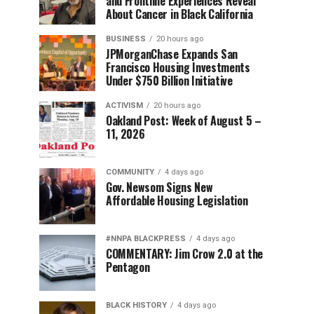
and Frontline Experiences Reveal
About Cancer in Black California
BUSINESS
20 hours ago
JPMorganChase Expands San
Francisco Housing Investments
Under $750 Billion Initiative
ACTIVISM
20 hours ago
Oakland Post: Week of August 5 –
11, 2026
COMMUNITY
4 days ago
Gov. Newsom Signs New
Affordable Housing Legislation
#NNPA BLACKPRESS
4 days ago
COMMENTARY: Jim Crow 2.0 at the
Pentagon
BLACK HISTORY
4 days ago