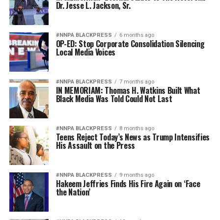
Dr. Jesse L. Jackson, Sr.
#NNPA BLACKPRESS
6 months ago
OP-ED: Stop Corporate Consolidation Silencing
Local Media Voices
#NNPA BLACKPRESS
7 months ago
IN MEMORIAM: Thomas H. Watkins Built What
Black Media Was Told Could Not Last
#NNPA BLACKPRESS
8 months ago
Teens Reject Today’s News as Trump Intensifies
His Assault on the Press
#NNPA BLACKPRESS
9 months ago
Hakeem Jeffries Finds His Fire Again on ‘Face
the Nation’