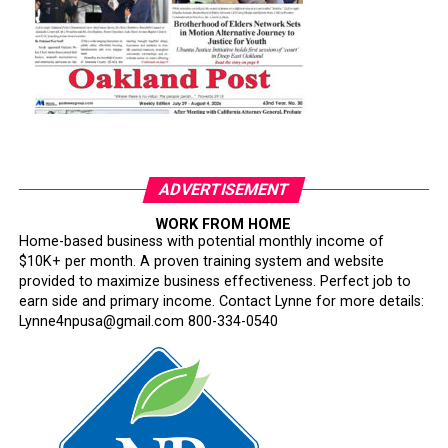
ADVERTISEMENT
WORK FROM HOME
Home-based business with potential monthly income of
$10K+ per month. A proven training system and website
provided to maximize business effectiveness. Perfect job to
earn side and primary income. Contact Lynne for more details:
Lynne4npusa@gmail.com 800-334-0540