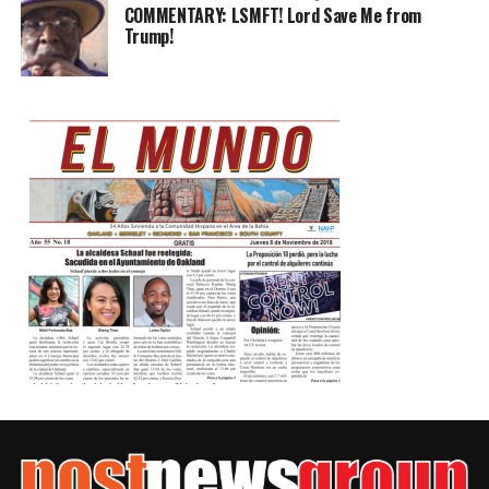
COMMENTARY: LSMFT! Lord Save Me from
Trump!