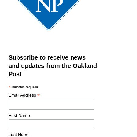
Subscribe to receive news
and updates from the Oakland
Post
*
indicates required
*
Email Address
First Name
Last Name