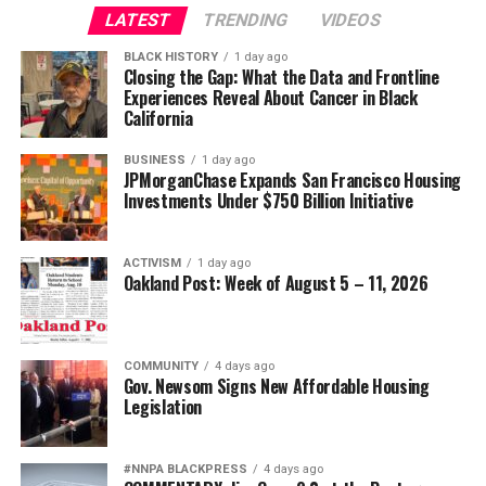
LATEST
TRENDING
VIDEOS
BLACK HISTORY
1 day ago
Closing the Gap: What the Data and Frontline
Experiences Reveal About Cancer in Black
California
BUSINESS
1 day ago
JPMorganChase Expands San Francisco Housing
Investments Under $750 Billion Initiative
ACTIVISM
1 day ago
Oakland Post: Week of August 5 – 11, 2026
COMMUNITY
4 days ago
Gov. Newsom Signs New Affordable Housing
Legislation
#NNPA BLACKPRESS
4 days ago