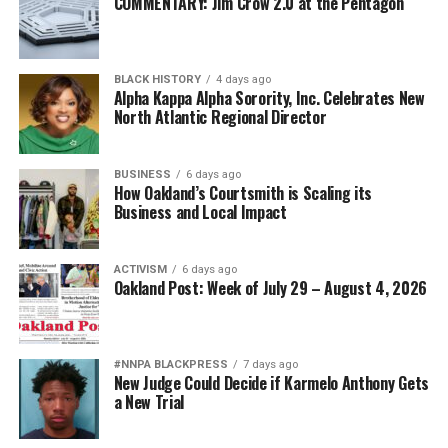
COMMENTARY: Jim Crow 2.0 at the Pentagon
BLACK HISTORY
4 days ago
Alpha Kappa Alpha Sorority, Inc. Celebrates New
North Atlantic Regional Director
BUSINESS
6 days ago
How Oakland’s Courtsmith is Scaling its
Business and Local Impact
ACTIVISM
6 days ago
Oakland Post: Week of July 29 – August 4, 2026
#NNPA BLACKPRESS
7 days ago
New Judge Could Decide if Karmelo Anthony Gets
a New Trial