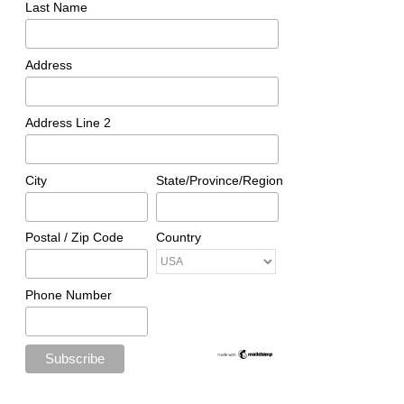
Last Name
Address
Address Line 2
City
State/Province/Region
Postal / Zip Code
Country
Phone Number