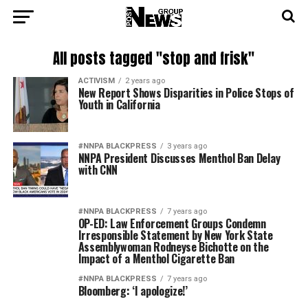
All posts tagged "stop and frisk"
ACTIVISM
2 years ago
New Report Shows Disparities in Police Stops of
Youth in California
#NNPA BLACKPRESS
3 years ago
NNPA President Discusses Menthol Ban Delay
with CNN
#NNPA BLACKPRESS
7 years ago
OP-ED: Law Enforcement Groups Condemn
Irresponsible Statement by New York State
Assemblywoman Rodneyse Bichotte on the
Impact of a Menthol Cigarette Ban
#NNPA BLACKPRESS
7 years ago
Bloomberg: ‘I apologize!’