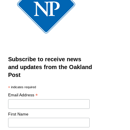
Subscribe to receive news
and updates from the Oakland
Post
*
indicates required
*
Email Address
First Name