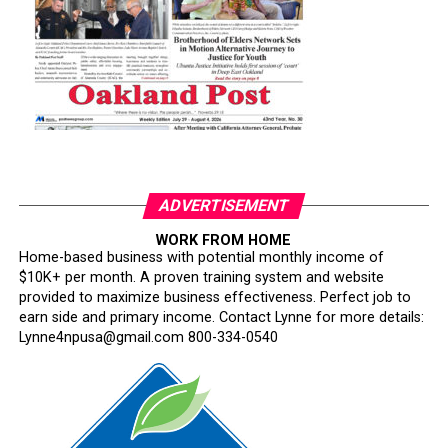
ADVERTISEMENT
WORK FROM HOME
Home-based business with potential monthly income of
$10K+ per month. A proven training system and website
provided to maximize business effectiveness. Perfect job to
earn side and primary income. Contact Lynne for more details:
Lynne4npusa@gmail.com 800-334-0540