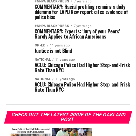
#NNPA BLACKPRESS
7 years ago
COMMENTARY: Racial profiling remains a daily
dilemma for LAPD New report cites evidence of
police bias
#NNPA BLACKPRESS
7 years ago
COMMENTARY: Experts: ‘Jury of your Peers’
Rarely Applies to African Americans
OP-ED
11 years ago
Justice is not Blind
NATIONAL
11 years ago
ACLU: Chicago Police Had Higher Stop-and-Frisk
Rate Than NYC
NATIONAL
11 years ago
ACLU: Chicago Police Had Higher Stop-and-Frisk
Rate Than NYC
CHECK OUT THE LATEST ISSUE OF THE OAKLAND
POST