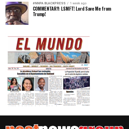
#NNPA BLACKPRESS
1 week ago
COMMENTARY: LSMFT! Lord Save Me from
Trump!