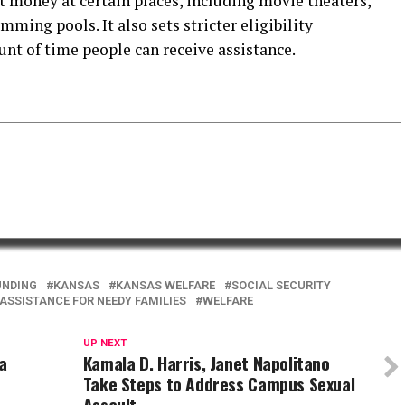
t money at certain places, including movie theaters,
ming pools. It also sets stricter eligibility
t of time people can receive assistance.
UNDING
KANSAS
KANSAS WELFARE
SOCIAL SECURITY
SSISTANCE FOR NEEDY FAMILIES
WELFARE
UP NEXT
na
Kamala D. Harris, Janet Napolitano
Take Steps to Address Campus Sexual
Assault