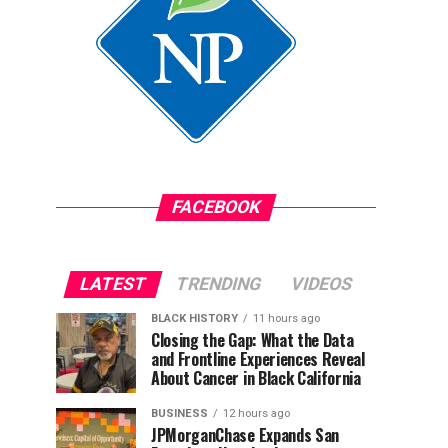
FACEBOOK
LATEST
TRENDING
VIDEOS
BLACK HISTORY
11 hours ago
Closing the Gap: What the Data
and Frontline Experiences Reveal
About Cancer in Black California
BUSINESS
12 hours ago
JPMorganChase Expands San