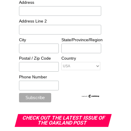
Address
Address Line 2
City
State/Province/Region
Postal / Zip Code
Country
Phone Number
CHECK OUT THE LATEST ISSUE OF
THE OAKLAND POST