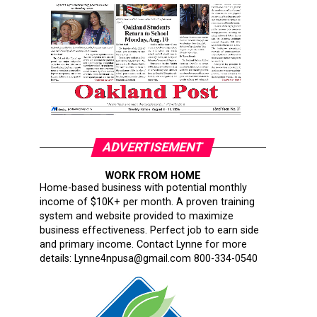
ADVERTISEMENT
WORK FROM HOME
Home-based business with potential monthly
income of $10K+ per month. A proven training
system and website provided to maximize
business effectiveness. Perfect job to earn side
and primary income. Contact Lynne for more
details: Lynne4npusa@gmail.com 800-334-0540