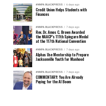
#NNPA BLACKPRESS
6 days ago
Credit Union Helps Students with
Finances
#NNPA BLACKPRESS
7 days ago
Rev. Dr. Amos C. Brown Awarded
the NAACP’s 111th Spingarn Medal
at the 117th National Convention
#NNPA BLACKPRESS
7 days ago
Alphas Use Mentorship to Prepare
Jacksonville Youth for Manhood
#NNPA BLACKPRESS
7 days ago
COMMENTARY: You Are Already
Paying for the AI Boom