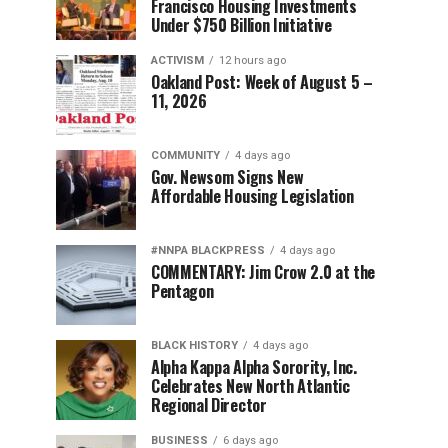
Francisco Housing Investments
Under $750 Billion Initiative
ACTIVISM
12 hours ago
Oakland Post: Week of August 5 –
11, 2026
COMMUNITY
4 days ago
Gov. Newsom Signs New
Affordable Housing Legislation
#NNPA BLACKPRESS
4 days ago
COMMENTARY: Jim Crow 2.0 at the
Pentagon
BLACK HISTORY
4 days ago
Alpha Kappa Alpha Sorority, Inc.
Celebrates New North Atlantic
Regional Director
BUSINESS
6 days ago