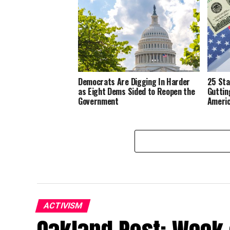
Democrats Are Digging In Harder
25 Sta
as Eight Dems Sided to Reopen the
Guttin
Government
Ameri
ACTIVISM