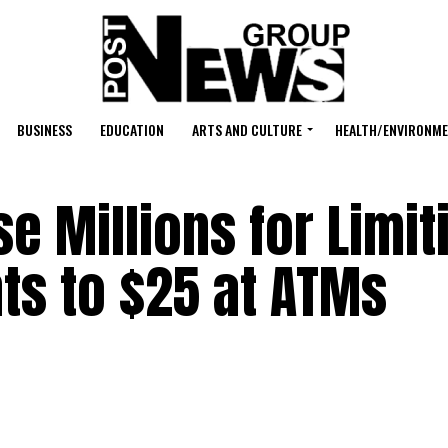
BUSINESS
EDUCATION
ARTS AND CULTURE
HEALTH/ENVIRONM
e Millions for Limit
ts to $25 at ATMs