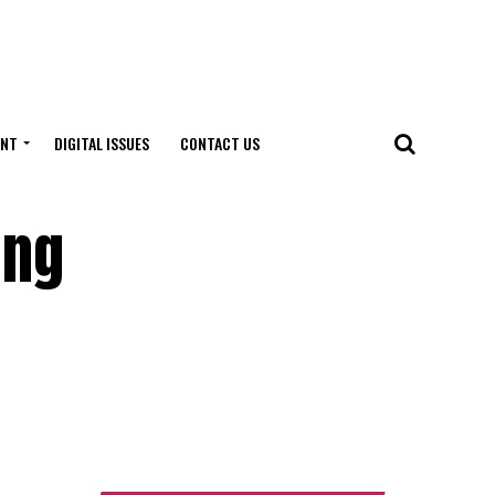
ENT
DIGITAL ISSUES
CONTACT US
ing