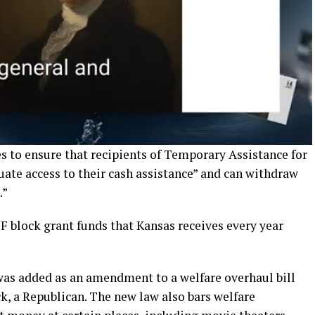
es to ensure that recipients of Temporary Assistance for
ate access to their cash assistance” and can withdraw
.”
F block grant funds that Kansas receives every year
was added as an amendment to a welfare overhaul bill
k, a Republican. The new law also bars welfare