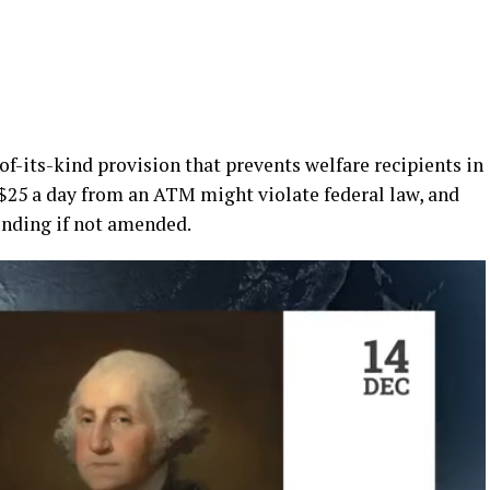
of-its-kind provision that prevents welfare recipients in
25 a day from an ATM might violate federal law, and
funding if not amended.