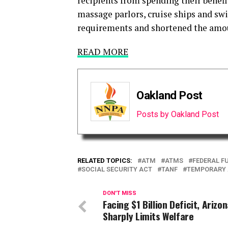
recipients from spending their benefi
massage parlors, cruise ships and swim
requirements and shortened the amoun
READ MORE
Oakland Post
Posts by Oakland Post
RELATED TOPICS:
ATM
ATMS
FEDERAL F
SOCIAL SECURITY ACT
TANF
TEMPORARY A
DON'T MISS
Facing $1 Billion Deficit, Arizo
Sharply Limits Welfare