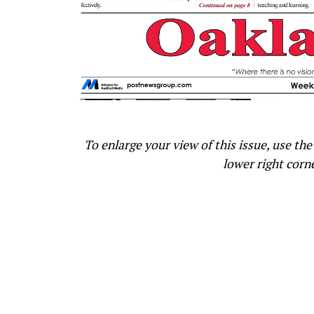
To enlarge your view of this issue, use the 
lower right corn