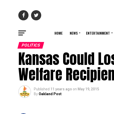
HOME
NEWS
ENTERTAINMENT
POLITICS
Kansas Could Los
Welfare Recipien
Published
11 years ago
on
May 19, 2015
By
Oakland Post