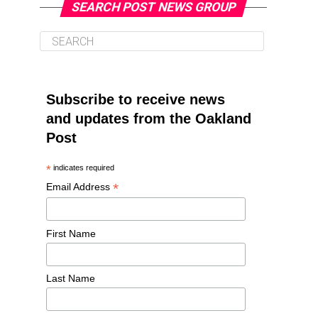
SEARCH POST NEWS GROUP
Subscribe to receive news
and updates from the Oakland
Post
*
indicates required
*
Email Address
First Name
Last Name