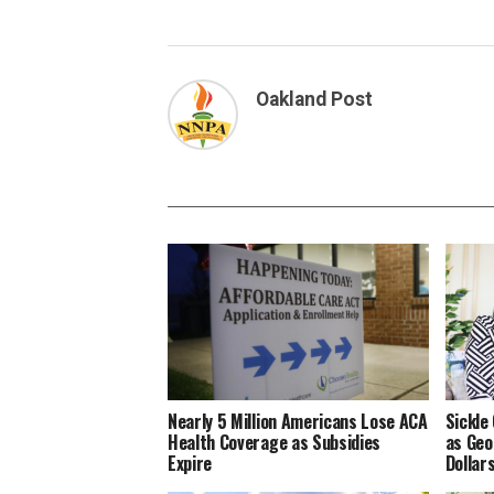
Oakland Post
Nearly 5 Million Americans Lose ACA
Sickle
Health Coverage as Subsidies
as Geo
Expire
Dollar