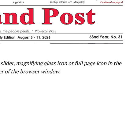
slider, magnifying glass icon or full page icon in the
er of the browser window.