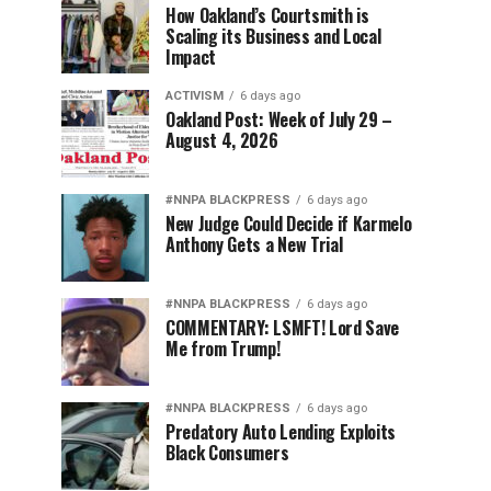
How Oakland’s Courtsmith is
Scaling its Business and Local
Impact
ACTIVISM
6 days ago
Oakland Post: Week of July 29 –
August 4, 2026
#NNPA BLACKPRESS
6 days ago
New Judge Could Decide if Karmelo
Anthony Gets a New Trial
#NNPA BLACKPRESS
6 days ago
COMMENTARY: LSMFT! Lord Save
Me from Trump!
#NNPA BLACKPRESS
6 days ago
Predatory Auto Lending Exploits
Black Consumers