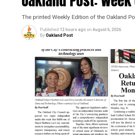
Oakland Post: Week o
The printed Weekly Edition of the Oakland P
Published
12 hours ago
on
August 6, 2026
By
Oakland Post