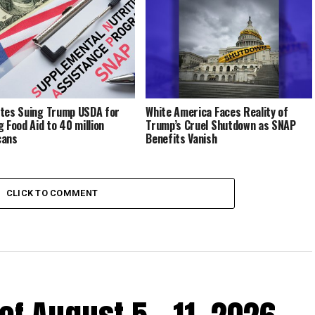
tes Suing Trump USDA for
White America Faces Reality of
g Food Aid to 40 million
Trump’s Cruel Shutdown as SNAP
cans
Benefits Vanish
CLICK TO COMMENT