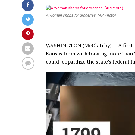
A woman shops for groceries. (AP Photo)
WASHINGTON
(McClatchy) — A first-
Kansas from withdrawing more than $
could jeopardize the state’s federal 