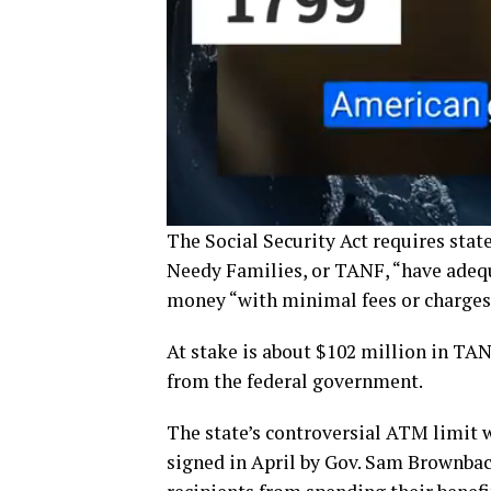
The Social Security Act requires stat
Needy Families, or TANF, “have adequ
money “with minimal fees or charges
At stake is about $102 million in TAN
from the federal government.
The state’s controversial ATM limit 
signed in April by Gov. Sam Brownbac