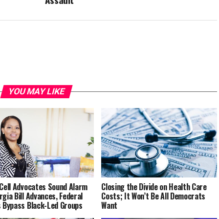
YOU MAY LIKE
 Cell Advocates Sound Alarm
Closing the Divide on Health Care
rgia Bill Advances, Federal
Costs; It Won’t Be All Democrats
s Bypass Black-Led Groups
Want