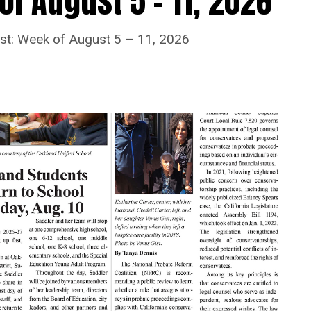
f August 5 – 11, 2026
ost: Week of August 5 – 11, 2026