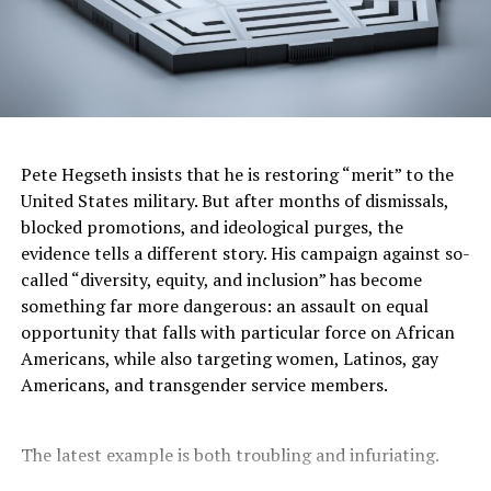
At the same time, Trump has seized control of the
mainstream media. CNN’s CEO Mark Thompson
reportedly told his staff to ease off coverage of Trump
demolishing the East Wing of the White House to build
his $300 million ballroom after a visit there. It’s a
depressing spectacle watching major outlets obey a
would-be dictator before he even demands it. If they
Pete Hegseth insists that he is restoring “merit” to the
won’t hold him accountable for corruption, the
United States military. But after months of dismissals,
weaponization of the Justice Department, or the
blocked promotions, and ideological purges, the
Epstein connections, what chance do Americans have
evidence tells a different story. His campaign against so-
for real truth?
called “diversity, equity, and inclusion” has become
something far more dangerous: an assault on equal
Meanwhile, Trump continues to work very hard to make
opportunity that falls with particular force on African
sure this nation will never again have free or fair
Americans, while also targeting women, Latinos, gay
elections. It sounds dramatic to people who avoid
Americans, and transgender service members.
hearing his words, but the man keeps saying them
himself. Trump doesn’t act like the President of the
United States. He acts like a New York real estate
The latest example is both troubling and infuriating.
huckster still hustling for the next sale, weighing in on