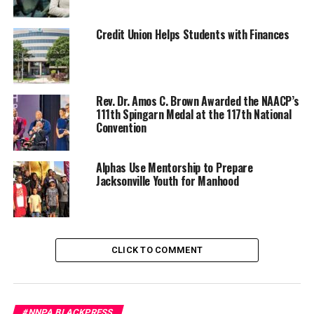
country’s biggest companies pay starvation wages,
taxpayers are forced to step in. SNAP has become
corporate welfare, a subsidy for greed. If those same
Credit Union Helps Students with Finances
corporations paid a living wage, that 40 million number
would plummet. Yet the outrage is not over the
imbalance of wealth or the rising cost of survival.
Rev. Dr. Amos C. Brown Awarded the NAACP’s
Instead, it’s aimed at the people who need help just to
111th Spingarn Medal at the 117th National
feed their families. The question is why anyone would
Convention
lose their mind over 40 million Americans having access
to food, but not blink at the $40 billion Trump just sent
Alphas Use Mentorship to Prepare
to Argentina. Nobody wants to talk about that money.
Jacksonville Youth for Manhood
Trending
Former Massachusetts
Governor Deval Patrick
CLICK TO COMMENT
Joins Senators Kamala
Harris and Cory Booker in
White House Race
#NNPA BLACKPRESS