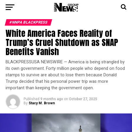
#NNPA BLACKPRESS
White America Faces Reality of
Trump’s Cruel Shutdown as SNAP
Benefits Vanish
BLACKPRESSUSA NEWSWIRE — America is being strangled by
its own government. Forty million people who depend on food
stamps to survive are about to lose them because Donald
Trump decided that his personal power trip was more
important than keeping the government open.
Published
9 months ago
on
October 27, 2025
By
Stacy M. Brown