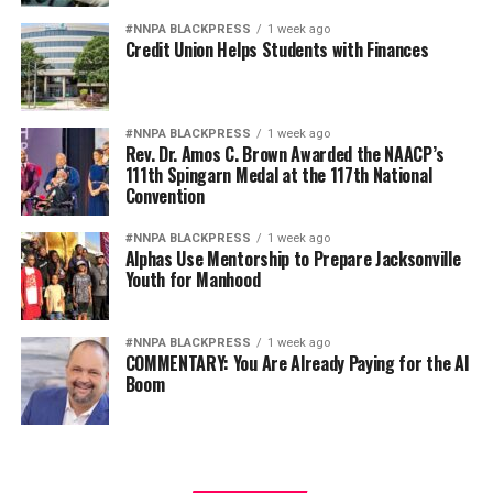
#NNPA BLACKPRESS
1 week ago
Credit Union Helps Students with Finances
#NNPA BLACKPRESS
1 week ago
Rev. Dr. Amos C. Brown Awarded the NAACP’s
111th Spingarn Medal at the 117th National
Convention
#NNPA BLACKPRESS
1 week ago
Alphas Use Mentorship to Prepare Jacksonville
Youth for Manhood
#NNPA BLACKPRESS
1 week ago
COMMENTARY: You Are Already Paying for the AI
Boom