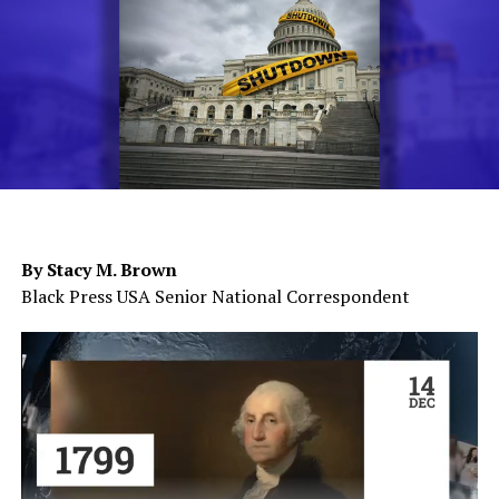
By Stacy M. Brown
Black Press USA Senior National Correspondent