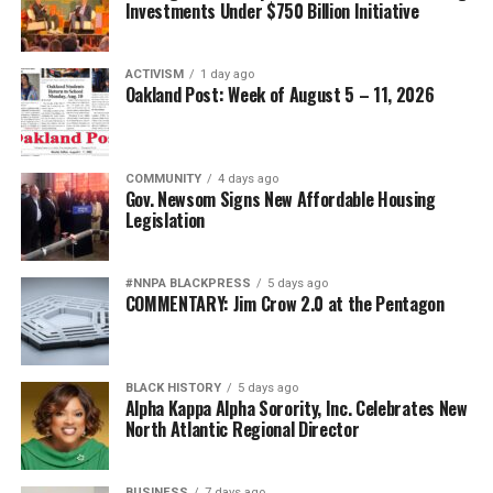
Investments Under $750 Billion Initiative
ACTIVISM
1 day ago
Oakland Post: Week of August 5 – 11, 2026
COMMUNITY
4 days ago
Gov. Newsom Signs New Affordable Housing
Legislation
#NNPA BLACKPRESS
5 days ago
COMMENTARY: Jim Crow 2.0 at the Pentagon
BLACK HISTORY
5 days ago
Alpha Kappa Alpha Sorority, Inc. Celebrates New
North Atlantic Regional Director
BUSINESS
7 days ago