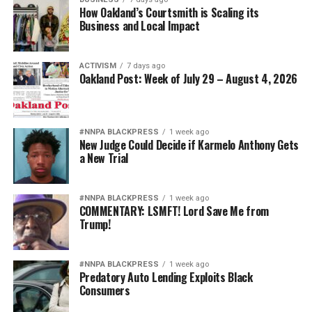
How Oakland’s Courtsmith is Scaling its
Business and Local Impact
ACTIVISM
7 days ago
Oakland Post: Week of July 29 – August 4, 2026
#NNPA BLACKPRESS
1 week ago
New Judge Could Decide if Karmelo Anthony Gets
a New Trial
#NNPA BLACKPRESS
1 week ago
COMMENTARY: LSMFT! Lord Save Me from
Trump!
#NNPA BLACKPRESS
1 week ago
Predatory Auto Lending Exploits Black
Consumers