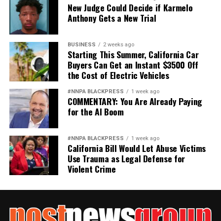
New Judge Could Decide if Karmelo
Anthony Gets a New Trial
BUSINESS
2 weeks ago
Starting This Summer, California Car
Buyers Can Get an Instant $3500 Off
the Cost of Electric Vehicles
#NNPA BLACKPRESS
1 week ago
COMMENTARY: You Are Already Paying
for the AI Boom
#NNPA BLACKPRESS
1 week ago
California Bill Would Let Abuse Victims
Use Trauma as Legal Defense for
Violent Crime