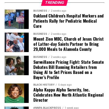
TRENDING
BUSINESS
2 weeks ago
Oakland Children’s Hospital Workers and
Patients Rally for Pediatric Medical
Care
BUSINESS
2 weeks ago
Mount Zion MBC, Church of Jesus Christ
of Latter-day Saints Partner to Bring
29,000 Meals to Alameda County
BUSINESS
2 weeks ago
Surveillance Pricing Fight: State Senate
Debates Bill Banning Retailers from
Using AI to Set Prices Based on a
Buyer’s Profile
BLACK HISTORY
5 days ago
Alpha Kappa Alpha Sorority, Inc.
Celebrates New North Atlantic Regional
Director
#NNPA BLACKPRESS
1 week ago