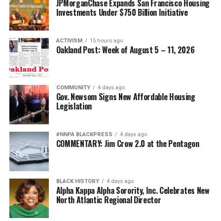
JPMorganChase Expands San Francisco Housing
Investments Under $750 Billion Initiative
ACTIVISM
15 hours ago
Oakland Post: Week of August 5 – 11, 2026
COMMUNITY
4 days ago
Gov. Newsom Signs New Affordable Housing
Legislation
#NNPA BLACKPRESS
4 days ago
COMMENTARY: Jim Crow 2.0 at the Pentagon
BLACK HISTORY
4 days ago
Alpha Kappa Alpha Sorority, Inc. Celebrates New
North Atlantic Regional Director