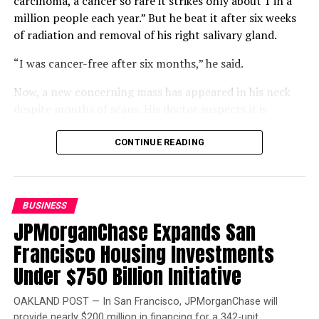
carcinoma, a cancer so rare it strikes only about 1 in a
million people each year.” But he beat it after six weeks
of radiation and removal of his right salivary gland.
“I was cancer-free after six months,” he said.
Now, a new concerning mass has appeared in his neck
despite months of scans. His doctor suspects it is
cancerous, but Benz, who lives near Palm Springs, will
not know for certain until a biopsy.
CONTINUE READING
Compounding that uncertainty is a gap in his coverage.
Benz is two work credits short of qualifying for
Medicare, but returning to work could jeopardize his
BUSINESS
Department of Veterans Affairs (VA) disability status
JPMorganChase Expands San
and funding. Buying Medicare Part A would cost $568 a
Francisco Housing Investments
month, leaving him “winging it.”
Under $750 Billion Initiative
Benz is also frustrated that the VA will not schedule his
scan and biopsy before his consultation, which will
OAKLAND POST — In San Francisco, JPMorganChase will
provide nearly $200 million in financing for a 342-unit