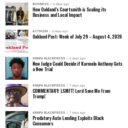
BUSINESS
6 days ago
How Oakland’s Courtsmith is Scaling its
Business and Local Impact
ACTIVISM
6 days ago
Oakland Post: Week of July 29 – August 4, 2026
#NNPA BLACKPRESS
6 days ago
New Judge Could Decide if Karmelo Anthony Gets
a New Trial
#NNPA BLACKPRESS
7 days ago
COMMENTARY: LSMFT! Lord Save Me from
Trump!
#NNPA BLACKPRESS
7 days ago
Predatory Auto Lending Exploits Black
Consumers