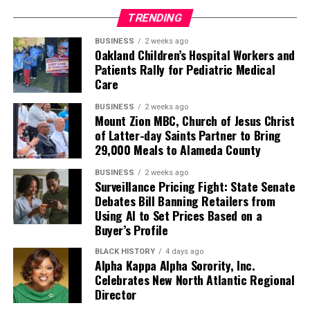
TRENDING
BUSINESS
2 weeks ago
Oakland Children’s Hospital Workers and
Patients Rally for Pediatric Medical
Care
BUSINESS
2 weeks ago
Mount Zion MBC, Church of Jesus Christ
of Latter-day Saints Partner to Bring
29,000 Meals to Alameda County
BUSINESS
2 weeks ago
Surveillance Pricing Fight: State Senate
Debates Bill Banning Retailers from
Using AI to Set Prices Based on a
Buyer’s Profile
BLACK HISTORY
4 days ago
Alpha Kappa Alpha Sorority, Inc.
Celebrates New North Atlantic Regional
Director