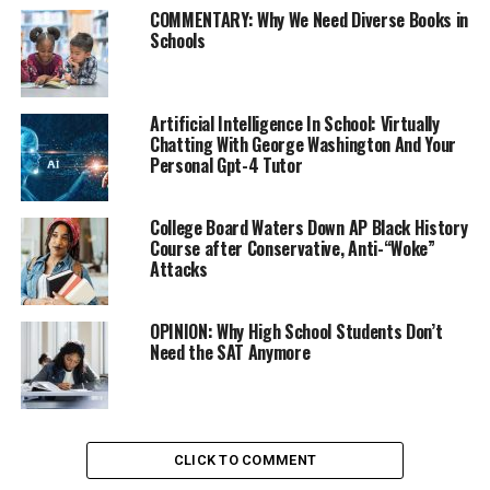
COMMENTARY: Why We Need Diverse Books in
Schools
The College Board gave unprecedented access to the
revamped SAT it plans to introduce next spring to Khan
Academy, which has developed diagnostic quizzes and
Artificial Intelligence In School: Virtually
Chatting With George Washington And Your
interactive practice tests that will be accessible to
Personal Gpt-4 Tutor
anyone with Internet access starting Tuesday.
College Board Waters Down AP Black History
Trending
Course after Conservative, Anti-“Woke”
Former Massachusetts
Attacks
Governor Deval Patrick
Joins Senators Kamala
OPINION: Why High School Students Don’t
Harris and Cory Booker in
Need the SAT Anymore
White House Race
College Board President David Coleman says the
partnership aims to level the college admissions playing
CLICK TO COMMENT
field by putting high-quality training within easy reach