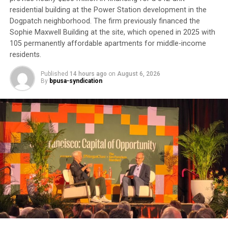
require another round of appointments afterward.
residential building at the Power Station development in the
Dogpatch neighborhood. The firm previously financed the
Trending
Sophie Maxwell Building at the site, which opened in 2025 with
AUTO REVIEW: 2019
105 permanently affordable apartments for middle-income
Mitsubishi Eclipse Cross
residents.
Published
14 hours ago
on
August 6, 2026
“It’s about money,” he said. “Doctor’s appointments,
By
bpusa-syndication
they get the money. There’s no preventive medicine
here anymore.”
Although he calls the VA “a great organization,” he
believes it is hampered by bureaucracy. For now, he
remains “in limbo” waiting to complete his
appointments.
His experience reflects one of the most persistent
health equity challenges facing Black communities:
access to care.
According to a UC Davis study,
“The Burden of Cancer