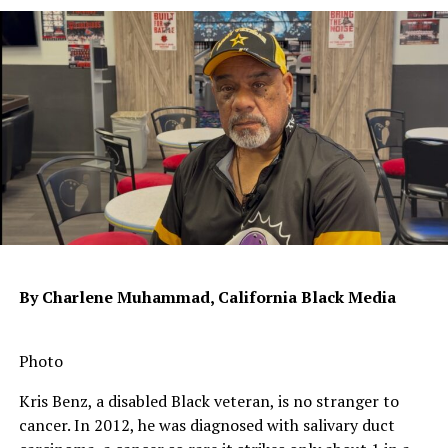
RELATED TOPICS:
COLLEGE BOARD
KHAN ACADEMY
SAT
SAT PREP
STANDARDIZED TESTS
UP NEXT
Home Repairs Loom Large for Low-Income Seniors
DON'T MISS
Mass Incarceration No Factor in Crime Drop
Oakland Post
By Charlene Muhammad, California Black Media
Photo
Kris Benz, a disabled Black veteran, is no stranger to
cancer. In 2012, he was diagnosed with salivary duct