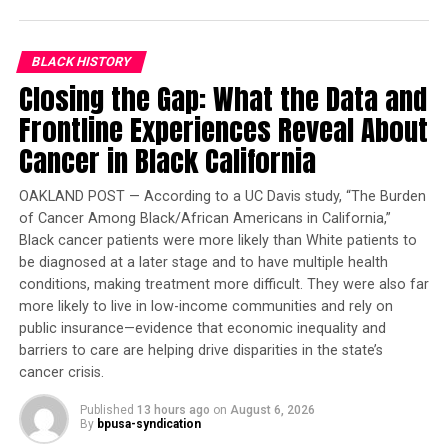
of students without the funds for commercial test-prep
services or the family support often needed to stick
with a self-paced practice book.
BLACK HISTORY
Closing the Gap: What the Data and
The redesigned SAT will be graded on a 1,600 point
Frontline Experiences Reveal About
scale last used in 2004 and make the now-required essay
Cancer in Black California
section optional.
Copyright 2015 The Associated Press. All rights reserved.
OAKLAND POST — According to a UC Davis study, “The Burden
of Cancer Among Black/African Americans in California,”
This material may not be published, broadcast, rewritten
Black cancer patients were more likely than White patients to
or redistributed.
be diagnosed at a later stage and to have multiple health
conditions, making treatment more difficult. They were also far
more likely to live in low-income communities and rely on
Oakland Post
public insurance—evidence that economic inequality and
barriers to care are helping drive disparities in the state’s
Posts by Oakland Post
cancer crisis.
Published
13 hours ago
on
August 6, 2026
By
bpusa-syndication