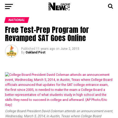
NATIONAL
Free Test-Prep Program for
Revamped SAT Goes Online
Published
11 years ago
on
June 2, 2015
By
Oakland Post
College Board President David Coleman attends an announcement event,
Wednesday, March 5, 2014, in Austin, Texas where College Board