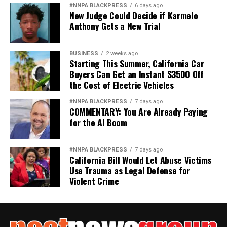
#NNPA BLACKPRESS
6 days ago
New Judge Could Decide if Karmelo
Anthony Gets a New Trial
BUSINESS
2 weeks ago
Starting This Summer, California Car
Buyers Can Get an Instant $3500 Off
the Cost of Electric Vehicles
#NNPA BLACKPRESS
7 days ago
COMMENTARY: You Are Already Paying
for the AI Boom
#NNPA BLACKPRESS
7 days ago
California Bill Would Let Abuse Victims
Use Trauma as Legal Defense for
Violent Crime