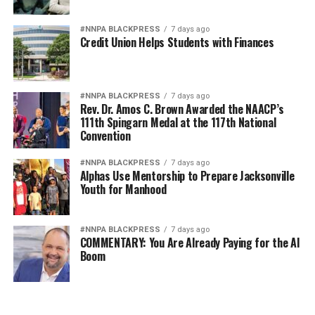
#NNPA BLACKPRESS
7 days ago
Credit Union Helps Students with Finances
#NNPA BLACKPRESS
7 days ago
Rev. Dr. Amos C. Brown Awarded the NAACP’s
111th Spingarn Medal at the 117th National
Convention
#NNPA BLACKPRESS
7 days ago
Alphas Use Mentorship to Prepare Jacksonville
Youth for Manhood
#NNPA BLACKPRESS
7 days ago
COMMENTARY: You Are Already Paying for the AI
Boom