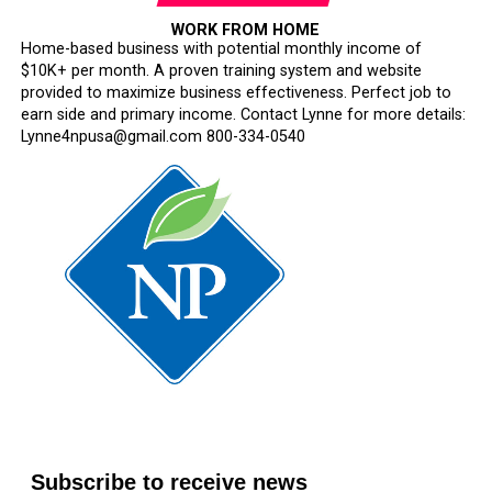
WORK FROM HOME
Home-based business with potential monthly income of
$10K+ per month. A proven training system and website
provided to maximize business effectiveness. Perfect job to
earn side and primary income. Contact Lynne for more details:
Lynne4npusa@gmail.com 800-334-0540
Subscribe to receive news