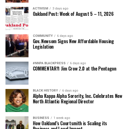
ACTIVISM
3 days ago
Oakland Post: Week of August 5 – 11, 2026
COMMUNITY
6 days ago
Gov. Newsom Signs New Affordable Housing
Legislation
#NNPA BLACKPRESS
6 days ago
COMMENTARY: Jim Crow 2.0 at the Pentagon
BLACK HISTORY
6 days ago
Alpha Kappa Alpha Sorority, Inc. Celebrates New
North Atlantic Regional Director
BUSINESS
1 week ago
How Oakland’s Courtsmith is Scaling its
Business and Local Impact