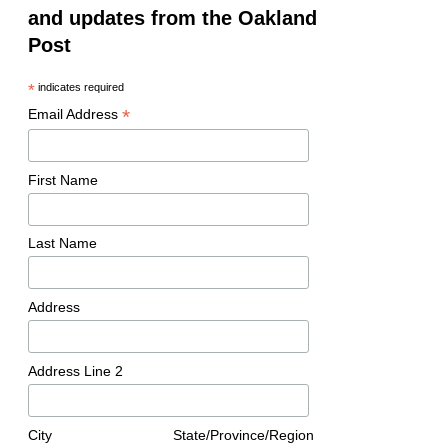
and updates from the Oakland
Post
*
indicates required
*
Email Address
First Name
Last Name
Address
Address Line 2
City
State/Province/Region