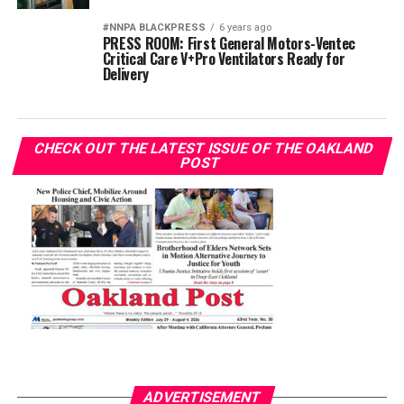
#NNPA BLACKPRESS
6 years ago
PRESS ROOM: First General Motors-Ventec
Critical Care V+Pro Ventilators Ready for
Delivery
CHECK OUT THE LATEST ISSUE OF THE OAKLAND
POST
ADVERTISEMENT