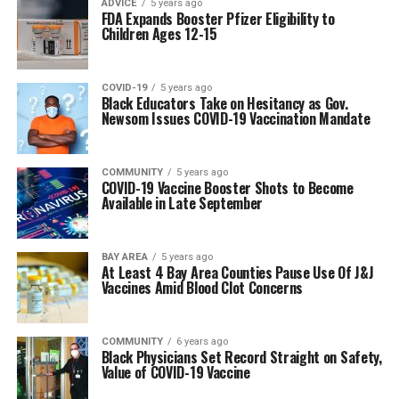
ADVICE
5 years ago
FDA Expands Booster Pfizer Eligibility to
Children Ages 12-15
COVID-19
5 years ago
Black Educators Take on Hesitancy as Gov.
Newsom Issues COVID-19 Vaccination Mandate
COMMUNITY
5 years ago
COVID-19 Vaccine Booster Shots to Become
Available in Late September
BAY AREA
5 years ago
At Least 4 Bay Area Counties Pause Use Of J&J
Vaccines Amid Blood Clot Concerns
COMMUNITY
6 years ago
Black Physicians Set Record Straight on Safety,
Value of COVID-19 Vaccine