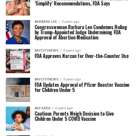
‘Simplify’ Recommendations, FDA Says
BARBARA LEE
3 years ago
Congresswoman Barbara Lee Condemns Ruling
by Trump-Appointed Judge Undermining FDA
Approval of Abortion Medication
BAYCITYNEWS
3 years ago
FDA Approves Narcan for Over-the-Counter Use
BAYCITYNEWS
3 years ago
FDA Updates Approval of Pfizer Booster Vaccine
for Children Under 5
BAY AREA
4 years ago
Cautious Parents Weigh Decision to Give
Children Under 5 COVID Vaccine