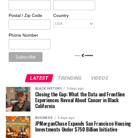
Postal / Zip Code
Country
Phone Number
LATEST
TRENDING
VIDEOS
BLACK HISTORY
3 days ago
Closing the Gap: What the Data and Frontline
Experiences Reveal About Cancer in Black
California
BUSINESS
3 days ago
JPMorganChase Expands San Francisco Housing
Investments Under $750 Billion Initiative