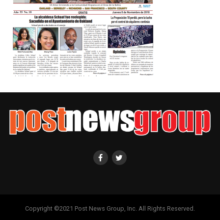
Copyright ©2021 Post News Group, Inc. All Rights Reserved.