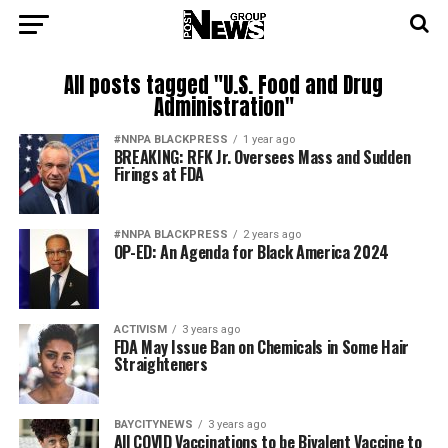
All posts tagged "U.S. Food and Drug
Administration"
#NNPA BLACKPRESS
1 year ago
BREAKING: RFK Jr. Oversees Mass and Sudden
Firings at FDA
#NNPA BLACKPRESS
2 years ago
OP-ED: An Agenda for Black America 2024
ACTIVISM
3 years ago
FDA May Issue Ban on Chemicals in Some Hair
Straighteners
BAYCITYNEWS
3 years ago
All COVID Vaccinations to be Bivalent Vaccine to