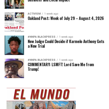
ACTIVISM
1 week ago
Oakland Post: Week of July 29 – August 4, 2026
#NNPA BLACKPRESS
1 week ago
New Judge Could Decide if Karmelo Anthony Gets
a New Trial
#NNPA BLACKPRESS
1 week ago
COMMENTARY: LSMFT! Lord Save Me from
Trump!