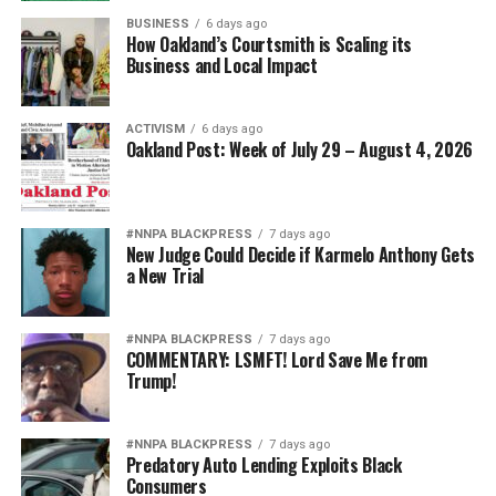
BUSINESS
6 days ago
How Oakland’s Courtsmith is Scaling its
Business and Local Impact
ACTIVISM
6 days ago
Oakland Post: Week of July 29 – August 4, 2026
#NNPA BLACKPRESS
7 days ago
New Judge Could Decide if Karmelo Anthony Gets
a New Trial
#NNPA BLACKPRESS
7 days ago
COMMENTARY: LSMFT! Lord Save Me from
Trump!
#NNPA BLACKPRESS
7 days ago
Predatory Auto Lending Exploits Black
Consumers