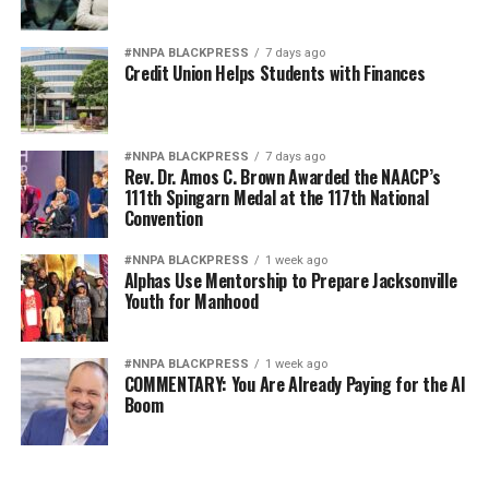
#NNPA BLACKPRESS
7 days ago
Credit Union Helps Students with Finances
#NNPA BLACKPRESS
7 days ago
Rev. Dr. Amos C. Brown Awarded the NAACP’s
111th Spingarn Medal at the 117th National
Convention
#NNPA BLACKPRESS
1 week ago
Alphas Use Mentorship to Prepare Jacksonville
Youth for Manhood
#NNPA BLACKPRESS
1 week ago
COMMENTARY: You Are Already Paying for the AI
Boom