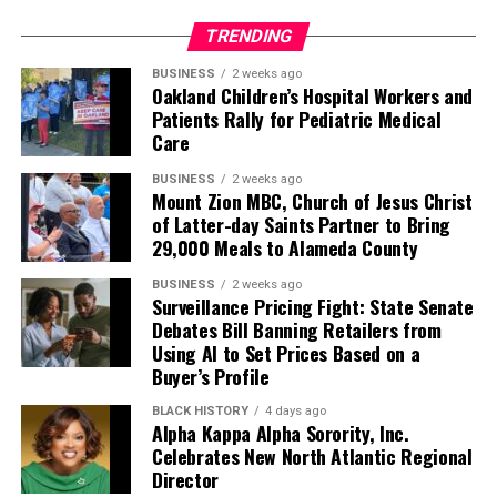
TRENDING
BUSINESS
2 weeks ago
Oakland Children’s Hospital Workers and
Patients Rally for Pediatric Medical
Care
BUSINESS
2 weeks ago
Mount Zion MBC, Church of Jesus Christ
of Latter-day Saints Partner to Bring
29,000 Meals to Alameda County
BUSINESS
2 weeks ago
Surveillance Pricing Fight: State Senate
Debates Bill Banning Retailers from
Using AI to Set Prices Based on a
Buyer’s Profile
BLACK HISTORY
4 days ago
Alpha Kappa Alpha Sorority, Inc.
Celebrates New North Atlantic Regional
Director