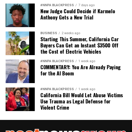
#NNPA BLACKPRESS
7 days ago
New Judge Could Decide if Karmelo
Anthony Gets a New Trial
BUSINESS
2 weeks ago
Starting This Summer, California Car
Buyers Can Get an Instant $3500 Off
the Cost of Electric Vehicles
#NNPA BLACKPRESS
1 week ago
COMMENTARY: You Are Already Paying
for the AI Boom
#NNPA BLACKPRESS
1 week ago
California Bill Would Let Abuse Victims
Use Trauma as Legal Defense for
Violent Crime