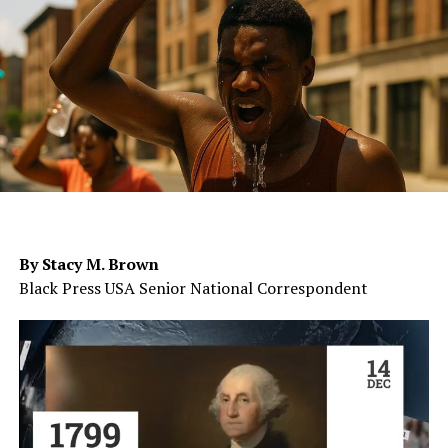
By Stacy M. Brown
Black Press USA Senior National Correspondent