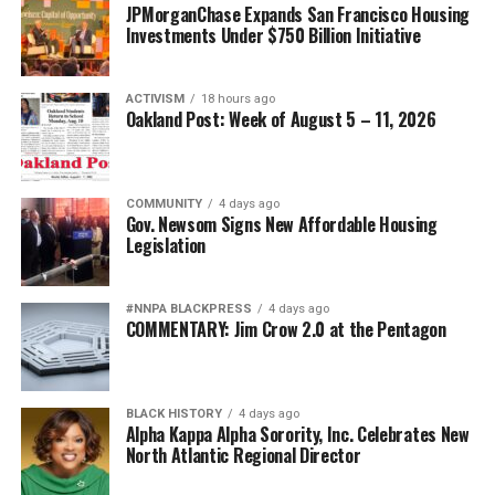
JPMorganChase Expands San Francisco Housing
Investments Under $750 Billion Initiative
ACTIVISM
18 hours ago
Oakland Post: Week of August 5 – 11, 2026
COMMUNITY
4 days ago
Gov. Newsom Signs New Affordable Housing
Legislation
#NNPA BLACKPRESS
4 days ago
COMMENTARY: Jim Crow 2.0 at the Pentagon
BLACK HISTORY
4 days ago
Alpha Kappa Alpha Sorority, Inc. Celebrates New
North Atlantic Regional Director