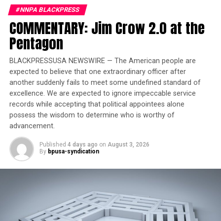
#NNPA BLACKPRESS
Trending
COMMENTARY: Jim Crow 2.0 at the
Former Massachusetts
Governor Deval Patrick
Pentagon
Joins Senators Kamala
Harris and Cory Booker in
BLACKPRESSUSA NEWSWIRE — The American people are
White House Race
expected to believe that one extraordinary officer after
another suddenly fails to meet some undefined standard of
excellence. We are expected to ignore impeccable service
The Interstates 29 and 90 corridors are especially
records while accepting that political appointees alone
vulnerable, with AccuWeather forecasting potential
possess the wisdom to determine who is worthy of
damage to infrastructure and travel disruptions from
advancement.
Chicago to Minneapolis.
Published
4 days ago
on
August 3, 2026
By
bpusa-syndication
“Several wind gusts in excess of 75 mph, a few line-
embedded tornadoes, and instances of severe hail are
also probable,” said meteorologist Mussie Kebede of the
Storm Prediction Center.
The heat is expected to ease slightly in the Midwest and