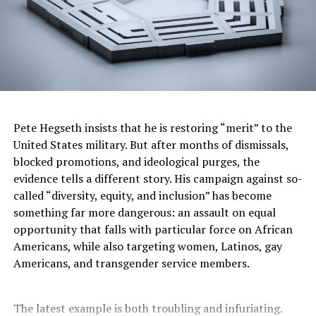
Northeast by Thursday, but not before records are
challenged in cities like Tampa, Charlotte, and
Philadelphia. Meanwhile, the South will likely remain
gripped by extreme heat well into the weekend.
According to NASA data, extreme heat stress events
have more than doubled in the past 40 years — a trend
that climate scientists say will only worsen without
Pete Hegseth insists that he is restoring “merit” to the
major environmental interventions.
United States military. But after months of dismissals,
blocked promotions, and ideological purges, the
“This is exactly what scientists have warned about,” said
evidence tells a different story. His campaign against so-
Holmes. “It’s not a one-off anymore. It’s the new
called “diversity, equity, and inclusion” has become
reality, and we have to prepare for it.”
something far more dangerous: an assault on equal
opportunity that falls with particular force on African
Americans, while also targeting women, Latinos, gay
Stacy M. Brown
Americans, and transgender service members.
Posts by Stacy M. Brown
The latest example is both troubling and infuriating.