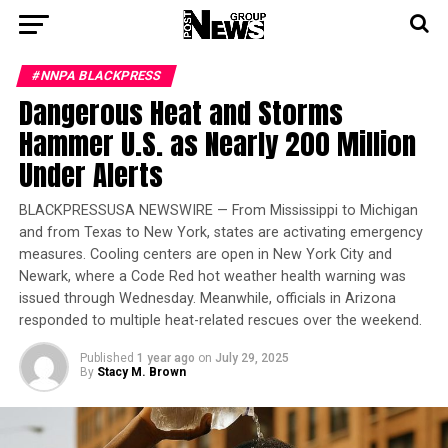
#NNPA BLACKPRESS
Dangerous Heat and Storms
Hammer U.S. as Nearly 200 Million
Under Alerts
BLACKPRESSUSA NEWSWIRE — From Mississippi to Michigan
and from Texas to New York, states are activating emergency
measures. Cooling centers are open in New York City and
Newark, where a Code Red hot weather health warning was
issued through Wednesday. Meanwhile, officials in Arizona
responded to multiple heat-related rescues over the weekend.
Published
1 year ago
on
July 29, 2025
By
Stacy M. Brown