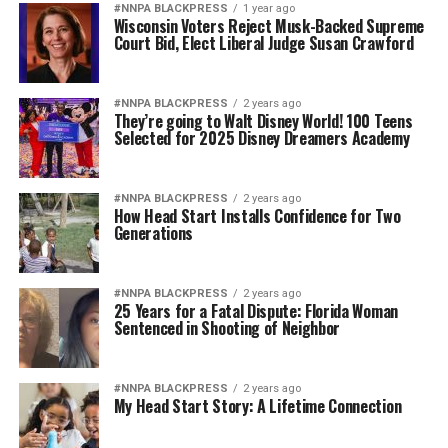
#NNPA BLACKPRESS
1 year ago
Wisconsin Voters Reject Musk-Backed Supreme
Court Bid, Elect Liberal Judge Susan Crawford
#NNPA BLACKPRESS
2 years ago
They’re going to Walt Disney World! 100 Teens
Selected for 2025 Disney Dreamers Academy
#NNPA BLACKPRESS
2 years ago
How Head Start Installs Confidence for Two
Generations
#NNPA BLACKPRESS
2 years ago
25 Years for a Fatal Dispute: Florida Woman
Sentenced in Shooting of Neighbor
#NNPA BLACKPRESS
2 years ago
My Head Start Story: A Lifetime Connection