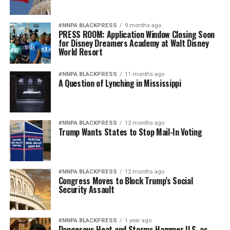
#NNPA BLACKPRESS
9 months ago
PRESS ROOM: Application Window Closing Soon
for Disney Dreamers Academy at Walt Disney
World Resort
#NNPA BLACKPRESS
11 months ago
A Question of Lynching in Mississippi
#NNPA BLACKPRESS
12 months ago
Trump Wants States to Stop Mail-In Voting
#NNPA BLACKPRESS
12 months ago
Congress Moves to Block Trump’s Social
Security Assault
#NNPA BLACKPRESS
1 year ago
Dangerous Heat and Storms Hammer U.S. as