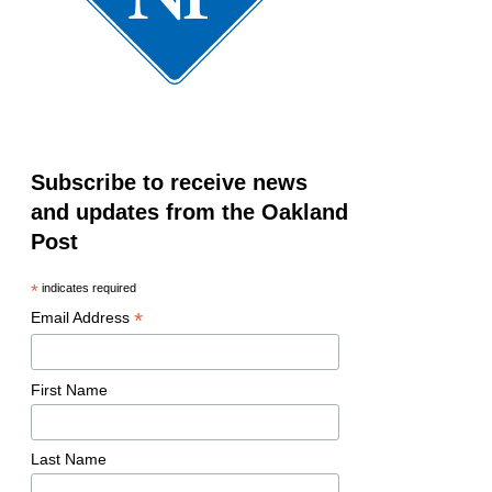
Subscribe to receive news
and updates from the Oakland
Post
*
indicates required
*
Email Address
First Name
Last Name