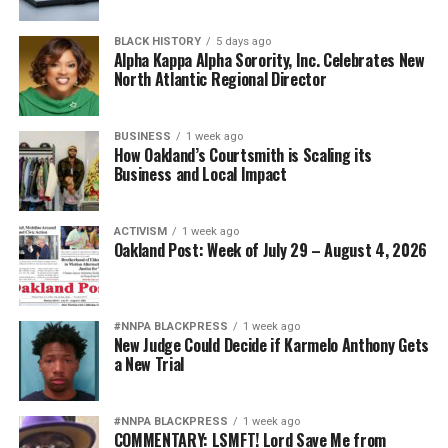
BLACK HISTORY
5 days ago
Alpha Kappa Alpha Sorority, Inc. Celebrates New
North Atlantic Regional Director
BUSINESS
1 week ago
How Oakland’s Courtsmith is Scaling its
Business and Local Impact
ACTIVISM
1 week ago
Oakland Post: Week of July 29 – August 4, 2026
#NNPA BLACKPRESS
1 week ago
New Judge Could Decide if Karmelo Anthony Gets
a New Trial
#NNPA BLACKPRESS
1 week ago
COMMENTARY: LSMFT! Lord Save Me from