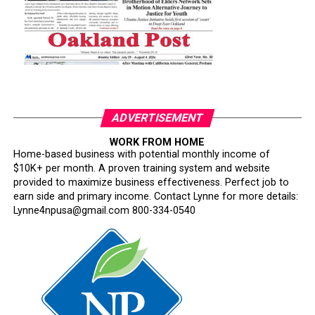
ADVERTISEMENT
WORK FROM HOME
Home-based business with potential monthly income of
$10K+ per month. A proven training system and website
provided to maximize business effectiveness. Perfect job to
earn side and primary income. Contact Lynne for more details:
Lynne4npusa@gmail.com 800-334-0540