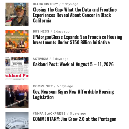
BLACK HISTORY
2 days ago
Closing the Gap: What the Data and Frontline
Experiences Reveal About Cancer in Black
California
BUSINESS
2 days ago
JPMorganChase Expands San Francisco Housing
Investments Under $750 Billion Initiative
ACTIVISM
2 days ago
Oakland Post: Week of August 5 – 11, 2026
COMMUNITY
5 days ago
Gov. Newsom Signs New Affordable Housing
Legislation
#NNPA BLACKPRESS
5 days ago
COMMENTARY: Jim Crow 2.0 at the Pentagon