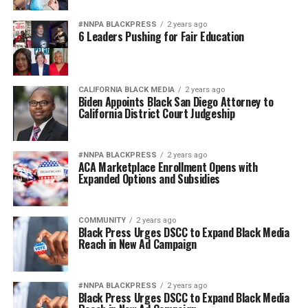
#NNPA BLACKPRESS
2 years ago
6 Leaders Pushing for Fair Education
CALIFORNIA BLACK MEDIA
2 years ago
Biden Appoints Black San Diego Attorney to
California District Court Judgeship
#NNPA BLACKPRESS
2 years ago
ACA Marketplace Enrollment Opens with
Expanded Options and Subsidies
COMMUNITY
2 years ago
Black Press Urges DSCC to Expand Black Media
Reach in New Ad Campaign
#NNPA BLACKPRESS
2 years ago
Black Press Urges DSCC to Expand Black Media