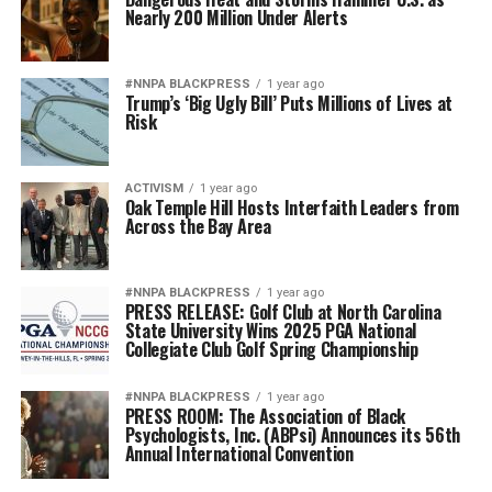
Nearly 200 Million Under Alerts
#NNPA BLACKPRESS
1 year ago
Trump’s ‘Big Ugly Bill’ Puts Millions of Lives at
Risk
ACTIVISM
1 year ago
Oak Temple Hill Hosts Interfaith Leaders from
Across the Bay Area
#NNPA BLACKPRESS
1 year ago
PRESS RELEASE: Golf Club at North Carolina
State University Wins 2025 PGA National
Collegiate Club Golf Spring Championship
#NNPA BLACKPRESS
1 year ago
PRESS ROOM: The Association of Black
Psychologists, Inc. (ABPsi) Announces its 56th
Annual International Convention