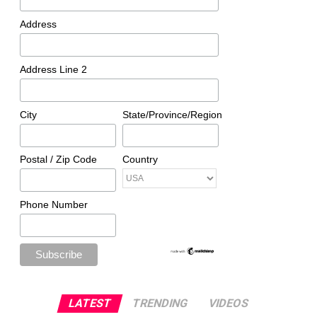
Address
Address Line 2
City
State/Province/Region
Postal / Zip Code
Country
Phone Number
LATEST
TRENDING
VIDEOS