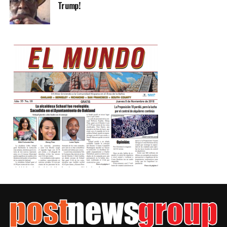
Trump!