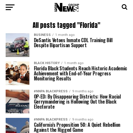
All posts tagged "Florida"
BUSINESS
1 month ago
DeSantis Vetoes Inmate CDL Training Bill
Despite Bipartisan Support
BLACK HISTORY
1 month ago
Florida Black Students Reach Historic Academic
Achievement with End-of-Year Progress
Monitoring Results
#NNPA BLACKPRESS
9 months ago
OP-ED: By Disappearing Districts: How Racial
Gerrymandering is Hollowing Out the Black
Electorate
#NNPA BLACKPRESS
9 months ago
California’s Proposition 50: A Quiet Rebellion
Against the Rigged Game