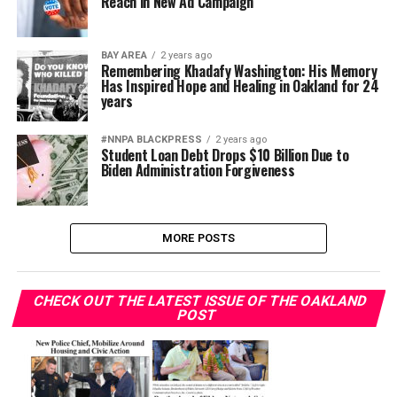
Reach in New Ad Campaign
BAY AREA
2 years ago
Remembering Khadafy Washington: His Memory
Has Inspired Hope and Healing in Oakland for 24
years
#NNPA BLACKPRESS
2 years ago
Student Loan Debt Drops $10 Billion Due to
Biden Administration Forgiveness
MORE POSTS
CHECK OUT THE LATEST ISSUE OF THE OAKLAND
POST