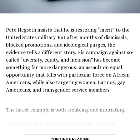
originally balked at supporting the efforts of Asian
Americans to seek justice at the federal level.
“They said, ‘you know, this has nothing to do with race
Pete Hegseth insists that he is restoring “merit” to the
because Vincent Chin is not Black,’” Zia said in the
United States military. But after months of dismissals,
episode. “So civil rights laws only protect Black people,
blocked promotions, and ideological purges, the
and we said ‘No, Vincent Chin’s civil rights should be
evidence tells a different story. His campaign against so-
protected as well.’”
called “diversity, equity, and inclusion” has become
something far more dangerous: an assault on equal
It’s an eye-opening realization that in 1982, less than
opportunity that falls with particular force on African
20 years after the Civil Rights Act, the nation was still in
Americans, while also targeting women, Latinos, gay
a Black/white paradigm that excluded Asian Americans.
Americans, and transgender service members.
But Zia’s advocacy group, American Citizens for Justice,
got support from the Black community, notably the Rev.
The latest example is both troubling and infuriating.
Jesse Jackson.
Once again, Defense Secretary Pete Hegseth has
“We must redefine America,” Jackson said in a video clip.
reportedly blocked the promotion of an exceptionally
“So, everyone fits in the rainbow somewhere.”
qualified woman—Rear Admiral Amy Bauernschmidt.
CONTINUE READING