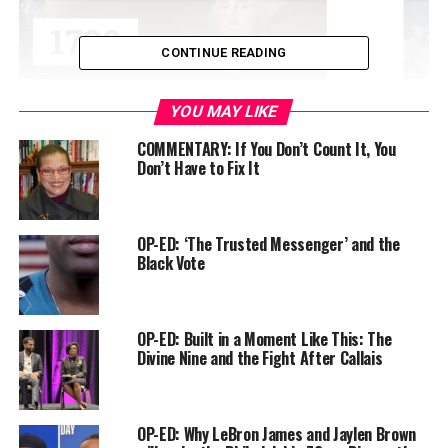
CONTINUE READING
YOU MAY LIKE
COMMENTARY: If You Don’t Count It, You
Don’t Have to Fix It
I’ve covered or written about the case most of my
journalistic career. This CNN episode is a ‘must see,’
especially for younger people, or people who may still
be wondering what the big deal is about Vincent Chin.
OP-ED: ‘The Trusted Messenger’ and the
Black Vote
I’ve always admired Ling’s work. But what makes the
episode stand out is her choice to tell Chin’s story
through the life of author Helen Zia.
OP-ED: Built in a Moment Like This: The
Divine Nine and the Fight After Callais
Helen and I are friends. And I will never forget all the
kind words she’s said about me at times in my life when
things were on the line. But I didn’t realize she worked
OP-ED: Why LeBron James and Jaylen Brown