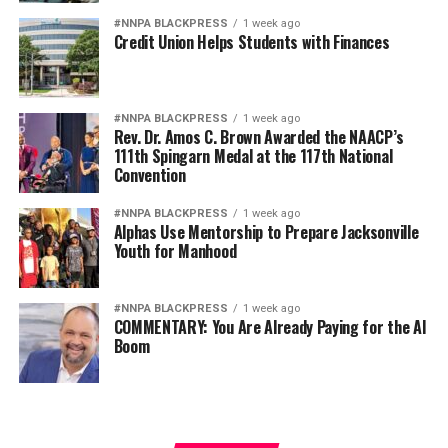
#NNPA BLACKPRESS
1 week ago
Credit Union Helps Students with Finances
#NNPA BLACKPRESS
1 week ago
Rev. Dr. Amos C. Brown Awarded the NAACP’s
111th Spingarn Medal at the 117th National
Convention
#NNPA BLACKPRESS
1 week ago
Alphas Use Mentorship to Prepare Jacksonville
Youth for Manhood
#NNPA BLACKPRESS
1 week ago
COMMENTARY: You Are Already Paying for the AI
Boom