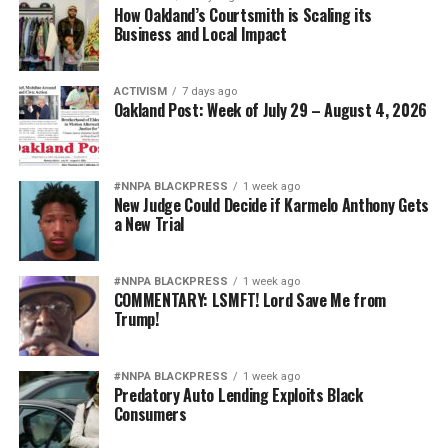
How Oakland’s Courtsmith is Scaling its
resulting from government policies and practices and
Business and Local Impact
developing recommendations for repair. The
Commission’s Final Action Plan provides a
comprehensive framework for advancing equity,
ACTIVISM
7 days ago
Oakland Post: Week of July 29 – August 4, 2026
accountability, and opportunity throughout Alameda
County.
#NNPA BLACKPRESS
1 week ago
New Judge Could Decide if Karmelo Anthony Gets
Oakland Post
a New Trial
Posts by Oakland Post
#NNPA BLACKPRESS
1 week ago
COMMENTARY: LSMFT! Lord Save Me from
Trump!
#NNPA BLACKPRESS
1 week ago
Predatory Auto Lending Exploits Black
Consumers