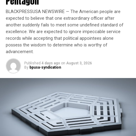
Pentagon
Trending
BLACKPRESSUSA NEWSWIRE — The American people are
Former Massachusetts
expected to believe that one extraordinary officer after
Governor Deval Patrick
another suddenly fails to meet some undefined standard of
Joins Senators Kamala
excellence. We are expected to ignore impeccable service
Harris and Cory Booker in
records while accepting that political appointees alone
White House Race
possess the wisdom to determine who is worthy of
advancement.
The violence was irrational as well, since Chin was
Published
4 days ago
on
August 3, 2026
By
bpusa-syndication
Chinese, not Japanese. But that didn’t matter to auto
worker Ronald Ebens, who murdered Chin.
The episode has Ebens in an old film clip saying he fully
expected jail time for beating Chin to death. The fact
that he didn’t serve time at all further shows the
travesty in the case.
The episode also covers what Zia shared with me in 2017
—that the ACLU and the National Lawyers Guild