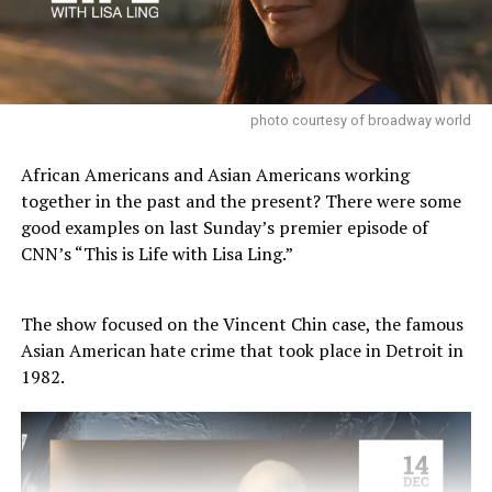
photo courtesy of broadway world
African Americans and Asian Americans working
together in the past and the present? There were some
good examples on last Sunday’s premier episode of
CNN’s “This is Life with Lisa Ling.”
The show focused on the Vincent Chin case, the famous
Asian American hate crime that took place in Detroit in
1982.