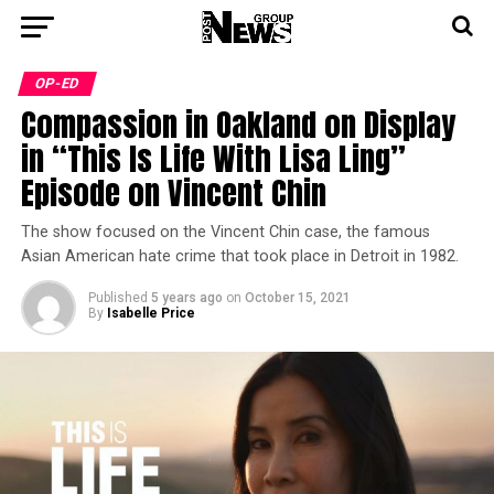
OP-ED
Compassion in Oakland on Display
in “This Is Life With Lisa Ling”
Episode on Vincent Chin
The show focused on the Vincent Chin case, the famous
Asian American hate crime that took place in Detroit in 1982.
Published
5 years ago
on
October 15, 2021
By
Isabelle Price