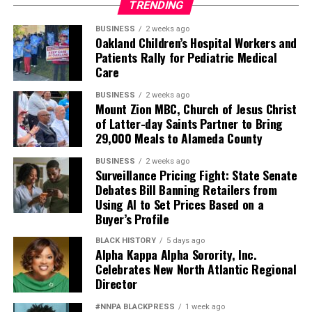
TRENDING
BUSINESS
2 weeks ago
Oakland Children’s Hospital Workers and
Patients Rally for Pediatric Medical
Care
BUSINESS
2 weeks ago
Mount Zion MBC, Church of Jesus Christ
of Latter-day Saints Partner to Bring
29,000 Meals to Alameda County
BUSINESS
2 weeks ago
Surveillance Pricing Fight: State Senate
Debates Bill Banning Retailers from
Using AI to Set Prices Based on a
Buyer’s Profile
BLACK HISTORY
5 days ago
Alpha Kappa Alpha Sorority, Inc.
Celebrates New North Atlantic Regional
Director
#NNPA BLACKPRESS
1 week ago