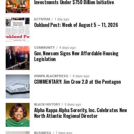
Investments Under $750 Billion Initiative
organizations, and residents. The commission will be
dissolved, Gore says, and she looks forward to the next
steps, one of which is the appointment of committee
ACTIVISM
1 day ago
Oakland Post: Week of August 5 – 11, 2026
members.
Besides, Burleson, Gore and Bazile, members of the
commission included: Natasha Triplett, Shenita
COMMUNITY
4 days ago
Gov. Newsom Signs New Affordable Housing
Hurskin, Brandon T. Sass, Artavia Berry, Tiega N.
Legislation
Varlack, James Knowles, Vickie Stephens, Dr. Philip S.
Gardiner, Dee Johnson, Larry McClendon (vice chair) ,
Carolyn (CJ) Johnson, Alan E. Dones, Jennifer A. Gayden,
#NNPA BLACKPRESS
4 days ago
COMMENTARY: Jim Crow 2.0 at the Pentagon
Lori Cox (vice chair), and Shadrick A. Small.
About the Alameda County Reparations Commission
BLACK HISTORY
5 days ago
Alpha Kappa Alpha Sorority, Inc. Celebrates New
Established by the Alameda County Board of Supervisors
North Atlantic Regional Director
in July 2023, the Alameda County Reparations
Commission was charged with examining the historical
and ongoing harms experienced by Black residents
BUSINESS
7 days ago