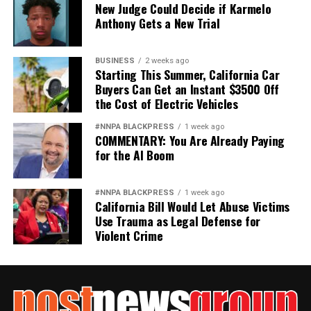
New Judge Could Decide if Karmelo
Anthony Gets a New Trial
BUSINESS
2 weeks ago
Starting This Summer, California Car
Buyers Can Get an Instant $3500 Off
the Cost of Electric Vehicles
#NNPA BLACKPRESS
1 week ago
COMMENTARY: You Are Already Paying
for the AI Boom
#NNPA BLACKPRESS
1 week ago
California Bill Would Let Abuse Victims
Use Trauma as Legal Defense for
Violent Crime