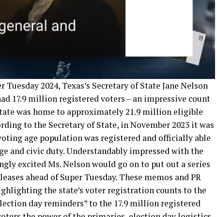
er Tuesday 2024, Texas’s Secretary of State Jane Nelson
had 17.9 million registered voters – an impressive count
state was home to approximately 21.9 million eligible
cording to the Secretary of State, in November 2023 it was
oting age population was registered and officially able
ege and civic duty. Understandably impressed with the
ingly excited Ms. Nelson would go on to put out a series
releases ahead of Super Tuesday. These memos and PR
hlighting the state’s voter registration counts to the
election day reminders” to the 17.9 million registered
oters the power of the primaries, election day logistics