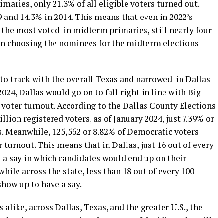
imaries, only 21.3% of all eligible voters turned out.
 and 14.3% in 2014. This means that even in 2022’s
the most voted-in midterm primaries, still nearly four
e in choosing the nominees for the midterm elections
 track with the overall Texas and narrowed-in Dallas
24, Dallas would go on to fall right in line with Big
w voter turnout. According to the Dallas County Elections
lion registered voters, as of January 2024, just 7.39% or
s. Meanwhile, 125,562 or 8.82% of Democratic voters
r turnout. This means that in Dallas, just 16 out of every
d a say in which candidates would end up on their
hile across the state, less than 18 out of every 100
show up to have a say.
alike, across Dallas, Texas, and the greater U.S., the