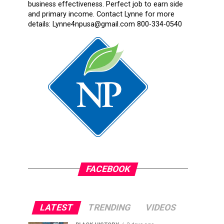
business effectiveness. Perfect job to earn side
and primary income. Contact Lynne for more
details: Lynne4npusa@gmail.com 800-334-0540
FACEBOOK
LATEST
TRENDING
VIDEOS