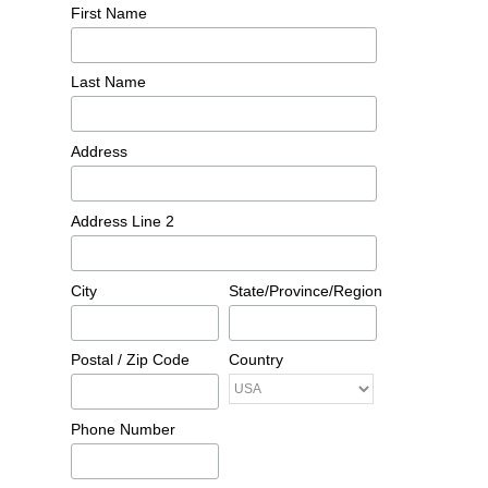
First Name
Last Name
Address
Address Line 2
City
State/Province/Region
Postal / Zip Code
Country
Phone Number