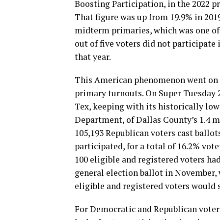
Boosting Participation, in the 2022 pr
That figure was up from 19.9% in 2019
midterm primaries, which was one of 
out of five voters did not participat
that year.
This American phenomenon went on to
primary turnouts. On Super Tuesday 20
Tex, keeping with its historically lo
Department, of Dallas County’s 1.4 mil
105,193 Republican voters cast ballot
participated, for a total of 16.2% vote
100 eligible and registered voters ha
general election ballot in November, w
eligible and registered voters would 
For Democratic and Republican voters 