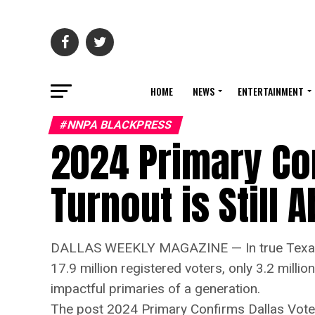
HOME
NEWS
ENTERTAINMENT
#NNPA BLACKPRESS
2024 Primary Con
Turnout is Still
DALLAS WEEKLY MAGAZINE — In true Texas fa
17.9 million registered voters, only 3.2 milli
impactful primaries of a generation.
The post 2024 Primary Confirms Dallas Voter