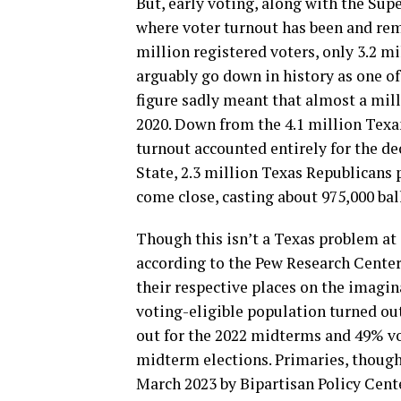
But, early voting, along with the Sup
where voter turnout has been and rem
million registered voters, only 3.2 mi
arguably go down in history as one of
figure sadly meant that almost a mill
2020. Down from the 4.1 million Texa
turnout accounted entirely for the dec
State, 2.3 million Texas Republicans 
come close, casting about 975,000 ball
Though this isn’t a Texas problem at al
according to the Pew Research Center,
their respective places on the imagi
voting-eligible population turned out
out for the 2022 midterms and 49% vo
midterm elections. Primaries, though, 
March 2023 by Bipartisan Policy Cent