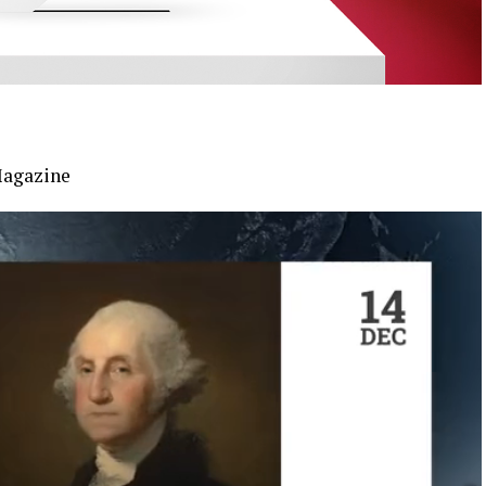
Magazine