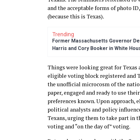
and the acceptable forms of photo ID
(because this is Texas).
Trending
Former Massachusetts Governor Dev
Harris and Cory Booker in White Hou
Things were looking great for Texas 
eligible voting block registered and T
the unofficial microcosm of the natio
paper, engaged and ready to use their
preferences known. Upon approach, ele
political analysts and policy influen
Texans, urging them to take part in t
voting and “on the day of” voting.