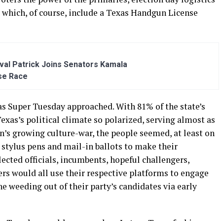
, which, of course, include a Texas Handgun License
al Patrick Joins Senators Kamala
se Race
as Super Tuesday approached. With 81% of the state’s
exas’s political climate so polarized, serving almost as
n’s growing culture-war, the people seemed, at least on
 stylus pens and mail-in ballots to make their
cted officials, incumbents, hopeful challengers,
cers would all use their respective platforms to engage
he weeding out of their party’s candidates via early