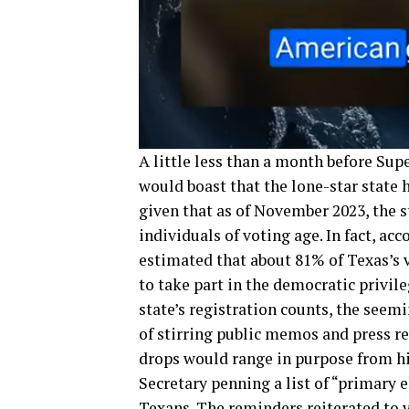
A little less than a month before Sup
would boast that the lone-star state 
given that as of November 2023, the 
individuals of voting age. In fact, ac
estimated that about 81% of Texas’s v
to take part in the democratic privil
state’s registration counts, the seem
of stirring public memos and press 
drops would range in purpose from hig
Secretary penning a list of “primary 
Texans. The reminders reiterated to v