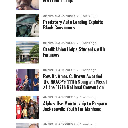
Me from Trump!
#NNPA BLACKPRESS
1 week ago
Predatory Auto Lending Exploits
Black Consumers
#NNPA BLACKPRESS
1 week ago
Credit Union Helps Students with
Finances
#NNPA BLACKPRESS
1 week ago
Rev. Dr. Amos C. Brown Awarded
the NAACP’s 111th Spingarn Medal
at the 117th National Convention
#NNPA BLACKPRESS
1 week ago
Alphas Use Mentorship to Prepare
Jacksonville Youth for Manhood
#NNPA BLACKPRESS
1 week ago