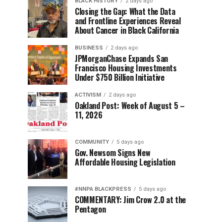
BLACK HISTORY
2 days ago
Closing the Gap: What the Data
and Frontline Experiences Reveal
About Cancer in Black California
BUSINESS
2 days ago
JPMorganChase Expands San
Francisco Housing Investments
Under $750 Billion Initiative
ACTIVISM
2 days ago
Oakland Post: Week of August 5 –
11, 2026
COMMUNITY
5 days ago
Gov. Newsom Signs New
Affordable Housing Legislation
#NNPA BLACKPRESS
5 days ago
COMMENTARY: Jim Crow 2.0 at the
Pentagon