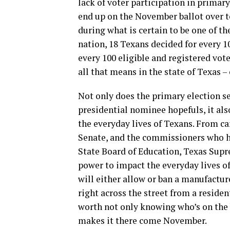
lack of voter participation in primar
end up on the November ballot over to
during what is certain to be one of th
nation, 18 Texans decided for every 1
every 100 eligible and registered vot
all that means in the state of Texas – 
Not only does the primary election s
presidential nominee hopefuls, it als
the everyday lives of Texans. From ca
Senate, and the commissioners who ha
State Board of Education, Texas Supr
power to impact the everyday lives of
will either allow or ban a manufactur
right across the street from a residen
worth not only knowing who’s on the b
makes it there come November.