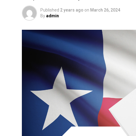
Published
2 years ago
on
March 26, 2024
By
admin