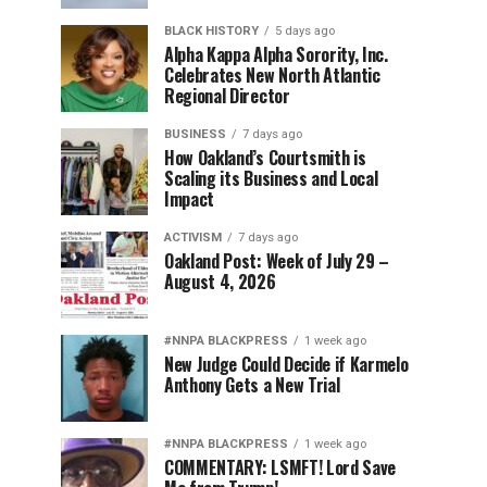
BLACK HISTORY
5 days ago
Alpha Kappa Alpha Sorority, Inc.
Celebrates New North Atlantic
Regional Director
BUSINESS
7 days ago
How Oakland’s Courtsmith is
Scaling its Business and Local
Impact
ACTIVISM
7 days ago
Oakland Post: Week of July 29 –
August 4, 2026
#NNPA BLACKPRESS
1 week ago
New Judge Could Decide if Karmelo
Anthony Gets a New Trial
#NNPA BLACKPRESS
1 week ago
COMMENTARY: LSMFT! Lord Save