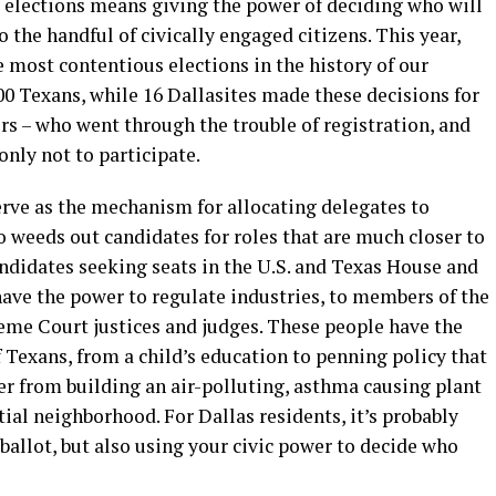
y elections means giving the power of deciding who will
 the handful of civically engaged citizens. This year,
e most contentious elections in the history of our
00 Texans, while 16 Dallasites made these decisions for
ers – who went through the trouble of registration, and
only not to participate.
erve as the mechanism for allocating delegates to
o weeds out candidates for roles that are much closer to
ndidates seeking seats in the U.S. and Texas House and
ve the power to regulate industries, to members of the
eme Court justices and judges. These people have the
 Texans, from a child’s education to penning policy that
er from building an air-polluting, asthma causing plant
tial neighborhood. For Dallas residents, it’s probably
allot, but also using your civic power to decide who