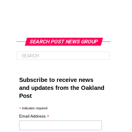
SEARCH POST NEWS GROUP
Subscribe to receive news
and updates from the Oakland
Post
*
indicates required
*
Email Address