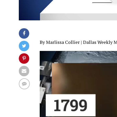
By Marlissa Collier | Dallas Weekly 