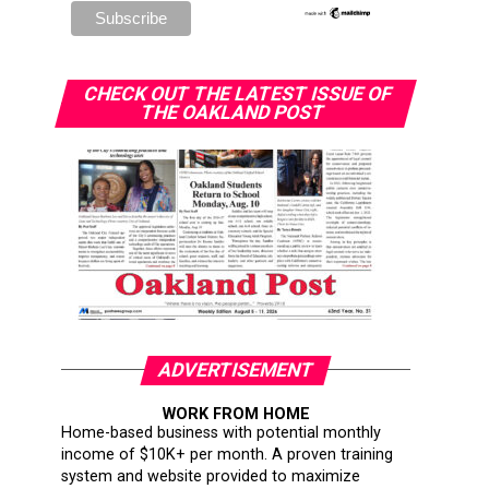
CHECK OUT THE LATEST ISSUE OF
THE OAKLAND POST
ADVERTISEMENT
WORK FROM HOME
Home-based business with potential monthly
income of $10K+ per month. A proven training
system and website provided to maximize