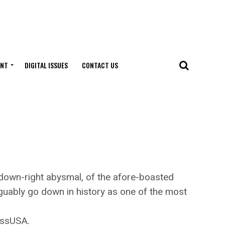
ENT
DIGITAL ISSUES
CONTACT US
own-right abysmal, of the afore-boasted
arguably go down in history as one of the most
essUSA.