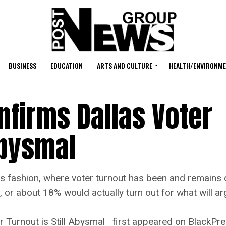
BUSINESS
EDUCATION
ARTS AND CULTURE
HEALTH/ENVIRONM
firms Dallas Voter
 Abysmal
shion, where voter turnout has been and remains d
on, or about 18% would actually turn out for what will 
 Turnout is Still Abysmal first appeared on BlackPr