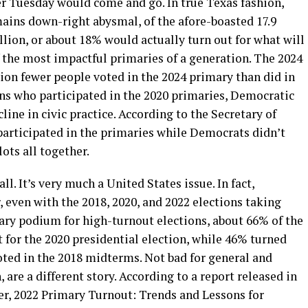
er Tuesday would come and go. In true Texas fashion,
ains down-right abysmal, of the afore-boasted 17.9
llion, or about 18% would actually turn out for what will
 the most impactful primaries of a generation. The 2024
ion fewer people voted in the 2024 primary than did in
ns who participated in the 2020 primaries, Democratic
line in civic practice. According to the Secretary of
participated in the primaries while Democrats didn’t
ots all together.
l. It’s very much a United States issue. In fact,
 even with the 2018, 2020, and 2022 elections taking
nary podium for high-turnout elections, about 66% of the
 for the 2020 presidential election, while 46% turned
ted in the 2018 midterms. Not bad for general and
are a different story. According to a report released in
er, 2022 Primary Turnout: Trends and Lessons for