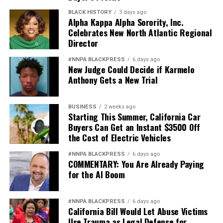
BLACK HISTORY
3 days ago
Alpha Kappa Alpha Sorority, Inc.
Celebrates New North Atlantic Regional
Director
#NNPA BLACKPRESS
6 days ago
New Judge Could Decide if Karmelo
Anthony Gets a New Trial
BUSINESS
2 weeks ago
Starting This Summer, California Car
Buyers Can Get an Instant $3500 Off
the Cost of Electric Vehicles
#NNPA BLACKPRESS
6 days ago
COMMENTARY: You Are Already Paying
for the AI Boom
#NNPA BLACKPRESS
6 days ago
California Bill Would Let Abuse Victims
Use Trauma as Legal Defense for