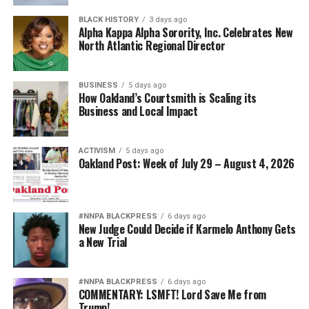
BLACK HISTORY
3 days ago
Alpha Kappa Alpha Sorority, Inc. Celebrates New
North Atlantic Regional Director
BUSINESS
5 days ago
How Oakland’s Courtsmith is Scaling its
Business and Local Impact
ACTIVISM
5 days ago
Oakland Post: Week of July 29 – August 4, 2026
#NNPA BLACKPRESS
6 days ago
New Judge Could Decide if Karmelo Anthony Gets
a New Trial
#NNPA BLACKPRESS
6 days ago
COMMENTARY: LSMFT! Lord Save Me from
Trump!