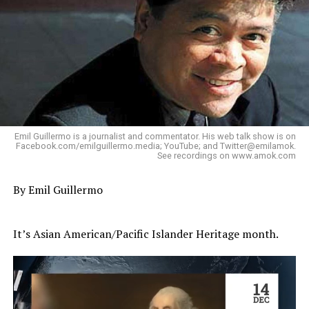
Emil Guillermo is a journalist and commentator. His web talk show is on
Facebook.com/emilguillermo.media; YouTube; and Twitter@emilamok.
See recordings on www.amok.com
By Emil Guillermo
It’s Asian American/Pacific Islander Heritage month.