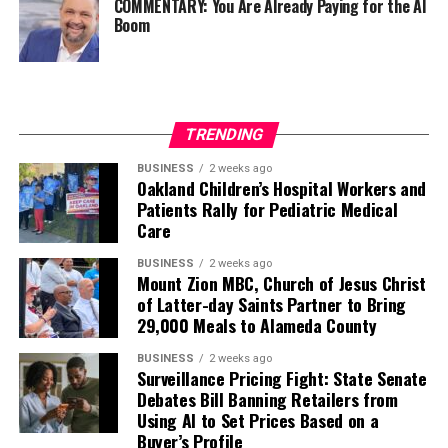
COMMENTARY: You Are Already Paying for the AI
Boom
TRENDING
BUSINESS
2 weeks ago
Oakland Children’s Hospital Workers and
Patients Rally for Pediatric Medical
Care
BUSINESS
2 weeks ago
Mount Zion MBC, Church of Jesus Christ
of Latter-day Saints Partner to Bring
29,000 Meals to Alameda County
BUSINESS
2 weeks ago
Surveillance Pricing Fight: State Senate
Debates Bill Banning Retailers from
Using AI to Set Prices Based on a
Buyer’s Profile