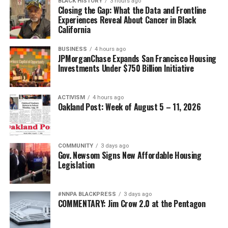
BLACK HISTORY
3 hours ago
Closing the Gap: What the Data and Frontline
Experiences Reveal About Cancer in Black
California
BUSINESS
4 hours ago
JPMorganChase Expands San Francisco Housing
Investments Under $750 Billion Initiative
ACTIVISM
4 hours ago
Oakland Post: Week of August 5 – 11, 2026
COMMUNITY
3 days ago
Gov. Newsom Signs New Affordable Housing
Legislation
#NNPA BLACKPRESS
3 days ago
COMMENTARY: Jim Crow 2.0 at the Pentagon