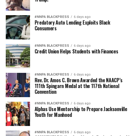
#NNPA BLACKPRESS
6 days ago
Predatory Auto Lending Exploits Black
Consumers
#NNPA BLACKPRESS
6 days ago
Credit Union Helps Students with Finances
#NNPA BLACKPRESS
6 days ago
Rev. Dr. Amos C. Brown Awarded the NAACP’s
111th Spingarn Medal at the 117th National
Convention
#NNPA BLACKPRESS
6 days ago
Alphas Use Mentorship to Prepare Jacksonville
Youth for Manhood
#NNPA BLACKPRESS
6 days ago