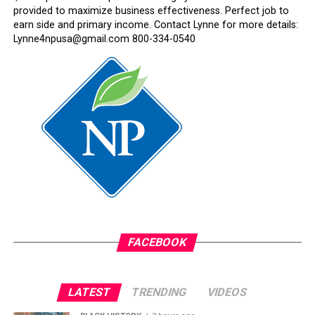
provided to maximize business effectiveness. Perfect job to
earn side and primary income. Contact Lynne for more details:
Lynne4npusa@gmail.com 800-334-0540
FACEBOOK
LATEST
TRENDING
VIDEOS