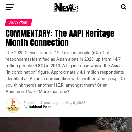
ACTIVISM
COMMENTARY: The AAPI Heritage
Month Connection
The 2020 Census reports 19.9 million people (6% of all
respondents) identified as Asian alone in 2020, up from 14.7
million people (4.8%) in 2010. A big increase was in the Asian
“in combination” figure. Approximately 4.1 million respondents
identified as Asian in combination with another race group. Do
you think there’s another H.E.R. amongst them? Or an
Anderson .Paak? More than one?
Published
4 years ago
on
May 8, 2022
By
Oakland Post