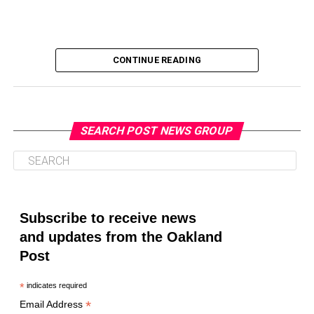
TAKE AWAY OUR RIGHTS TO MARRY
THE BLUES
THE LOVING CASE
THE ROCK
THEY’RE ALL PART ASIAN
TIDA
TIGER WOODS
TIGER’S THAI MOTHER
TRUE SUPERSTAR STATUS
U.S. CONSTITUTION
VALLEJO
VIOLATED HE EQUAL PROTECTION CLAUSE
CONTINUE READING
VIRGINIA’S RACIAL INTEGRITY ACT OF 1924
YOUTH-ORIENTED CULTURE
UP NEXT
OP-ED: Faith Leaders Call for Accountability Over
SEARCH POST NEWS GROUP
DON'T MISS
California ’22 Primary Election: Black Candidates
Oakland Post
Running for Statewide Office
Posts by Oakland Post
Subscribe to receive news
Oakland Post
and updates from the Oakland
Post
*
indicates required
*
Email Address