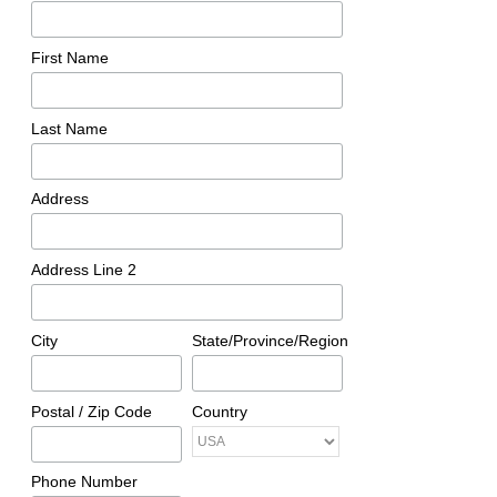
First Name
Last Name
Address
Address Line 2
City
State/Province/Region
Postal / Zip Code
Country
Phone Number