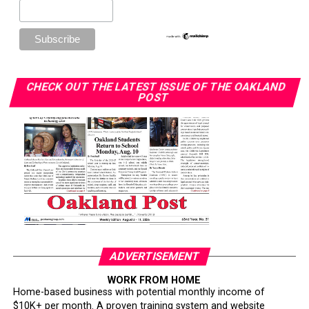
CHECK OUT THE LATEST ISSUE OF THE OAKLAND
POST
ADVERTISEMENT
WORK FROM HOME
Home-based business with potential monthly income of
$10K+ per month. A proven training system and website