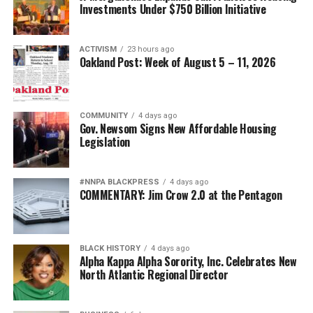
Investments Under $750 Billion Initiative
ACTIVISM
23 hours ago
Oakland Post: Week of August 5 – 11, 2026
COMMUNITY
4 days ago
Gov. Newsom Signs New Affordable Housing
Legislation
#NNPA BLACKPRESS
4 days ago
COMMENTARY: Jim Crow 2.0 at the Pentagon
BLACK HISTORY
4 days ago
Alpha Kappa Alpha Sorority, Inc. Celebrates New
North Atlantic Regional Director