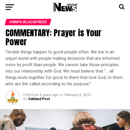
#NNPA BLACKPRESS
COMMENTARY: Prayer is Your
Power
Terrible things happen to good people often. We live in an
unjust world with people making decisions that are informed
more by profit than people. We cannot take those principles
into our relationship with God. We must believe that “… all
things work together for good to them that love God, to them
who are the called according to His purpose.”
Published
4 years ago
on
February 6, 2023
By
Oakland Post