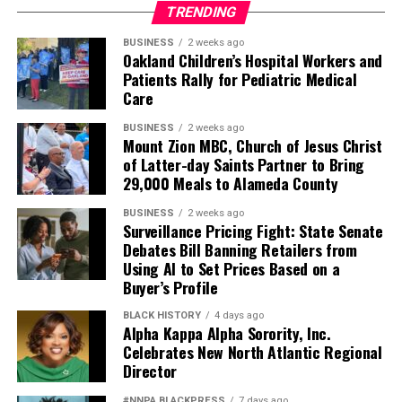
TRENDING
BUSINESS
2 weeks ago
Oakland Children’s Hospital Workers and
Patients Rally for Pediatric Medical
Care
BUSINESS
2 weeks ago
Mount Zion MBC, Church of Jesus Christ
of Latter-day Saints Partner to Bring
29,000 Meals to Alameda County
BUSINESS
2 weeks ago
Surveillance Pricing Fight: State Senate
Debates Bill Banning Retailers from
Using AI to Set Prices Based on a
Buyer’s Profile
BLACK HISTORY
4 days ago
Alpha Kappa Alpha Sorority, Inc.
Celebrates New North Atlantic Regional
Director
#NNPA BLACKPRESS
7 days ago