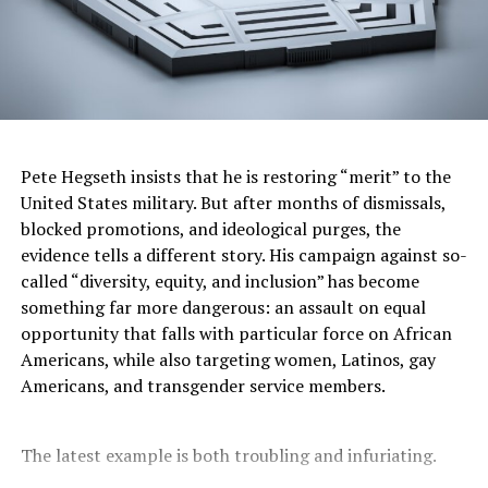
is nothing wrong with bringing your requests before
God but it’s important to check our motivation and
intention. It’s also important to know that just because
God doesn’t answer our prayers in the way that we want
does not mean that God doesn’t love us.
It doesn’t mean that God does not hear us. It does not
Pete Hegseth insists that he is restoring “merit” to the
negate the omnipotence or goodness of God, either. We
United States military. But after months of dismissals,
must believe that God is able. “And without faith it is
blocked promotions, and ideological purges, the
impossible to please God, because anyone who comes to
evidence tells a different story. His campaign against so-
him must believe that He exists and that He rewards
called “diversity, equity, and inclusion” has become
those who earnestly seek him.” (Hebrews 11:6) It’s easy
something far more dangerous: an assault on equal
to blame God when things don’t go the way we want
opportunity that falls with particular force on African
them to—”the rain falls on the just and the unjust”
Americans, while also targeting women, Latinos, gay
(Matthew 5:45).
Americans, and transgender service members.
Terrible things happen to good people often. We live in
an unjust world with people making decisions that are
The latest example is both troubling and infuriating.
informed more by profit than people. We cannot take