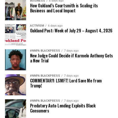
BUSINESS
6 days ago
How Oakland’s Courtsmith is Scaling its
Business and Local Impact
ACTIVISM
6 days ago
Oakland Post: Week of July 29 – August 4, 2026
#NNPA BLACKPRESS
7 days ago
New Judge Could Decide if Karmelo Anthony Gets
a New Trial
#NNPA BLACKPRESS
7 days ago
COMMENTARY: LSMFT! Lord Save Me from
Trump!
#NNPA BLACKPRESS
7 days ago
Predatory Auto Lending Exploits Black
Consumers