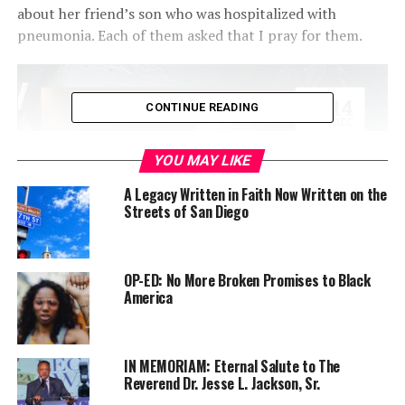
about her friend’s son who was hospitalized with
pneumonia. Each of them asked that I pray for them.
CONTINUE READING
YOU MAY LIKE
A Legacy Written in Faith Now Written on the
Streets of San Diego
OP-ED: No More Broken Promises to Black
I consider it an honor to pray for others. Prayer is
America
powerful and I love that I have a group of friends who I
can turn to that I call the “prayer warriors” that when I
send a text to lift up the concerns and issues of others
IN MEMORIAM: Eternal Salute to The
before God, they go into battle mode.
Reverend Dr. Jesse L. Jackson, Sr.