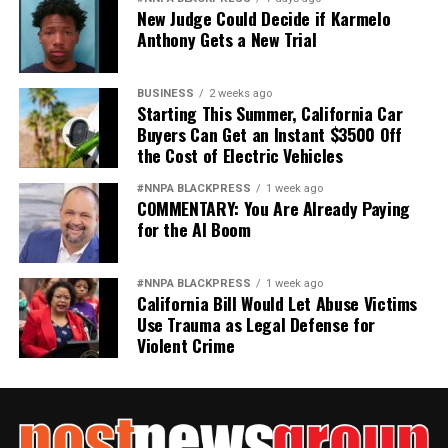
New Judge Could Decide if Karmelo
Anthony Gets a New Trial
BUSINESS
2 weeks ago
Starting This Summer, California Car
Buyers Can Get an Instant $3500 Off
the Cost of Electric Vehicles
#NNPA BLACKPRESS
1 week ago
COMMENTARY: You Are Already Paying
for the AI Boom
#NNPA BLACKPRESS
1 week ago
California Bill Would Let Abuse Victims
Use Trauma as Legal Defense for
Violent Crime