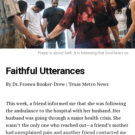
Prayer is about faith. It is believing that God hears us.
Faithful Utterances
By Dr. Froswa Booker-Drew | Texas Metro News
This week, a friend informed me that she was following
the ambulance to the hospital with her husband. Her
husband was going through a major health crisis. She
wasn’t the only one who reached out—a friend’s mother
had unexplained pain and another friend contacted me