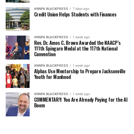
#NNPA BLACKPRESS
7 days ago
Credit Union Helps Students with Finances
#NNPA BLACKPRESS
1 week ago
Rev. Dr. Amos C. Brown Awarded the NAACP’s
111th Spingarn Medal at the 117th National
Convention
#NNPA BLACKPRESS
1 week ago
Alphas Use Mentorship to Prepare Jacksonville
Youth for Manhood
#NNPA BLACKPRESS
1 week ago
COMMENTARY: You Are Already Paying for the AI
Boom