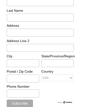
Last Name
Address
Address Line 2
City
State/Province/Region
Postal / Zip Code
Country
Phone Number