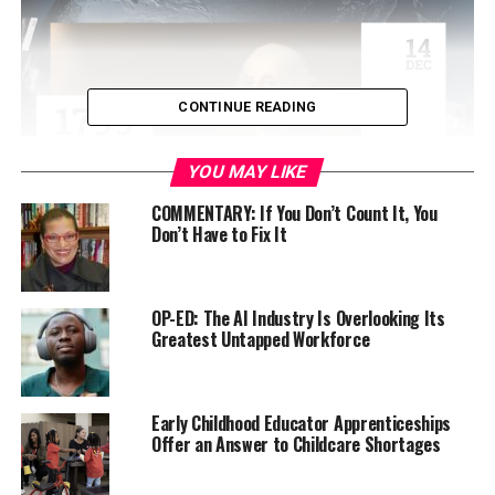
CONTINUE READING
YOU MAY LIKE
COMMENTARY: If You Don’t Count It, You
Don’t Have to Fix It
Currently, marijuana is considered a Schedule 1 drug,
grouping it in the same category as heroin and Ecstasy.
A review could result in the drug being rescheduled to a
OP-ED: The AI Industry Is Overlooking Its
Greatest Untapped Workforce
lesser category or de-scheduled entirely, the latter of
which would likely allow states to legalize marijuana
without conflicting with federal law.
Early Childhood Educator Apprenticeships
The pardons, once finalized, would erase records for
Offer an Answer to Childcare Shortages
everyone convicted of simple possession at the federal