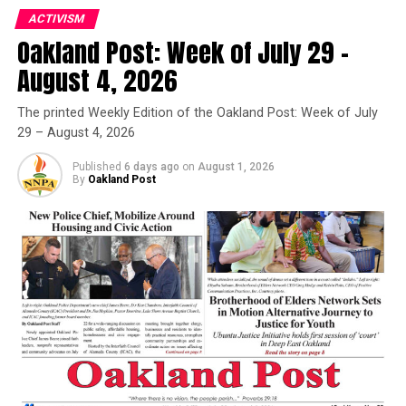
Congresswoman Barbara Lee, Co-Chair of the
ACTIVISM
Congressional Cannabis Caucus, praised the decision by
Oakland Post: Week of July 29 –
the Biden administration.
Oakland Post
August 4, 2026
“I commend the Biden Administration for taking this
Posts by Oakland Post
huge step toward commonsense cannabis policy,” Lee
The printed Weekly Edition of the Oakland Post: Week of July
29 – August 4, 2026
said in a written statement on her website. “The war on
drugs has ruined countless lives. Ending it is long
Published
6 days ago
on
August 1, 2026
overdue.”
By
Oakland Post
Oakland Post
Posts by Oakland Post
RELATED TOPICS:
6500 PEOPLE
ACCESSING EDUCATION
ALL FEDERAL CONVICTIONS
ALLOW STATES TO LEGALIZE MARIJUANA