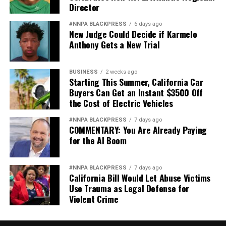
Director
#NNPA BLACKPRESS
6 days ago
New Judge Could Decide if Karmelo
Anthony Gets a New Trial
BUSINESS
2 weeks ago
Starting This Summer, California Car
Buyers Can Get an Instant $3500 Off
the Cost of Electric Vehicles
#NNPA BLACKPRESS
7 days ago
COMMENTARY: You Are Already Paying
for the AI Boom
#NNPA BLACKPRESS
7 days ago
California Bill Would Let Abuse Victims
Use Trauma as Legal Defense for
Violent Crime