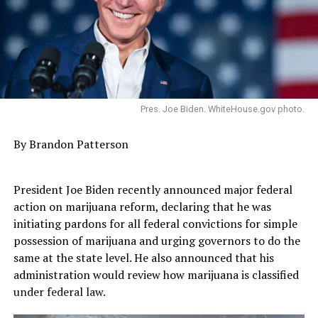
Pres. Joe Biden. WhiteHouse.gov photo.
By Brandon Patterson
President Joe Biden recently announced major federal
action on marijuana reform, declaring that he was
initiating pardons for all federal convictions for simple
possession of marijuana and urging governors to do the
same at the state level. He also announced that his
administration would review how marijuana is classified
under federal law.