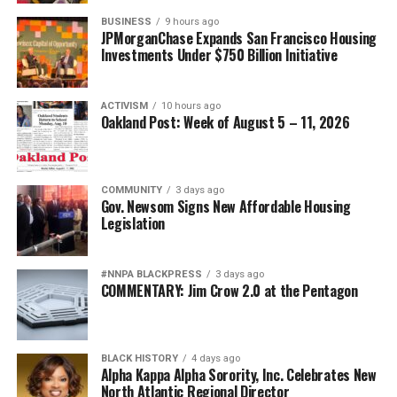
BUSINESS
9 hours ago
JPMorganChase Expands San Francisco Housing
Investments Under $750 Billion Initiative
ACTIVISM
10 hours ago
Oakland Post: Week of August 5 – 11, 2026
COMMUNITY
3 days ago
Gov. Newsom Signs New Affordable Housing
Legislation
#NNPA BLACKPRESS
3 days ago
COMMENTARY: Jim Crow 2.0 at the Pentagon
BLACK HISTORY
4 days ago
Alpha Kappa Alpha Sorority, Inc. Celebrates New
North Atlantic Regional Director