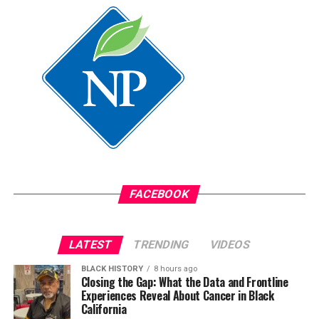
FACEBOOK
LATEST
TRENDING
VIDEOS
BLACK HISTORY
8 hours ago
Closing the Gap: What the Data and Frontline
Experiences Reveal About Cancer in Black
California