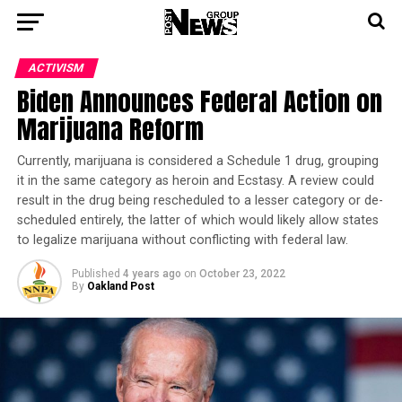
ACTIVISM
Biden Announces Federal Action on
Marijuana Reform
Currently, marijuana is considered a Schedule 1 drug, grouping
it in the same category as heroin and Ecstasy. A review could
result in the drug being rescheduled to a lesser category or de-
scheduled entirely, the latter of which would likely allow states
to legalize marijuana without conflicting with federal law.
Published
4 years ago
on
October 23, 2022
By
Oakland Post