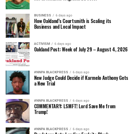
BUSINESS
6 days ago
How Oakland’s Courtsmith is Scaling its
Business and Local Impact
ACTIVISM
6 days ago
Oakland Post: Week of July 29 – August 4, 2026
#NNPA BLACKPRESS
6 days ago
New Judge Could Decide if Karmelo Anthony Gets
a New Trial
#NNPA BLACKPRESS
6 days ago
COMMENTARY: LSMFT! Lord Save Me from
Trump!
#NNPA BLACKPRESS
6 days ago