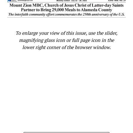
To enlarge your view of this issue, use the slider,
magnifying glass icon or full page icon in the
lower right corner of the browser window.