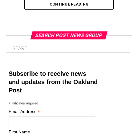
CONTINUE READING
SEARCH POST NEWS GROUP
Oakland Post
Posts by Oakland Post
Subscribe to receive news
and updates from the Oakland
Post
*
indicates required
*
Email Address
First Name