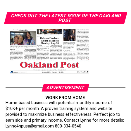
CHECK OUT THE LATEST ISSUE OF THE OAKLAND
POST
ADVERTISEMENT
WORK FROM HOME
Home-based business with potential monthly income of
$10K+ per month. A proven training system and website
provided to maximize business effectiveness. Perfect job to
earn side and primary income. Contact Lynne for more details:
Lynne4npusa@gmail.com 800-334-0540