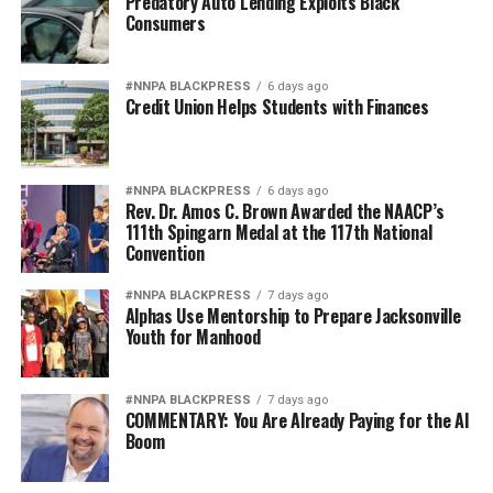
Predatory Auto Lending Exploits Black
Consumers
#NNPA BLACKPRESS
6 days ago
Credit Union Helps Students with Finances
#NNPA BLACKPRESS
6 days ago
Rev. Dr. Amos C. Brown Awarded the NAACP’s
111th Spingarn Medal at the 117th National
Convention
#NNPA BLACKPRESS
7 days ago
Alphas Use Mentorship to Prepare Jacksonville
Youth for Manhood
#NNPA BLACKPRESS
7 days ago
COMMENTARY: You Are Already Paying for the AI
Boom