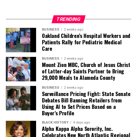
TRENDING
BUSINESS
2 weeks ago
Oakland Children’s Hospital Workers and
Patients Rally for Pediatric Medical
Care
BUSINESS
2 weeks ago
Mount Zion MBC, Church of Jesus Christ
of Latter-day Saints Partner to Bring
29,000 Meals to Alameda County
BUSINESS
2 weeks ago
Surveillance Pricing Fight: State Senate
Debates Bill Banning Retailers from
Using AI to Set Prices Based on a
Buyer’s Profile
BLACK HISTORY
4 days ago
Alpha Kappa Alpha Sorority, Inc.
Celebrates New North Atlantic Regional