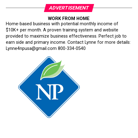
ADVERTISEMENT
WORK FROM HOME
Home-based business with potential monthly income of
$10K+ per month. A proven training system and website
provided to maximize business effectiveness. Perfect job to
earn side and primary income. Contact Lynne for more details:
Lynne4npusa@gmail.com 800-334-0540