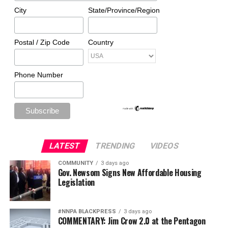
City
State/Province/Region
Postal / Zip Code
Country
Phone Number
LATEST
TRENDING
VIDEOS
COMMUNITY
3 days ago
Gov. Newsom Signs New Affordable Housing
Legislation
#NNPA BLACKPRESS
3 days ago
COMMENTARY: Jim Crow 2.0 at the Pentagon