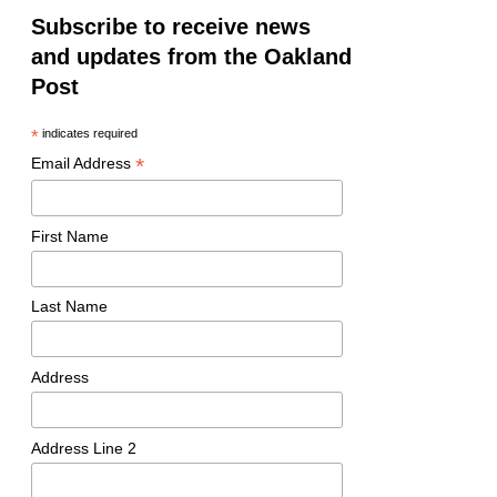
Subscribe to receive news
and updates from the Oakland
Post
*
indicates required
*
Email Address
First Name
Last Name
Address
Address Line 2