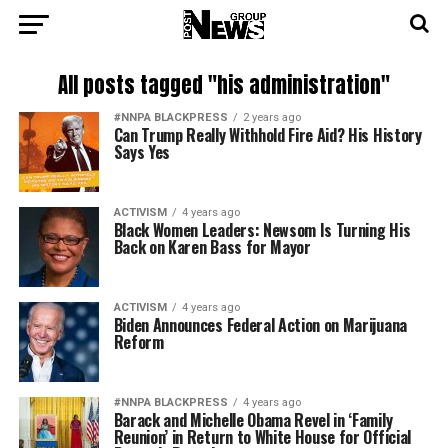
All posts tagged "his administration"
#NNPA BLACKPRESS
2 years ago
Can Trump Really Withhold Fire Aid? His History
Says Yes
ACTIVISM
4 years ago
Black Women Leaders: Newsom Is Turning His
Back on Karen Bass for Mayor
ACTIVISM
4 years ago
Biden Announces Federal Action on Marijuana
Reform
#NNPA BLACKPRESS
4 years ago
Barack and Michelle Obama Revel in ‘Family
Reunion’ in Return to White House for Official