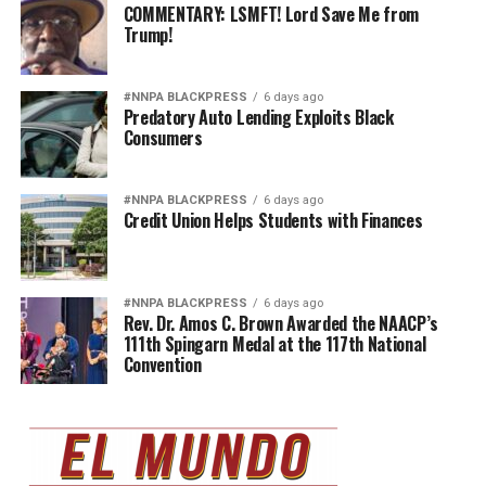
COMMENTARY: LSMFT! Lord Save Me from
Trump!
#NNPA BLACKPRESS
6 days ago
Predatory Auto Lending Exploits Black
Consumers
#NNPA BLACKPRESS
6 days ago
Credit Union Helps Students with Finances
#NNPA BLACKPRESS
6 days ago
Rev. Dr. Amos C. Brown Awarded the NAACP’s
111th Spingarn Medal at the 117th National
Convention