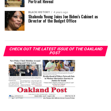
Portrait Reveal
BLACK HISTORY
4 years ago
Shalonda Young Joins Joe Biden’s Cabinet as
Director of the Budget Office
CHECK OUT THE LATEST ISSUE OF THE OAKLAND
POST