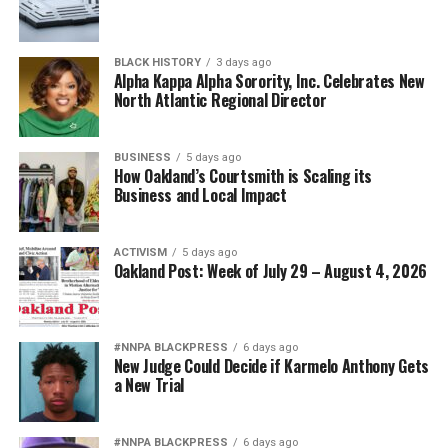
BLACK HISTORY
3 days ago
Alpha Kappa Alpha Sorority, Inc. Celebrates New
North Atlantic Regional Director
BUSINESS
5 days ago
How Oakland’s Courtsmith is Scaling its
Business and Local Impact
ACTIVISM
5 days ago
Oakland Post: Week of July 29 – August 4, 2026
#NNPA BLACKPRESS
6 days ago
New Judge Could Decide if Karmelo Anthony Gets
a New Trial
#NNPA BLACKPRESS
6 days ago