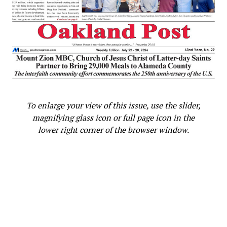
To enlarge your view of this issue, use the slider,
magnifying glass icon or full page icon in the
lower right corner of the browser window.