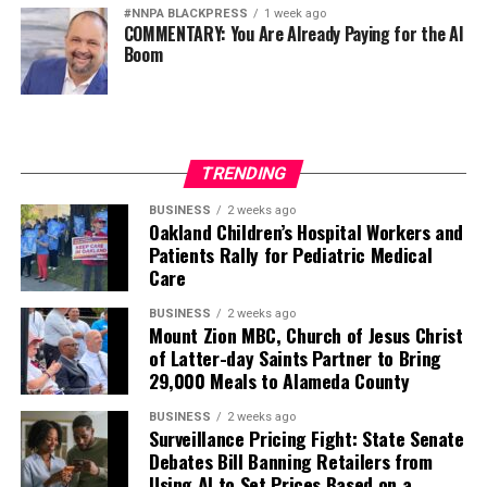
#NNPA BLACKPRESS
1 week ago
COMMENTARY: You Are Already Paying for the AI
Boom
TRENDING
BUSINESS
2 weeks ago
Oakland Children’s Hospital Workers and
Patients Rally for Pediatric Medical
Care
BUSINESS
2 weeks ago
Mount Zion MBC, Church of Jesus Christ
of Latter-day Saints Partner to Bring
29,000 Meals to Alameda County
BUSINESS
2 weeks ago
Surveillance Pricing Fight: State Senate
Debates Bill Banning Retailers from
Using AI to Set Prices Based on a