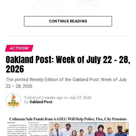
CONTINUE READING
ACTIVISM
Oakland Post: Week of July 22 – 28,
Oakland Post
2026
Posts by Oakland Post
The printed Weekly Edition of the Oakland Post: Week of July
22 – 28, 2026
Published
2 weeks ago
on
July 27, 2026
By
Oakland Post