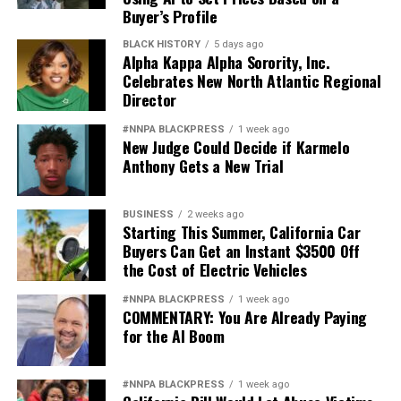
Buyer’s Profile
BLACK HISTORY
5 days ago
Alpha Kappa Alpha Sorority, Inc.
Celebrates New North Atlantic Regional
Director
#NNPA BLACKPRESS
1 week ago
New Judge Could Decide if Karmelo
Anthony Gets a New Trial
BUSINESS
2 weeks ago
Starting This Summer, California Car
Buyers Can Get an Instant $3500 Off
the Cost of Electric Vehicles
#NNPA BLACKPRESS
1 week ago
COMMENTARY: You Are Already Paying
for the AI Boom
#NNPA BLACKPRESS
1 week ago