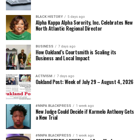
BLACK HISTORY
5 days ago
Alpha Kappa Alpha Sorority, Inc. Celebrates New
North Atlantic Regional Director
BUSINESS
7 days ago
How Oakland’s Courtsmith is Scaling its
Business and Local Impact
ACTIVISM
7 days ago
Oakland Post: Week of July 29 – August 4, 2026
#NNPA BLACKPRESS
1 week ago
New Judge Could Decide if Karmelo Anthony Gets
a New Trial
#NNPA BLACKPRESS
1 week ago