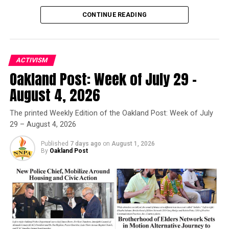
OVERNIGHT PARKING PROGRAMS
S HOUSING CRISIS
SAFE PARKING
SAFETY
SLEEPING IN CARS
CONTINUE READING
STABLE HOUSING
STUDENT ADVOCATES
STUDENT SENATE FOR CALIFORNIA COMMUNITY COLLEGES
STUDENTS
VEHICLES
UP NEXT
ACTIVISM
California Holds the Line on DEI as Trump Administration
Oakland Post: Week of July 29 –
Threatens School Funding
Oakland Post
August 4, 2026
DON'T MISS
Newsom Fights Back as AmeriCorps Shutdown Threatens
Posts by Oakland Post
The printed Weekly Edition of the Oakland Post: Week of July
Vital Services in Black Communities
29 – August 4, 2026
Published
7 days ago
on
August 1, 2026
Oakland Post
By
Oakland Post