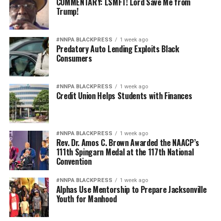
COMMENTARY: LSMFT! Lord Save Me from
Trump!
#NNPA BLACKPRESS
1 week ago
Predatory Auto Lending Exploits Black
Consumers
#NNPA BLACKPRESS
1 week ago
Credit Union Helps Students with Finances
#NNPA BLACKPRESS
1 week ago
Rev. Dr. Amos C. Brown Awarded the NAACP’s
111th Spingarn Medal at the 117th National
Convention
#NNPA BLACKPRESS
1 week ago
Alphas Use Mentorship to Prepare Jacksonville
Youth for Manhood