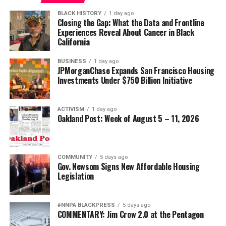
BLACK HISTORY
1 day ago
Closing the Gap: What the Data and Frontline
Experiences Reveal About Cancer in Black
California
BUSINESS
1 day ago
JPMorganChase Expands San Francisco Housing
Investments Under $750 Billion Initiative
ACTIVISM
1 day ago
Oakland Post: Week of August 5 – 11, 2026
COMMUNITY
5 days ago
Gov. Newsom Signs New Affordable Housing
Legislation
#NNPA BLACKPRESS
5 days ago
COMMENTARY: Jim Crow 2.0 at the Pentagon