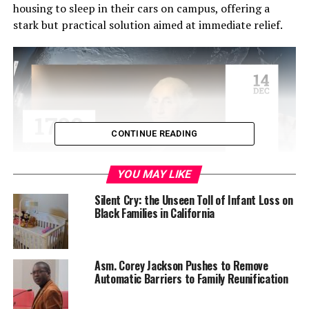
housing to sleep in their cars on campus, offering a
stark but practical solution aimed at immediate relief.
CONTINUE READING
YOU MAY LIKE
Silent Cry: the Unseen Toll of Infant Loss on
Black Families in California
Assemblymember Corey Jackson (D-Moreno Valley), a
member of the California Legislative Black Caucus
(CLBC), is the author of AB 90, which would require
community colleges and California State University
Asm. Corey Jackson Pushes to Remove
Automatic Barriers to Family Reunification
campuses to create overnight parking programs where
students can sleep safely in their vehicles. With one in