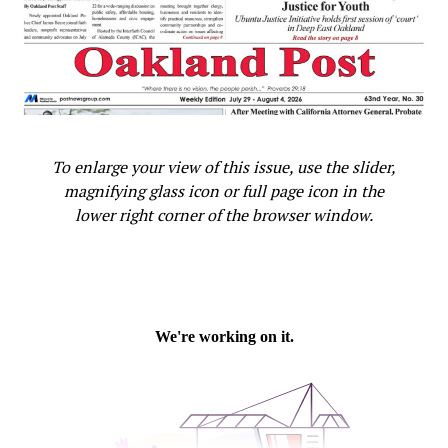
To enlarge your view of this issue, use the slider,
magnifying glass icon or full page icon in the
lower right corner of the browser window.