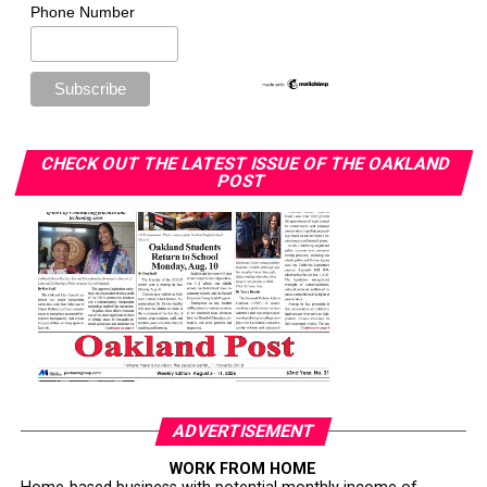
Phone Number
CHECK OUT THE LATEST ISSUE OF THE OAKLAND
POST
ADVERTISEMENT
WORK FROM HOME