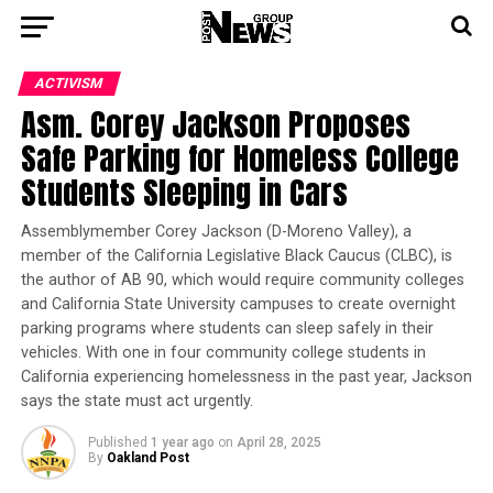
ACTIVISM
Asm. Corey Jackson Proposes
Safe Parking for Homeless College
Students Sleeping in Cars
Assemblymember Corey Jackson (D-Moreno Valley), a
member of the California Legislative Black Caucus (CLBC), is
the author of AB 90, which would require community colleges
and California State University campuses to create overnight
parking programs where students can sleep safely in their
vehicles. With one in four community college students in
California experiencing homelessness in the past year, Jackson
says the state must act urgently.
Published
1 year ago
on
April 28, 2025
By
Oakland Post