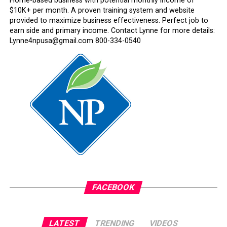
Home-based business with potential monthly income of
$10K+ per month. A proven training system and website
provided to maximize business effectiveness. Perfect job to
earn side and primary income. Contact Lynne for more details:
Lynne4npusa@gmail.com 800-334-0540
FACEBOOK
LATEST
TRENDING
VIDEOS