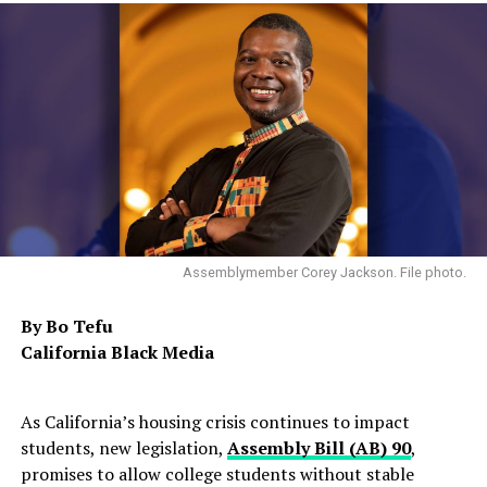
Assemblymember Corey Jackson. File photo.
By Bo Tefu
California Black Media
As California’s housing crisis continues to impact
students, new legislation,
Assembly Bill (AB) 90
,
promises to allow college students without stable