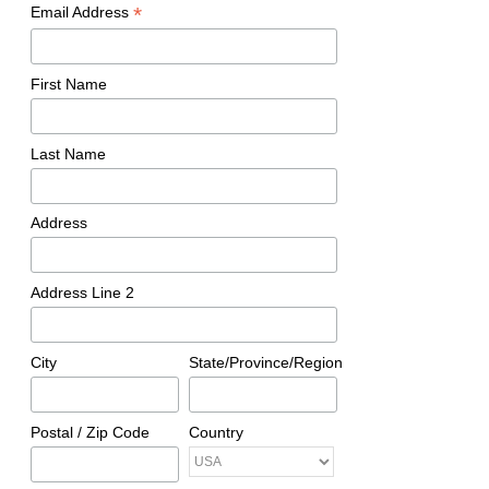
*
Email Address
First Name
Last Name
Address
Address Line 2
City
State/Province/Region
Postal / Zip Code
Country