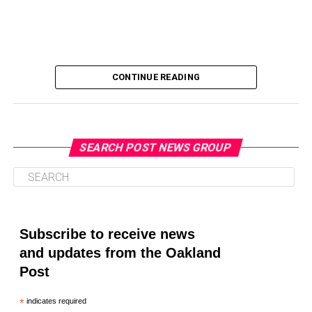
CONTINUE READING
SEARCH POST NEWS GROUP
Oakland Post
Posts by Oakland Post
Subscribe to receive news
and updates from the Oakland
Post
*
indicates required