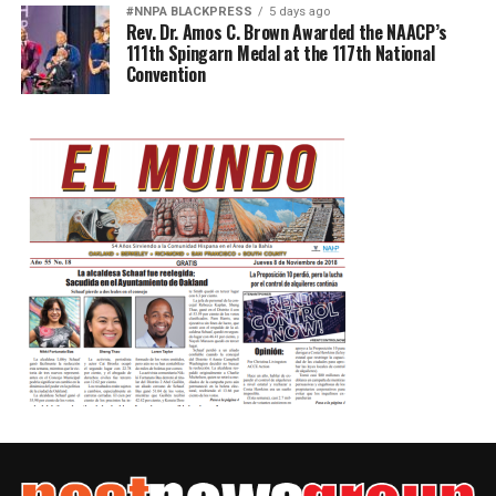
#NNPA BLACKPRESS
5 days ago
Rev. Dr. Amos C. Brown Awarded the NAACP’s
111th Spingarn Medal at the 117th National
Convention