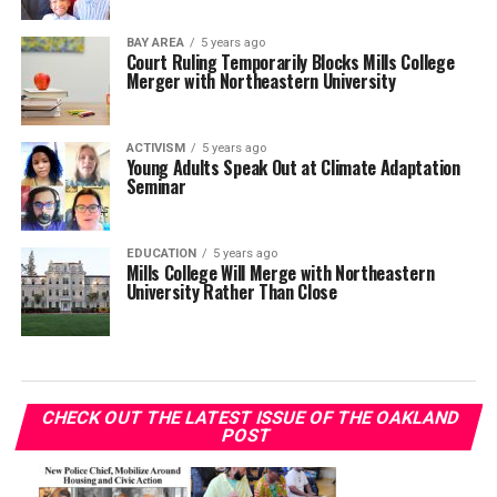
BAY AREA
5 years ago
Court Ruling Temporarily Blocks Mills College
Merger with Northeastern University
ACTIVISM
5 years ago
Young Adults Speak Out at Climate Adaptation
Seminar
EDUCATION
5 years ago
Mills College Will Merge with Northeastern
University Rather Than Close
CHECK OUT THE LATEST ISSUE OF THE OAKLAND
POST