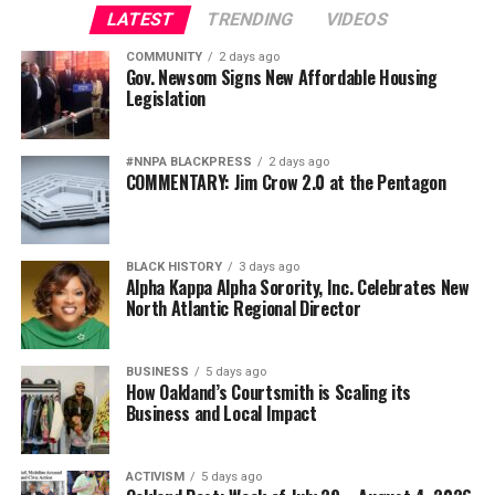
LATEST
TRENDING
VIDEOS
COMMUNITY
2 days ago
Gov. Newsom Signs New Affordable Housing
Legislation
#NNPA BLACKPRESS
2 days ago
COMMENTARY: Jim Crow 2.0 at the Pentagon
BLACK HISTORY
3 days ago
Alpha Kappa Alpha Sorority, Inc. Celebrates New
North Atlantic Regional Director
BUSINESS
5 days ago
How Oakland’s Courtsmith is Scaling its
Business and Local Impact
ACTIVISM
5 days ago