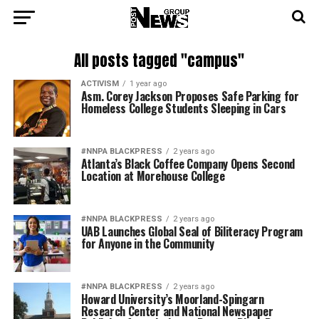
All posts tagged "campus"
ACTIVISM
1 year ago
Asm. Corey Jackson Proposes Safe Parking for
Homeless College Students Sleeping in Cars
#NNPA BLACKPRESS
2 years ago
Atlanta’s Black Coffee Company Opens Second
Location at Morehouse College
#NNPA BLACKPRESS
2 years ago
UAB Launches Global Seal of Biliteracy Program
for Anyone in the Community
#NNPA BLACKPRESS
2 years ago
Howard University’s Moorland-Spingarn
Research Center and National Newspaper