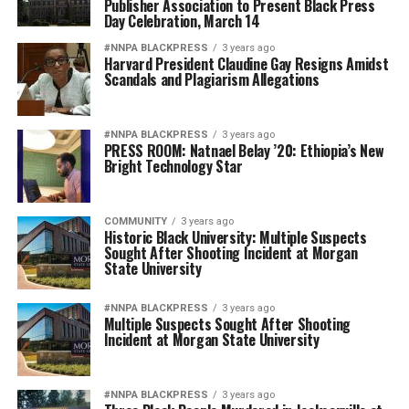
Publisher Association to Present Black Press
Day Celebration, March 14
#NNPA BLACKPRESS
3 years ago
Harvard President Claudine Gay Resigns Amidst
Scandals and Plagiarism Allegations
#NNPA BLACKPRESS
3 years ago
PRESS ROOM: Natnael Belay ’20: Ethiopia’s New
Bright Technology Star
COMMUNITY
3 years ago
Historic Black University: Multiple Suspects
Sought After Shooting Incident at Morgan
State University
#NNPA BLACKPRESS
3 years ago
Multiple Suspects Sought After Shooting
Incident at Morgan State University
#NNPA BLACKPRESS
3 years ago