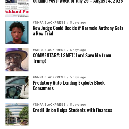
Oakland Post: Week of July 29 – August 4, 2026
#NNPA BLACKPRESS
5 days ago
New Judge Could Decide if Karmelo Anthony Gets
a New Trial
#NNPA BLACKPRESS
5 days ago
COMMENTARY: LSMFT! Lord Save Me from
Trump!
#NNPA BLACKPRESS
5 days ago
Predatory Auto Lending Exploits Black
Consumers
#NNPA BLACKPRESS
5 days ago
Credit Union Helps Students with Finances