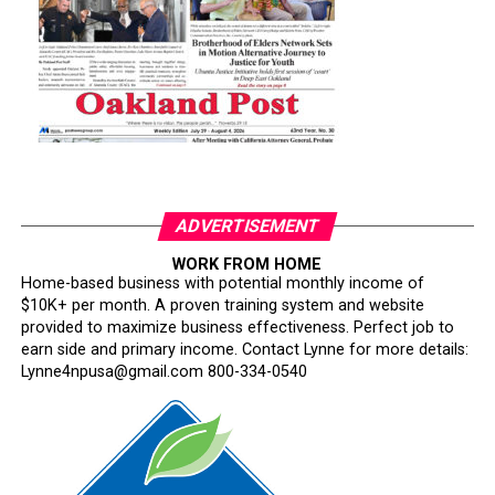
ADVERTISEMENT
WORK FROM HOME
Home-based business with potential monthly income of
$10K+ per month. A proven training system and website
provided to maximize business effectiveness. Perfect job to
earn side and primary income. Contact Lynne for more details:
Lynne4npusa@gmail.com 800-334-0540