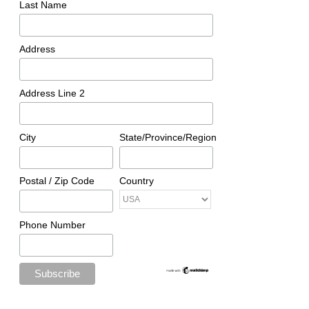
Last Name
Address
Address Line 2
City
State/Province/Region
Postal / Zip Code
Country
Phone Number