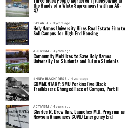
Three Black People Murdered in Jacksonville at
the Hands of a White Supremacist with an AK-
47
BAY AREA
3 years ago
Holy Names University Hires Real Estate Firm to
Sell Campus for High-End Housing
ACTIVISM
4 years ago
Community Mobilizes to Save Holy Names
University for Students and Future Students
#NNPA BLACKPRESS
4 years ago
COMMENTARY: SMU Perkins Five Black
Trailblazers Changed Face of Campus, Part II
ACTIVISM
4 years ago
Charles R. Drew Univ. Launches M.D. Program as
Newsom Announces COVID Emergency End