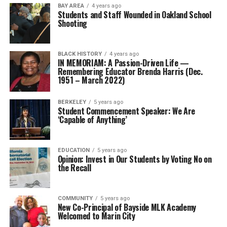
BAY AREA
4 years ago
Students and Staff Wounded in Oakland School
Shooting
BLACK HISTORY
4 years ago
IN MEMORIAM: A Passion-Driven Life —
Remembering Educator Brenda Harris (Dec.
1951 – March 2022)
BERKELEY
5 years ago
Student Commencement Speaker: We Are
‘Capable of Anything’
EDUCATION
5 years ago
Opinion: Invest in Our Students by Voting No on
the Recall
COMMUNITY
5 years ago
New Co-Principal of Bayside MLK Academy
Welcomed to Marin City