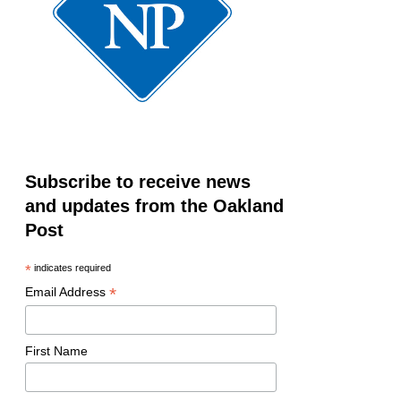
Subscribe to receive news
and updates from the Oakland
Post
*
indicates required
*
Email Address
First Name