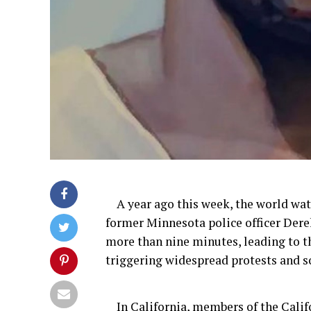
A year ago
this week, the world wat
former
Minnesota police officer Dere
more than
nine
minutes, leading to t
triggering widespread protests and s
In California,
m
embers of the Cali