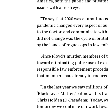
America, both the public and private 
issues with a fresh eye.
“To say that 2020 was a tumultuous
pandemic changed every aspect of ou
to the doctor, and communicate with
did not change was the cycle of brut
by the hands of rogue cops in law en
Since Floyd’s murder, members of 
toward
eliminating police use of exce
responsible law enforcement procedu
that members had already introduce
“In the last year we saw millions of
‘Black Lives Matter,’ but now, it is 
Chris Holden (D-Pasadena). Today
,
we
tomorrow we continue our work toward