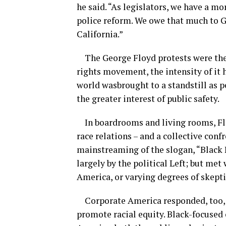
he said. “
As legislators, we have a mo
police reform. We owe that much to Ge
California.”
The George Floyd protests were the 
r
ights
m
ovement
, the intensity of 
world was
brought to a standstill as 
the greater interest
of public safety.
In boardrooms and living rooms,
Fl
race relations – and a collective confr
mainstreaming of the slogan, “Black 
largely by the
political Left; but met
America, or varying degrees of skept
Corporate America responded, too,
promote racial equity. Black-focused