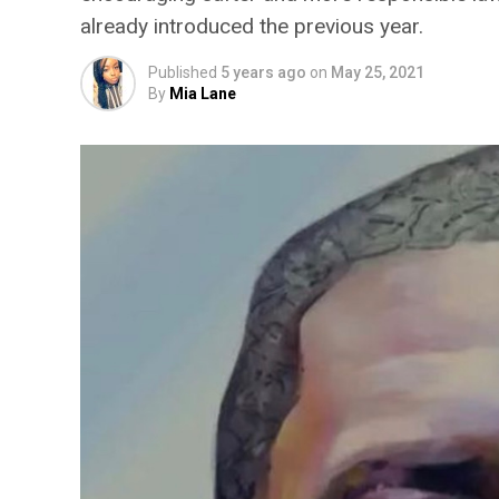
already introduced the previous year.
Published
5 years ago
on
May 25, 2021
By
Mia Lane