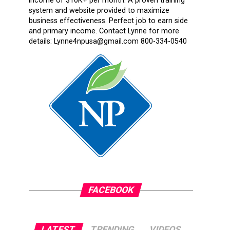
income of $10K+ per month. A proven training
system and website provided to maximize
business effectiveness. Perfect job to earn side
and primary income. Contact Lynne for more
details: Lynne4npusa@gmail.com 800-334-0540
FACEBOOK
LATEST
TRENDING
VIDEOS