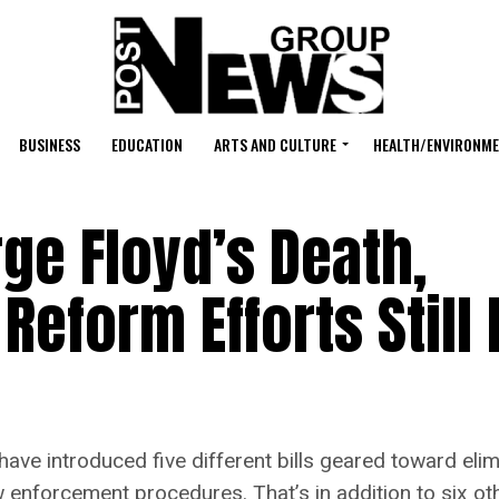
BUSINESS
EDUCATION
ARTS AND CULTURE
HEALTH/ENVIRONM
rge Floyd’s Death,
 Reform Efforts Still
ve introduced five different bills geared toward elim
enforcement procedures. That’s in addition to six ot