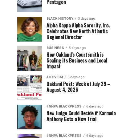
Pentagon
BLACK HISTORY
3 days ago
Alpha Kappa Alpha Sorority, Inc.
Celebrates New North Atlantic
Regional Director
BUSINESS
5 days ago
How Oakland’s Courtsmith is
Scaling its Business and Local
Impact
ACTIVISM
5 days ago
Oakland Post: Week of July 29 –
August 4, 2026
#NNPA BLACKPRESS
6 days ago
New Judge Could Decide if Karmelo
Anthony Gets a New Trial
#NNPA BLACKPRESS
6 days ago