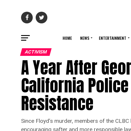
HOME
NEWS
ENTERTAINMENT
ACTIVISM
A Year After Geo
California Police
Resistance
Since Floyd’s murder, members of the CLBC ha
encouraging safter and more responsible law 