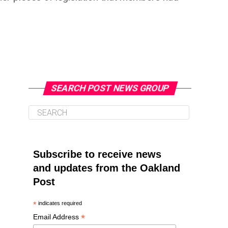
SEARCH POST NEWS GROUP
Subscribe to receive news
and updates from the Oakland
Post
*
indicates required
*
Email Address