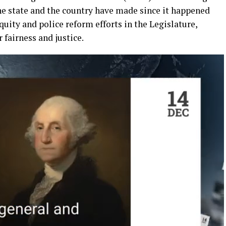
he state
and the country have made since
it happened
equity and
police reform
efforts
in the Legislature
,
or
fairness and
justice.