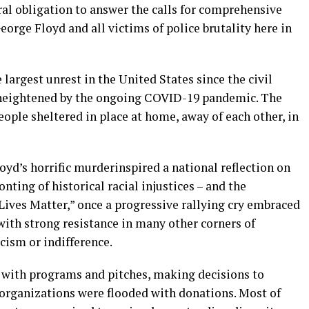
ral obligation to answer the calls for comprehensive
orge Floyd and all victims of police brutality here in
largest unrest in the United States since the
c
ivil
it heightened by the ongoing COVID-19 pandemic
. The
people sheltered in place at home
, away of each other,
in
oyd’s horrific murder
inspired a national reflection on
onting of historical racial injustices – and the
Lives Matter,” once a progressive rallying cry embraced
 with strong resistance in many other corners of
icism or indifference.
 with programs and pitches, making decisions to
 organizations were flooded with donations. Most of