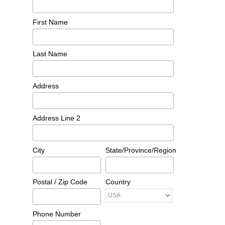
First Name
Last Name
Address
Address Line 2
City
State/Province/Region
Postal / Zip Code
Country
Phone Number