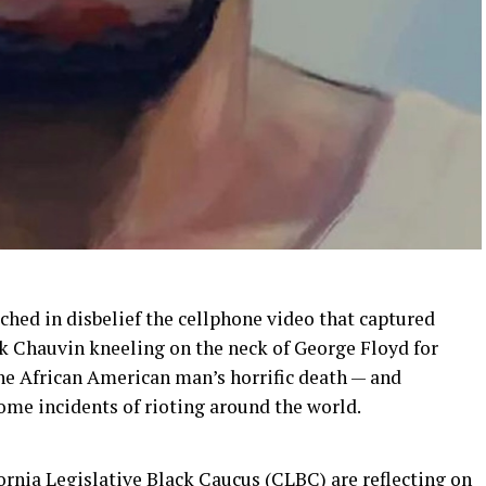
ched in disbelief the cellphone video that captured
k Chauvin kneeling on the neck of George Floyd for
he African American man’s horrific death — and
ome incidents of rioting around the world.
fornia Legislative Black Caucus (CLBC)
are
reflect
ing
on