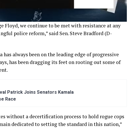
e Floyd, we continue to be met with resistance at any
ngful police reform,” said Sen. Steve Bradford (D-
ia has always been
on
the leading edge of progressive
says, has been
dragging its feet on
rooting out
some of
ent.
al Patrick Joins Senators Kamala
se Race
tes without a decertification process to hold rogue cops
ain dedicated to setting the standard in this nation
,”