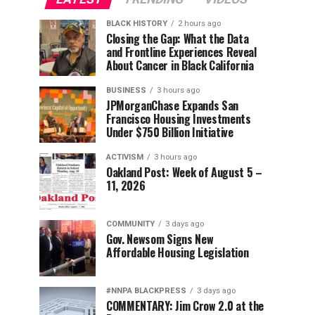
BLACK HISTORY
2 hours ago
Closing the Gap: What the Data
and Frontline Experiences Reveal
About Cancer in Black California
BUSINESS
3 hours ago
JPMorganChase Expands San
Francisco Housing Investments
Under $750 Billion Initiative
ACTIVISM
3 hours ago
Oakland Post: Week of August 5 –
11, 2026
COMMUNITY
3 days ago
Gov. Newsom Signs New
Affordable Housing Legislation
#NNPA BLACKPRESS
3 days ago
COMMENTARY: Jim Crow 2.0 at the