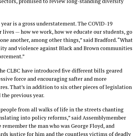
sectors, promised to review long-standing diversity
 year is a gross understatement. The COVID-19
r lives — how we work, how we educate our students, go
 one another, among other things
,” said Bradford.
“
What
ality and violence against Black and Brown communities
forcement
.
”
the CLBC have introduced
five
different
bills
geared
ssive force
and
encouraging safter and more
res.
That’s in addition to six other pieces of legislation
d
the previous year.
 people from all walks of life in the streets chanting
translating into policy reforms,” said Assemblymember
 remember the man who was George Floyd, and
s justice for him and the countless victims of deadly