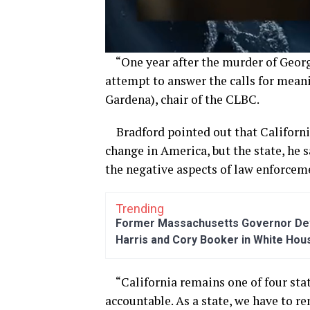
“One year after the murder of Georg
attempt to answer the calls for meani
Gardena)
,
chair of the CLBC.
Bradford
pointed out that Californ
change in America
, but
the state, he 
t
he negative aspects of
law enforcem
Trending
Former Massachusetts Governor Dev
Harris and Cory Booker in White Hou
“
California remains one of four sta
accountable. As a state, we
have to
rem