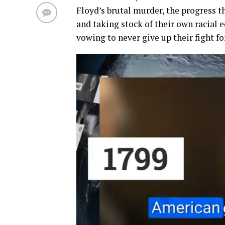
Floyd’s
brutal
murder, the progress
t
and taking stock of their own
racial 
vowing to never give up
their fight f