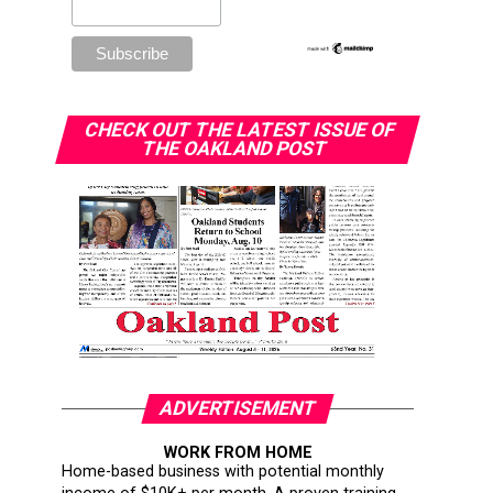
CHECK OUT THE LATEST ISSUE OF
THE OAKLAND POST
ADVERTISEMENT
WORK FROM HOME
Home-based business with potential monthly