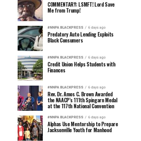
COMMENTARY: LSMFT! Lord Save
Me from Trump!
#NNPA BLACKPRESS
6 days ago
Predatory Auto Lending Exploits
Black Consumers
#NNPA BLACKPRESS
6 days ago
Credit Union Helps Students with
Finances
#NNPA BLACKPRESS
6 days ago
Rev. Dr. Amos C. Brown Awarded
the NAACP’s 111th Spingarn Medal
at the 117th National Convention
#NNPA BLACKPRESS
6 days ago
Alphas Use Mentorship to Prepare
Jacksonville Youth for Manhood