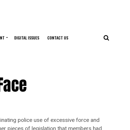
ENT
DIGITAL ISSUES
CONTACT US
 Face
inating police use of excessive force and
her pieces of legislation that members had