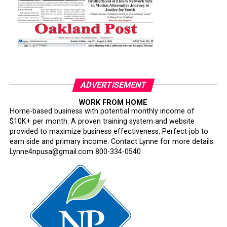
ADVERTISEMENT
WORK FROM HOME
Home-based business with potential monthly income of
$10K+ per month. A proven training system and website
provided to maximize business effectiveness. Perfect job to
earn side and primary income. Contact Lynne for more details:
Lynne4npusa@gmail.com 800-334-0540