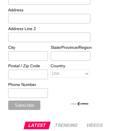
Address
Address Line 2
City
State/Province/Region
Postal / Zip Code
Country
Phone Number
LATEST
TRENDING
VIDEOS