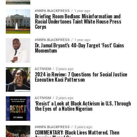
#NNPA BLACKPRESS
1 year ago
Briefing Room Bedlam: Misinformation and
Racial Undertones Taint White House Press
Corps
#NNPA BLACKPRESS
1 year ago
Dr. Jamal Bryant’s 40-Day Target ‘Fast’ Gains
Momentum
ACTIVISM
2 years ago
2024 in Review: 7 Questions for Social Justice
Executive Kaci Patterson
ACTIVISM
2 years ago
‘Resist’ a Look at Black Activism in U.S. Through
the Eyes of a Native Nigerian
#NNPA BLACKPRESS
2 years ago
COMMENTARY: Black Lives Mattered. Then