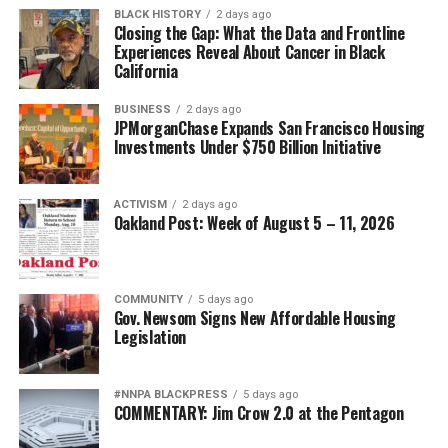
BLACK HISTORY
2 days ago
Closing the Gap: What the Data and Frontline
Experiences Reveal About Cancer in Black
California
BUSINESS
2 days ago
JPMorganChase Expands San Francisco Housing
Investments Under $750 Billion Initiative
ACTIVISM
2 days ago
Oakland Post: Week of August 5 – 11, 2026
COMMUNITY
5 days ago
Gov. Newsom Signs New Affordable Housing
Legislation
#NNPA BLACKPRESS
5 days ago
COMMENTARY: Jim Crow 2.0 at the Pentagon