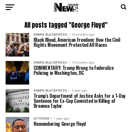
All posts tagged "George Floyd"
#NNPA BLACKPRESS
10 months ago
Black Blood, American Freedom: How the Civil
Rights Movement Protected All Races
#NNPA BLACKPRESS
12 months ago
COMMENTARY: Trump Wrong to Federalize
Policing in Washington, DC
#NNPA BLACKPRESS
1 year ago
Trump’s Department of Justice Asks for a 1-Day
Sentence for Ex-Cop Convicted in Killing of
Breonna Taylor
ACTIVISM
1 year ago
Remembering George Floyd