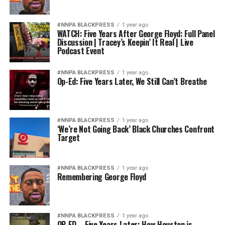
#NNPA BLACKPRESS
1 year ago
WATCH: Five Years After George Floyd: Full Panel
Discussion | Tracey’s Keepin’ It Real | Live
Podcast Event
#NNPA BLACKPRESS
1 year ago
Op-Ed: Five Years Later, We Still Can’t Breathe
#NNPA BLACKPRESS
1 year ago
‘We’re Not Going Back’ Black Churches Confront
Target
#NNPA BLACKPRESS
1 year ago
Remembering George Floyd
#NNPA BLACKPRESS
1 year ago
OP-ED – Five Years Later: How Houston is