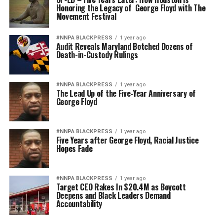
Honoring the Legacy of George Floyd with The
Movement Festival
#NNPA BLACKPRESS
1 year ago
Audit Reveals Maryland Botched Dozens of
Death-in-Custody Rulings
#NNPA BLACKPRESS
1 year ago
The Lead Up of the Five-Year Anniversary of
George Floyd
#NNPA BLACKPRESS
1 year ago
Five Years after George Floyd, Racial Justice
Hopes Fade
#NNPA BLACKPRESS
1 year ago
Target CEO Rakes In $20.4M as Boycott
Deepens and Black Leaders Demand
Accountability