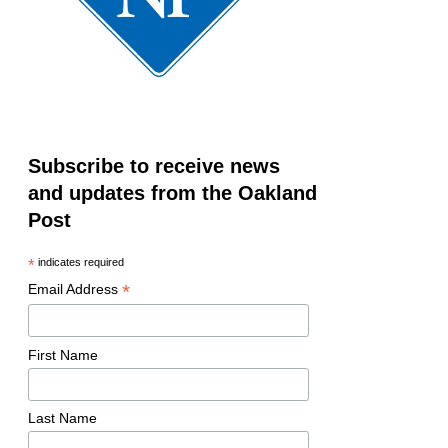
Subscribe to receive news
and updates from the Oakland
Post
*
indicates required
*
Email Address
First Name
Last Name