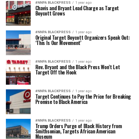
#NNPA BLACKPRESS
1 year ago
Chavis and Bryant Lead Charge as Target
Boycott Grows
#NNPA BLACKPRESS
1 year ago
Original Target Boycott Organizers Speak Out:
‘This Is Our Movement’
#NNPA BLACKPRESS
1 year ago
Rev. Bryant and the Black Press Won’t Let
Target Off the Hook
#NNPA BLACKPRESS
1 year ago
Target Continues to Pay the Price for Breaking
Promise to Black America
#NNPA BLACKPRESS
1 year ago
Trump Orders Purge of Black History from
Smithsonian, Targets African American
Museum