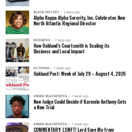
BLACK HISTORY
5 days ago
Alpha Kappa Alpha Sorority, Inc. Celebrates New
North Atlantic Regional Director
BUSINESS
7 days ago
How Oakland’s Courtsmith is Scaling its
Business and Local Impact
ACTIVISM
1 week ago
Oakland Post: Week of July 29 – August 4, 2026
#NNPA BLACKPRESS
1 week ago
New Judge Could Decide if Karmelo Anthony Gets
a New Trial
#NNPA BLACKPRESS
1 week ago
COMMENTARY: LSMFT! Lord Save Me from