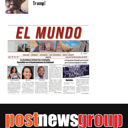
Trump!