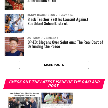
America Moved On
#NNPA BLACKPRESS
2 years ago
Black Teacher Settles Lawsuit Against
Southland School District
ACTIVISM
2 years ago
OP-ED: Slogans Over Solutions: The Real Cost of
Defunding the Police
MORE POSTS
CHECK OUT THE LATEST ISSUE OF THE OAKLAND
POST